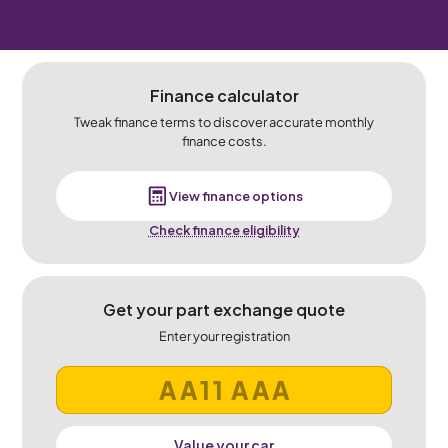
Finance calculator
Tweak finance terms to discover accurate monthly
finance costs.
View finance options
Check finance eligibility
Get your part exchange quote
Enter your registration
Value your car