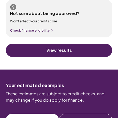
Not sure about being approved?
Won’t affect your credit score
Check finance eligibility
View results
Your estimated examples
These estimates are subject to credit checks, and
may change if you do apply for finance.