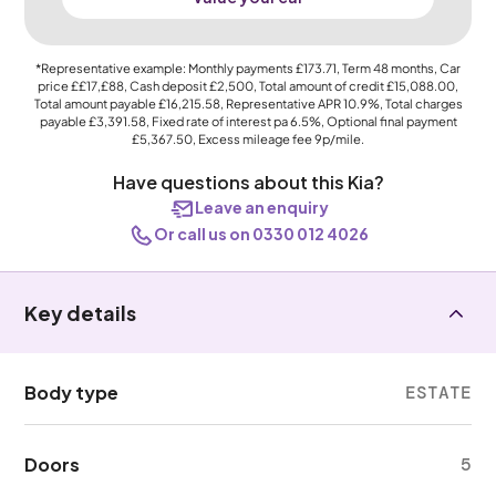
*Representative example: Monthly payments
£173.71
, Term
48
months, Car
price
££17,£88
, Cash deposit
£2,500
, Total amount of credit
£15,088.00
,
Total amount payable
£16,215.58
, Representative APR
10.9%
, Total charges
payable
£3,391.58
, Fixed rate of interest pa 6.5%, Optional final payment
£5,367.50
, Excess mileage fee
9p
/mile.
Have questions about this Kia?
Leave an enquiry
Or call us on 0330 012 4026
Key details
Body type
ESTATE
Doors
5