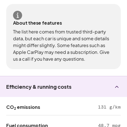
About these features
The list here comes from trusted third-party
data, but each car is unique and some details
might differ slightly. Some features such as
Apple CarPlay may need a subscription. Give
us a call if you have any questions.
Efficiency & running costs
CO
emissions
131 g/km
2
Fuel consumption
48.7 mpg