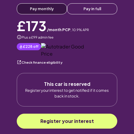
Pay monthly
Pay in full
£173
/month PCP
,
10.9
% APR
Plus a £99 admin fee
£228
off
Check finance eligibility
This car is reserved
Register your interest to get notified if it comes
back in stock.
Register your interest