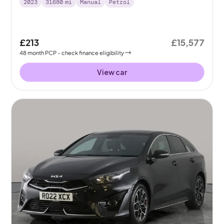
2023
31680
mi
Manual
Petrol
£213
£15,577
48
month
PCP
- check finance eligibility
View car