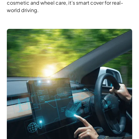
cosmetic and wheel care, it’s smart cover for real-
world driving.