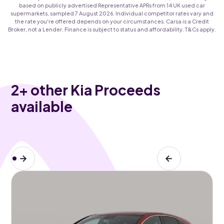
based on publicly advertised Representative APRs from 14 UK used car
supermarkets, sampled 7 August 2026. Individual competitor rates vary and
the rate you're offered depends on your circumstances. Carsa is a Credit
Broker, not a Lender. Finance is subject to status and affordability. T&Cs apply.
2
+ other Kia Proceeds
available