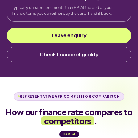
Typically cheaper per month than HP. At the end of your
finance term, you can either buy the car or hand it back.
Leave enquiry
Check finance eligibility
REPRESENTATIVE APR COMPETITOR COMPARISON
How our finance rate compares to
competitors
.
CARSA