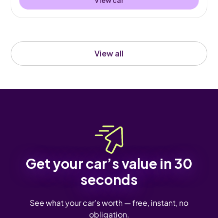
View all
Get your car’s value in 30
seconds
See what your car's worth — free, instant, no
obligation.