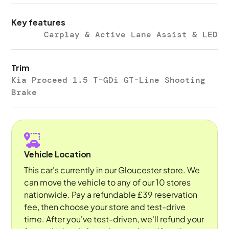
Key features
Carplay & Active Lane Assist & LED
Trim
Kia Proceed 1.5 T-GDi GT-Line Shooting
Brake
Vehicle Location
This car's currently in our Gloucester store. We
can move the vehicle to any of our 10 stores
nationwide. Pay a refundable £39 reservation
fee, then choose your store and test-drive
time. After you've test-driven, we'll refund your