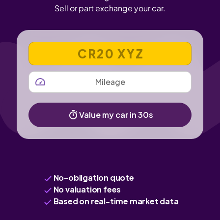
Sell or part exchange your car.
VEHICLE REGISTRATION NUMBER
MILEAGE
Value my car in 30s
No-obligation quote
No valuation fees
Based on real-time market data