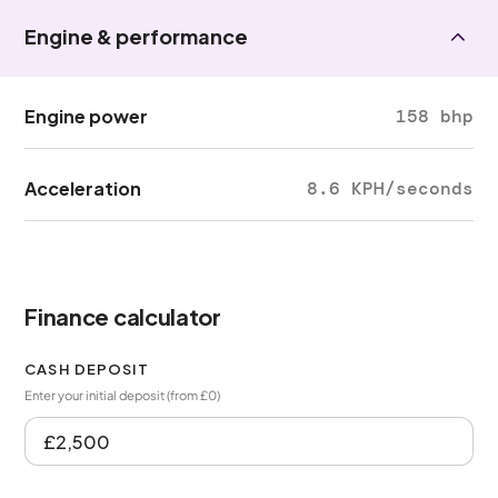
Engine & performance
Engine power
158 bhp
Acceleration
8.6 KPH/seconds
Finance calculator
CASH DEPOSIT
Enter your initial deposit (from £0)