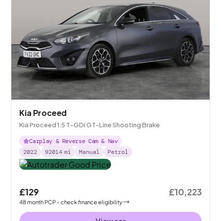
Kia Proceed
Kia Proceed 1.5 T-GDi GT-Line Shooting Brake
Carplay & Reverse Cam & Nav
2022
92014
mi
Manual
Petrol
£129
£10,223
48
month
PCP
- check finance eligibility
View car