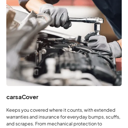
carsaCover
Keeps you covered where it counts, with extended
warranties and insurance for everyday bumps, scuffs,
and scrapes. From mechanical protection to