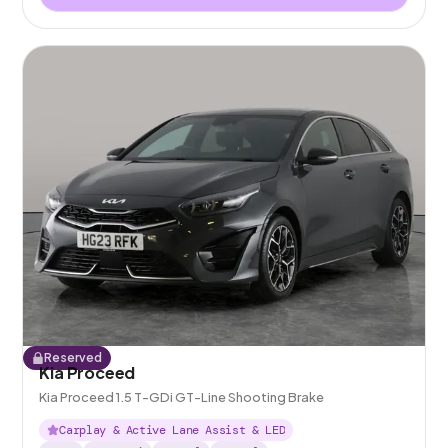
Reserved
Kia Proceed
Kia Proceed 1.5 T-GDi GT-Line Shooting Brake
Carplay & Active Lane Assist & LED