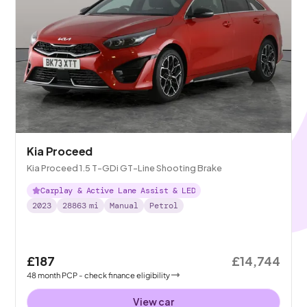
Kia Proceed
Kia Proceed 1.5 T-GDi GT-Line Shooting Brake
Carplay & Active Lane Assist & LED
2023
28863
mi
Manual
Petrol
£187
£14,744
48
month
PCP
- check finance eligibility
View car