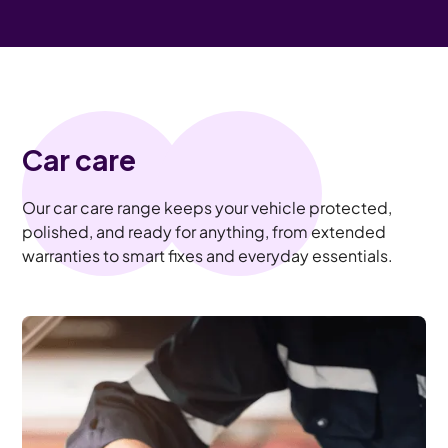
Car care
Our car care range keeps your vehicle protected,
polished, and ready for anything, from extended
warranties to smart fixes and everyday essentials.