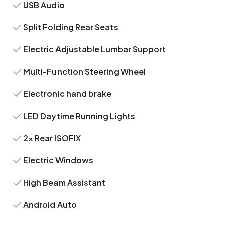
USB Audio
Split Folding Rear Seats
Electric Adjustable Lumbar Support
Multi-Function Steering Wheel
Electronic hand brake
LED Daytime Running Lights
2x Rear ISOFIX
Electric Windows
High Beam Assistant
Android Auto