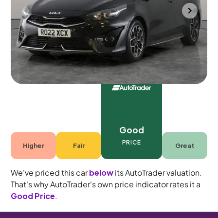
Gloucester
2022
53,258 mi
Petrol
Manual
5 seats
Good
PRICE
Higher
Fair
Great
We've priced this car
below
its AutoTrader valuation.
That's why AutoTrader's own price indicator rates it a
Good Price
.