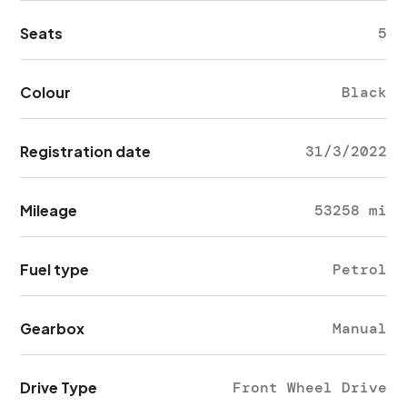
Seats
5
Colour
Black
Registration date
31/3/2022
Mileage
53258 mi
Fuel type
Petrol
Gearbox
Manual
Drive Type
Front Wheel Drive