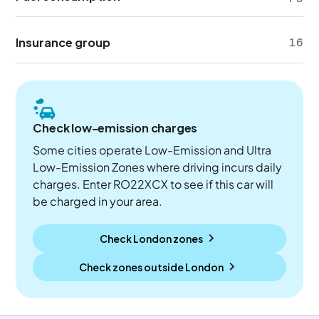
Insurance group
16
Check low-emission charges
Some cities operate Low-Emission and Ultra
Low-Emission Zones where driving incurs daily
charges. Enter RO22XCX to see if this car will
be charged in your area.
Check London zones
Check zones outside
London