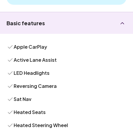
Basic features
Apple CarPlay
Active Lane Assist
LED Headlights
Reversing Camera
Sat Nav
Heated Seats
Heated Steering Wheel