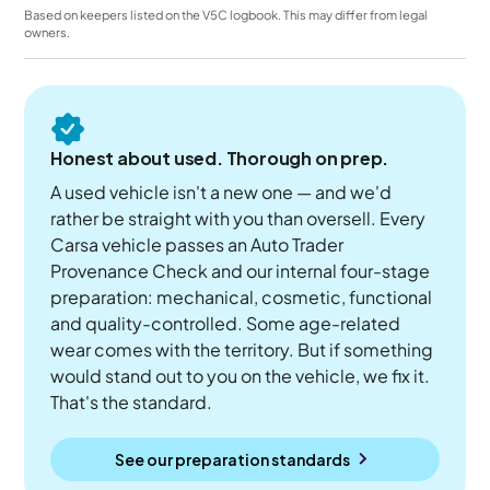
Based on keepers listed on the V5C logbook. This may differ from legal
owners.
Honest about used. Thorough on prep.
A used vehicle isn't a new one — and we'd
rather be straight with you than oversell. Every
Carsa vehicle passes an Auto Trader
Provenance Check and our internal four-stage
preparation: mechanical, cosmetic, functional
and quality-controlled. Some age-related
wear comes with the territory. But if something
would stand out to you on the vehicle, we fix it.
That's the standard.
See our preparation standards