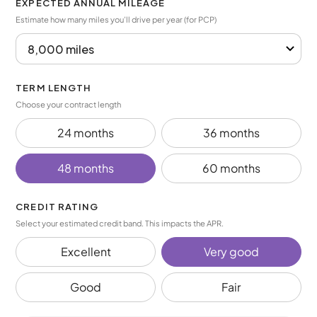
EXPECTED ANNUAL MILEAGE
Estimate how many miles you’ll drive per year (for PCP)
TERM LENGTH
Choose your contract length
24 months
36 months
48 months
60 months
CREDIT RATING
Select your estimated credit band. This impacts the APR.
Excellent
Very good
Good
Fair