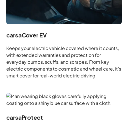
carsaCover EV
Keeps your electric vehicle covered where it counts,
with extended warranties and protection for
everyday bumps, scuffs, and scrapes. From key
electric components to cosmetic and wheel care, it’s
smart cover for real-world electric driving.
carsaProtect