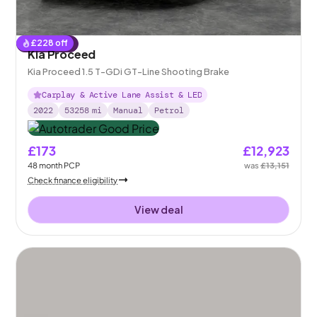
£
228
off
Reserved
Kia Proceed
Kia Proceed 1.5 T-GDi GT-Line Shooting Brake
Carplay & Active Lane Assist & LED
2022
53258
mi
Manual
Petrol
£173
£12,923
48
month
PCP
was
£13,151
Check finance eligibility
View deal