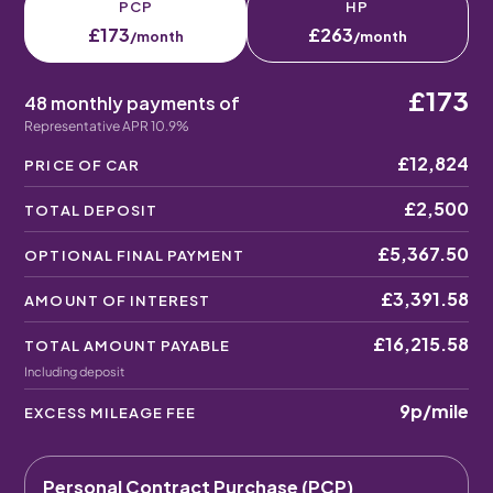
PCP
HP
£173
£263
/month
/month
£173
48 monthly payments of
Representative APR 10.9%
£12,824
PRICE OF CAR
£2,500
TOTAL DEPOSIT
£5,367.50
OPTIONAL FINAL PAYMENT
£3,391.58
AMOUNT OF INTEREST
£16,215.58
TOTAL AMOUNT PAYABLE
Including deposit
9p
/mile
EXCESS MILEAGE FEE
Personal Contract Purchase (PCP)