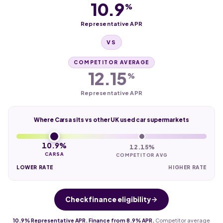
10.9
%
Representative APR
VS
COMPETITOR AVERAGE
12.15
%
Representative APR
Where Carsa sits vs other UK used car supermarkets
10.9%
12.15%
CARSA
COMPETITOR AVG
LOWER RATE
HIGHER RATE
Check finance eligibility
10.9% Representative APR. Finance from 8.9% APR.
Competitor average