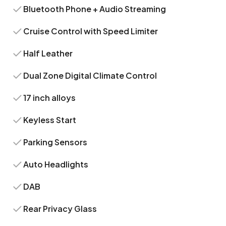
Bluetooth Phone + Audio Streaming
Cruise Control with Speed Limiter
Half Leather
Dual Zone Digital Climate Control
17 inch alloys
Keyless Start
Parking Sensors
Auto Headlights
DAB
Rear Privacy Glass