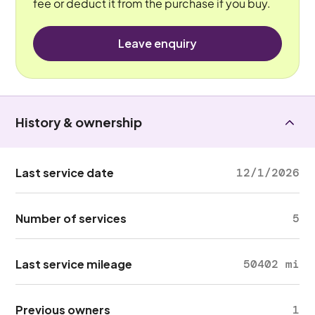
fee or deduct it from the purchase if you buy.
Leave enquiry
History & ownership
Last service date
12/1/2026
Number of services
5
Last service mileage
50402 mi
Previous owners
1