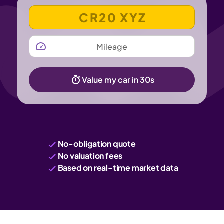
VEHICLE REGISTRATION NUMBER
MILEAGE
Value my car in 30s
No-obligation quote
No valuation fees
Based on real-time market data