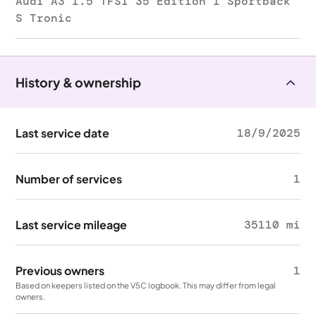
Audi A3 1.5 TFSI 35 Edition 1 Sportback
S Tronic
History & ownership
Last service date
18/9/2025
Number of services
1
Last service mileage
35110 mi
Previous owners
1
Based on keepers listed on the V5C logbook. This may differ from legal
owners.