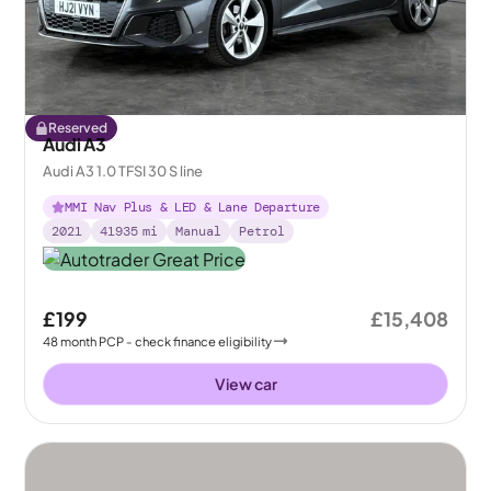
Reserved
Audi A3
Audi A3 1.0 TFSI 30 S line
MMI Nav Plus & LED & Lane Departure
2021
41935
mi
Manual
Petrol
£199
£15,408
48
month
PCP
- check finance eligibility
View car