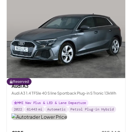
Reserved
Audi A3
Audi A3 1.4 TFSIe 40 S line Sportback Plug-in S Tronic 13kWh
MMI Nav Plus & LED & Lane Departure
2022
61443
mi
Automatic
Petrol Plug-in Hybrid