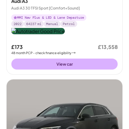
Audi A3
Audi A3 30 TFSI Sport [Comfort+Sound]
MMI Nav Plus & LED & Lane Departure
2022
64237
mi
Manual
Petrol
£173
£13,558
48
month
PCP
- check finance eligibility
View car