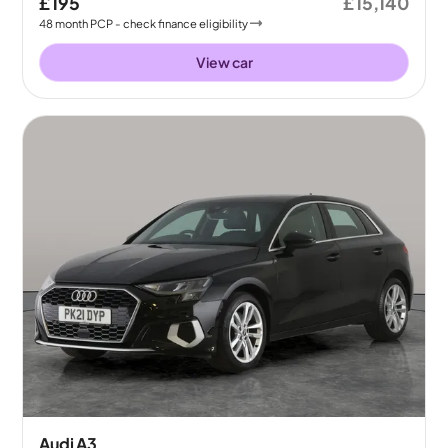
£195
£15,140
48
month
PCP
- check finance eligibility
View car
Audi A3