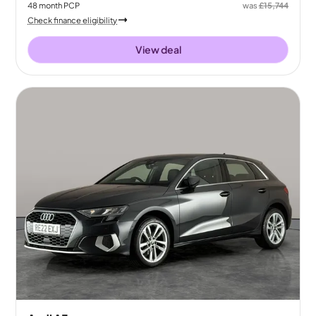
48
month
PCP
was
£15,744
Check finance eligibility
View deal