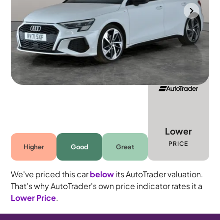
Gloucester
2021
40,689 mi
Petrol
Automatic
5 seats
Lower
PRICE
Higher
Good
Great
We've priced this car
below
its AutoTrader valuation.
That's why AutoTrader's own price indicator rates it a
Lower Price
.