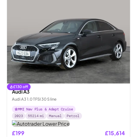
£
130
off
Audi A3
Audi A3 1.0 TFSI 30 S line
MMI Nav Plus & Adapt Cruise
2023
55214
mi
Manual
Petrol
£199
£15,614