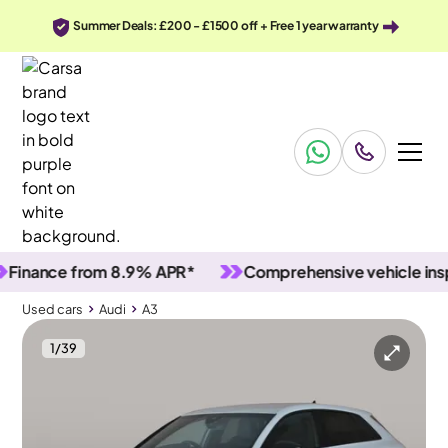
Summer Deals: £200 - £1500 off + Free 1 year warranty
ance from 8.9% APR*
Comprehensive vehicle inspecti
Used cars
Audi
A3
1
/
39
Used cars
Audi
A3
Audi A3
Audi A3 1.5 TFSI 35 Edition 1 Sportback S Tronic
MMI Nav Plus & Audi Virtual Cockpit