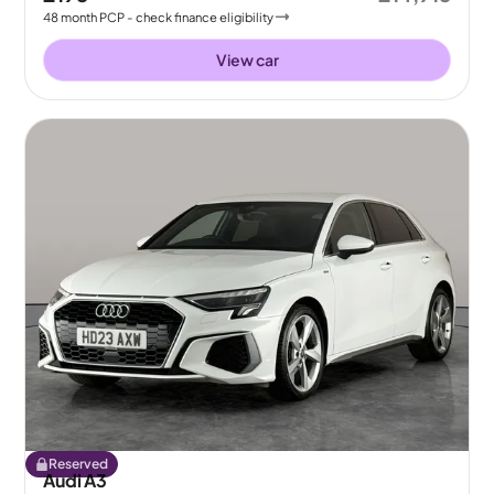
48
month
PCP
- check finance eligibility
View car
Reserved
Audi A3