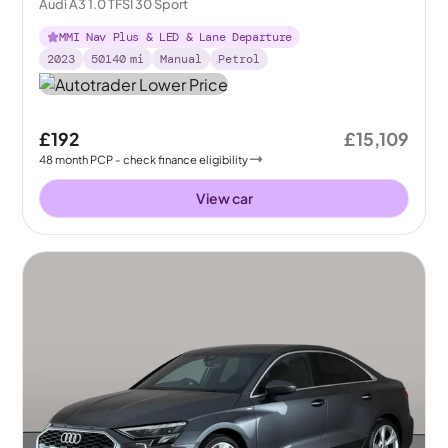
Audi A3 1.0 TFSI 30 Sport
MMI Nav Plus & LED & Lane Departure
2023
50140
mi
Manual
Petrol
£192
£15,109
48
month
PCP
- check finance eligibility
View car