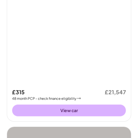
£315
£21,547
48
month
PCP
- check finance eligibility
View car