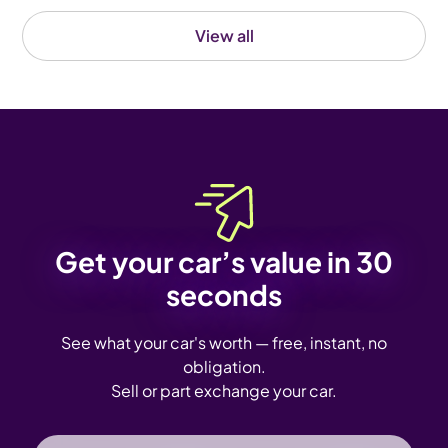
View all
Get your car’s value in 30
seconds
See what your car's worth — free, instant, no
obligation.
Sell or part exchange your car.