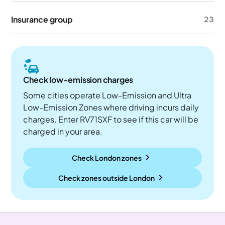
Insurance group
23
Check low-emission charges
Some cities operate Low-Emission and Ultra
Low-Emission Zones where driving incurs daily
charges. Enter RV71SXF to see if this car will be
charged in your area.
Check London zones
Check zones outside
London