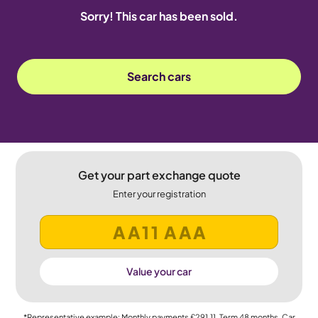
Sorry! This car has been sold.
Search cars
Get your part exchange quote
Enter your registration
Value your car
*Representative example: Monthly payments
£291.11
, Term
48
months, Car