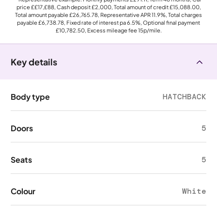
price
££17,£88
, Cash deposit
£2,000
, Total amount of credit
£15,088.00
,
Total amount payable
£26,765.78
, Representative APR
11.9%
, Total charges
payable
£6,738.78
, Fixed rate of interest pa 6.5%, Optional final payment
£10,782.50
, Excess mileage fee
15p
/mile.
Key details
Body type
HATCHBACK
Doors
5
Seats
5
Colour
White