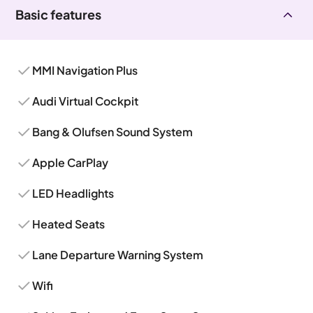
Basic features
MMI Navigation Plus
Audi Virtual Cockpit
Bang & Olufsen Sound System
Apple CarPlay
LED Headlights
Heated Seats
Lane Departure Warning System
Wifi