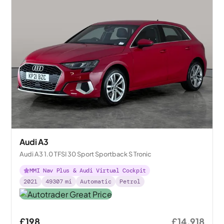
Audi A3
Audi A3 1.0 TFSI 30 Sport Sportback S Tronic
MMI Nav Plus & Audi Virtual Cockpit
2021
49307
mi
Automatic
Petrol
£198
£14,918