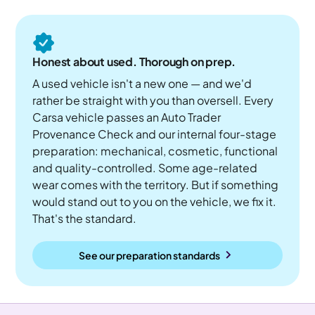
Honest about used. Thorough on prep.
A used vehicle isn't a new one — and we'd
rather be straight with you than oversell. Every
Carsa vehicle passes an Auto Trader
Provenance Check and our internal four-stage
preparation: mechanical, cosmetic, functional
and quality-controlled. Some age-related
wear comes with the territory. But if something
would stand out to you on the vehicle, we fix it.
That's the standard.
See our preparation standards