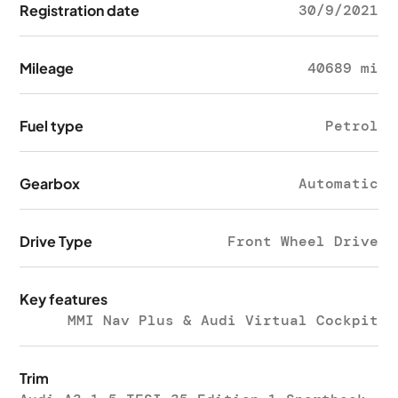
Registration date
30/9/2021
Mileage
40689 mi
Fuel type
Petrol
Gearbox
Automatic
Drive Type
Front Wheel Drive
Key features
MMI Nav Plus & Audi Virtual Cockpit
Trim