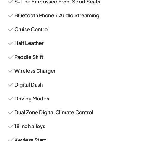
S-Line Embossed Front Sport Seats
Bluetooth Phone + Audio Streaming
Cruise Control
Half Leather
Paddle Shift
Wireless Charger
Digital Dash
Driving Modes
Dual Zone Digital Climate Control
18 inch alloys
Keyless Start