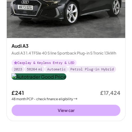
Audi A3
Audi A3 1.4 TFSIe 40 S line Sportback Plug-in S Tronic 13kWh
Carplay & Keyless Entry & LED
2023
58264
mi
Automatic
Petrol Plug-in Hybrid
£241
£17,424
48
month
PCP
- check finance eligibility
View car