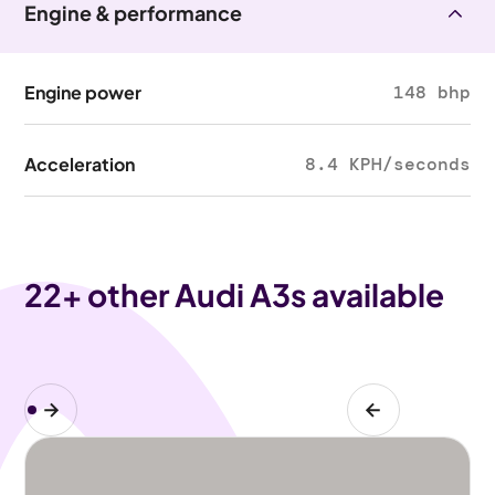
Engine & performance
Engine power
148 bhp
Acceleration
8.4 KPH/seconds
22
+ other Audi A3s available