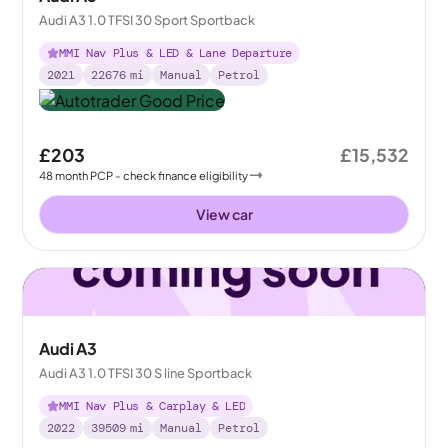
Audi A3 1.0 TFSI 30 Sport Sportback
MMI Nav Plus & LED & Lane Departure
2021
22676
mi
Manual
Petrol
£203
£15,532
48
month
PCP
- check finance eligibility
View car
Audi A3
Audi A3 1.0 TFSI 30 S line Sportback
MMI Nav Plus & Carplay & LED
2022
39509
mi
Manual
Petrol