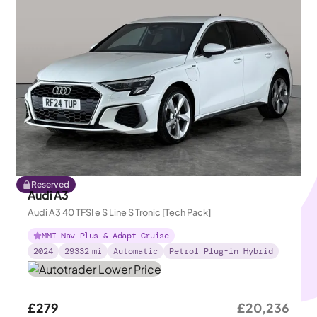
Reserved
Audi A3
Audi A3 40 TFSI e S Line S Tronic [Tech Pack]
MMI Nav Plus & Adapt Cruise
2024
29332
mi
Automatic
Petrol Plug-in Hybrid
£279
£20,236