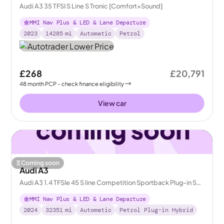
Audi A3 35 TFSI S Line S Tronic [Comfort+Sound]
MMI Nav Plus & LED & Lane Departure
2023
14285
mi
Automatic
Petrol
£268
£20,791
48
month
PCP
- check finance eligibility
View car
Coming soon
Audi A3
Audi A3 1.4 TFSIe 45 S line Competition Sportback Plug-in S
Tronic 13kWh
MMI Nav Plus & LED & Lane Departure
2024
32351
mi
Automatic
Petrol Plug-in Hybrid