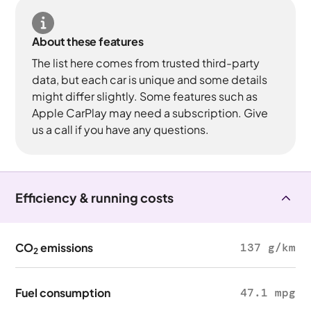
About these features
The list here comes from trusted third-party
data, but each car is unique and some details
might differ slightly. Some features such as
Apple CarPlay may need a subscription. Give
us a call if you have any questions.
Efficiency & running costs
CO
emissions
137 g/km
2
Fuel consumption
47.1 mpg