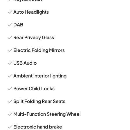
Auto Headlights
DAB
Rear Privacy Glass
Electric Folding Mirrors
USB Audio
Ambient interior lighting
Power Child Locks
Split Folding Rear Seats
Multi-Function Steering Wheel
Electronic hand brake