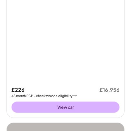
£226
£16,956
48
month
PCP
- check finance eligibility
View car