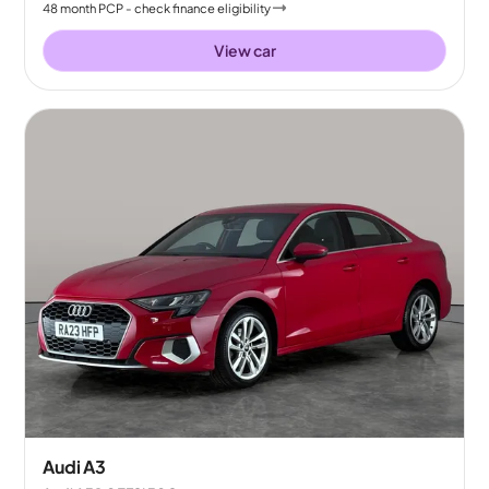
48
month
PCP
- check finance eligibility
View car
Audi A3