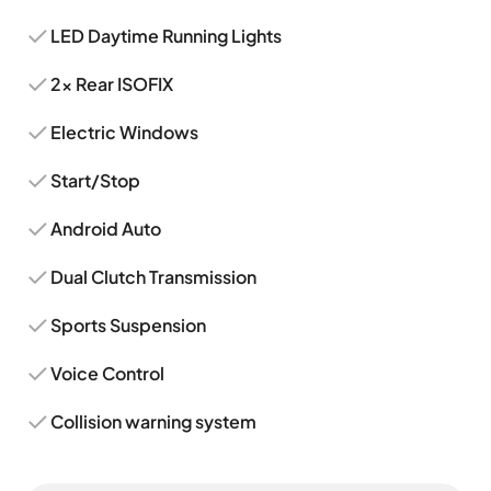
LED Daytime Running Lights
2x Rear ISOFIX
Electric Windows
Start/Stop
Android Auto
Dual Clutch Transmission
Sports Suspension
Voice Control
Collision warning system