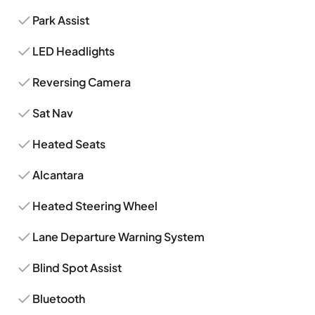
Park Assist
LED Headlights
Reversing Camera
Sat Nav
Heated Seats
Alcantara
Heated Steering Wheel
Lane Departure Warning System
Blind Spot Assist
Bluetooth