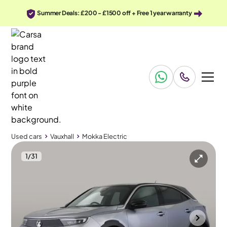
Summer Deals: £200 - £1500 off + Free 1 year warranty
Used cars
Vauxhall
Mokka Electric
1
/
31
Used cars
Vauxhall
Mokka Electric
Vauxhall Mokka Electric
Vauxhall Mokka Electric 50kWh Ultimate
Adapt Cruise & Carplay
Mountsorrel
2023
22,518 mi
Electric