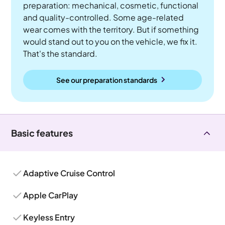
preparation: mechanical, cosmetic, functional
and quality-controlled. Some age-related
wear comes with the territory. But if something
would stand out to you on the vehicle, we fix it.
That's the standard.
See our preparation standards
Basic features
Adaptive Cruise Control
Apple CarPlay
Keyless Entry