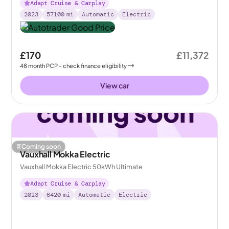
Adapt Cruise & Carplay
2023
57100
mi
Automatic
Electric
£170
£11,372
48
month
PCP
- check finance eligibility
View car
Coming soon
Vauxhall Mokka Electric
Vauxhall Mokka Electric 50kWh Ultimate
Adapt Cruise & Carplay
2023
6420
mi
Automatic
Electric