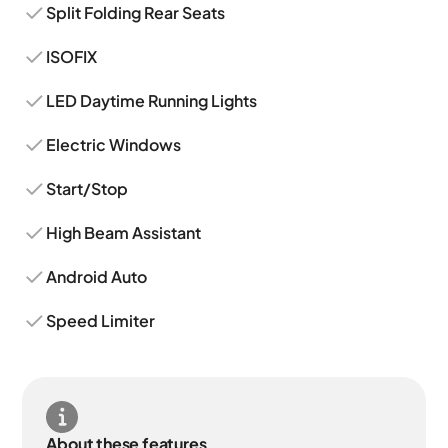
Split Folding Rear Seats
ISOFIX
LED Daytime Running Lights
Electric Windows
Start/Stop
High Beam Assistant
Android Auto
Speed Limiter
About these features