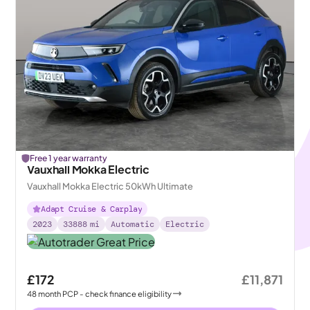
Free 1 year warranty
Vauxhall Mokka Electric
Vauxhall Mokka Electric 50kWh Ultimate
Adapt Cruise & Carplay
2023
33888
mi
Automatic
Electric
£172
£11,871
48
month
PCP
- check finance eligibility