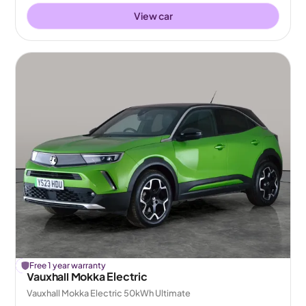
View car
£
Free 1 year warranty
126
off
Vauxhall Mokka Electric
Vauxhall Mokka Electric 50kWh Ultimate