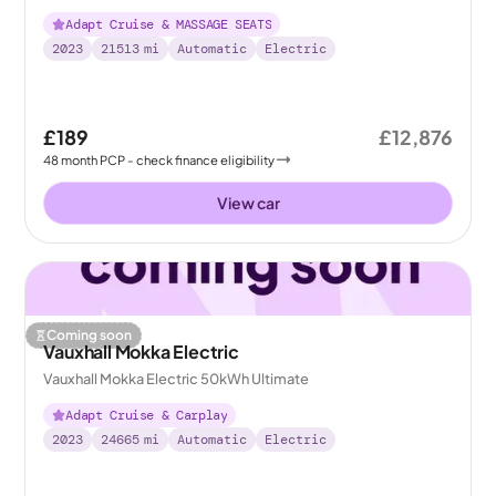
Adapt Cruise & MASSAGE SEATS
2023
21513
mi
Automatic
Electric
£189
£12,876
48
month
PCP
- check finance eligibility
View car
Coming soon
Vauxhall Mokka Electric
Vauxhall Mokka Electric 50kWh Ultimate
Adapt Cruise & Carplay
2023
24665
mi
Automatic
Electric