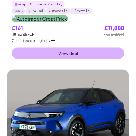
Adapt Cruise & Carplay
2023
31741
mi
Automatic
Electric
£161
£11,888
48
month
PCP
was
£12,014
Check finance eligibility
View deal