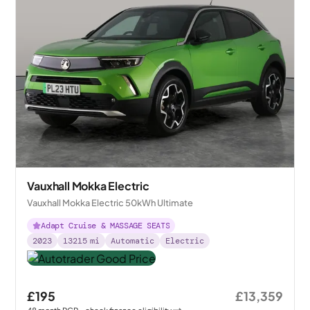
Vauxhall Mokka Electric
Vauxhall Mokka Electric 50kWh Ultimate
Adapt Cruise & MASSAGE SEATS
2023
13215
mi
Automatic
Electric
£195
£13,359