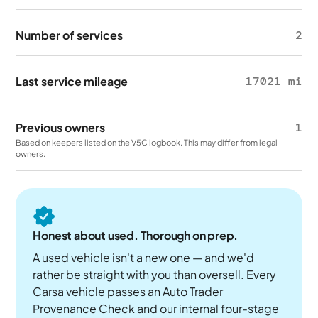
Number of services
2
Last service mileage
17021 mi
Previous owners
1
Based on keepers listed on the V5C logbook. This may differ from legal
owners.
Honest about used. Thorough on prep.
A used vehicle isn't a new one — and we'd
rather be straight with you than oversell. Every
Carsa vehicle passes an Auto Trader
Provenance Check and our internal four-stage