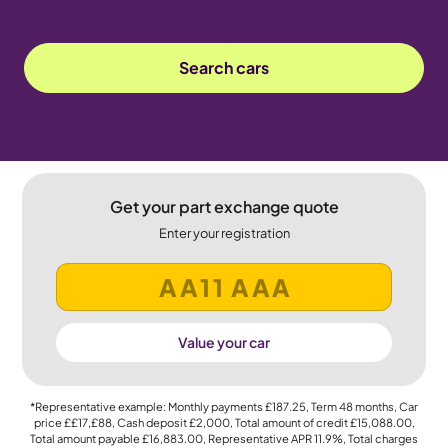
Search cars
Get your part exchange quote
Enter your registration
Value your car
*Representative example: Monthly payments
£187.25
, Term
48
months, Car
price
££17,£88
, Cash deposit
£2,000
, Total amount of credit
£15,088.00
,
Total amount payable
£16,883.00
, Representative APR
11.9%
, Total charges