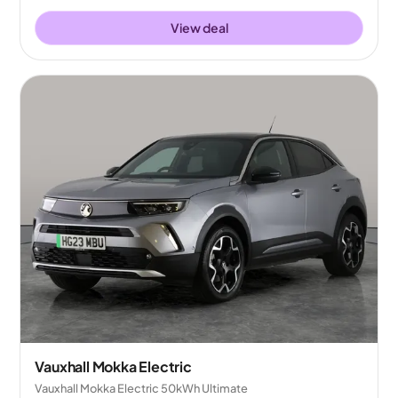
View deal
Vauxhall Mokka Electric
Vauxhall Mokka Electric 50kWh Ultimate