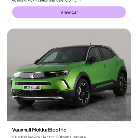
48
month
PCP
- check finance eligibility
View car
Vauxhall Mokka Electric
Vauxhall Mokka Electric 50kWh Ultimate