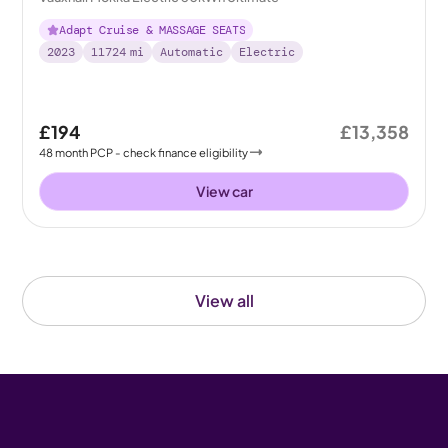
Adapt Cruise & MASSAGE SEATS
2023
11724
mi
Automatic
Electric
£194
£13,358
48
month
PCP
- check finance eligibility
View car
View all