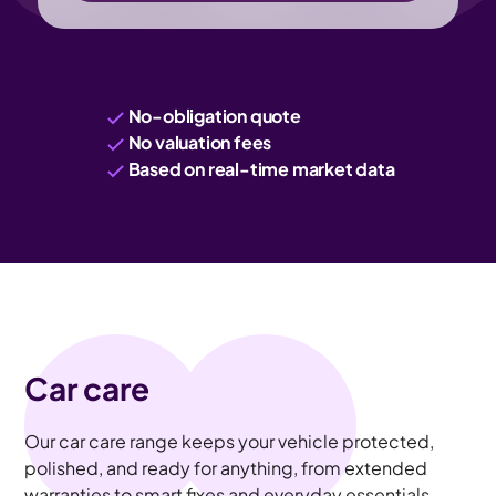
No-obligation quote
No valuation fees
Based on real-time market data
Car care
Our car care range keeps your vehicle protected,
polished, and ready for anything, from extended
warranties to smart fixes and everyday essentials.