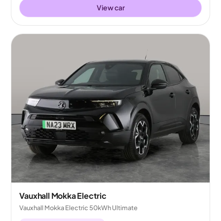
View car
Vauxhall Mokka Electric
Vauxhall Mokka Electric 50kWh Ultimate