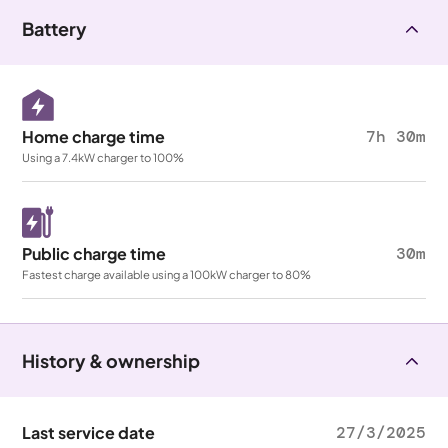
Battery
Home charge time
7h 30m
Using a 7.4kW charger to 100%
Public charge time
30m
Fastest charge available using a 100kW charger to 80%
History & ownership
Last service date
27/3/2025