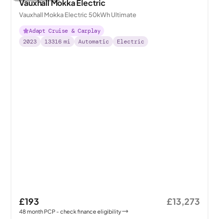
Vauxhall Mokka Electric
Vauxhall Mokka Electric 50kWh Ultimate
Adapt Cruise & Carplay
2023
13316
mi
Automatic
Electric
£193
£13,273
48
month
PCP
- check finance eligibility