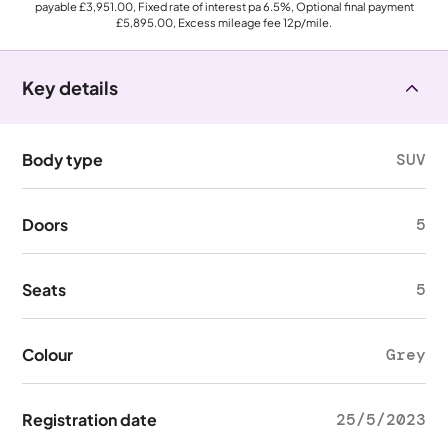
payable
£3,951.00
, Fixed rate of interest pa 6.5%, Optional final payment
£5,895.00
, Excess mileage fee
12p
/mile.
Key details
Body type
SUV
Doors
5
Seats
5
Colour
Grey
Registration date
25/5/2023