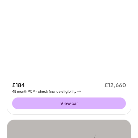
£184
£12,660
48
month
PCP
- check finance eligibility
View car