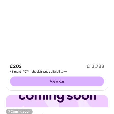
£202
£13,788
48
month
PCP
- check finance eligibility
View car
Coming soon