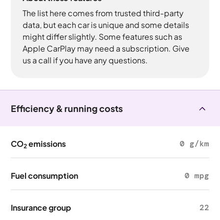
The list here comes from trusted third-party
data, but each car is unique and some details
might differ slightly. Some features such as
Apple CarPlay may need a subscription. Give
us a call if you have any questions.
Efficiency & running costs
CO
emissions
0 g/km
2
Fuel consumption
0 mpg
Insurance group
22