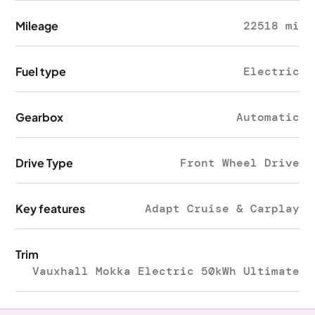
Mileage
22518 mi
Fuel type
Electric
Gearbox
Automatic
Drive Type
Front Wheel Drive
Key features
Adapt Cruise & Carplay
Trim
Vauxhall Mokka Electric 50kWh Ultimate