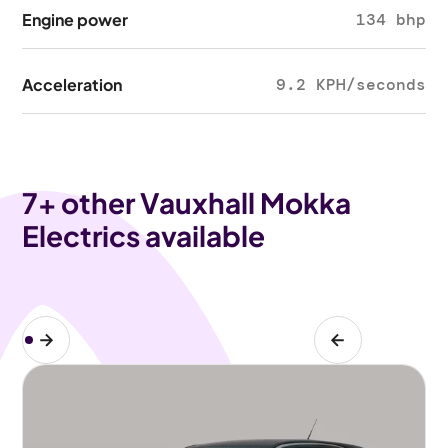
Engine power
134 bhp
Acceleration
9.2 KPH/seconds
7
+ other Vauxhall Mokka
Electrics available