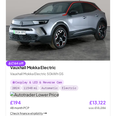
£
164
off
Vauxhall Mokka Electric
Vauxhall Mokka Electric 50kWh GS
Carplay & LED & Reverse Cam
2024
11548
mi
Automatic
Electric
£194
£13,122
48
month
PCP
was
£13,286
Check finance eligibility