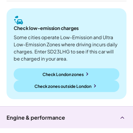
Check low-emission charges
Some cities operate Low-Emission and Ultra
Low-Emission Zones where driving incurs daily
charges. Enter SD23LHG to see if this car will
be charged in your area.
Check London zones
Check zones outside
London
Engine & performance