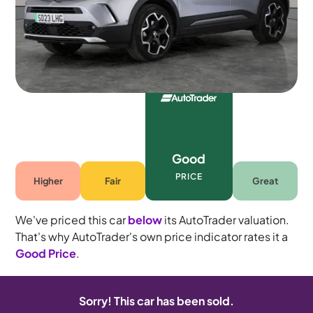
Automatic
5 seats
Good
PRICE
Higher
Fair
Great
We've priced this car
below
its AutoTrader valuation.
That's why AutoTrader's own price indicator rates it a
Good Price
.
Sorry! This car has been sold.