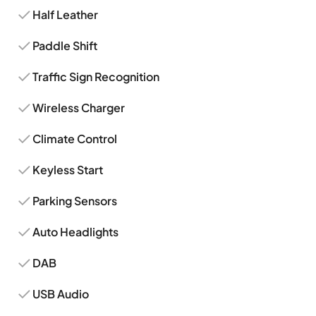
Half Leather
Paddle Shift
Traffic Sign Recognition
Wireless Charger
Climate Control
Keyless Start
Parking Sensors
Auto Headlights
DAB
USB Audio