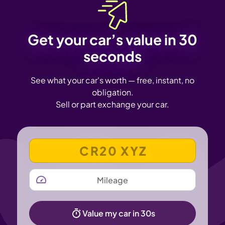
Get your car’s value in 30
seconds
See what your car's worth — free, instant, no
obligation.
Sell or part exchange your car.
VEHICLE REGISTRATION NUMBER
MILEAGE
Value my car in 30s