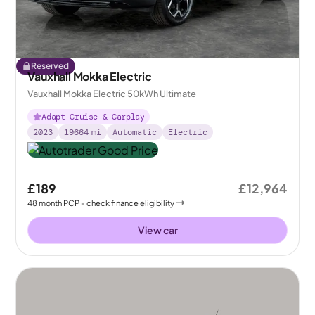
Reserved
Vauxhall Mokka Electric
Vauxhall Mokka Electric 50kWh Ultimate
Adapt Cruise & Carplay
2023
19664
mi
Automatic
Electric
£189
£12,964
48
month
PCP
- check finance eligibility
View car