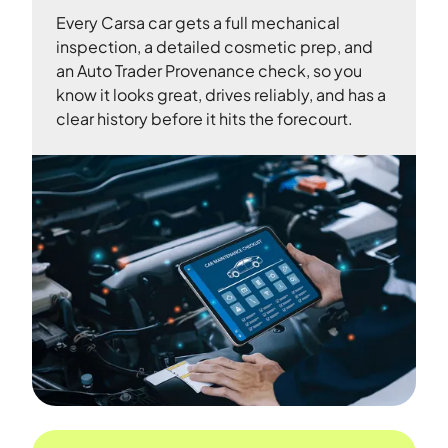
Every Carsa car gets a full mechanical
inspection, a detailed cosmetic prep, and
an Auto Trader Provenance check, so you
know it looks great, drives reliably, and has a
clear history before it hits the forecourt.