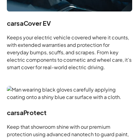
carsaCover EV
Keeps your electric vehicle covered where it counts,
with extended warranties and protection for
everyday bumps, scuffs, and scrapes. From key
electric components to cosmetic and wheel care, it’s
smart cover for real-world electric driving.
carsaProtect
Keep that showroom shine with our premium
protection using advanced nanotech to guard paint,