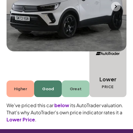
Bradford
2023
14,811 mi
Petrol
Automatic
5 seats
Lower
PRICE
Higher
Good
Great
We've priced this car
below
its AutoTrader valuation.
That's why AutoTrader's own price indicator rates it a
Lower Price
.