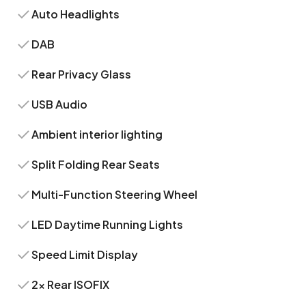
Auto Headlights
DAB
Rear Privacy Glass
USB Audio
Ambient interior lighting
Split Folding Rear Seats
Multi-Function Steering Wheel
LED Daytime Running Lights
Speed Limit Display
2x Rear ISOFIX