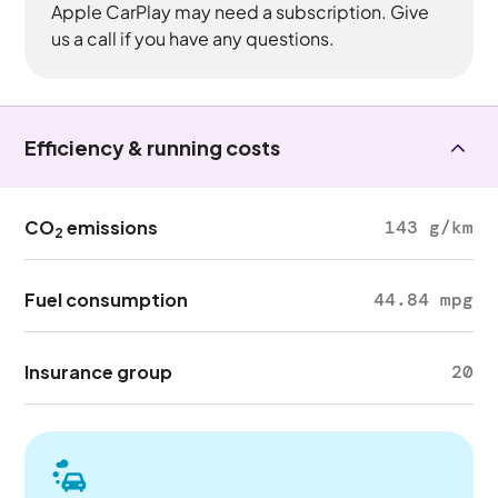
Apple CarPlay may need a subscription. Give
us a call if you have any questions.
Efficiency & running costs
CO
emissions
143 g/km
2
Fuel consumption
44.84 mpg
Insurance group
20