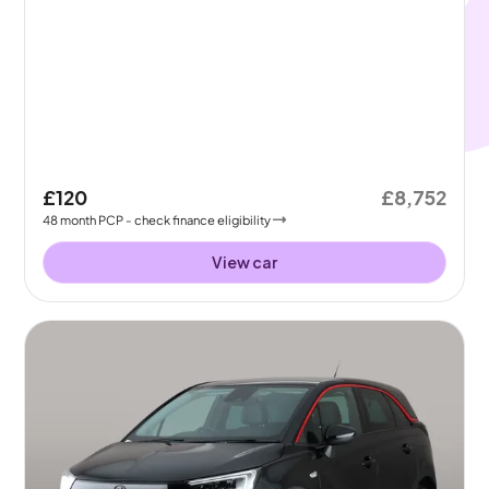
£120
£8,752
48
month
PCP
- check finance eligibility
View car