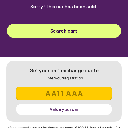
Sorry! This car has been sold.
Search cars
Get your part exchange quote
Enter your registration
Value your car
*Representative example: Monthly payments
£200.75
, Term
48
months, Car