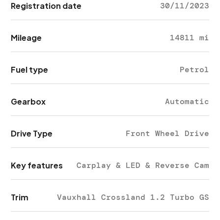
Registration date
30/11/2023
Mileage
14811 mi
Fuel type
Petrol
Gearbox
Automatic
Drive Type
Front Wheel Drive
Key features
Carplay & LED & Reverse Cam
Trim
Vauxhall Crossland 1.2 Turbo GS