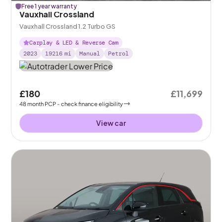
Free 1 year warranty
Vauxhall Crossland
Vauxhall Crossland 1.2 Turbo GS
Carplay & LED & Reverse Cam
2023
19216
mi
Manual
Petrol
£180
£11,699
48
month
PCP
- check finance eligibility
View car