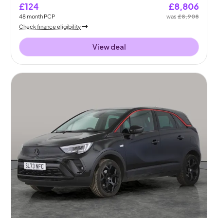
£124
£8,806
48
month
PCP
was
£8,908
Check finance eligibility
View deal