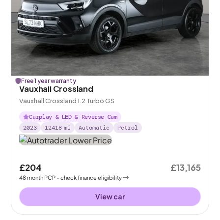
Free 1 year warranty
Vauxhall Crossland
Vauxhall Crossland 1.2 Turbo GS
Carplay & LED & Reverse Cam
2023
12418
mi
Automatic
Petrol
£204
£13,165
48
month
PCP
- check finance eligibility
View car