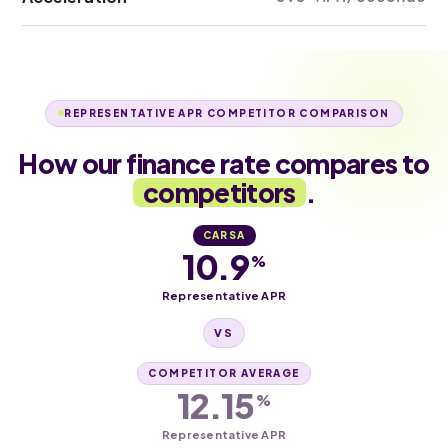
REPRESENTATIVE APR COMPETITOR COMPARISON
How our finance rate compares to
competitors
.
CARSA
10.9
%
Representative APR
VS
COMPETITOR AVERAGE
12.15
%
Representative APR