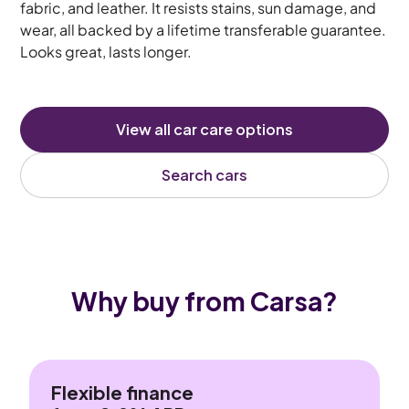
fabric, and leather. It resists stains, sun damage, and
wear, all backed by a lifetime transferable guarantee.
Looks great, lasts longer.
View all car care options
Search cars
Why buy from Carsa?
Flexible finance