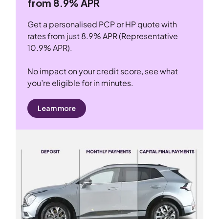
from 8.9% APR
Get a personalised PCP or HP quote with
rates from just 8.9% APR (Representative
10.9% APR).
No impact on your credit score, see what
you’re eligible for in minutes.
Learn more