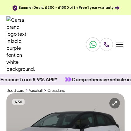
Summer Deals: £200 - £1500 off + Free 1 year warranty
nce from 8.9% APR*
Comprehensive vehicle inspec
Used cars
Vauxhall
Crossland
1
/
36
Used cars
Vauxhall
Crossland
Vauxhall Crossland
Vauxhall Crossland 1.2 Turbo GS
Carplay & LED & Reverse Cam