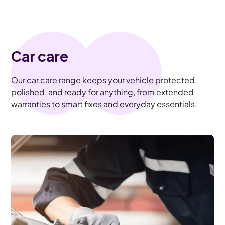
Car care
Our car care range keeps your vehicle protected,
polished, and ready for anything, from extended
warranties to smart fixes and everyday essentials.