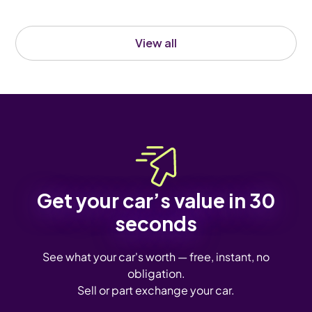
View all
Get your car’s value in 30
seconds
See what your car's worth — free, instant, no
obligation.
Sell or part exchange your car.