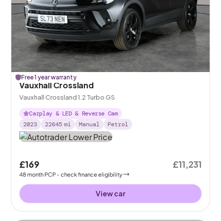
Free 1 year warranty
Vauxhall Crossland
Vauxhall Crossland 1.2 Turbo GS
Carplay & LED & Reverse Cam
2023
22645
mi
Manual
Petrol
£169
£11,231
48
month
PCP
- check finance eligibility
View car