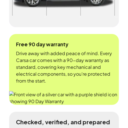
Free 90 day warranty
Drive away with added peace of mind. Every
Carsa car comes with a 90-day warranty as
standard, covering key mechanical and
electrical components, so you’re protected
from the start.
Checked, verified, and prepared