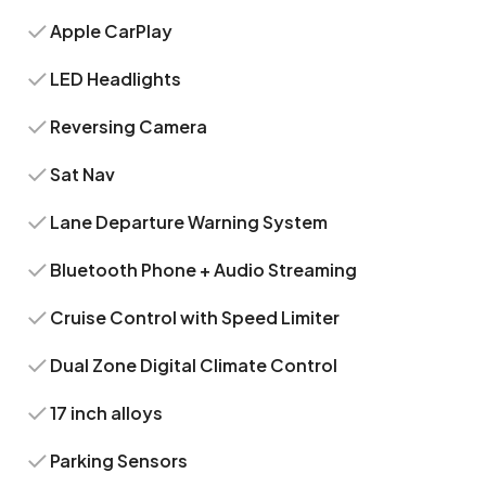
Apple CarPlay
LED Headlights
Reversing Camera
Sat Nav
Lane Departure Warning System
Bluetooth Phone + Audio Streaming
Cruise Control with Speed Limiter
Dual Zone Digital Climate Control
17 inch alloys
Parking Sensors