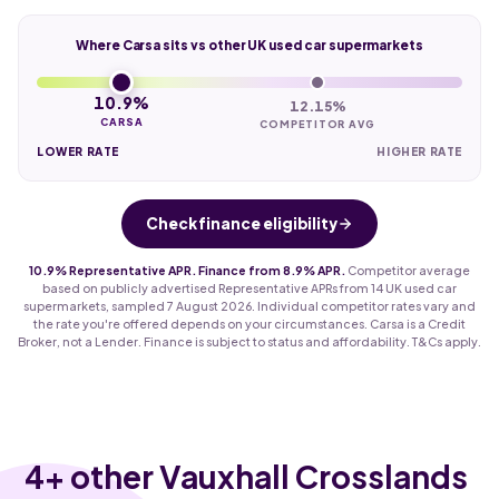
Where Carsa sits vs other UK used car supermarkets
10.9%
12.15%
CARSA
COMPETITOR AVG
LOWER RATE
HIGHER RATE
Check finance eligibility
10.9% Representative APR. Finance from 8.9% APR.
Competitor average
based on publicly advertised Representative APRs from 14 UK used car
supermarkets, sampled 7 August 2026. Individual competitor rates vary and
the rate you're offered depends on your circumstances. Carsa is a Credit
Broker, not a Lender. Finance is subject to status and affordability. T&Cs apply.
4
+ other Vauxhall Crosslands