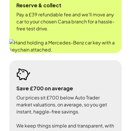
Reserve & collect
Pay a £39 refundable fee and we’ll move any
car to your chosen Carsa branch for a hassle-
free test drive.
Save £700 on average
Our prices sit £700 below Auto Trader
market valuations, on average, so you get
instant, haggle-free savings.
We keep things simple and transparent, with