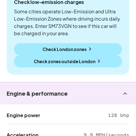
Check low-emission charges
Some cities operate Low-Emission and Ultra
Low-Emission Zones where driving incurs daily
charges. Enter SM73VGN to see if this car will
be charged in your area.
Check London zones
Check zones outside
London
Engine & performance
Engine power
128 bhp
Acceleration
9.9 MPH/seconds