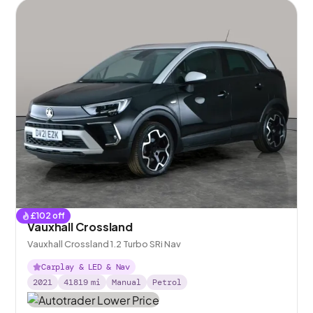
£
102
off
Vauxhall Crossland
Vauxhall Crossland 1.2 Turbo SRi Nav
Carplay & LED & Nav
2021
41819
mi
Manual
Petrol