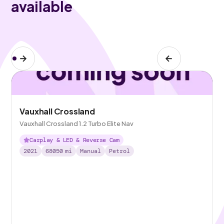
available
Vauxhall Crossland
Vauxhall Crossland 1.2 Turbo Elite Nav
Carplay & LED & Reverse Cam
2021
68050
mi
Manual
Petrol