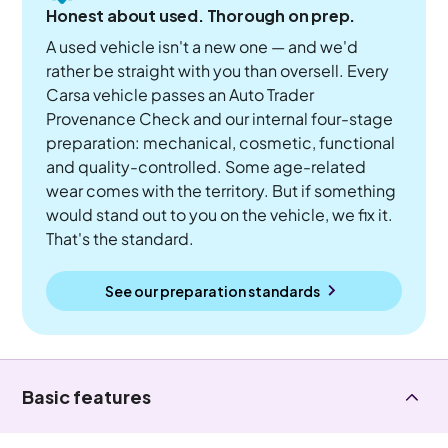
Honest about used. Thorough on prep.
A used vehicle isn't a new one — and we'd
rather be straight with you than oversell. Every
Carsa vehicle passes an Auto Trader
Provenance Check and our internal four-stage
preparation: mechanical, cosmetic, functional
and quality-controlled. Some age-related
wear comes with the territory. But if something
would stand out to you on the vehicle, we fix it.
That's the standard.
See our preparation standards
Basic features