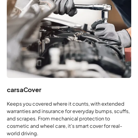
carsaCover
Keeps you covered where it counts, with extended
warranties and insurance for everyday bumps, scuffs,
and scrapes. From mechanical protection to
cosmetic and wheel care, it’s smart cover for real-
world driving.