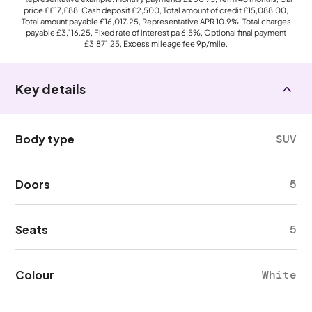
price
££17,£88
, Cash deposit
£2,500
, Total amount of credit
£15,088.00
,
Total amount payable
£16,017.25
, Representative APR
10.9%
, Total charges
payable
£3,116.25
, Fixed rate of interest pa 6.5%, Optional final payment
£3,871.25
, Excess mileage fee
9p
/mile.
Key details
Body type
SUV
Doors
5
Seats
5
Colour
White