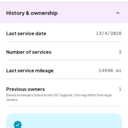
History & ownership
Last service date
13/4/2026
Number of services
2
Last service mileage
14546 mi
Previous owners
1
Based on keepers listed on the V5C logbook. This may differ from legal
owners.