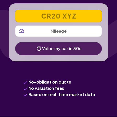
VEHICLE REGISTRATION NUMBER
MILEAGE
Value my car in 30s
No-obligation quote
No valuation fees
Based on real-time market data