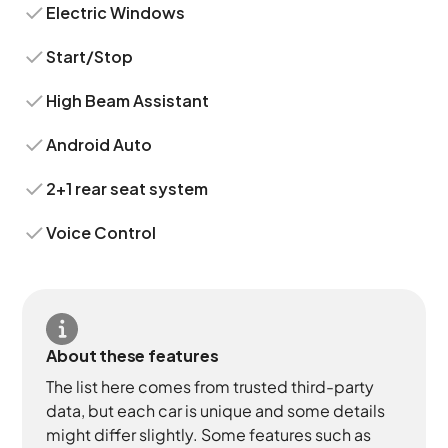
Electric Windows
Start/Stop
High Beam Assistant
Android Auto
2+1 rear seat system
Voice Control
About these features
The list here comes from trusted third-party
data, but each car is unique and some details
might differ slightly. Some features such as