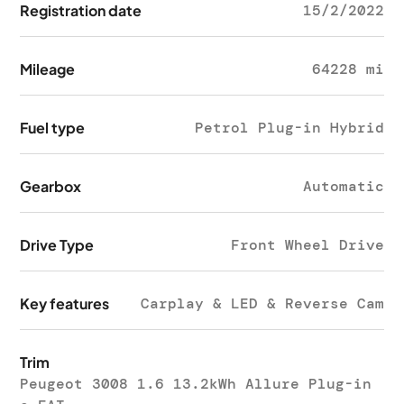
Registration date
15/2/2022
Mileage
64228 mi
Fuel type
Petrol Plug-in Hybrid
Gearbox
Automatic
Drive Type
Front Wheel Drive
Key features
Carplay & LED & Reverse Cam
Trim
Peugeot 3008 1.6 13.2kWh Allure Plug-in