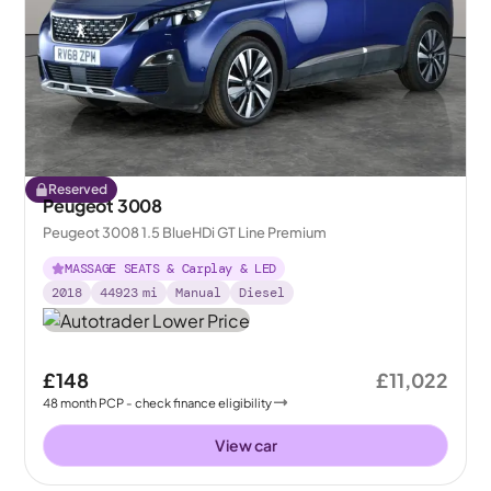
Reserved
Peugeot 3008
Peugeot 3008 1.5 BlueHDi GT Line Premium
MASSAGE SEATS & Carplay & LED
2018
44923
mi
Manual
Diesel
£148
£11,022
48
month
PCP
- check finance eligibility
View car