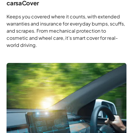
carsaCover
Keeps you covered where it counts, with extended
warranties and insurance for everyday bumps, scuffs,
and scrapes. From mechanical protection to
cosmetic and wheel care, it’s smart cover for real-
world driving.