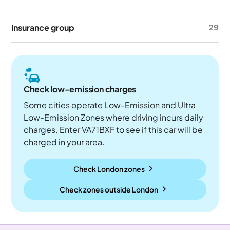
Insurance group
29
Check low-emission charges
Some cities operate Low-Emission and Ultra
Low-Emission Zones where driving incurs daily
charges. Enter VA71BXF to see if this car will be
charged in your area.
Check London zones
Check zones outside
London