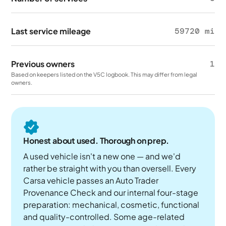
Last service mileage
59720 mi
Previous owners
1
Based on keepers listed on the V5C logbook. This may differ from legal
owners.
Honest about used. Thorough on prep.
A used vehicle isn't a new one — and we'd
rather be straight with you than oversell. Every
Carsa vehicle passes an Auto Trader
Provenance Check and our internal four-stage
preparation: mechanical, cosmetic, functional
and quality-controlled. Some age-related