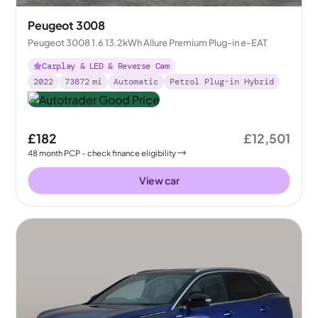
Peugeot 3008
Peugeot 3008 1.6 13.2kWh Allure Premium Plug-in e-EAT
Carplay & LED & Reverse Cam
2022
73872
mi
Automatic
Petrol Plug-in Hybrid
£182
£12,501
48
month
PCP
- check finance eligibility
View car