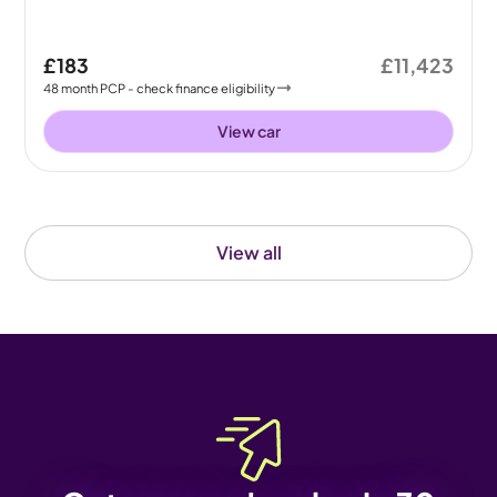
£183
£11,423
48
month
PCP
- check finance eligibility
View car
View all