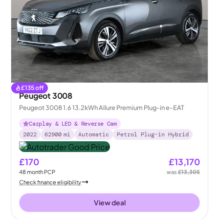
£
135
off
Peugeot 3008
Peugeot 3008 1.6 13.2kWh Allure Premium Plug-in e-EAT
Carplay & LED & Reverse Cam
2022
62900
mi
Automatic
Petrol Plug-in Hybrid
£170
£13,170
48
month
PCP
was
£13,305
Check finance eligibility
View deal