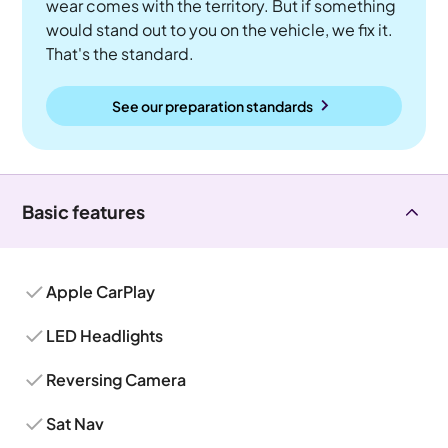
wear comes with the territory. But if something
would stand out to you on the vehicle, we fix it.
That's the standard.
See our preparation standards
Basic features
Apple CarPlay
LED Headlights
Reversing Camera
Sat Nav