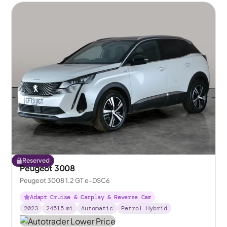
Reserved
Peugeot 3008
Peugeot 3008 1.2 GT e-DSC6
Adapt Cruise & Carplay & Reverse Cam
2023
24515
mi
Automatic
Petrol Hybrid