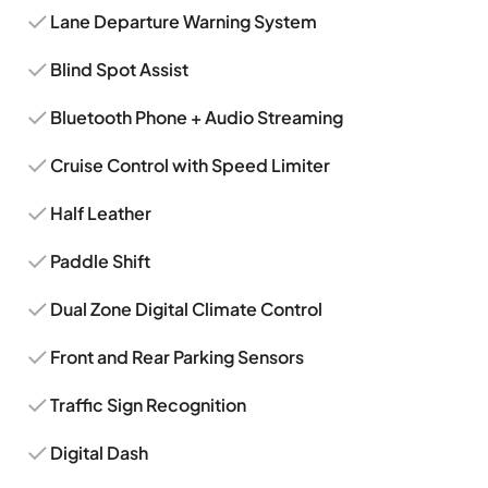
Lane Departure Warning System
Blind Spot Assist
Bluetooth Phone + Audio Streaming
Cruise Control with Speed Limiter
Half Leather
Paddle Shift
Dual Zone Digital Climate Control
Front and Rear Parking Sensors
Traffic Sign Recognition
Digital Dash