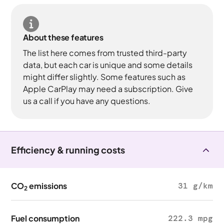
About these features
The list here comes from trusted third-party
data, but each car is unique and some details
might differ slightly. Some features such as
Apple CarPlay may need a subscription. Give
us a call if you have any questions.
Efficiency & running costs
CO
emissions
31 g/km
2
Fuel consumption
222.3 mpg