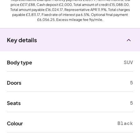
price
££17,£88
, Cash deposit
£2,000
, Total amount of credit
£15,088.00
,
Total amount payable
£16,024.17
, Representative APR
11.9%
, Total charges
payable
£3,811.17
, Fixed rate of interest pa 6.5%, Optional final payment
£6,056.25
, Excess mileage fee
9p
/mile.
Key details
Body type
SUV
Doors
5
Seats
5
Colour
Black