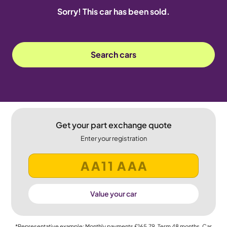
Sorry! This car has been sold.
Search cars
Get your part exchange quote
Enter your registration
Value your car
*Representative example: Monthly payments
£165.79
, Term
48
months, Car