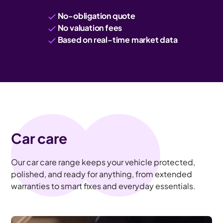
No-obligation quote
No valuation fees
Based on real-time market data
Car care
Our car care range keeps your vehicle protected,
polished, and ready for anything, from extended
warranties to smart fixes and everyday essentials.