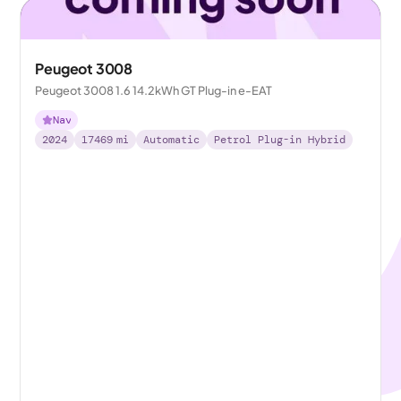
Peugeot 3008
Peugeot 3008 1.6 14.2kWh GT Plug-in e-EAT
Nav
2024
17469
mi
Automatic
Petrol Plug-in Hybrid