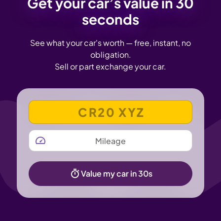
Get your car’s value in 30
seconds
See what your car's worth — free, instant, no
obligation.
Sell or part exchange your car.
VEHICLE REGISTRATION NUMBER
MILEAGE
Value my car in 30s