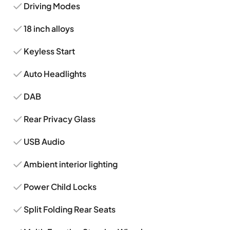
Driving Modes
18 inch alloys
Keyless Start
Auto Headlights
DAB
Rear Privacy Glass
USB Audio
Ambient interior lighting
Power Child Locks
Split Folding Rear Seats