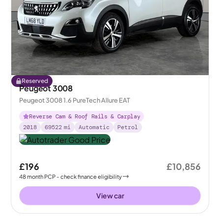
Reserved
Peugeot 3008
Peugeot 3008 1.6 PureTech Allure EAT
Reverse Cam & Roof Rails & Carplay
2018
69522
mi
Automatic
Petrol
£196
£10,856
48
month
PCP
- check finance eligibility
View car