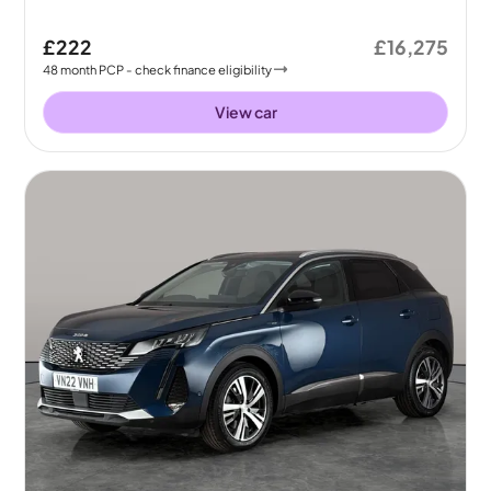
£222
£16,275
48
month
PCP
- check finance eligibility
View car