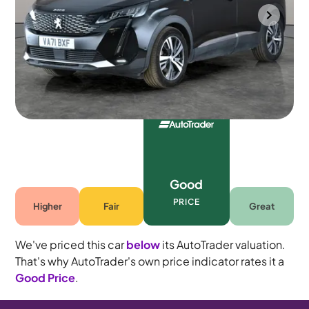
Bolton
2022
64,228 mi
Petrol Plug-in Hybrid
Automatic
5 seats
Good
PRICE
Higher
Fair
Great
We've priced this car
below
its AutoTrader valuation.
That's why AutoTrader's own price indicator rates it a
Good Price
.