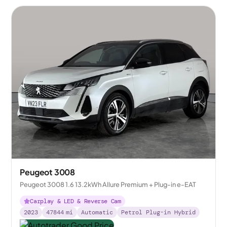
Peugeot 3008
Peugeot 3008 1.6 13.2kWh Allure Premium + Plug-in e-EAT
Carplay & LED & Reverse Cam
2023
47844
mi
Automatic
Petrol Plug-in Hybrid