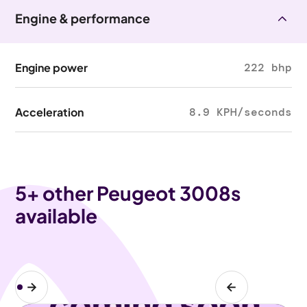
Engine & performance
Engine power
222 bhp
Acceleration
8.9 KPH/seconds
5
+ other Peugeot 3008s
available