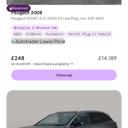
Reserved
Peugeot 3008
Peugeot 3008 1.6 13.2kWh GT Line Plug-in e-EAT 4WD
Carplay & Reverse Cam
2022
51204
mi
Automatic
Petrol Plug-in Hybrid
£248
£14,189
60
month
HP
- check finance eligibility
View car