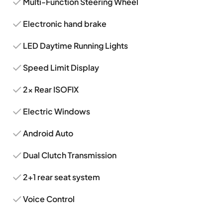
Multi-Function Steering Wheel
Electronic hand brake
LED Daytime Running Lights
Speed Limit Display
2x Rear ISOFIX
Electric Windows
Android Auto
Dual Clutch Transmission
2+1 rear seat system
Voice Control