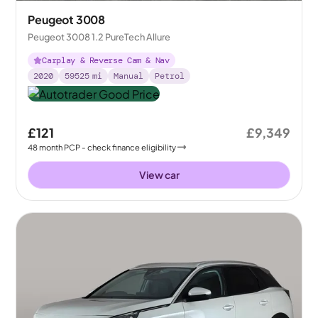
Peugeot 3008
Peugeot 3008 1.2 PureTech Allure
Carplay & Reverse Cam & Nav
2020
59525
mi
Manual
Petrol
£121
£9,349
48
month
PCP
- check finance eligibility
View car