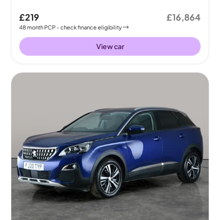
£219
£16,864
48
month
PCP
- check finance eligibility
View car