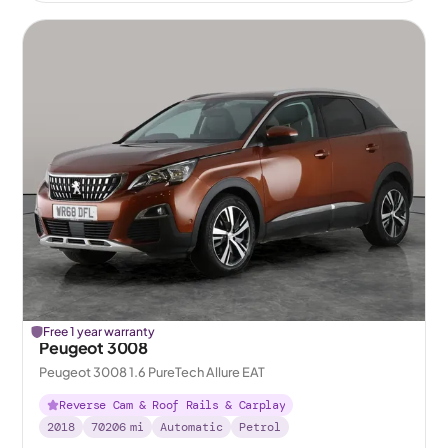
Free 1 year warranty
Peugeot 3008
Peugeot 3008 1.6 PureTech Allure EAT
Reverse Cam & Roof Rails & Carplay
2018
70206
mi
Automatic
Petrol