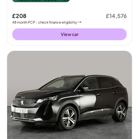
£208
£14,576
48
month
PCP
- check finance eligibility
View car