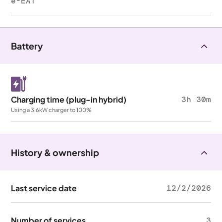
e-EAT
Battery
Charging time (plug-in hybrid)
3h 30m
Using a 3.6kW charger to 100%
History & ownership
Last service date
12/2/2026
Number of services
3