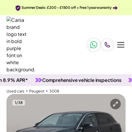
Summer Deals: £200 - £1500 off + Free 1 year warranty
% APR*
Comprehensive vehicle inspections
90 D
Used cars
Peugeot
3008
1
/
38
Used cars
Peugeot
3008
Peugeot 3008
Peugeot 3008 1.6 13.2kWh Allure Plug-in e-EAT
Carplay & LED & Reverse Cam