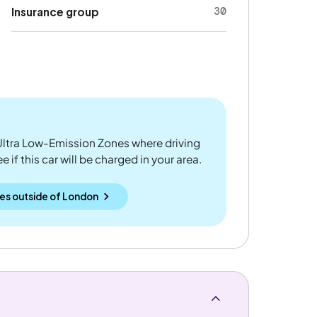
30
Insurance group
ltra Low-Emission Zones where driving
 if this car will be charged in your area.
es outside
of
London