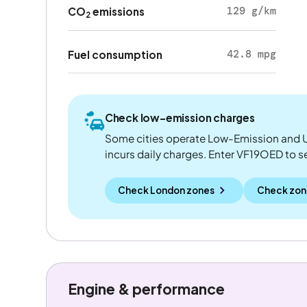
129 g/km
CO
emissions
2
42.8 mpg
Fuel consumption
Check low-emission charges
Some cities operate Low-Emission and U
incurs daily charges. Enter VF19OED to see
Check London zones
Check zon
Engine & performance