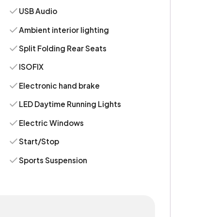
USB Audio
Ambient interior lighting
Split Folding Rear Seats
ISOFIX
Electronic hand brake
LED Daytime Running Lights
Electric Windows
Start/Stop
Sports Suspension