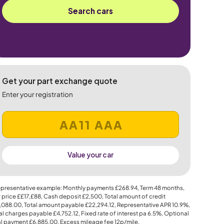
Search cars
Get your part exchange quote
Enter your registration
Value your car
presentative example: Monthly payments
£268.94
, Term
48
months,
 price
££17,£88
, Cash deposit
£2,500
, Total amount of credit
,088.00
, Total amount payable
£22,294.12
, Representative APR
10.9%
,
al charges payable
£4,752.12
, Fixed rate of interest pa 6.5%, Optional
al payment
£6,885.00
, Excess mileage fee
12p
/mile.