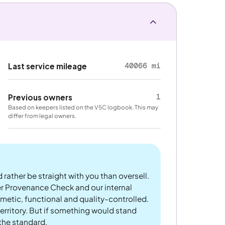
40066 mi
Last service mileage
1
Previous owners
Based on keepers listed on the V5C logbook. This may
differ from legal owners.
 rather be straight with you than oversell.
er Provenance Check and our internal
metic, functional and quality-controlled.
rritory. But if something would stand
 the standard.