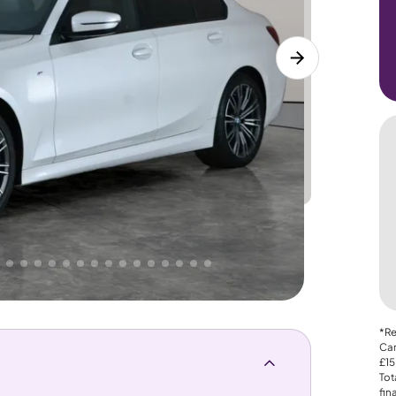
Lower
PRICE
Great
. That's why AutoTrader's own price indicator
*Re
Car
£15
Tot
fin