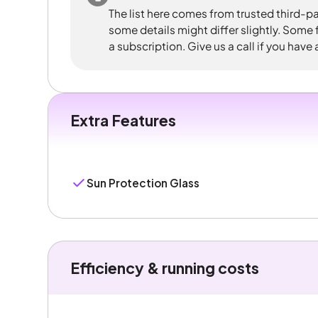
The list here comes from trusted third-pa
some details might differ slightly. Some
a subscription. Give us a call if you have
Extra Features
Sun Protection Glass
Efficiency & running costs