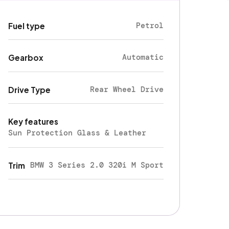
Petrol
Fuel type
Automatic
Gearbox
Rear Wheel Drive
Drive Type
Key features
Sun Protection Glass & Leather
BMW 3 Series 2.0 320i M Sport
Trim