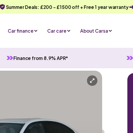
Summer Deals: £200 - £1500 off + Free 1 year warranty
Car finance
Car care
About Carsa
Finance from 8.9% APR*
atic
5 seats