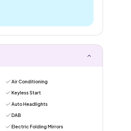
Air Conditioning
Keyless Start
Auto Headlights
DAB
Electric Folding Mirrors