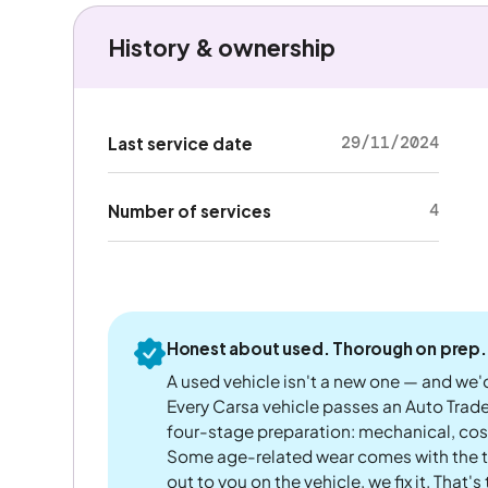
History & ownership
29/11/2024
Last service date
4
Number of services
Honest about used. Thorough on prep.
A used vehicle isn't a new one — and we'd
Every Carsa vehicle passes an Auto Trad
four-stage preparation: mechanical, cos
Some age-related wear comes with the te
out to you on the vehicle, we fix it. That's