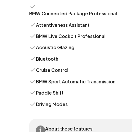
BMW Connected Package Professional
Attentiveness Assistant
BMW Live Cockpit Professional
Acoustic Glazing
Bluetooth
Cruise Control
BMW Sport Automatic Transmission
Paddle Shift
Driving Modes
About these features