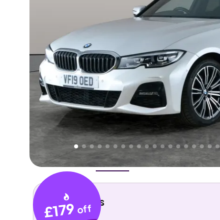
Higher
Good
We've priced this car
below
its AutoTrader valuation
rates it a
Lower Price
.
Overview
History
Features
Costs
Performance
Key details
£179
off