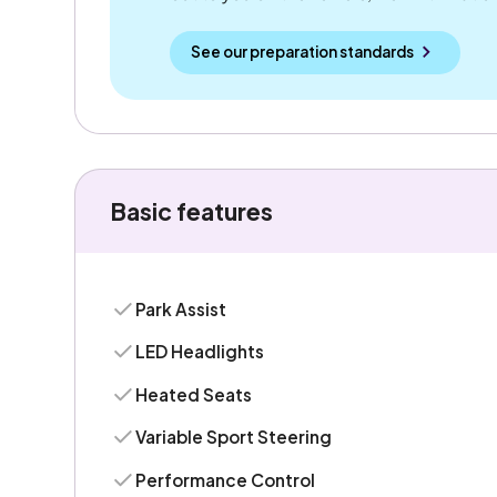
See our preparation standards
Basic features
Park Assist
LED Headlights
Heated Seats
Variable Sport Steering
Performance Control