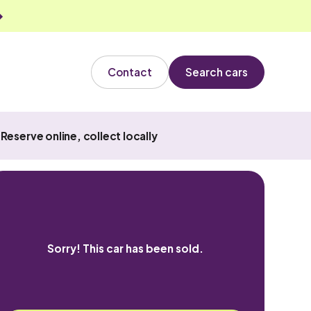
Contact
Search cars
Reserve online, collect locally
Sorry! This car has been sold.