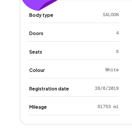
SALOON
Body type
4
Doors
5
Seats
White
Colour
28/6/2019
Registration date
51753 mi
Mileage