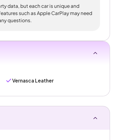
rty data, but each car is unique and
 features such as Apple CarPlay may need
 any questions.
Vernasca Leather