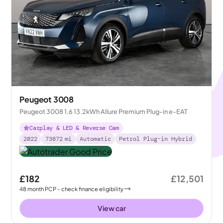
Peugeot 3008
Peugeot 3008 1.6 13.2kWh Allure Premium Plug-in e-EAT
Carplay & LED & Reverse Cam
2022
73872
mi
Automatic
Petrol Plug-in Hybrid
£182
£12,501
48
month
PCP
- check finance eligibility
View car