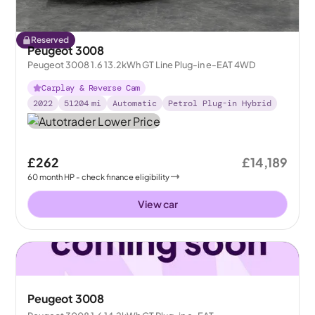
Reserved
Peugeot 3008
Peugeot 3008 1.6 13.2kWh GT Line Plug-in e-EAT 4WD
Carplay & Reverse Cam
2022
51204
mi
Automatic
Petrol Plug-in Hybrid
£262
£14,189
60
month
HP
- check finance eligibility
View car
Peugeot 3008