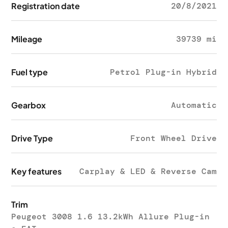
Registration date
20/8/2021
Mileage
39739 mi
Fuel type
Petrol Plug-in Hybrid
Gearbox
Automatic
Drive Type
Front Wheel Drive
Key features
Carplay & LED & Reverse Cam
Trim
Peugeot 3008 1.6 13.2kWh Allure Plug-in