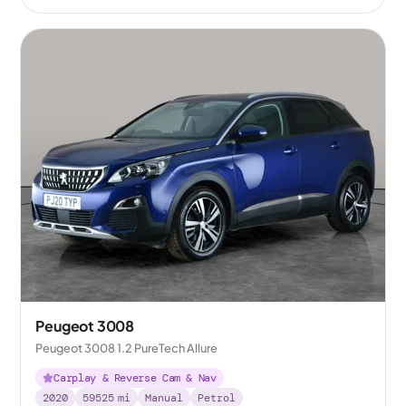
Peugeot 3008
Peugeot 3008 1.2 PureTech Allure
Carplay & Reverse Cam & Nav
2020
59525
mi
Manual
Petrol