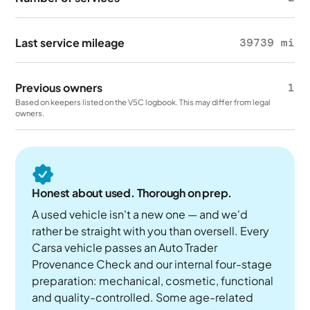
Last service mileage
39739 mi
Previous owners
1
Based on keepers listed on the V5C logbook. This may differ from legal
owners.
Honest about used. Thorough on prep.
A used vehicle isn't a new one — and we'd
rather be straight with you than oversell. Every
Carsa vehicle passes an Auto Trader
Provenance Check and our internal four-stage
preparation: mechanical, cosmetic, functional
and quality-controlled. Some age-related