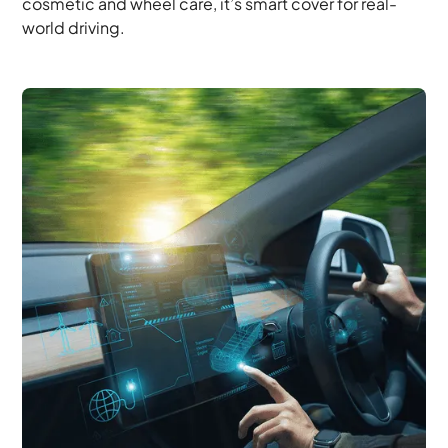
cosmetic and wheel care, it’s smart cover for real-
world driving.