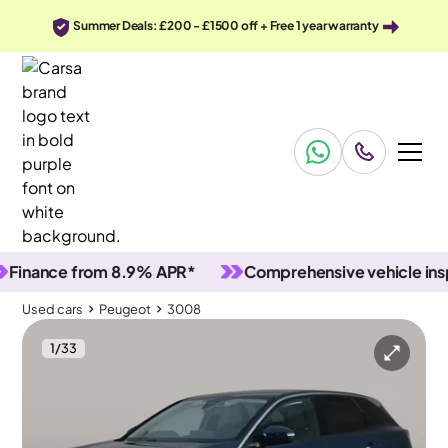
Summer Deals: £200 - £1500 off + Free 1 year warranty
nce from 8.9% APR*
Comprehensive vehicle inspecti
Used cars
Peugeot
3008
1
/
33
Used cars
Peugeot
3008
Peugeot 3008
Peugeot 3008 1.6 13.2kWh Allure Plug-in e-EAT
Carplay & LED & Reverse Cam