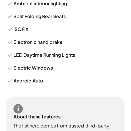
Ambient interior lighting
Split Folding Rear Seats
ISOFIX
Electronic hand brake
LED Daytime Running Lights
Electric Windows
Android Auto
About these features
The list here comes from trusted third-party