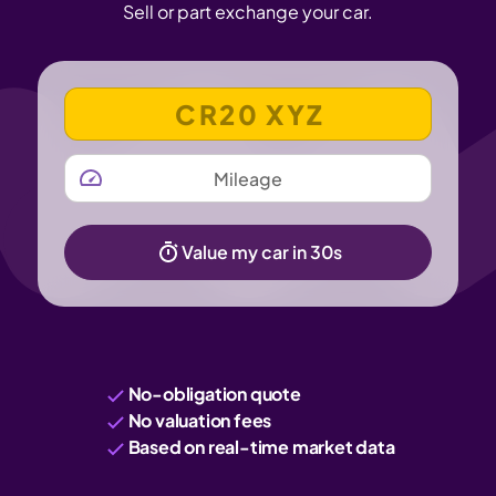
Sell or part exchange your car.
VEHICLE REGISTRATION NUMBER
MILEAGE
Value my car in 30s
No-obligation quote
No valuation fees
Based on real-time market data