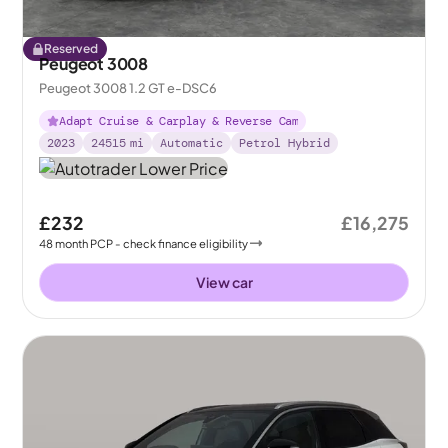
Reserved
Peugeot 3008
Peugeot 3008 1.2 GT e-DSC6
Adapt Cruise & Carplay & Reverse Cam
2023
24515
mi
Automatic
Petrol Hybrid
£232
£16,275
48
month
PCP
- check finance eligibility
View car