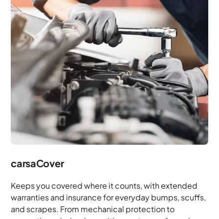
carsaCover
Keeps you covered where it counts, with extended
warranties and insurance for everyday bumps, scuffs,
and scrapes. From mechanical protection to