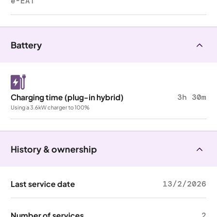
e-EAT
Battery
Charging time (plug-in hybrid)
3h 30m
Using a 3.6kW charger to 100%
History & ownership
Last service date
13/2/2026
Number of services
2