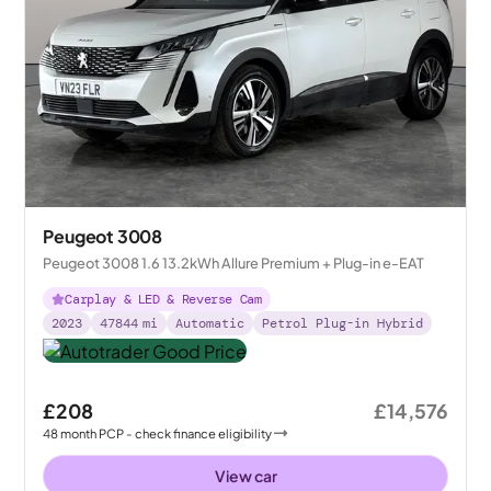
Peugeot 3008
Peugeot 3008 1.6 13.2kWh Allure Premium + Plug-in e-EAT
Carplay & LED & Reverse Cam
2023
47844
mi
Automatic
Petrol Plug-in Hybrid
£208
£14,576
48
month
PCP
- check finance eligibility
View car