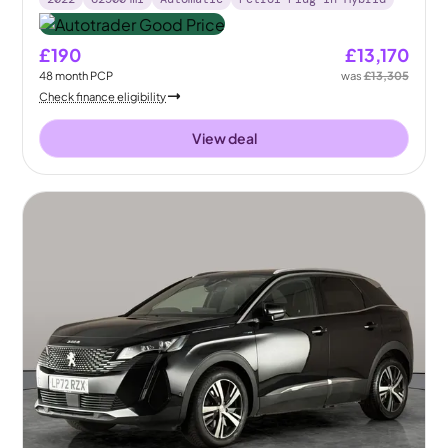
£190
£13,170
48
month
PCP
was
£13,305
Check finance eligibility
View deal