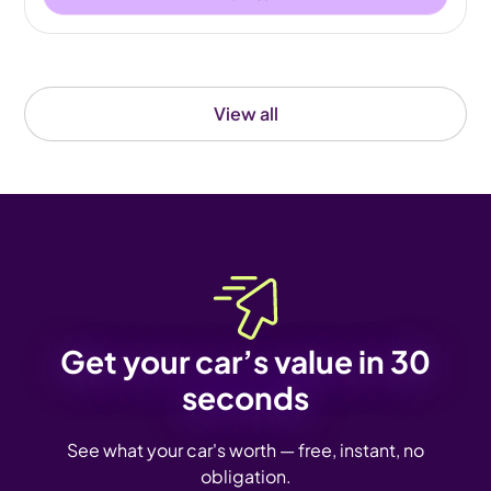
View all
Get your car’s value in 30
seconds
See what your car's worth — free, instant, no
obligation.