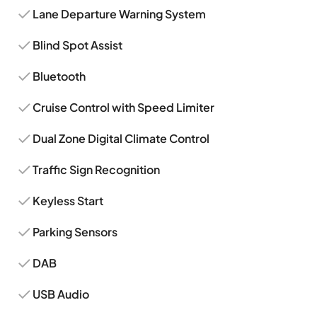
Lane Departure Warning System
Blind Spot Assist
Bluetooth
Cruise Control with Speed Limiter
Dual Zone Digital Climate Control
Traffic Sign Recognition
Keyless Start
Parking Sensors
DAB
USB Audio