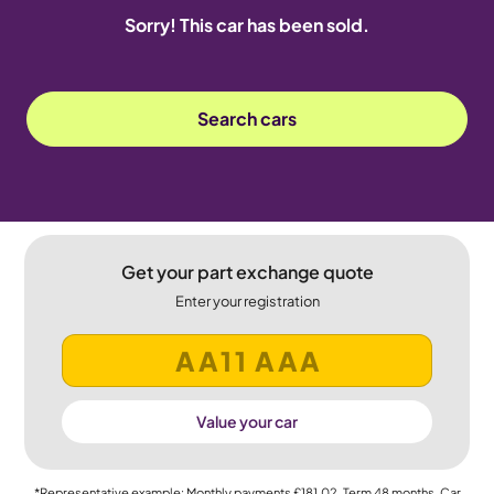
Sorry! This car has been sold.
Search cars
Get your part exchange quote
Enter your registration
Value your car
*Representative example: Monthly payments
£181.02
, Term
48
months, Car