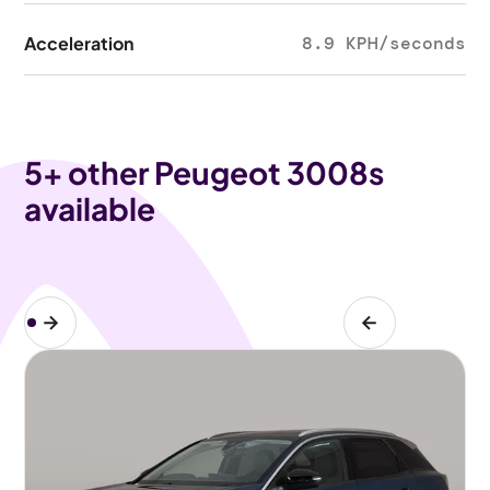
Acceleration
8.9 KPH/seconds
5
+ other Peugeot 3008s
available