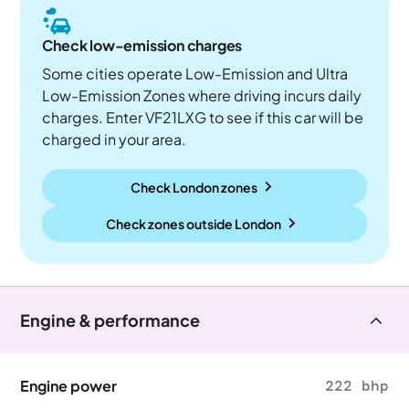
Check low-emission charges
Some cities operate Low-Emission and Ultra
Low-Emission Zones where driving incurs daily
charges. Enter VF21LXG to see if this car will be
charged in your area.
Check London zones
Check zones outside
London
Engine & performance
Engine power
222 bhp