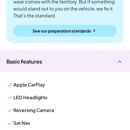
wear comes with the territory. But if something
would stand out to you on the vehicle, we fix it.
That's the standard.
See our preparation standards
Basic features
Apple CarPlay
LED Headlights
Reversing Camera
Sat Nav