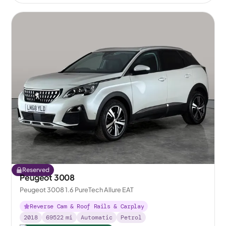
Reserved
Peugeot 3008
Peugeot 3008 1.6 PureTech Allure EAT
Reverse Cam & Roof Rails & Carplay
2018
69522
mi
Automatic
Petrol