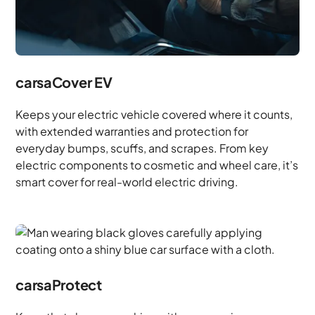
carsaCover EV
Keeps your electric vehicle covered where it counts,
with extended warranties and protection for
everyday bumps, scuffs, and scrapes. From key
electric components to cosmetic and wheel care, it’s
smart cover for real-world electric driving.
carsaProtect