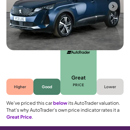
Towcester
2021
39,739 mi
Petrol Plug-in Hybrid
Automatic
5 seats
Great
PRICE
Higher
Good
Lower
We've priced this car
below
its AutoTrader valuation.
That's why AutoTrader's own price indicator rates it a
Great Price
.