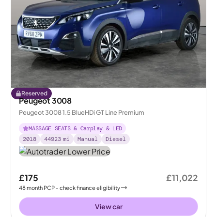
Reserved
Peugeot 3008
Peugeot 3008 1.5 BlueHDi GT Line Premium
MASSAGE SEATS & Carplay & LED
2018
44923
mi
Manual
Diesel
£175
£11,022
48
month
PCP
- check finance eligibility
View car