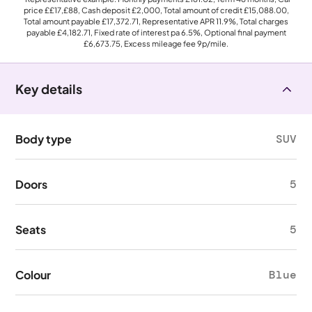
price
££17,£88
, Cash deposit
£2,000
, Total amount of credit
£15,088.00
,
Total amount payable
£17,372.71
, Representative APR
11.9%
, Total charges
payable
£4,182.71
, Fixed rate of interest pa 6.5%, Optional final payment
£6,673.75
, Excess mileage fee
9p
/mile.
Key details
Body type
SUV
Doors
5
Seats
5
Colour
Blue