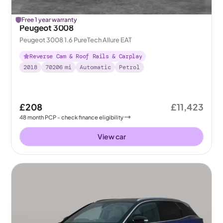
Free 1 year warranty
Peugeot 3008
Peugeot 3008 1.6 PureTech Allure EAT
Reverse Cam & Roof Rails & Carplay
2018
70206
mi
Automatic
Petrol
£208
£11,423
48
month
PCP
- check finance eligibility
View car