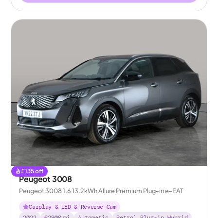
£
135
off
Peugeot 3008
Peugeot 3008 1.6 13.2kWh Allure Premium Plug-in e-EAT
Carplay & LED & Reverse Cam
2022
62900
mi
Automatic
Petrol Plug-in Hybrid