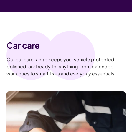
Car care
Our car care range keeps your vehicle protected,
polished, and ready for anything, from extended
warranties to smart fixes and everyday essentials.