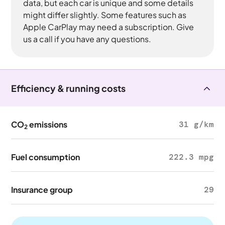
data, but each car is unique and some details
might differ slightly. Some features such as
Apple CarPlay may need a subscription. Give
us a call if you have any questions.
Efficiency & running costs
CO
emissions
31 g/km
2
Fuel consumption
222.3 mpg
Insurance group
29