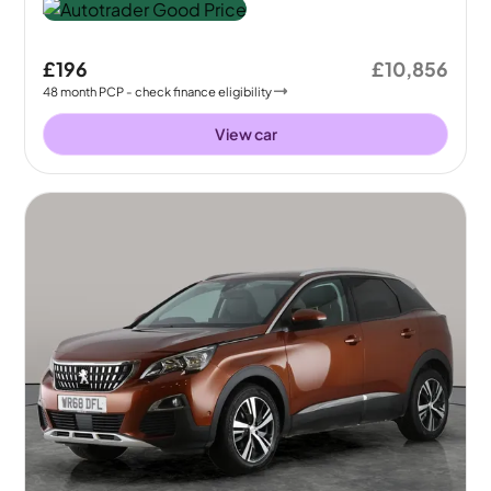
£196
£10,856
48
month
PCP
- check finance eligibility
View car