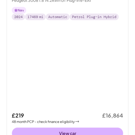
Peugeot 3008 1.6 14.2kWh GT Plug-in e-EAT
Nav
2024
17469
mi
Automatic
Petrol Plug-in Hybrid
£219
£16,864
48
month
PCP
- check finance eligibility
View car