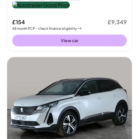
£154
£9,349
48
month
PCP
- check finance eligibility
View car