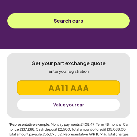
Search cars
Get your part exchange quote
Enter your registration
Value your car
*Representative example: Monthly payments
£408.49
, Term
48
months, Car
price
££17,£88
, Cash deposit
£2,500
, Total amount of credit
£15,088.00
,
Total amount payable
£36,095.52
, Representative APR
10.9%
, Total charges