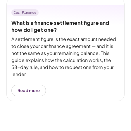
Car Finance
What is a finance settlement figure and
how do I get one?
A settlement figure is the exact amount needed
to close your car finance agreement — and it is
not the same as your remaining balance. This
guide explains how the calculation works, the
58-day rule, and how to request one from your
lender.
Read more