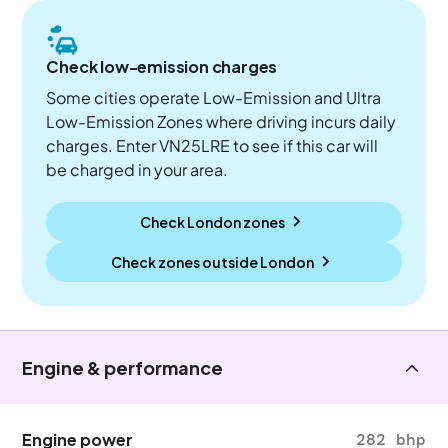
Check low-emission charges
Some cities operate Low-Emission and Ultra
Low-Emission Zones where driving incurs daily
charges. Enter VN25LRE to see if this car will
be charged in your area.
Check London zones
Check zones outside
London
Engine & performance
Engine power
282 bhp