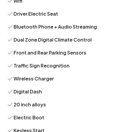
Wifi
Driver Electric Seat
Bluetooth Phone + Audio Streaming
Dual Zone Digital Climate Control
Front and Rear Parking Sensors
Traffic Sign Recognition
Wireless Charger
Digital Dash
20 inch alloys
Electric Boot
Keyless Start