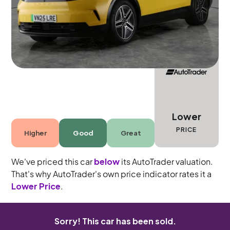
5 seats
Lower
PRICE
Higher
Good
Great
We've priced this car
below
its AutoTrader valuation.
That's why AutoTrader's own price indicator rates it a
Lower Price
.
Sorry! This car has been sold.