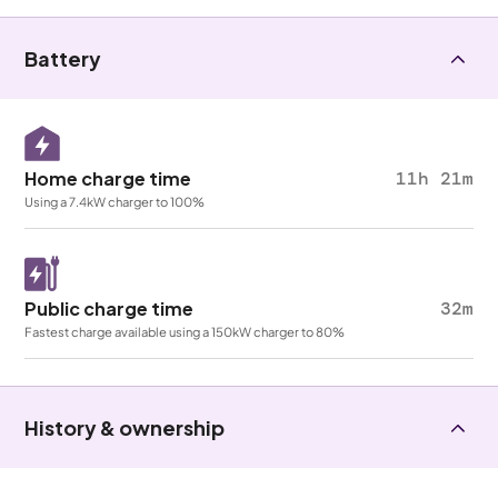
Battery
Home charge time
11h 21m
Using a 7.4kW charger to 100%
Public charge time
32m
Fastest charge available using a 150kW charger to 80%
History & ownership