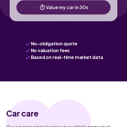
Value my car in 30s
No-obligation quote
No valuation fees
Based on real-time market data
Car care
Our car care range keeps your vehicle protected,