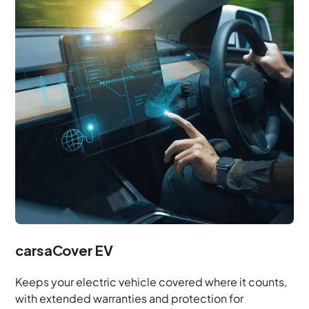
carsaCover EV
Keeps your electric vehicle covered where it counts,
with extended warranties and protection for