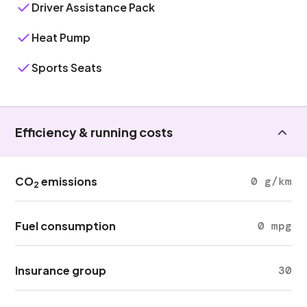
Driver Assistance Pack
Heat Pump
Sports Seats
Efficiency & running costs
CO
emissions
0 g/km
2
Fuel consumption
0 mpg
Insurance group
30