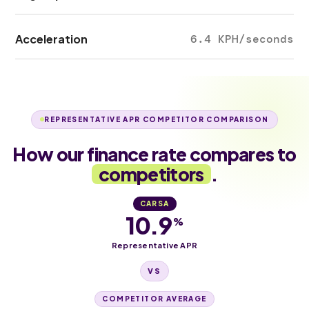
Acceleration
6.4 KPH/seconds
REPRESENTATIVE APR COMPETITOR COMPARISON
How our finance rate compares to
competitors
.
CARSA
10.9
%
Representative APR
VS
COMPETITOR AVERAGE