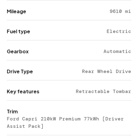
Mileage
9610 mi
Fuel type
Electric
Gearbox
Automatic
Drive Type
Rear Wheel Drive
Key features
Retractable Towbar
Trim
Ford Capri 210kW Premium 77kWh [Driver
Assist Pack]