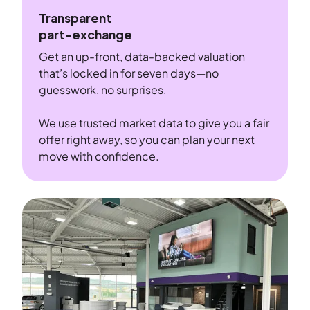
Transparent
part-exchange
Get an up-front, data-backed valuation
that’s locked in for seven days—no
guesswork, no surprises.
We use trusted market data to give you a fair
offer right away, so you can plan your next
move with confidence.