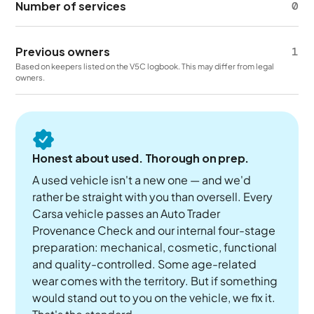
Number of services
0
Previous owners
1
Based on keepers listed on the V5C logbook. This may differ from legal
owners.
Honest about used. Thorough on prep.
A used vehicle isn't a new one — and we'd
rather be straight with you than oversell. Every
Carsa vehicle passes an Auto Trader
Provenance Check and our internal four-stage
preparation: mechanical, cosmetic, functional
and quality-controlled. Some age-related
wear comes with the territory. But if something
would stand out to you on the vehicle, we fix it.