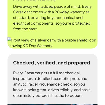
Drive away with added peace of mind. Every
Carsa car comes with a 90-day warranty as
standard, covering key mechanical and
electrical components, so you’re protected
from the start.
Checked, verified, and prepared
Every Carsa car gets a full mechanical
inspection, a detailed cosmetic prep, and
an Auto Trader Provenance check, so you
know it looks great, drives reliably, and has a
clear history before it hits the forecourt.