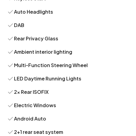
Auto Headlights
DAB
Rear Privacy Glass
Ambient interior lighting
Multi-Function Steering Wheel
LED Daytime Running Lights
2x Rear ISOFIX
Electric Windows
Android Auto
2+1 rear seat system