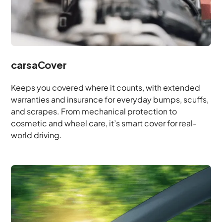
carsaCover
Keeps you covered where it counts, with extended
warranties and insurance for everyday bumps, scuffs,
and scrapes. From mechanical protection to
cosmetic and wheel care, it’s smart cover for real-
world driving.