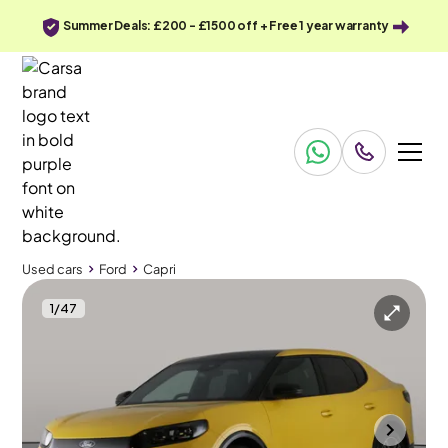
Summer Deals: £200 - £1500 off + Free 1 year warranty
Used cars
Ford
Capri
1
/
47
Used cars
Ford
Capri
Ford Capri
Ford Capri 210kW Premium 77kWh [Driver Assist Pack]
Retractable Towbar
Cannock
2025
9,610 mi
Electric
Automatic