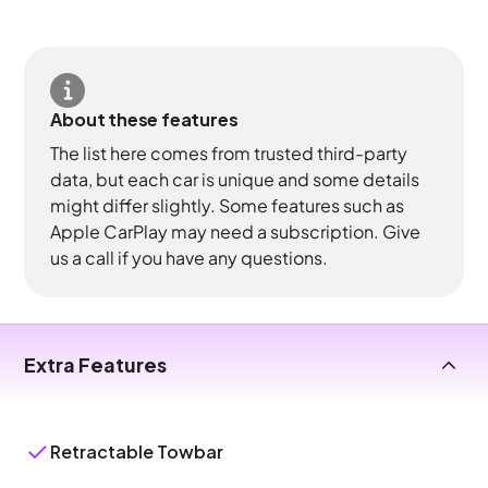
About these features
The list here comes from trusted third-party
data, but each car is unique and some details
might differ slightly. Some features such as
Apple CarPlay may need a subscription. Give
us a call if you have any questions.
Extra Features
Retractable Towbar