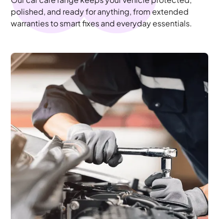
polished, and ready for anything, from extended
warranties to smart fixes and everyday essentials.