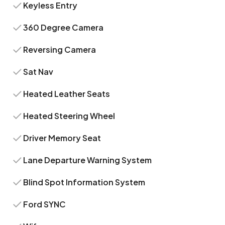
Keyless Entry
360 Degree Camera
Reversing Camera
Sat Nav
Heated Leather Seats
Heated Steering Wheel
Driver Memory Seat
Lane Departure Warning System
Blind Spot Information System
Ford SYNC