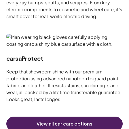
everyday bumps, scuffs, and scrapes. From key
electric components to cosmetic and wheel care, it’s
smart cover for real-world electric driving.
carsaProtect
Keep that showroom shine with our premium
protection using advanced nanotech to guard paint,
fabric, and leather. It resists stains, sun damage, and
wear, all backed by a lifetime transferable guarantee.
Looks great, lasts longer.
View all car care options