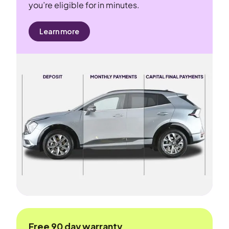
you’re eligible for in minutes.
Learn more
Free 90 day warranty