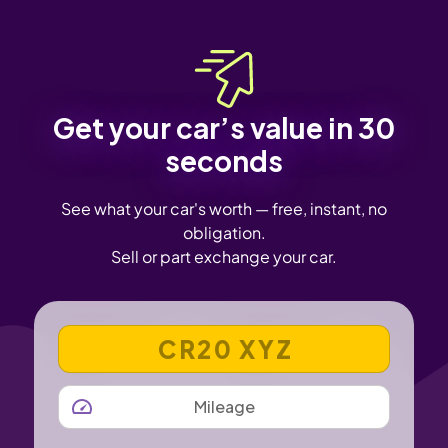
Get your car’s value in 30
seconds
See what your car's worth — free, instant, no
obligation.
Sell or part exchange your car.
VEHICLE REGISTRATION NUMBER
MILEAGE