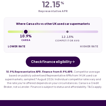
12.15
%
Representative APR
Where Carsa sits vs other UK used car supermarkets
10.9%
12.15%
CARSA
COMPETITOR AVG
LOWER RATE
HIGHER RATE
Check finance eligibility
10.9% Representative APR. Finance from 8.9% APR.
Competitor average
based on publicly advertised Representative APRs from 14 UK used car
supermarkets, sampled 7 August 2026. Individual competitor rates vary and
the rate you're offered depends on your circumstances. Carsa is a Credit
Broker, not a Lender. Finance is subject to status and affordability. T&Cs apply.