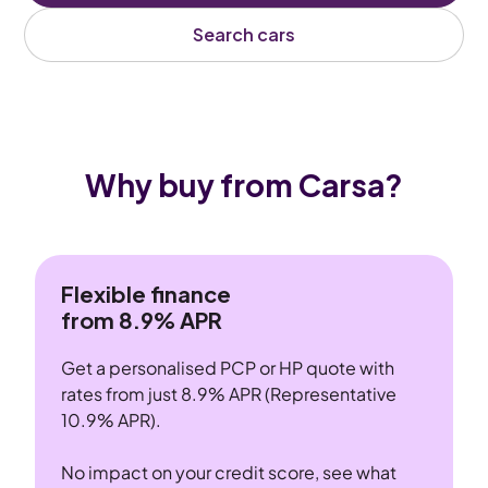
Search cars
Why buy from Carsa?
Flexible finance
from 8.9% APR
Get a personalised PCP or HP quote with
rates from just 8.9% APR (Representative
10.9% APR).
No impact on your credit score, see what