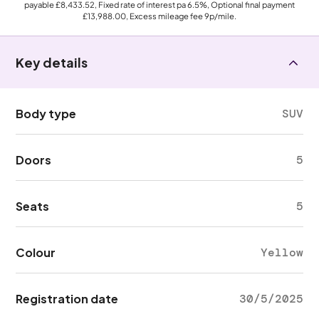
payable
£8,433.52
, Fixed rate of interest pa 6.5%, Optional final payment
£13,988.00
, Excess mileage fee
9p
/mile.
Key details
Body type
SUV
Doors
5
Seats
5
Colour
Yellow
Registration date
30/5/2025