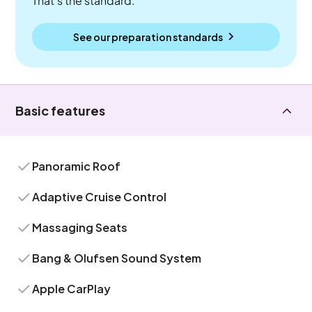
That's the standard.
See our preparation standards
Basic features
Panoramic Roof
Adaptive Cruise Control
Massaging Seats
Bang & Olufsen Sound System
Apple CarPlay