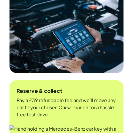
Reserve & collect
Pay a £39 refundable fee and we’ll move any
car to your chosen Carsa branch for a hassle-
free test drive.