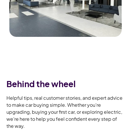
Behind the wheel
Helpful tips, real customer stories, and expert advice
to make car buying simple. Whether you’re
upgrading, buying your first car, or exploring electric,
we’re here to help you feel confident every step of
the way.