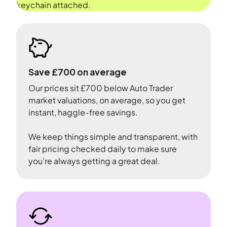
Save £700 on average
Our prices sit £700 below Auto Trader
market valuations, on average, so you get
instant, haggle-free savings.
We keep things simple and transparent, with
fair pricing checked daily to make sure
you’re always getting a great deal.