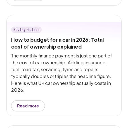
Buying Guides
How to budget for a car in 2026: Total
cost of ownership explained
The monthly finance payment is just one part of
the cost of car ownership. Adding insurance,
fuel, road tax, servicing, tyres and repairs
typically doubles or triples the headline figure.
Here is what UK car ownership actually costs in
2026.
Read more