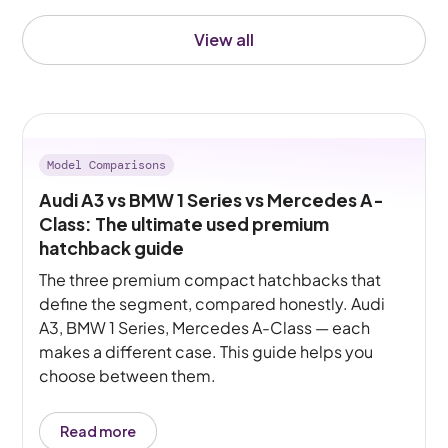
View all
Model Comparisons
Audi A3 vs BMW 1 Series vs Mercedes A-
Class: The ultimate used premium
hatchback guide
The three premium compact hatchbacks that
define the segment, compared honestly. Audi
A3, BMW 1 Series, Mercedes A-Class — each
makes a different case. This guide helps you
choose between them.
Read more