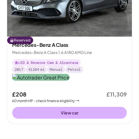
Reserved
Mercedes-Benz A Class
Mercedes-Benz A Class 1.6 A180 AMG Line
LED & Reverse Cam & Alcantara
2017
41264
mi
Manual
Petrol
£208
£11,309
60
month
HP
- check finance eligibility
View car