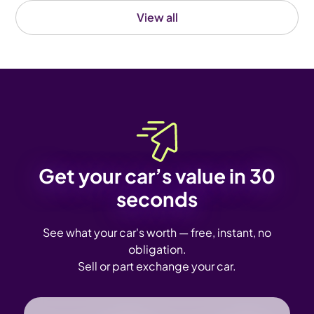
View all
Get your car’s value in 30
seconds
See what your car's worth — free, instant, no
obligation.
Sell or part exchange your car.