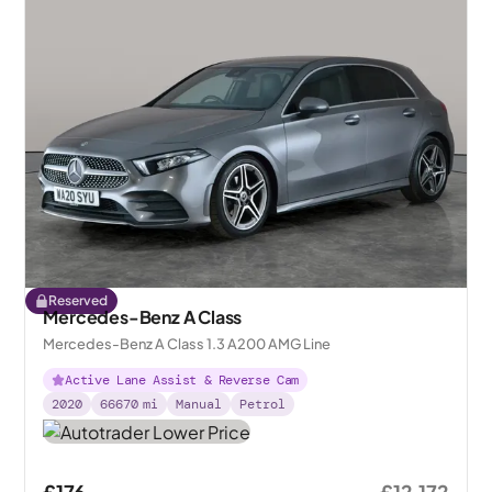
Reserved
Mercedes-Benz A Class
Mercedes-Benz A Class 1.3 A200 AMG Line
Active Lane Assist & Reverse Cam
2020
66670
mi
Manual
Petrol