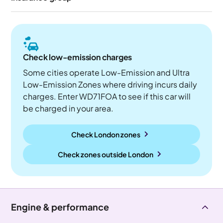
Check low-emission charges
Some cities operate Low-Emission and Ultra
Low-Emission Zones where driving incurs daily
charges. Enter WD71FOA to see if this car will
be charged in your area.
Check London zones
Check zones outside
London
Engine & performance