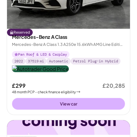
Reserved
Mercedes-Benz A Class
Mercedes-Benz A Class 1.3 A250e 15.6kWh AMG Line Edition
(Premium Plus) Plug-in 8G-DCT
Pan Roof & LED & Carplay
2022
37519
mi
Automatic
Petrol Plug-in Hybrid
£299
£20,285
48
month
PCP
- check finance eligibility
View car