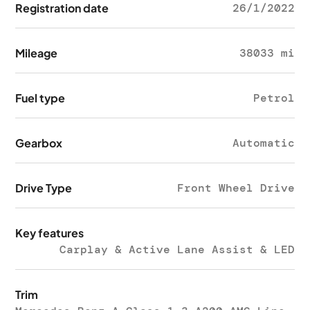
Registration date
26/1/2022
Mileage
38033 mi
Fuel type
Petrol
Gearbox
Automatic
Drive Type
Front Wheel Drive
Key features
Carplay & Active Lane Assist & LED
Trim