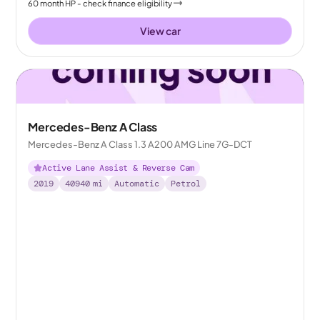
60
month
HP
- check finance eligibility
View car
Mercedes-Benz A Class
Mercedes-Benz A Class 1.3 A200 AMG Line 7G-DCT
Active Lane Assist & Reverse Cam
2019
40940
mi
Automatic
Petrol