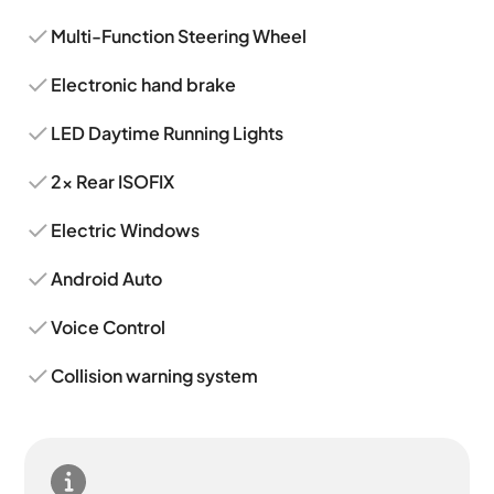
Multi-Function Steering Wheel
Electronic hand brake
LED Daytime Running Lights
2x Rear ISOFIX
Electric Windows
Android Auto
Voice Control
Collision warning system