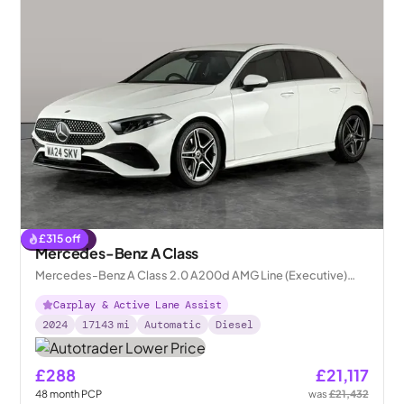
£
315
off
Reserved
Mercedes-Benz A Class
Mercedes-Benz A Class 2.0 A200d AMG Line (Executive)
8G-DCT
Carplay & Active Lane Assist
2024
17143
mi
Automatic
Diesel
£288
£21,117
48
month
PCP
was
£21,432