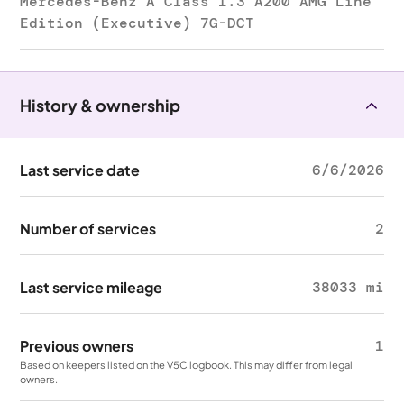
Mercedes-Benz A Class 1.3 A200 AMG Line
Edition (Executive) 7G-DCT
History & ownership
Last service date
6/6/2026
Number of services
2
Last service mileage
38033 mi
Previous owners
1
Based on keepers listed on the V5C logbook. This may differ from legal
owners.