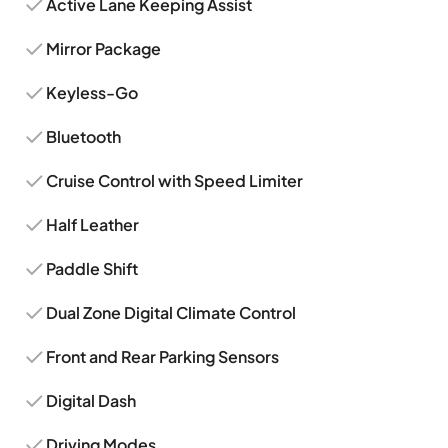
Active Lane Keeping Assist
Mirror Package
Keyless-Go
Bluetooth
Cruise Control with Speed Limiter
Half Leather
Paddle Shift
Dual Zone Digital Climate Control
Front and Rear Parking Sensors
Digital Dash
Driving Modes