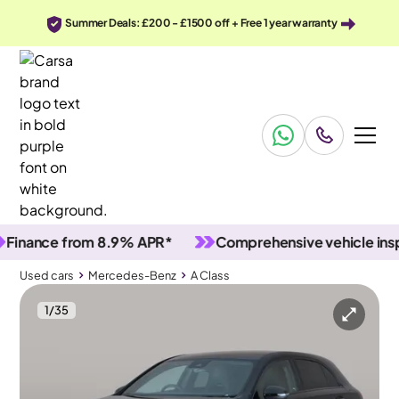
Summer Deals: £200 - £1500 off + Free 1 year warranty
ance from 8.9% APR*
Comprehensive vehicle inspect
Used cars
Mercedes-Benz
A Class
1
/
35
Used cars
Mercedes-Benz
A Class
Mercedes-Benz A Class
Mercedes-Benz A Class 1.3 A200 AMG Line Edition (Executive) 7G-DCT
Carplay & Active Lane Assist & LED