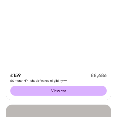
£159
£8,686
60
month
HP
- check finance eligibility
View car