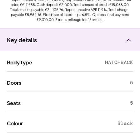
price
££17,£88
, Cash deposit
£2,000
, Total amount of credit
£15,088.00
,
Total amount payable
£24,105.76
, Representative APR
11.9%
, Total charges
payable
£5,962.76
, Fixed rate of interest pa 6.5%, Optional final payment
£9,310.00
, Excess mileage fee
15p
/mile.
Key details
Body type
HATCHBACK
Doors
5
Seats
5
Colour
Black