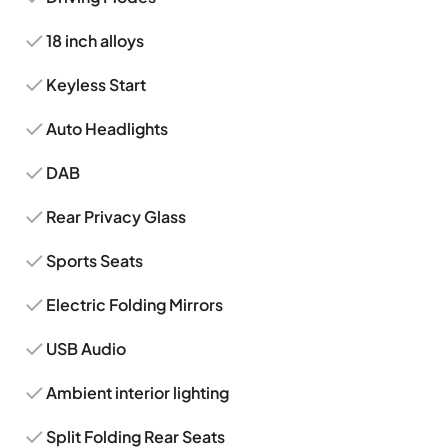
18 inch alloys
Keyless Start
Auto Headlights
DAB
Rear Privacy Glass
Sports Seats
Electric Folding Mirrors
USB Audio
Ambient interior lighting
Split Folding Rear Seats