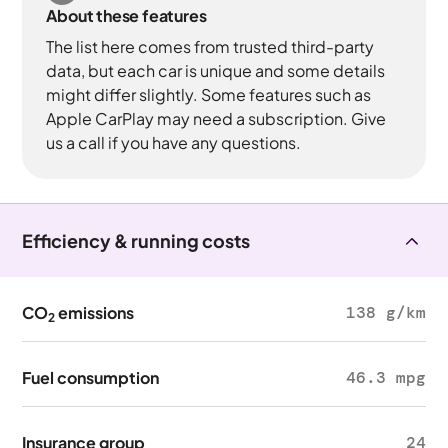
About these features
The list here comes from trusted third-party
data, but each car is unique and some details
might differ slightly. Some features such as
Apple CarPlay may need a subscription. Give
us a call if you have any questions.
Efficiency & running costs
CO
emissions
138 g/km
2
Fuel consumption
46.3 mpg
Insurance group
24