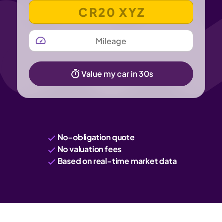
VEHICLE REGISTRATION NUMBER
MILEAGE
Value my car in 30s
No-obligation quote
No valuation fees
Based on real-time market data