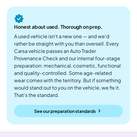
Honest about used. Thorough on prep.
A used vehicle isn't a new one — and we'd
rather be straight with you than oversell. Every
Carsa vehicle passes an Auto Trader
Provenance Check and our internal four-stage
preparation: mechanical, cosmetic, functional
and quality-controlled. Some age-related
wear comes with the territory. But if something
would stand out to you on the vehicle, we fix it.
That's the standard.
See our preparation standards