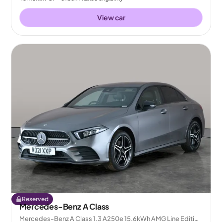
View car
Reserved
Mercedes-Benz A Class
Mercedes-Benz A Class 1.3 A250e 15.6kWh AMG Line Edition