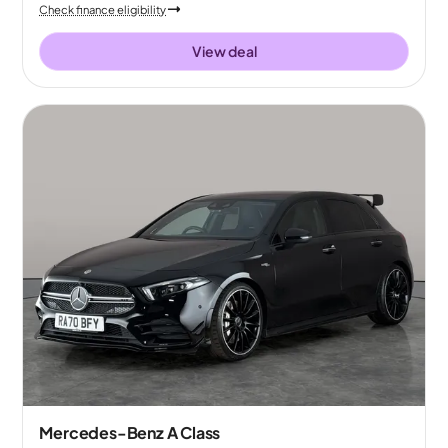
Check finance eligibility
View deal
Mercedes-Benz A Class