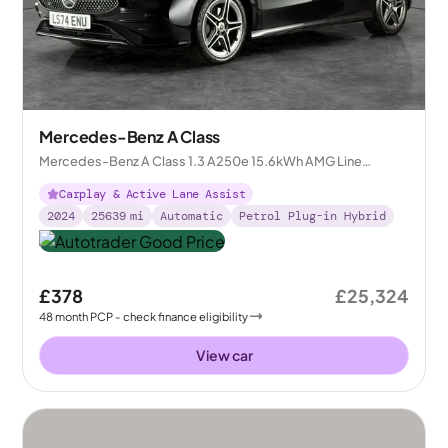
Mercedes-Benz A Class
Mercedes-Benz A Class 1.3 A250e 15.6kWh AMG Line
(Premium) Plug-in 8G-DCT
Carplay & Active Lane Assist
2024
25639
mi
Automatic
Petrol Plug-in Hybrid
£378
£25,324
48
month
PCP
- check finance eligibility
View car