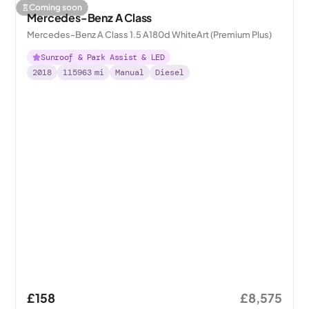
Coming soon
Mercedes-Benz A Class
Mercedes-Benz A Class 1.5 A180d WhiteArt (Premium Plus)
Sunroof & Park Assist & LED
2018
115963
mi
Manual
Diesel
£158
£8,575