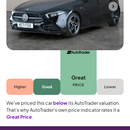
Portsmouth
2022
38,033 mi
Petrol
Automatic
5 seats
Great
PRICE
Higher
Good
Lower
We've priced this car
below
its AutoTrader valuation.
That's why AutoTrader's own price indicator rates it a
Great Price
.