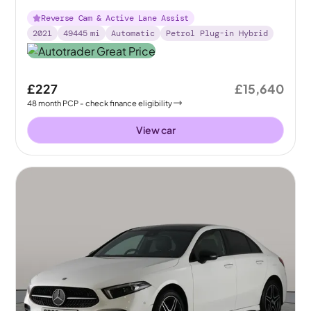
Plug-in 8G-DCT
Reverse Cam & Active Lane Assist
2021
49445
mi
Automatic
Petrol Plug-in Hybrid
£227
£15,640
48
month
PCP
- check finance eligibility
View car