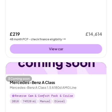
£219
£14,614
48
month
PCP
- check finance eligibility
View car
Coming soon
Mercedes-Benz A Class
Mercedes-Benz A Class 1.5 A180d AMG Line
Reverse Cam & Comfort Pack & Cruise
2016
74528
mi
Manual
Diesel