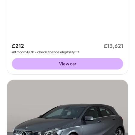
£212
£13,621
48
month
PCP
- check finance eligibility
View car