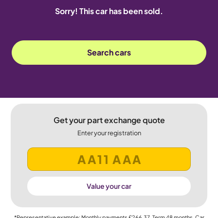
Sorry! This car has been sold.
Search cars
Get your part exchange quote
Enter your registration
Value your car
*Representative example: Monthly payments
£266.37
, Term
48
months, Car