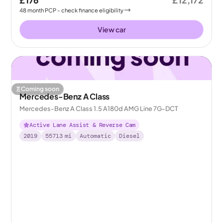
£176
£12,172
48
month
PCP
- check finance eligibility
View car
Coming soon
Mercedes-Benz A Class
Mercedes-Benz A Class 1.5 A180d AMG Line 7G-DCT
Active Lane Assist & Reverse Cam
2019
55713
mi
Automatic
Diesel