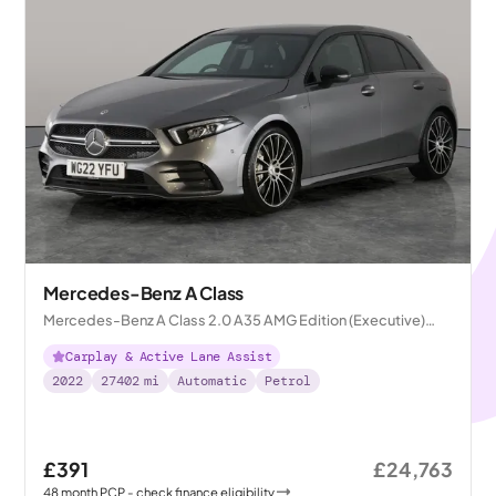
Mercedes-Benz A Class
Mercedes-Benz A Class 2.0 A35 AMG Edition (Executive)
7G-DCT 4MATIC
Carplay & Active Lane Assist
2022
27402
mi
Automatic
Petrol
£391
£24,763
48
month
PCP
- check finance eligibility