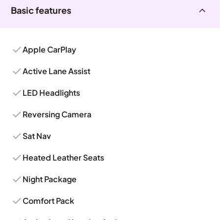
Basic features
Apple CarPlay
Active Lane Assist
LED Headlights
Reversing Camera
Sat Nav
Heated Leather Seats
Night Package
Comfort Pack