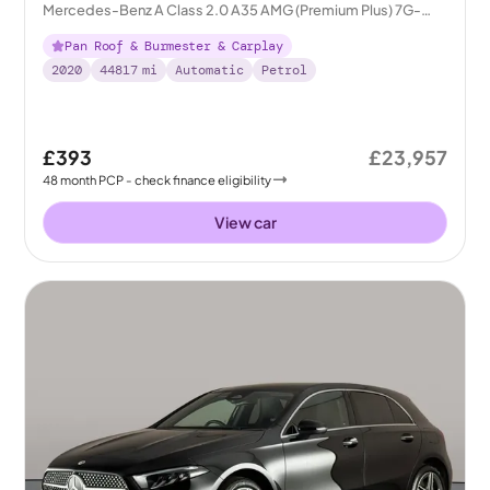
Mercedes-Benz A Class 2.0 A35 AMG (Premium Plus) 7G-
DCT 4MATIC
Pan Roof & Burmester & Carplay
2020
44817
mi
Automatic
Petrol
£393
£23,957
48
month
PCP
- check finance eligibility
View car