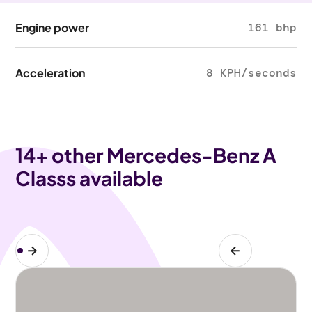
Engine power
161 bhp
Acceleration
8 KPH/seconds
14
+ other Mercedes-Benz A
Classs available