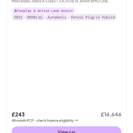
Mercedes-Benz A Class 1.3 A250e 15.6kWh AMG Line
Edition (Executive) Plug-in 8G-DCT
Carplay & Active Lane Assist
2022
56582
mi
Automatic
Petrol Plug-in Hybrid
£243
£16,646
48
month
PCP
- check finance eligibility
View car