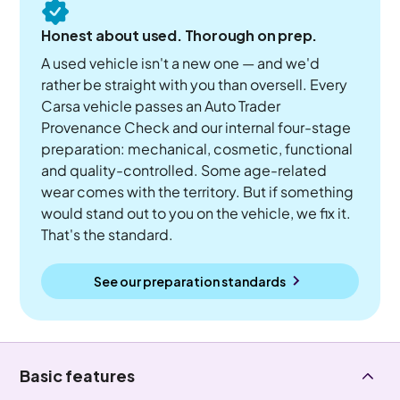
Honest about used. Thorough on prep.
A used vehicle isn't a new one — and we'd
rather be straight with you than oversell. Every
Carsa vehicle passes an Auto Trader
Provenance Check and our internal four-stage
preparation: mechanical, cosmetic, functional
and quality-controlled. Some age-related
wear comes with the territory. But if something
would stand out to you on the vehicle, we fix it.
That's the standard.
See our preparation standards
Basic features