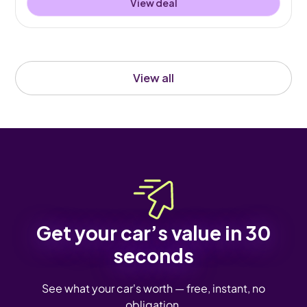
View deal
View all
Get your car’s value in 30
seconds
See what your car's worth — free, instant, no
obligation.