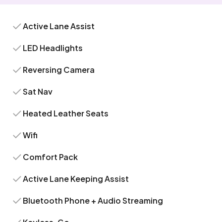
Active Lane Assist
LED Headlights
Reversing Camera
Sat Nav
Heated Leather Seats
Wifi
Comfort Pack
Active Lane Keeping Assist
Bluetooth Phone + Audio Streaming