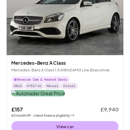
Mercedes-Benz A Class
Mercedes-Benz A Class 1.5 A180d AMG Line (Executive)
Reverse Cam & Heated Seats
2016
47527
mi
Manual
Diesel
£157
£9,940
60
month
HP
- check finance eligibility
View car