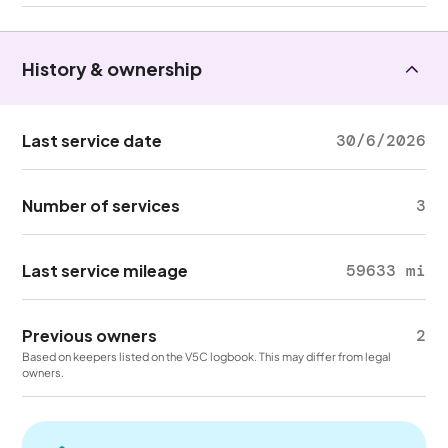
History & ownership
Last service date
30/6/2026
Number of services
3
Last service mileage
59633 mi
Previous owners
2
Based on keepers listed on the V5C logbook. This may differ from legal
owners.