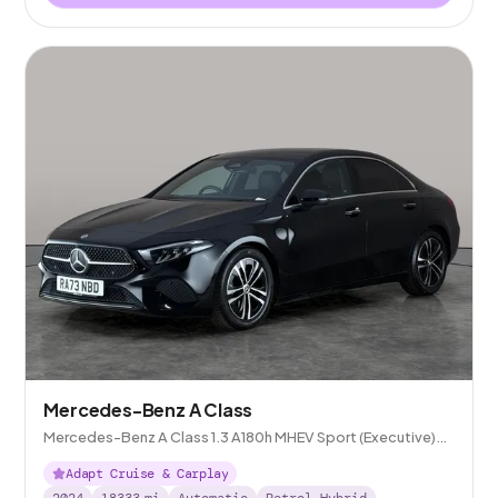
Mercedes-Benz A Class
Mercedes-Benz A Class 1.3 A180h MHEV Sport (Executive)
7G-DCT
Adapt Cruise & Carplay