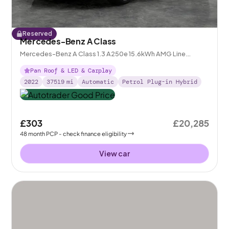
Reserved
Mercedes-Benz A Class
Mercedes-Benz A Class 1.3 A250e 15.6kWh AMG Line
Edition (Premium Plus) Plug-in 8G-DCT
Pan Roof & LED & Carplay
2022
37519
mi
Automatic
Petrol Plug-in Hybrid
£303
£20,285
48
month
PCP
- check finance eligibility
View car