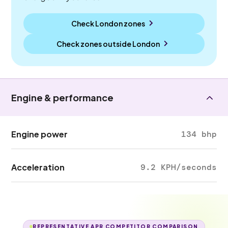
Check London zones
Check zones outside
London
Engine & performance
Engine power
134 bhp
Acceleration
9.2 KPH/seconds
REPRESENTATIVE APR COMPETITOR COMPARISON