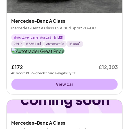
Mercedes-Benz A Class
Mercedes-Benz A Class 1.5 A180d Sport 7G-DCT
Active Lane Assist & LED
2019
57304
mi
Automatic
Diesel
£172
£12,303
48
month
PCP
- check finance eligibility
View car
Mercedes-Benz A Class