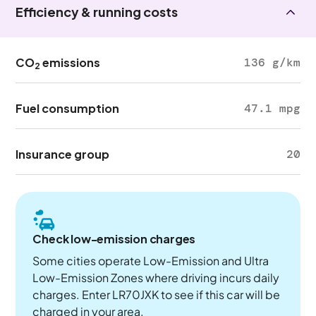
Efficiency & running costs
CO
emissions
136 g/km
2
Fuel consumption
47.1 mpg
Insurance group
20
Check low-emission charges
Some cities operate Low-Emission and Ultra
Low-Emission Zones where driving incurs daily
charges. Enter LR70JXK to see if this car will be
charged in your area.