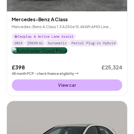
Mercedes-Benz A Class
Mercedes-Benz A Class 1.3 A250e 15.6kWh AMG Line
(Premium) Plug-in 8G-DCT
Carplay & Active Lane Assist
2024
25639
mi
Automatic
Petrol Plug-in Hybrid
£398
£25,324
48
month
PCP
- check finance eligibility
View car