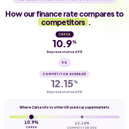
How our finance rate compares to
competitors
.
CARSA
10.9
%
Representative APR
VS
COMPETITOR AVERAGE
12.15
%
Representative APR
Where Carsa sits vs other UK used car supermarkets
10.9%
12.15%
CARSA
COMPETITOR AVG