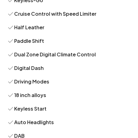
Keyless-Go
Cruise Control with Speed Limiter
Half Leather
Paddle Shift
Dual Zone Digital Climate Control
Digital Dash
Driving Modes
18 inch alloys
Keyless Start
Auto Headlights
DAB