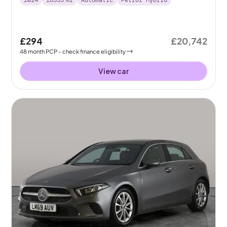
2024
18333
mi
Automatic
Petrol Hybrid
£294
£20,742
48
month
PCP
- check finance eligibility
View car