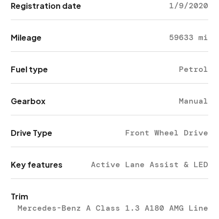
Registration date
1/9/2020
Mileage
59633 mi
Fuel type
Petrol
Gearbox
Manual
Drive Type
Front Wheel Drive
Key features
Active Lane Assist & LED
Trim
Mercedes-Benz A Class 1.3 A180 AMG Line