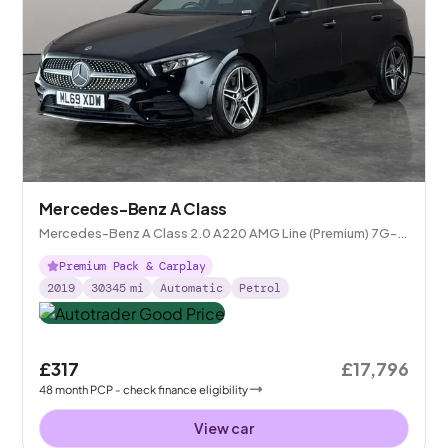
Mercedes-Benz A Class
Mercedes-Benz A Class 2.0 A220 AMG Line (Premium) 7G-
DCT
Premium Pack & Carplay
2019
30345
mi
Automatic
Petrol
£317
£17,796
48
month
PCP
- check finance eligibility
View car