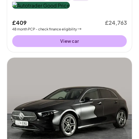
£409
£24,763
48
month
PCP
- check finance eligibility
View car