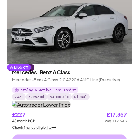
£
186
off
Reserved
Mercedes-Benz A Class
Mercedes-Benz A Class 2.0 A220d AMG Line (Executive)
8G-DCT
Carplay & Active Lane Assist
2021
32982
mi
Automatic
Diesel
£227
£17,357
48
month
PCP
was
£17,543
Check finance eligibility