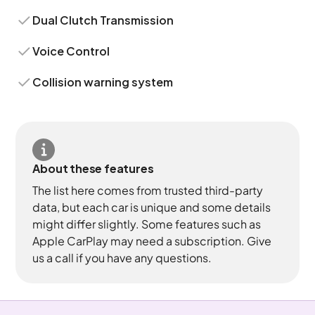
Dual Clutch Transmission
Voice Control
Collision warning system
About these features
The list here comes from trusted third-party
data, but each car is unique and some details
might differ slightly. Some features such as
Apple CarPlay may need a subscription. Give
us a call if you have any questions.