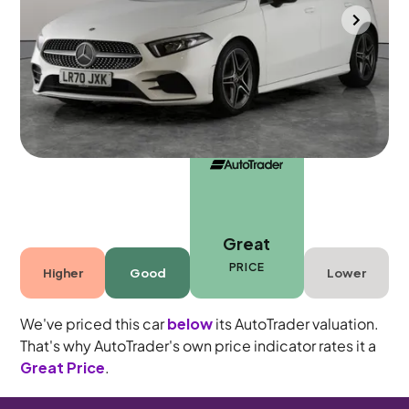
Gloucester
2020
59,633 mi
Petrol
Manual
5 seats
Great
PRICE
Higher
Good
Lower
We've priced this car
below
its AutoTrader valuation.
That's why AutoTrader's own price indicator rates it a
Great Price
.