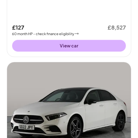
£127
£8,527
60
month
HP
- check finance eligibility
View car