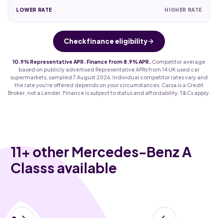
LOWER RATE
HIGHER RATE
Check finance eligibility
10.9% Representative APR. Finance from 8.9% APR.
Competitor average
based on publicly advertised Representative APRs from 14 UK used car
supermarkets, sampled 7 August 2026. Individual competitor rates vary and
the rate you're offered depends on your circumstances. Carsa is a Credit
Broker, not a Lender. Finance is subject to status and affordability. T&Cs apply.
11
+ other Mercedes-Benz A
Classs available