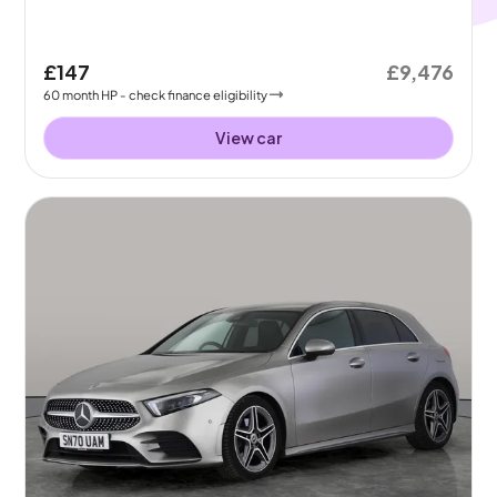
£147
£9,476
60
month
HP
- check finance eligibility
View car