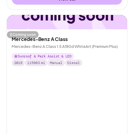
Coming soon
Mercedes-Benz A Class
Mercedes-Benz A Class 1.5 A180d WhiteArt (Premium Plus)
Sunroof & Park Assist & LED
2018
115963
mi
Manual
Diesel