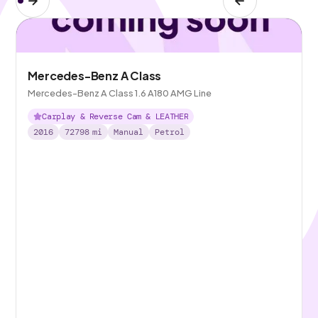
Mercedes-Benz A Class
Mercedes-Benz A Class 1.6 A180 AMG Line
Carplay & Reverse Cam & LEATHER
2016
72798
mi
Manual
Petrol