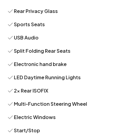
Rear Privacy Glass
Sports Seats
USB Audio
Split Folding Rear Seats
Electronic hand brake
LED Daytime Running Lights
2x Rear ISOFIX
Multi-Function Steering Wheel
Electric Windows
Start/Stop