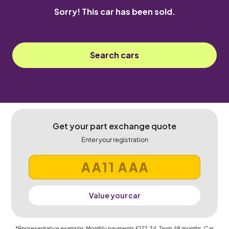
Sorry! This car has been sold.
Search cars
Get your part exchange quote
Enter your registration
Value your car
*Representative example: Monthly payments
£172.34
, Term
48
months, Car