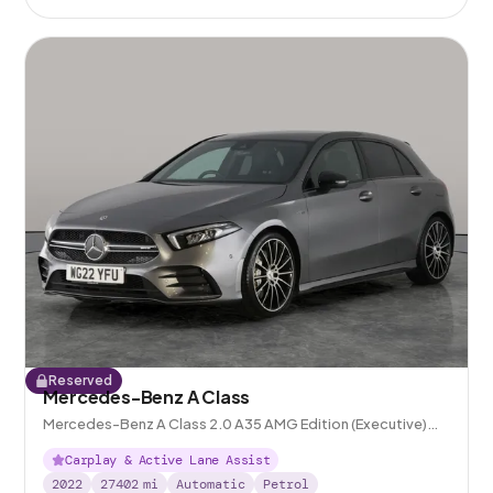
Reserved
Mercedes-Benz A Class
Mercedes-Benz A Class 2.0 A35 AMG Edition (Executive)
7G-DCT 4MATIC
Carplay & Active Lane Assist
2022
27402
mi
Automatic
Petrol