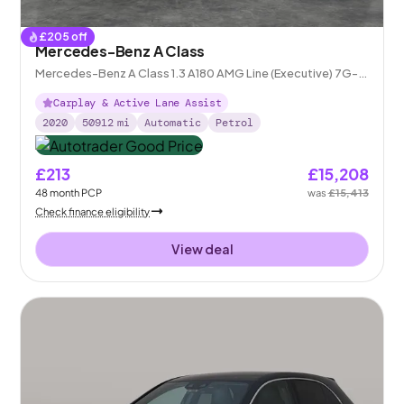
£
205
off
Mercedes-Benz A Class
Mercedes-Benz A Class 1.3 A180 AMG Line (Executive) 7G-
DCT
Carplay & Active Lane Assist
2020
50912
mi
Automatic
Petrol
£213
£15,208
48
month
PCP
was
£15,413
Check finance eligibility
View deal