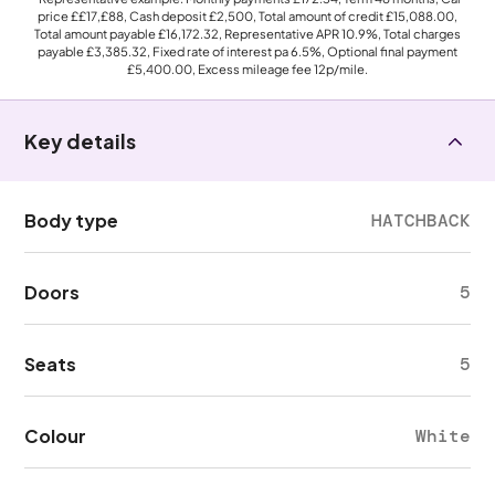
price
££17,£88
, Cash deposit
£2,500
, Total amount of credit
£15,088.00
,
Total amount payable
£16,172.32
, Representative APR
10.9%
, Total charges
payable
£3,385.32
, Fixed rate of interest pa 6.5%, Optional final payment
£5,400.00
, Excess mileage fee
12p
/mile.
Key details
Body type
HATCHBACK
Doors
5
Seats
5
Colour
White