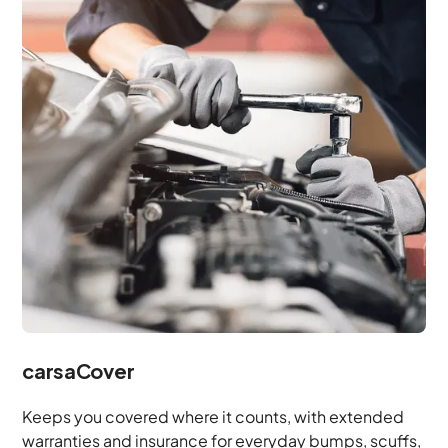
carsaCover
Keeps you covered where it counts, with extended
warranties and insurance for everyday bumps, scuffs,