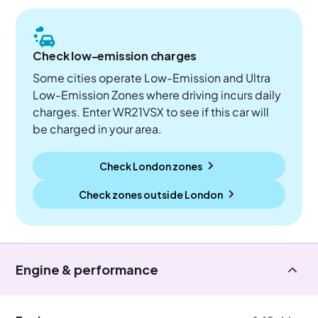
Check low-emission charges
Some cities operate Low-Emission and Ultra
Low-Emission Zones where driving incurs daily
charges. Enter WR21VSX to see if this car will
be charged in your area.
Check London zones
Check zones outside
London
Engine & performance