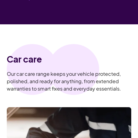
Car care
Our car care range keeps your vehicle protected,
polished, and ready for anything, from extended
warranties to smart fixes and everyday essentials.