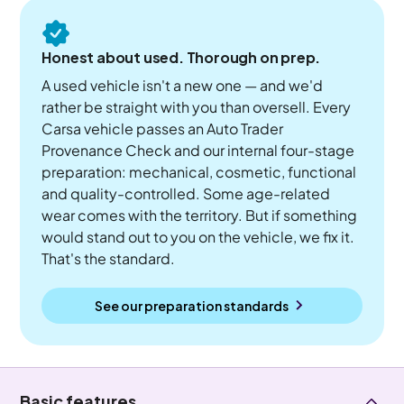
Honest about used. Thorough on prep.
A used vehicle isn't a new one — and we'd
rather be straight with you than oversell. Every
Carsa vehicle passes an Auto Trader
Provenance Check and our internal four-stage
preparation: mechanical, cosmetic, functional
and quality-controlled. Some age-related
wear comes with the territory. But if something
would stand out to you on the vehicle, we fix it.
That's the standard.
See our preparation standards
Basic features