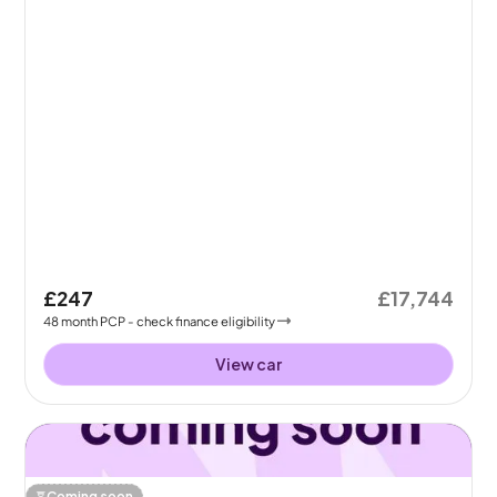
£247
£17,744
48
month
PCP
- check finance eligibility
View car
Coming soon