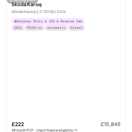
Skoda Karoq
Skoda Karoq 2.0 TDI SE L DSG
Keyless Entry & LED & Reverse Cam
2022
55261
mi
Automatic
Diesel
£222
£15,845
48
month
PCP
- check finance eligibility