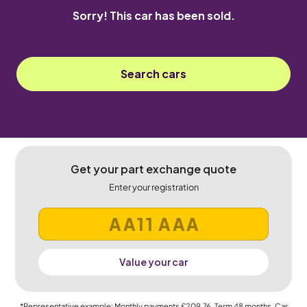
Sorry! This car has been sold.
Search cars
Get your part exchange quote
Enter your registration
Value your car
*Representative example: Monthly payments
£209.76
, Term
48
months, Car