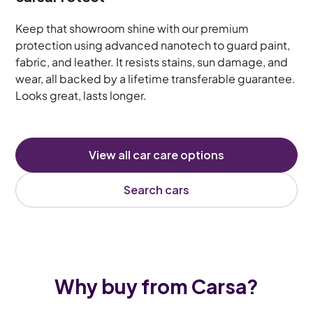
Keep that showroom shine with our premium
protection using advanced nanotech to guard paint,
fabric, and leather. It resists stains, sun damage, and
wear, all backed by a lifetime transferable guarantee.
Looks great, lasts longer.
View all car care options
Search cars
Why buy from Carsa?