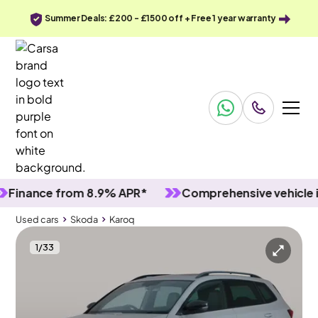
Summer Deals: £200 - £1500 off + Free 1 year warranty
ance from 8.9% APR*
Comprehensive vehicle inspe
Used cars
Skoda
Karoq
1
/
33
Used cars
Skoda
Karoq
Skoda Karoq
Skoda Karoq 1.5 TSI ACT SportLine DSG
Pan Roof & Keyless Entry & LED