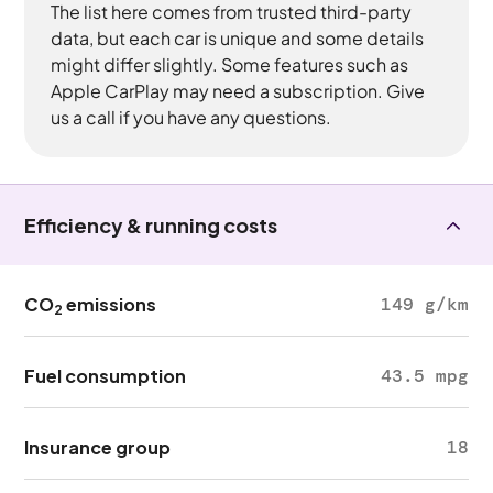
The list here comes from trusted third-party
data, but each car is unique and some details
might differ slightly. Some features such as
Apple CarPlay may need a subscription. Give
us a call if you have any questions.
Efficiency & running costs
CO
emissions
149 g/km
2
Fuel consumption
43.5 mpg
Insurance group
18