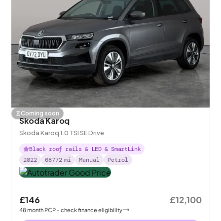
Coming soon
Skoda Karoq
Skoda Karoq 1.0 TSI SE Drive
Black roof rails & LED & SmartLink
2022
68772
mi
Manual
Petrol
£146
£12,100
48
month
PCP
- check finance eligibility