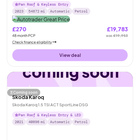
Pan Roof & Keyless Entry
2023
54872
mi
Automatic
Petrol
£270
£19,783
48
month
PCP
was
£19,953
Check finance eligibility
View deal
Coming soon
Skoda Karoq
Skoda Karoq 1.5 TSI ACT SportLine DSG
Pan Roof & Keyless Entry & LED
2021
40898
mi
Automatic
Petrol