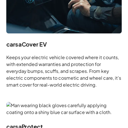
carsaCover EV
Keeps your electric vehicle covered where it counts,
with extended warranties and protection for
everyday bumps, scuffs, and scrapes. From key
electric components to cosmetic and wheel care, it’s
smart cover for real-world electric driving.
carsaProtect