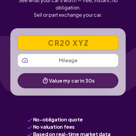
See what your car's worth — free, instant, no
obligation.
Sell or part exchange your car.
VEHICLE REGISTRATION NUMBER
MILEAGE
Value my car in 30s
No-obligation quote
No valuation fees
Based on real-time market data