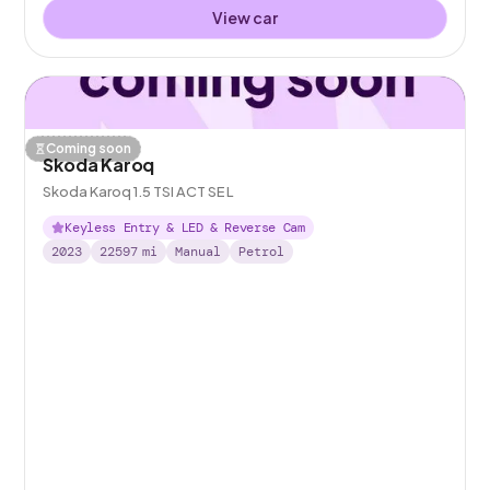
View car
Coming soon
Skoda Karoq
Skoda Karoq 1.5 TSI ACT SE L
Keyless Entry & LED & Reverse Cam
2023
22597
mi
Manual
Petrol