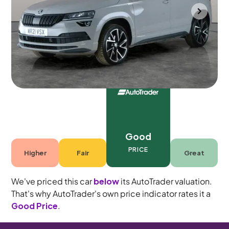
Portsmouth
2021
74,260 mi
Petrol
Automatic
5 seats
Good
PRICE
Higher
Fair
Great
We've priced this car
below
its AutoTrader valuation.
That's why AutoTrader's own price indicator rates it a
Good Price
.