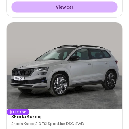
View car
£
170
off
Skoda Karoq
Skoda Karoq 2.0 TSI SportLine DSG 4WD