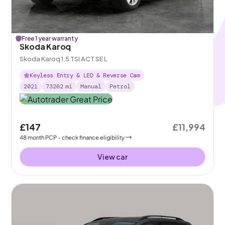
Free 1 year warranty
Skoda Karoq
Skoda Karoq 1.5 TSI ACT SE L
Keyless Entry & LED & Reverse Cam
2021
73262
mi
Manual
Petrol
£147
£11,994
48
month
PCP
- check finance eligibility
View car