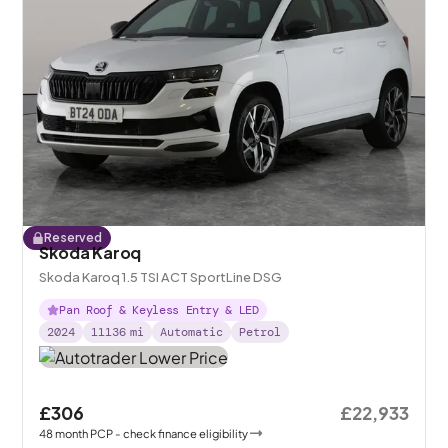
Reserved
Skoda Karoq
Skoda Karoq 1.5 TSI ACT SportLine DSG
Pan Roof & Keyless Entry & LED
2024
11136
mi
Automatic
Petrol
£306
£22,933
48
month
PCP
- check finance eligibility