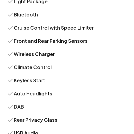
Light Package
Bluetooth
Cruise Control with Speed Limiter
Front and Rear Parking Sensors
Wireless Charger
Climate Control
Keyless Start
Auto Headlights
DAB
Rear Privacy Glass
USB Audio