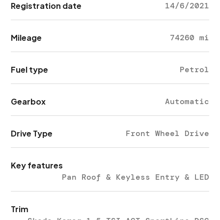
Registration date
14/6/2021
Mileage
74260 mi
Fuel type
Petrol
Gearbox
Automatic
Drive Type
Front Wheel Drive
Key features
Pan Roof & Keyless Entry & LED
Trim