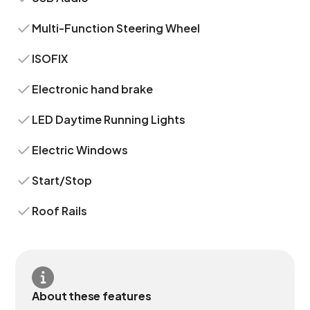
Multi-Function Steering Wheel
ISOFIX
Electronic hand brake
LED Daytime Running Lights
Electric Windows
Start/Stop
Roof Rails
About these features