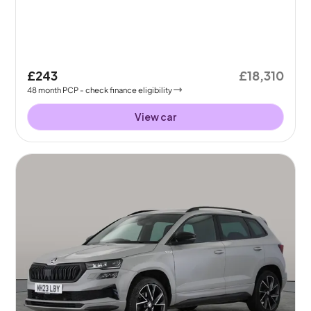
£243
£18,310
48
month
PCP
- check finance eligibility
View car