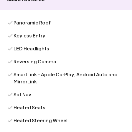
Panoramic Roof
Keyless Entry
LED Headlights
Reversing Camera
SmartLink - Apple CarPlay, Android Auto and
MirrorLink
Sat Nav
Heated Seats
Heated Steering Wheel