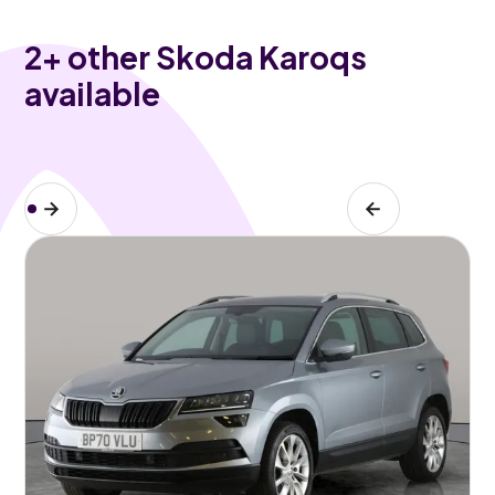
2
+ other Skoda Karoqs
available