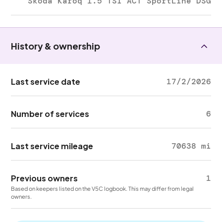
Skoda Karoq 1.5 TSI ACT SportLine DSG
History & ownership
Last service date
17/2/2026
Number of services
6
Last service mileage
70638 mi
Previous owners
1
Based on keepers listed on the V5C logbook. This may differ from legal
owners.