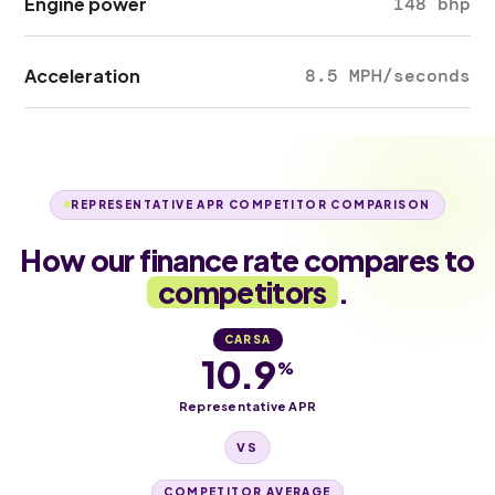
Engine power
148 bhp
Acceleration
8.5 MPH/seconds
REPRESENTATIVE APR COMPETITOR COMPARISON
How our finance rate compares to
competitors
.
CARSA
10.9
%
Representative APR
VS
COMPETITOR AVERAGE