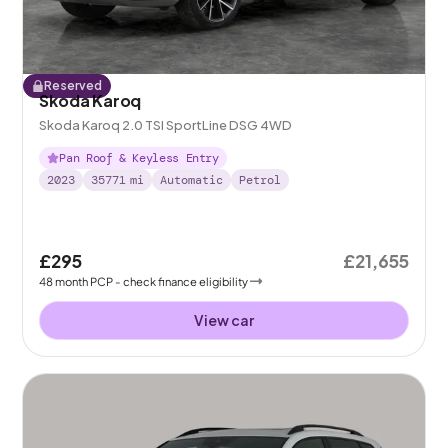
Reserved
Skoda Karoq
Skoda Karoq 2.0 TSI SportLine DSG 4WD
Pan Roof & Keyless Entry
2023
35771
mi
Automatic
Petrol
£295
£21,655
48
month
PCP
- check finance eligibility
View car