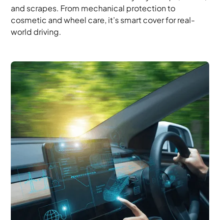
and scrapes. From mechanical protection to
cosmetic and wheel care, it’s smart cover for real-
world driving.