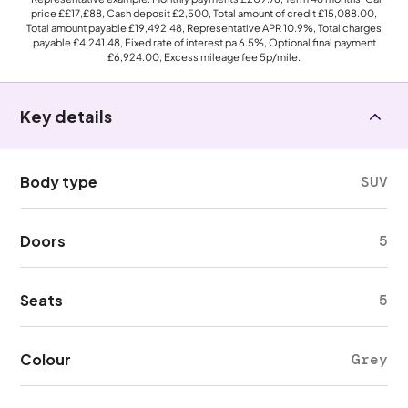
price
££17,£88
, Cash deposit
£2,500
, Total amount of credit
£15,088.00
,
Total amount payable
£19,492.48
, Representative APR
10.9%
, Total charges
payable
£4,241.48
, Fixed rate of interest pa 6.5%, Optional final payment
£6,924.00
, Excess mileage fee
5p
/mile.
Key details
Body type
SUV
Doors
5
Seats
5
Colour
Grey