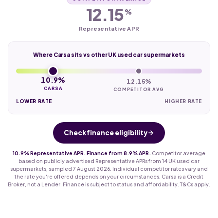
12.15
%
Representative APR
Where Carsa sits vs other UK used car supermarkets
10.9%
12.15%
CARSA
COMPETITOR AVG
LOWER RATE
HIGHER RATE
Check finance eligibility
10.9% Representative APR. Finance from 8.9% APR.
Competitor average
based on publicly advertised Representative APRs from 14 UK used car
supermarkets, sampled 7 August 2026. Individual competitor rates vary and
the rate you're offered depends on your circumstances. Carsa is a Credit
Broker, not a Lender. Finance is subject to status and affordability. T&Cs apply.