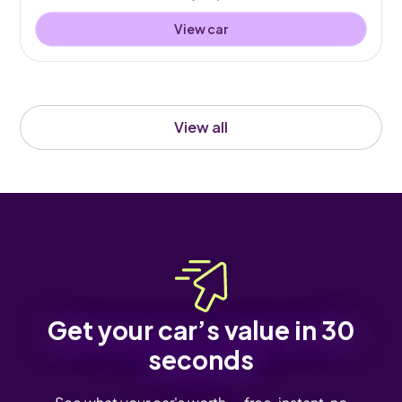
View car
View all
Get your car’s value in 30
seconds