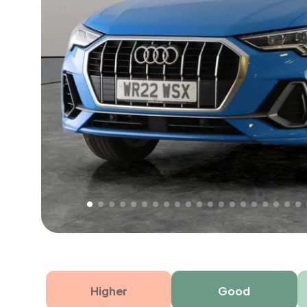
Free 1 year warranty
Free 1 year extended warranty, worth £499, on
electrical failure? Our extended warranty han
time only!
Higher
Good