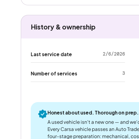
History & ownership
2/6/2026
Last service date
3
Number of services
Honest about used. Thorough on prep.
A used vehicle isn't a new one — and we'd
Every Carsa vehicle passes an Auto Trad
four-stage preparation: mechanical, cos