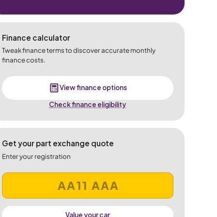
Finance calculator
Tweak finance terms to discover accurate monthly
finance costs.
View finance options
Check finance eligibility
Get your part exchange quote
Enter your registration
Value your car