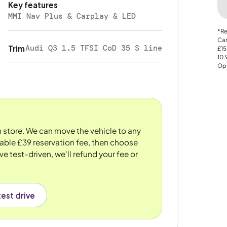
Key features
MMI Nav Plus & Carplay & LED
*Re
Car
Audi Q3 1.5 TFSI CoD 35 S line
Trim
£15
10
Opt
n store. We can move the vehicle to any
dable £39 reservation fee, then choose
ve test-driven, we'll refund your fee or
est drive