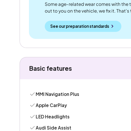
Some age-related wear comes with the te
out to you on the vehicle, we fix it. That's
See our preparation standards
Basic features
MMI Navigation Plus
Apple CarPlay
LED Headlights
Audi Side Assist