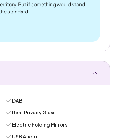
rritory. But if something would stand
 the standard.
DAB
Rear Privacy Glass
Electric Folding Mirrors
USB Audio