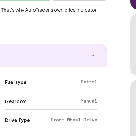
. That's why AutoTrader's own price indicator
Petrol
Fuel type
Manual
Gearbox
Front Wheel Drive
Drive Type