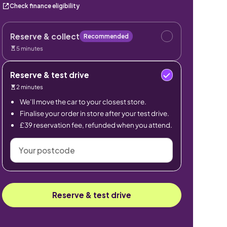
Check finance eligibility
Reserve & collect
Recommended
5 minutes
Reserve & test drive
2 minutes
We’ll move the car to your closest store.
Finalise your order in store after your test drive.
£39 reservation fee, refunded when you attend.
Your
postcode
Reserve & test drive