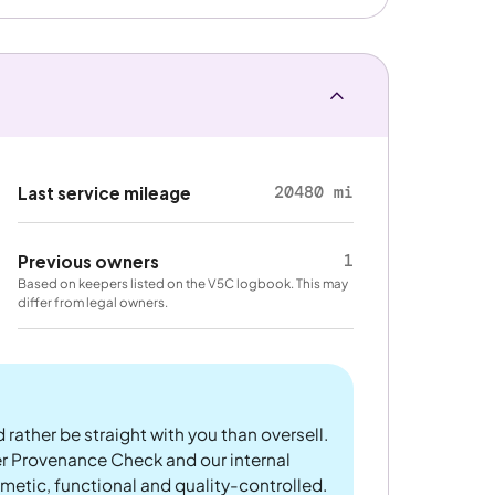
20480 mi
Last service mileage
1
Previous owners
Based on keepers listed on the V5C logbook. This may
differ from legal owners.
 rather be straight with you than oversell.
er Provenance Check and our internal
metic, functional and quality-controlled.