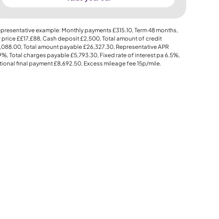
presentative example: Monthly payments
£315.10
, Term
48
months,
 price
££17,£88
, Cash deposit
£2,500
, Total amount of credit
,088.00
, Total amount payable
£26,327.30
, Representative APR
.9%
, Total charges payable
£5,793.30
, Fixed rate of interest pa 6.5%,
ional final payment
£8,692.50
, Excess mileage fee
15p
/mile.