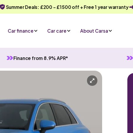
Summer Deals: £200 - £1500 off + Free 1 year warranty
Car finance
Car care
About Carsa
Finance from 8.9% APR*
Manual
5 seats
y
Or call us on
0330 040 1031