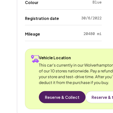
Blue
Colour
30/6/2022
Registration date
20480 mi
Mileage
Vehicle Location
This car's currently in our Wolverhampto
of our 10 stores nationwide. Pay a refun
your store and test-drive time. After you'
deduct it from the purchase if you buy.
Reserve & Collect
Reserve & t