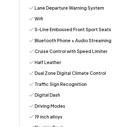
Lane Departure Warning System
Wifi
S-Line Embossed Front Sport Seats
Bluetooth Phone + Audio Streaming
Cruise Control with Speed Limiter
Half Leather
Dual Zone Digital Climate Control
Traffic Sign Recognition
Digital Dash
Driving Modes
19 inch alloys