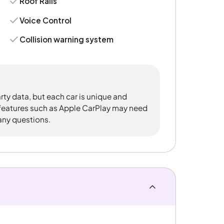
Roof Rails
Voice Control
Collision warning system
rty data, but each car is unique and
 features such as Apple CarPlay may need
 any questions.