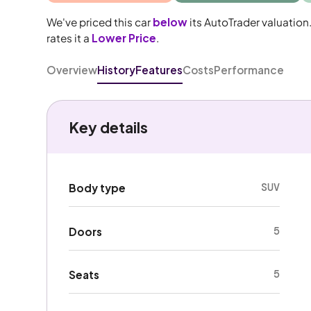
We've priced this car
below
its AutoTrader valuation
rates it a
Lower Price
.
Overview
History
Features
Costs
Performance
Key details
SUV
Body type
5
Doors
5
Seats