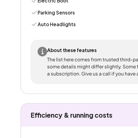
Electric Boot
Parking Sensors
Auto Headlights
About these features
The list here comes from trusted third-pa
some details might differ slightly. Some
a subscription. Give us a call if you have
Efficiency & running costs