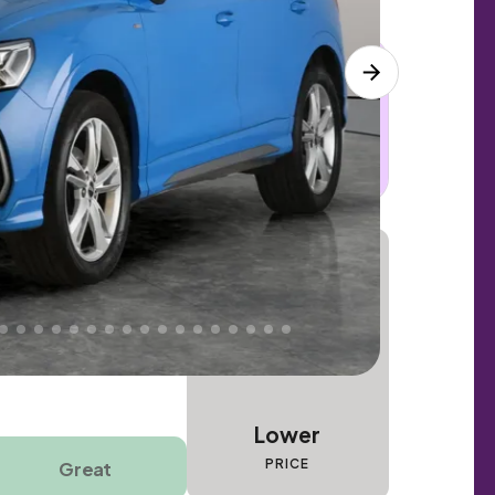
 this car. Sudden engine, gearbox or
dles the repair. Cover from day one. Limited
Lower
PRICE
Great