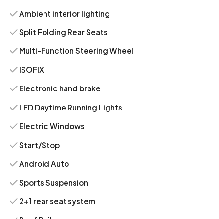
Ambient interior lighting
Split Folding Rear Seats
Multi-Function Steering Wheel
ISOFIX
Electronic hand brake
LED Daytime Running Lights
Electric Windows
Start/Stop
Android Auto
Sports Suspension
2+1 rear seat system