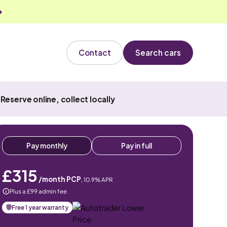
Contact
Search cars
Reserve online, collect locally
Pay monthly
Pay in full
£315
/month PCP
,
10.9
% APR
Plus a £99 admin fee
Free 1 year warranty