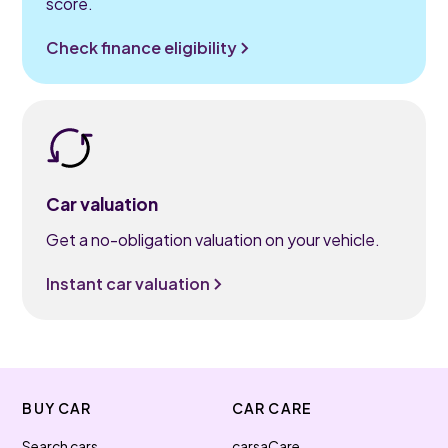
score.
Check finance eligibility
Car valuation
Get a no-obligation valuation on your vehicle.
Instant car valuation
BUY CAR
CAR CARE
Search cars
carsaCare