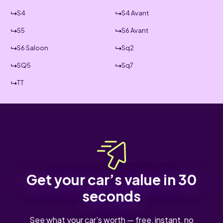
S4
S4 Avant
S5
S6 Avant
S6 Saloon
Sq2
SQ5
Sq7
TT
Get your car’s value in 30
seconds
See what your car's worth — free, instant, no