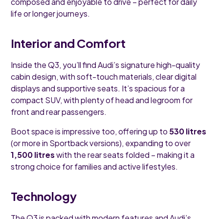
composed and enjoyable to drive – perfect for daily
life or longer journeys.
Interior and Comfort
Inside the Q3, you’ll find Audi’s signature high-quality
cabin design, with soft-touch materials, clear digital
displays and supportive seats. It’s spacious for a
compact SUV, with plenty of head and legroom for
front and rear passengers.
Boot space is impressive too, offering up to
530 litres
(or more in Sportback versions), expanding to over
1,500 litres
with the rear seats folded – making it a
strong choice for families and active lifestyles.
Technology
The Q3 is packed with modern features and Audi’s