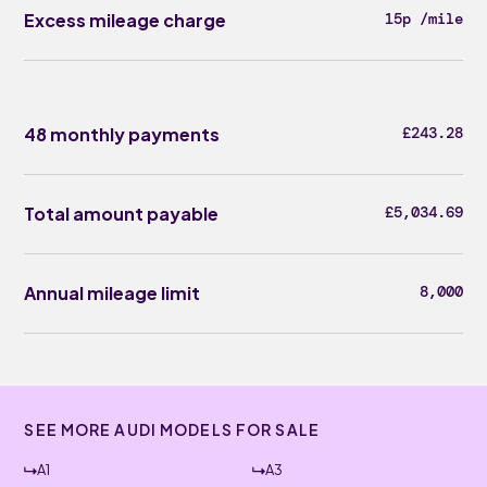
Excess mileage charge
15p /mile
48 monthly payments
£243.28
Total amount payable
£5,034.69
Annual mileage limit
8,000
SEE MORE AUDI MODELS FOR SALE
A1
A3