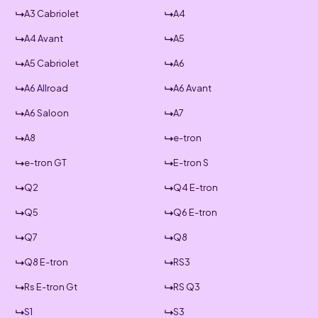
A3 Cabriolet
A4
A4 Avant
A5
A5 Cabriolet
A6
A6 Allroad
A6 Avant
A6 Saloon
A7
A8
e-tron
e-tron GT
E-tron S
Q2
Q4 E-tron
Q5
Q6 E-tron
Q7
Q8
Q8 E-tron
RS3
Rs E-tron Gt
RS Q3
S1
S3