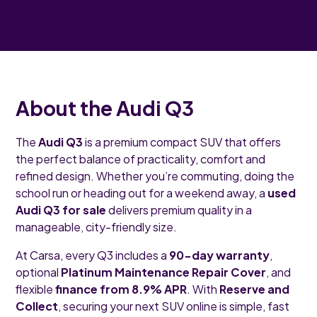
About the Audi Q3
The
Audi Q3
is a premium compact SUV that offers
the perfect balance of practicality, comfort and
refined design. Whether you’re commuting, doing the
school run or heading out for a weekend away, a
used
Audi Q3 for sale
delivers premium quality in a
manageable, city-friendly size.
At Carsa, every Q3 includes a
90-day warranty
,
optional
Platinum Maintenance Repair Cover
, and
flexible
finance from 8.9% APR
. With
Reserve and
Collect
, securing your next SUV online is simple, fast