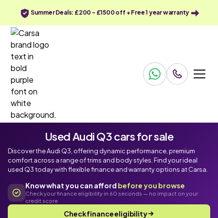
Summer Deals: £200 - £1500 off + Free 1 year warranty
Used Audi Q3 cars for sale
Discover the Audi Q3, offering dynamic performance, premium
comfort across a range of trims and body styles. Find your ideal
used Q3 today with flexible finance and warranty options at Carsa.
Know what you can afford
before you browse
Check your finance eligibility in 60 seconds — no impact on your
credit score
Check finance eligibility