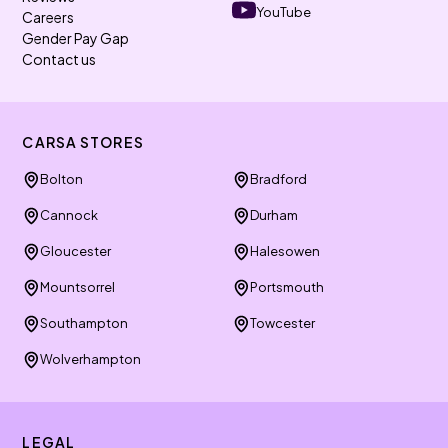
YouTube
Careers
Gender Pay Gap
Contact us
CARSA STORES
Bolton
Bradford
Cannock
Durham
Gloucester
Halesowen
Mountsorrel
Portsmouth
Southampton
Towcester
Wolverhampton
LEGAL