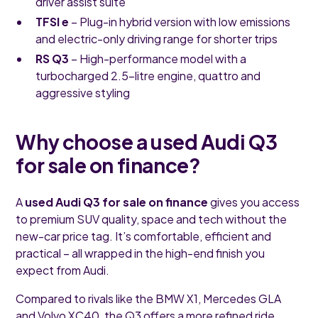
driver assist suite
TFSI e
– Plug-in hybrid version with low emissions
and electric-only driving range for shorter trips
RS Q3
– High-performance model with a
turbocharged 2.5-litre engine, quattro and
aggressive styling
Why choose a used Audi Q3
for sale on finance?
A
used Audi Q3 for sale on finance
gives you access
to premium SUV quality, space and tech without the
new-car price tag. It’s comfortable, efficient and
practical – all wrapped in the high-end finish you
expect from Audi.
Compared to rivals like the BMW X1, Mercedes GLA
and Volvo XC40, the Q3 offers a more refined ride,