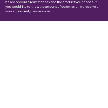
based on your circumstances and the product you choose. If
you would like to know the amount of commission we receive on
your agreement, please ask us.