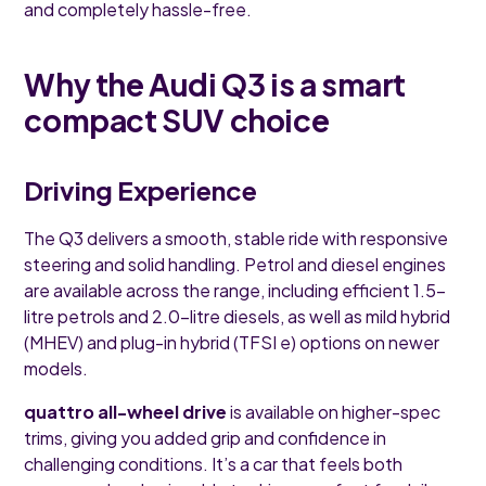
and completely hassle-free.
Why the Audi Q3 is a smart
compact SUV choice
Driving Experience
The Q3 delivers a smooth, stable ride with responsive
steering and solid handling. Petrol and diesel engines
are available across the range, including efficient 1.5-
litre petrols and 2.0-litre diesels, as well as mild hybrid
(MHEV) and plug-in hybrid (TFSI e) options on newer
models.
quattro all-wheel drive
is available on higher-spec
trims, giving you added grip and confidence in
challenging conditions. It’s a car that feels both