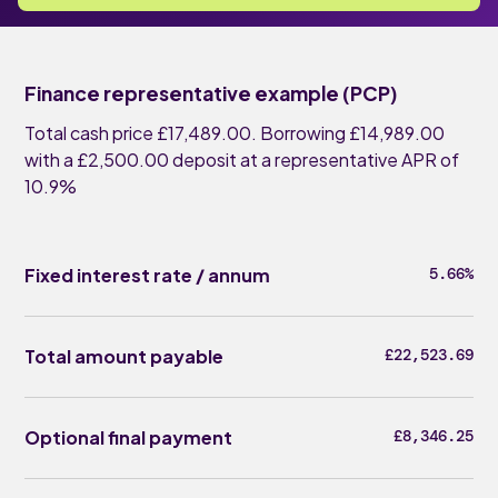
Finance representative example (PCP)
Total cash price £17,489.00. Borrowing £14,989.00
with a £2,500.00 deposit at a representative APR of
10.9%
Fixed interest rate / annum
5.66%
Total amount payable
£22,523.69
Optional final payment
£8,346.25