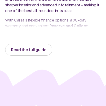
sharper interior and advanced infotainment – making it
one of the best all-rounders in its class.
With Carsa’s flexible finance options, a 90-day
warranty and convenient
Reserve and Collect
service, your next Audi Q3 is just a few clicks away.
Read the full guide