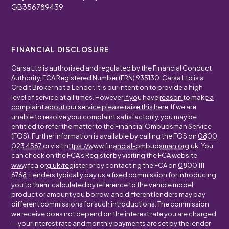
GB356789439
FINANCIAL DISCLOSURE
Carsa Ltd is authorised and regulated by the Financial Conduct
Authority, FCA Registered Number (FRN) 935130. Carsa Ltd is a
Credit Broker not a Lender. It is our intention to provide a high
level of service at all times. However
if you have reason to make a
complaint about our service please raise this here
. If we are
unable to resolve your complaint satisfactorily, you may be
entitled to refer the matter to the Financial Ombudsman Service
(FOS). Further information is available by calling the FOS on
0800
023 4567
or visit
https://www.financial-ombudsman.org.uk
. You
can check on the FCA's Register by visiting the FCA website
www.fca.org.uk/register
or by contacting the FCA on
0800 111
6768
. Lenders typically pay us a fixed commission for introducing
you to them, calculated by reference to the vehicle model,
product or amount you borrow, and different lenders may pay
different commissions for such introductions. The commission
we receive does not depend on the interest rate you are charged
— your interest rate and monthly payments are set by the lender