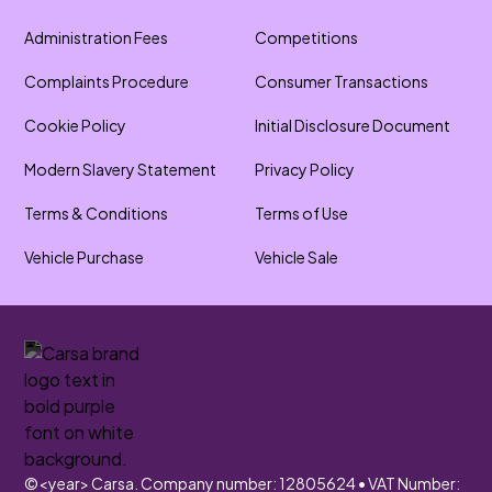
Administration Fees
Competitions
Complaints Procedure
Consumer Transactions
Cookie Policy
Initial Disclosure Document
Modern Slavery Statement
Privacy Policy
Terms & Conditions
Terms of Use
Vehicle Purchase
Vehicle Sale
©
<year>
Carsa. Company number: 12805624 • VAT Number: