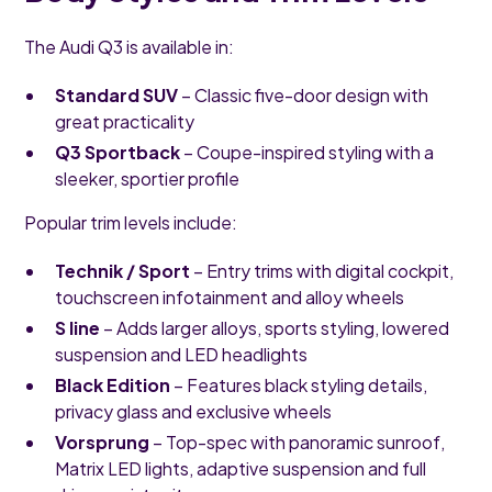
The Audi Q3 is available in:
Standard SUV
– Classic five-door design with
great practicality
Q3 Sportback
– Coupe-inspired styling with a
sleeker, sportier profile
Popular trim levels include:
Technik / Sport
– Entry trims with digital cockpit,
touchscreen infotainment and alloy wheels
S line
– Adds larger alloys, sports styling, lowered
suspension and LED headlights
Black Edition
– Features black styling details,
privacy glass and exclusive wheels
Vorsprung
– Top-spec with panoramic sunroof,
Matrix LED lights, adaptive suspension and full