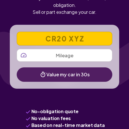
obligation.
Sell or part exchange your car.
VEHICLE REGISTRATION NUMBER
MILEAGE
Value my car in 30s
No-obligation quote
No valuation fees
Based on real-time market data