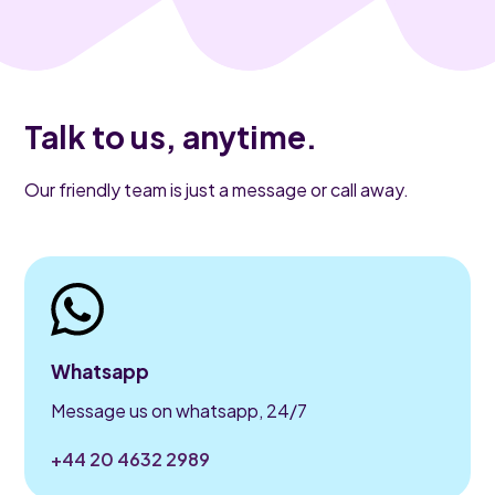
Talk to us, anytime.
Our friendly team is just a message or call away.
Whatsapp
Message us on whatsapp, 24/7
+44 20 4632 2989