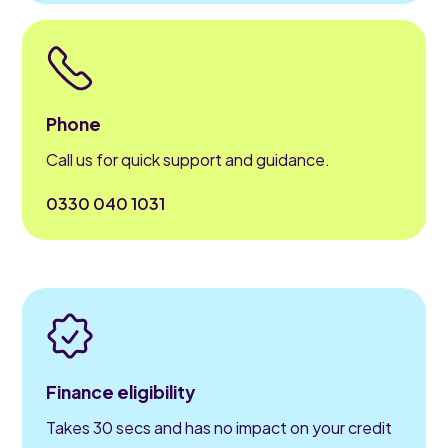
Phone
Call us for quick support and guidance.
0330 040 1031
Finance eligibility
Takes 30 secs and has no impact on your credit