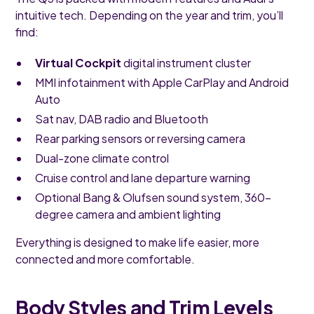
intuitive tech. Depending on the year and trim, you’ll
find:
Virtual Cockpit
digital instrument cluster
MMI infotainment with Apple CarPlay and Android
Auto
Sat nav, DAB radio and Bluetooth
Rear parking sensors or reversing camera
Dual-zone climate control
Cruise control and lane departure warning
Optional Bang & Olufsen sound system, 360-
degree camera and ambient lighting
Everything is designed to make life easier, more
connected and more comfortable.
Body Styles and Trim Levels