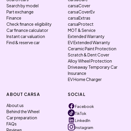
Search by model
carsaCover
Part exchange
carsaCoverEv
Finance
carsaExtras
Check finance eligibility
carsaProtect
Car finance calculator
MOT & Service
Instant car valuation
Extended Warranty
Find & reserve car
EV Extended Warranty
Ceramic Paint Protection
Scratch & Dent Cover
Alloy Wheel Protection
Driveaway Temporary Car
Insurance
EV Home Charger
ABOUT CARSA
SOCIAL
About us
Facebook
Behind the Wheel
TikTok
Car preparation
LinkedIn
FAQs
Instagram
Reviews