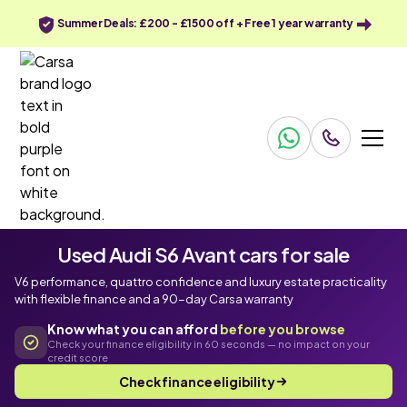
Summer Deals: £200 - £1500 off + Free 1 year warranty
Used Audi S6 Avant cars for sale
V6 performance, quattro confidence and luxury estate practicality
with flexible finance and a 90-day Carsa warranty
Know what you can afford
before you browse
Check your finance eligibility in 60 seconds — no impact on your
credit score
Check finance eligibility