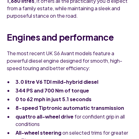
1,680 litres
, it offers all the practicality you’d expect
from a family estate, while maintaining a sleek and
purposeful stance on the road.
Engines and performance
The most recent UK S6 Avant models feature a
powerful diesel engine designed for smooth, high-
speed touring and better efficiency:
3.0 litre V6 TDI mild-hybrid diesel
344 PS and 700 Nm of torque
0 to 62 mph in just 5.1 seconds
8-speed Tiptronic automatic transmission
quattro all-wheel drive
for confident grip in all
conditions
All-wheel steering
on selected trims for greater