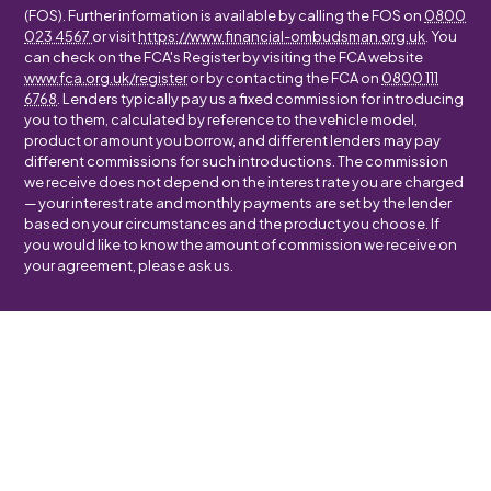
(FOS). Further information is available by calling the FOS on
0800
023 4567
or visit
https://www.financial-ombudsman.org.uk
. You
can check on the FCA's Register by visiting the FCA website
www.fca.org.uk/register
or by contacting the FCA on
0800 111
6768
. Lenders typically pay us a fixed commission for introducing
you to them, calculated by reference to the vehicle model,
product or amount you borrow, and different lenders may pay
different commissions for such introductions. The commission
we receive does not depend on the interest rate you are charged
— your interest rate and monthly payments are set by the lender
based on your circumstances and the product you choose. If
you would like to know the amount of commission we receive on
your agreement, please ask us.