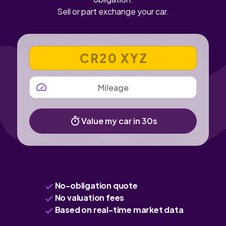
Sell or part exchange your car.
VEHICLE REGISTRATION NUMBER
MILEAGE
Value my car in 30s
No-obligation quote
No valuation fees
Based on real-time market data