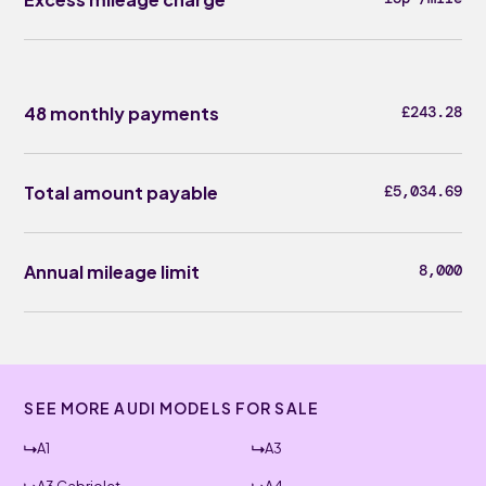
48 monthly payments
£243.28
Total amount payable
£5,034.69
Annual mileage limit
8,000
SEE MORE AUDI MODELS FOR SALE
A1
A3