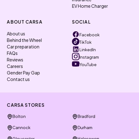
EV Home Charger
ABOUT CARSA
SOCIAL
About us
Facebook
Behind the Wheel
TikTok
Car preparation
LinkedIn
FAQs
Instagram
Reviews
YouTube
Careers
Gender Pay Gap
Contact us
CARSA STORES
Bolton
Bradford
Cannock
Durham
Gloucester
Halesowen