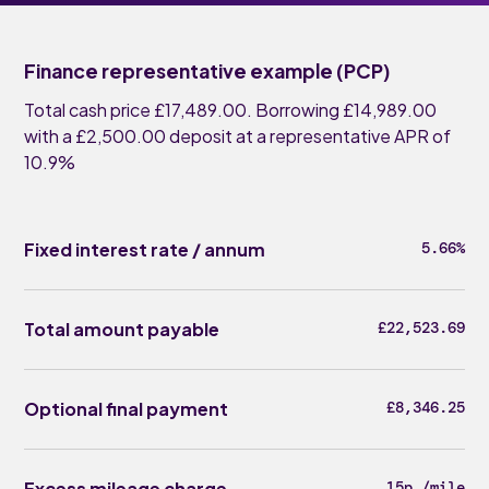
Finance representative example (PCP)
Total cash price £17,489.00. Borrowing £14,989.00
with a £2,500.00 deposit at a representative APR of
10.9%
Fixed interest rate / annum
5.66%
Total amount payable
£22,523.69
Optional final payment
£8,346.25
Excess mileage charge
15p /mile