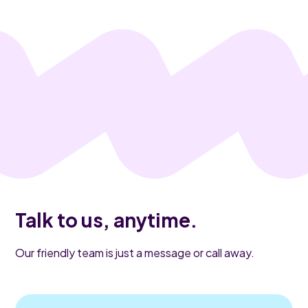
Talk to us, anytime.
Our friendly team is just a message or call away.