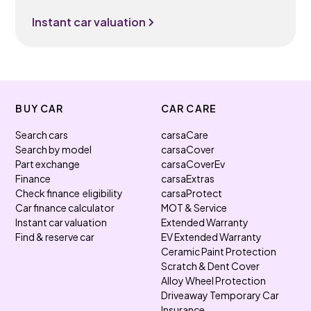
Instant car valuation
BUY CAR
CAR CARE
Search cars
carsaCare
Search by model
carsaCover
Part exchange
carsaCoverEv
Finance
carsaExtras
Check finance eligibility
carsaProtect
Car finance calculator
MOT & Service
Instant car valuation
Extended Warranty
Find & reserve car
EV Extended Warranty
Ceramic Paint Protection
Scratch & Dent Cover
Alloy Wheel Protection
Driveaway Temporary Car
Insurance