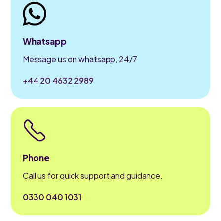
Whatsapp
Message us on whatsapp, 24/7
+44 20 4632 2989
Phone
Call us for quick support and guidance.
0330 040 1031