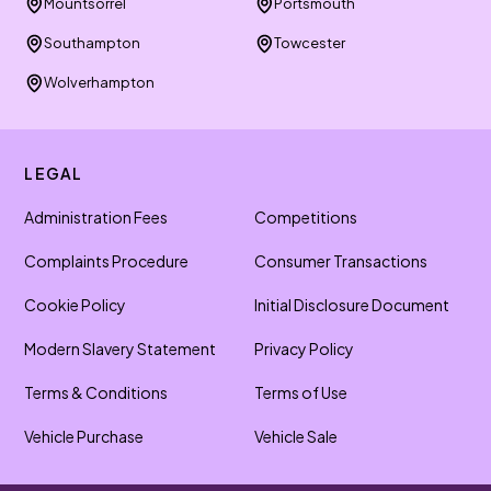
Mountsorrel
Portsmouth
Southampton
Towcester
Wolverhampton
LEGAL
Administration Fees
Competitions
Complaints Procedure
Consumer Transactions
Cookie Policy
Initial Disclosure Document
Modern Slavery Statement
Privacy Policy
Terms & Conditions
Terms of Use
Vehicle Purchase
Vehicle Sale