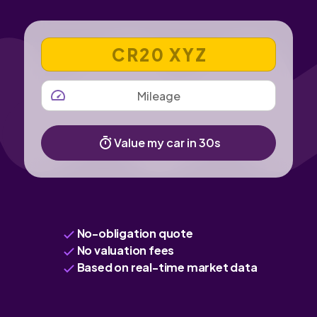
VEHICLE REGISTRATION NUMBER
MILEAGE
Value my car in 30s
No-obligation quote
No valuation fees
Based on real-time market data