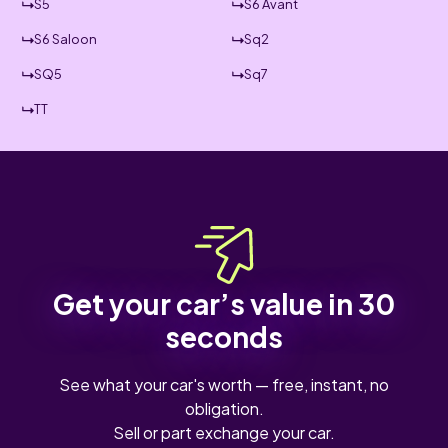
S5
S6 Avant
S6 Saloon
Sq2
SQ5
Sq7
TT
Get your car’s value in 30
seconds
See what your car's worth — free, instant, no
obligation.
Sell or part exchange your car.