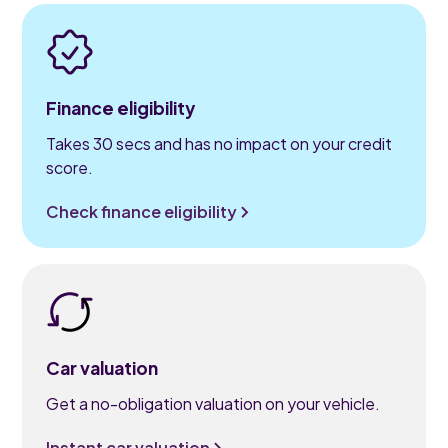
Finance eligibility
Takes 30 secs and has no impact on your credit
score.
Check finance eligibility
Car valuation
Get a no-obligation valuation on your vehicle.
Instant car valuation