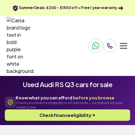
Summer Deals: £200 - £1500 off + Free 1 year warranty
Used Audi RS Q3 cars for sale
Know what you can afford
before you browse
Check your finance eligibility in 60 seconds — no impact on your
credit score
Check finance eligibility