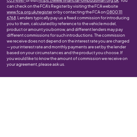
023 4567
or visit
https://www.financial-ombudsman.org.uk
. You
can check on the FCA's Register by visiting the FCA website
www.fca.org.uk/register
or by contacting the FCA on
0800 111
6768
. Lenders typically pay us a fixed commission for introducing
you to them, calculated by reference to the vehicle model,
product or amount you borrow, and different lenders may pay
different commissions for such introductions. The commission
we receive does not depend on the interest rate you are charged
— your interest rate and monthly payments are set by the lender
based on your circumstances and the product you choose. If
you would like to know the amount of commission we receive on
your agreement, please ask us.