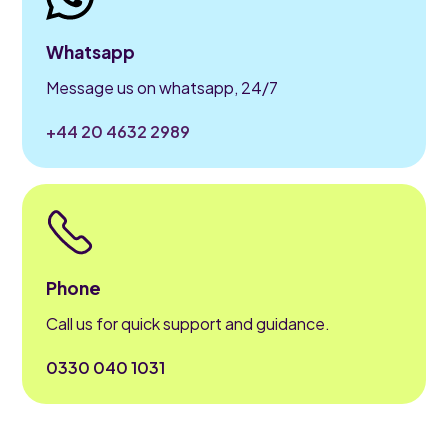
Whatsapp
Message us on whatsapp, 24/7
+44 20 4632 2989
Phone
Call us for quick support and guidance.
0330 040 1031