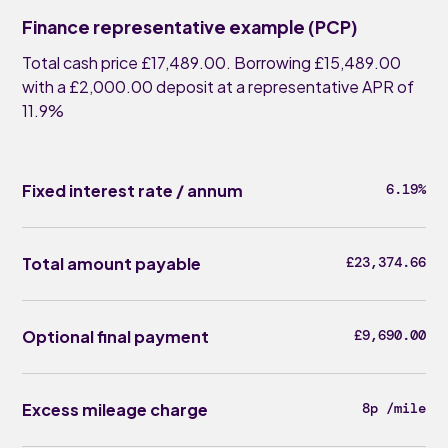
Finance representative example (PCP)
Total cash price £17,489.00. Borrowing £15,489.00
with a £2,000.00 deposit at a representative APR of
11.9%
Fixed interest rate / annum
6.19%
Total amount payable
£23,374.66
Optional final payment
£9,690.00
Excess mileage charge
8p /mile