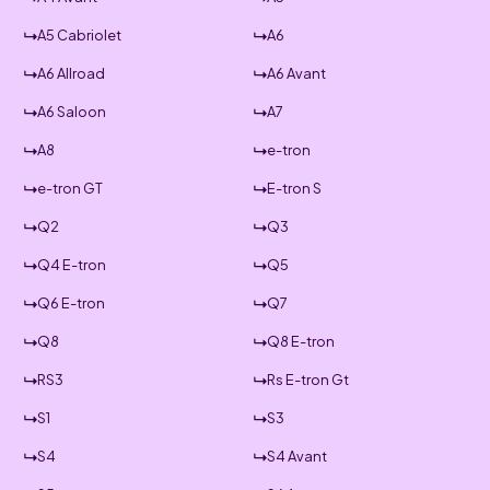
A5 Cabriolet
A6
A6 Allroad
A6 Avant
A6 Saloon
A7
A8
e-tron
e-tron GT
E-tron S
Q2
Q3
Q4 E-tron
Q5
Q6 E-tron
Q7
Q8
Q8 E-tron
RS3
Rs E-tron Gt
S1
S3
S4
S4 Avant