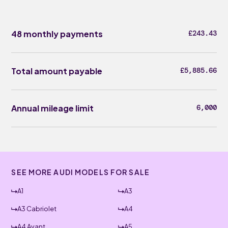
48 monthly payments
£243.43
Total amount payable
£5,885.66
Annual mileage limit
6,000
SEE MORE AUDI MODELS FOR SALE
A1
A3
A3 Cabriolet
A4
A4 Avant
A5