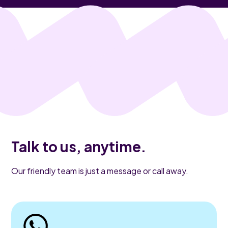
Talk to us, anytime.
Our friendly team is just a message or call away.