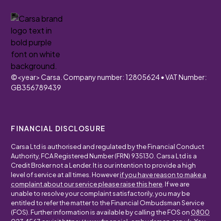
©
<year>
Carsa. Company number: 12805624 • VAT Number:
GB356789439
FINANCIAL DISCLOSURE
Carsa Ltd is authorised and regulated by the Financial Conduct
Authority, FCA Registered Number (FRN) 935130. Carsa Ltd is a
Credit Broker not a Lender. It is our intention to provide a high
level of service at all times. However
if you have reason to make a
complaint about our service please raise this here
. If we are
unable to resolve your complaint satisfactorily, you may be
entitled to refer the matter to the Financial Ombudsman Service
(FOS). Further information is available by calling the FOS on
0800