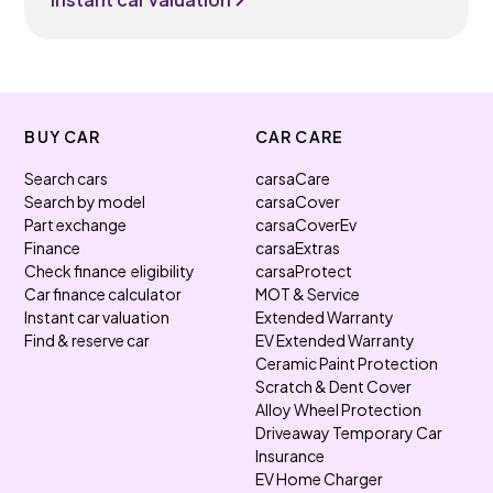
BUY CAR
CAR CARE
Search cars
carsaCare
Search by model
carsaCover
Part exchange
carsaCoverEv
Finance
carsaExtras
Check finance eligibility
carsaProtect
Car finance calculator
MOT & Service
Instant car valuation
Extended Warranty
Find & reserve car
EV Extended Warranty
Ceramic Paint Protection
Scratch & Dent Cover
Alloy Wheel Protection
Driveaway Temporary Car
Insurance
EV Home Charger