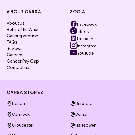
ABOUT CARSA
SOCIAL
About us
Facebook
Behind the Wheel
TikTok
Car preparation
LinkedIn
FAQs
Instagram
Reviews
YouTube
Careers
Gender Pay Gap
Contact us
CARSA STORES
Bolton
Bradford
Cannock
Durham
Gloucester
Halesowen