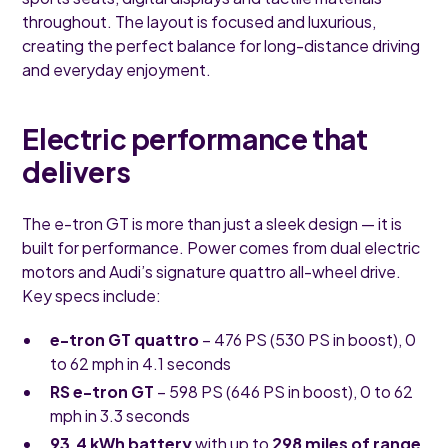
throughout. The layout is focused and luxurious,
creating the perfect balance for long-distance driving
and everyday enjoyment.
Electric performance that
delivers
The e-tron GT is more than just a sleek design — it is
built for performance. Power comes from dual electric
motors and Audi’s signature quattro all-wheel drive.
Key specs include:
e-tron GT quattro
– 476 PS (530 PS in boost), 0
to 62 mph in 4.1 seconds
RS e-tron GT
– 598 PS (646 PS in boost), 0 to 62
mph in 3.3 seconds
93.4 kWh battery
with up to
298 miles of range