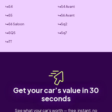
S4
S4 Avant
S5
S6 Avant
S6 Saloon
Sq2
SQ5
Sq7
TT
Get your car’s value in 30
seconds
See what your car's worth — free, instant, no