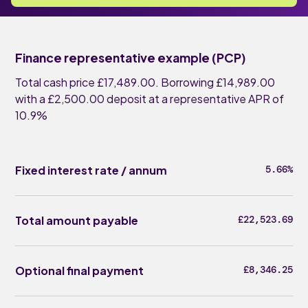
Finance representative example (PCP)
Total cash price £17,489.00. Borrowing £14,989.00
with a £2,500.00 deposit at a representative APR of
10.9%
Fixed interest rate / annum
5.66%
Total amount payable
£22,523.69
Optional final payment
£8,346.25