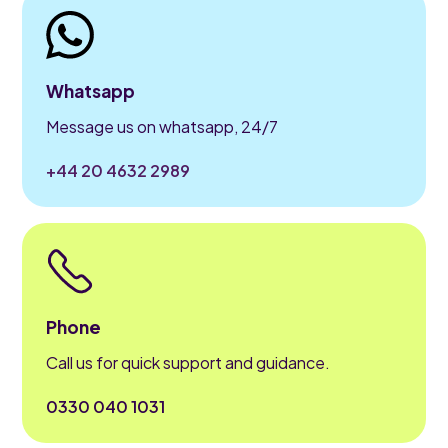
Whatsapp
Message us on whatsapp, 24/7
+44 20 4632 2989
Phone
Call us for quick support and guidance.
0330 040 1031