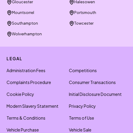
Gloucester
Halesowen
Mountsorrel
Portsmouth
Southampton
Towcester
Wolverhampton
LEGAL
Administration Fees
Competitions
Complaints Procedure
Consumer Transactions
Cookie Policy
Initial Disclosure Document
Modern Slavery Statement
Privacy Policy
Terms & Conditions
Terms of Use
Vehicle Purchase
Vehicle Sale