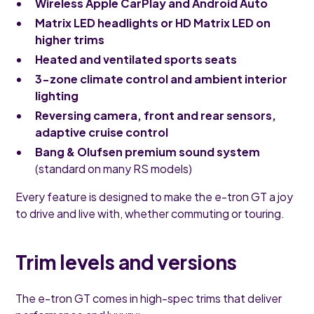
Wireless Apple CarPlay and Android Auto
Matrix LED headlights or HD Matrix LED on
higher trims
Heated and ventilated sports seats
3-zone climate control and ambient interior
lighting
Reversing camera, front and rear sensors,
adaptive cruise control
Bang & Olufsen premium sound system
(standard on many RS models)
Every feature is designed to make the e-tron GT a joy
to drive and live with, whether commuting or touring.
Trim levels and versions
The e-tron GT comes in high-spec trims that deliver