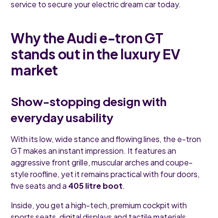
service to secure your electric dream car today.
Why the Audi e-tron GT
stands out in the luxury EV
market
Show-stopping design with
everyday usability
With its low, wide stance and flowing lines, the e-tron
GT makes an instant impression. It features an
aggressive front grille, muscular arches and coupe-
style roofline, yet it remains practical with four doors,
five seats and a
405 litre boot
.
Inside, you get a high-tech, premium cockpit with
sports seats, digital displays and tactile materials