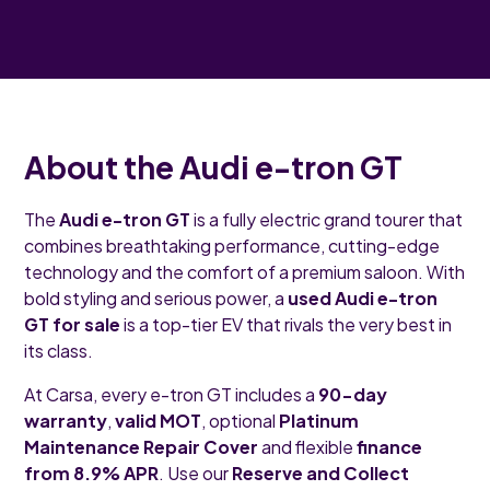
About the Audi e-tron GT
The
Audi e-tron GT
is a fully electric grand tourer that
combines breathtaking performance, cutting-edge
technology and the comfort of a premium saloon. With
bold styling and serious power, a
used Audi e-tron
GT for sale
is a top-tier EV that rivals the very best in
its class.
At Carsa, every e-tron GT includes a
90-day
warranty
,
valid MOT
, optional
Platinum
Maintenance Repair Cover
and flexible
finance
from 8.9% APR
. Use our
Reserve and Collect