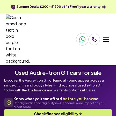
Summer Deals: £200 - £1500 off + Free 1 year warranty
Used Audi e-tron GT cars for sale
Discover the Audi e-tron GT, offering all‑round appeal across a
range of trims and body styles. Find your ideal used e-tron GT
today with flexible finance and warranty options at Carsa.
Know what you can afford
before you browse
Check your finance eligibility in 60 seconds — no impact on your
credit score
Check finance eligibility