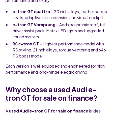
performance and luxury:
e-tron GT quattro
– 20 inch alloys, leather sports
seats, adaptive air suspension and virtual cockpit
e-tron GT Vorsprung
– Adds panoramic roof, full
driver assist pack, Matrix LED lights and upgraded
sound system
RS e-tron GT
– Highest performance model with
RS styling, 21 inch alloys, torque vectoring and 646
PS boost mode
Each version is well equipped and engineered for high
performance and long-range electric driving.
Why choose a used Audi e-
tron GT for sale on finance?
A
used Audi e-tron GT for sale on finance
is ideal