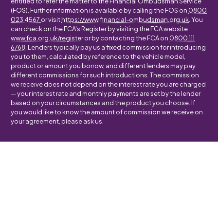
entitled to refer the matter to the Financial Ombudsman Service
(FOS). Further information is available by calling the FOS on
0800
023 4567
or visit
https://www.financial-ombudsman.org.uk
. You
can check on the FCA's Register by visiting the FCA website
www.fca.org.uk/register
or by contacting the FCA on
0800 111
6768
. Lenders typically pay us a fixed commission for introducing
you to them, calculated by reference to the vehicle model,
product or amount you borrow, and different lenders may pay
different commissions for such introductions. The commission
we receive does not depend on the interest rate you are charged
— your interest rate and monthly payments are set by the lender
based on your circumstances and the product you choose. If
you would like to know the amount of commission we receive on
your agreement, please ask us.