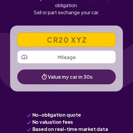
obligation.
Sell or part exchange your car.
VEHICLE REGISTRATION NUMBER
MILEAGE
Value my car in 30s
No-obligation quote
No valuation fees
Based on real-time market data