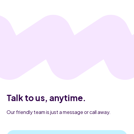
Talk to us, anytime.
Our friendly team is just a message or call away.