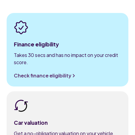
Finance eligibility
Takes 30 secs and has no impact on your credit
score.
Check finance eligibility
Car valuation
Get a no-obligation valuation on your vehicle.