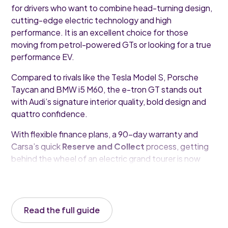
for drivers who want to combine head-turning design,
cutting-edge electric technology and high
performance. It is an excellent choice for those
moving from petrol-powered GTs or looking for a true
performance EV.
Compared to rivals like the Tesla Model S, Porsche
Taycan and BMW i5 M60, the e-tron GT stands out
with Audi’s signature interior quality, bold design and
quattro confidence.
With flexible finance plans, a 90-day warranty and
Carsa’s quick
Reserve and Collect
process, getting
behind the wheel of an electric grand tourer is now
easier than ever.
Read the full guide