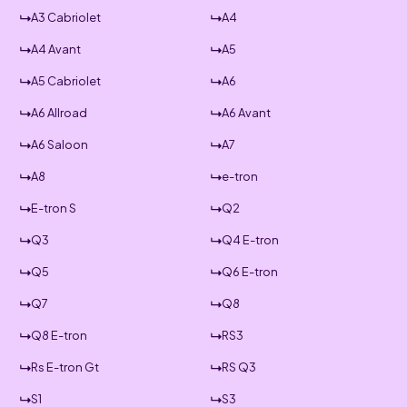
A3 Cabriolet
A4
A4 Avant
A5
A5 Cabriolet
A6
A6 Allroad
A6 Avant
A6 Saloon
A7
A8
e-tron
E-tron S
Q2
Q3
Q4 E-tron
Q5
Q6 E-tron
Q7
Q8
Q8 E-tron
RS3
Rs E-tron Gt
RS Q3
S1
S3