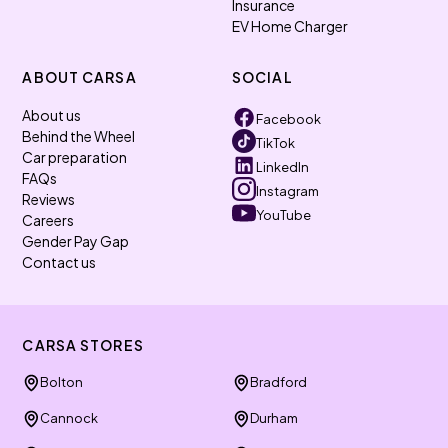
Insurance
EV Home Charger
ABOUT CARSA
SOCIAL
About us
Facebook
Behind the Wheel
TikTok
Car preparation
LinkedIn
FAQs
Instagram
Reviews
YouTube
Careers
Gender Pay Gap
Contact us
CARSA STORES
Bolton
Bradford
Cannock
Durham