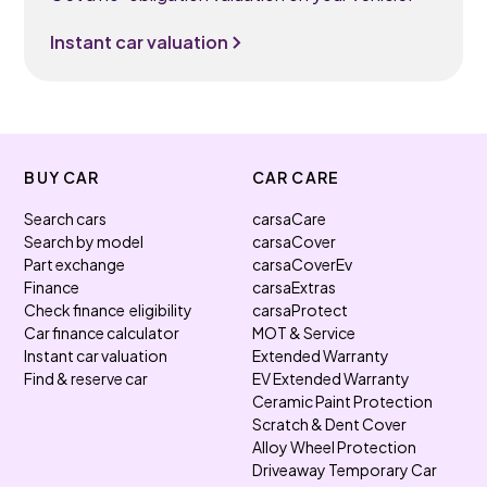
Instant car valuation
BUY CAR
CAR CARE
Search cars
carsaCare
Search by model
carsaCover
Part exchange
carsaCoverEv
Finance
carsaExtras
Check finance eligibility
carsaProtect
Car finance calculator
MOT & Service
Instant car valuation
Extended Warranty
Find & reserve car
EV Extended Warranty
Ceramic Paint Protection
Scratch & Dent Cover
Alloy Wheel Protection
Driveaway Temporary Car