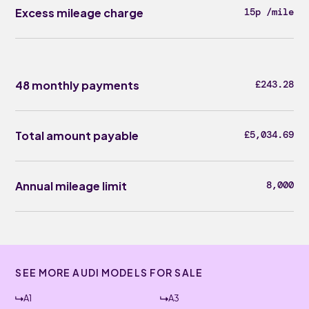
Excess mileage charge
15p /mile
48 monthly payments
£243.28
Total amount payable
£5,034.69
Annual mileage limit
8,000
SEE MORE AUDI MODELS FOR SALE
A1
A3