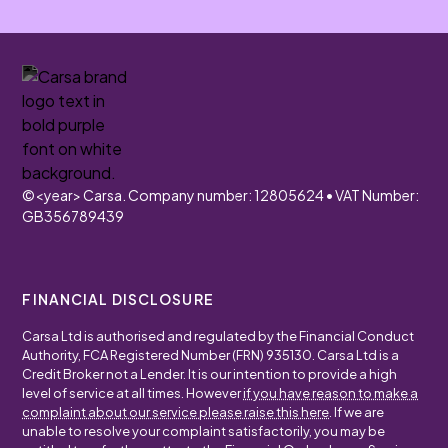
©
<year>
Carsa. Company number: 12805624 • VAT Number:
GB356789439
FINANCIAL DISCLOSURE
Carsa Ltd is authorised and regulated by the Financial Conduct
Authority, FCA Registered Number (FRN) 935130. Carsa Ltd is a
Credit Broker not a Lender. It is our intention to provide a high
level of service at all times. However
if you have reason to make a
complaint about our service please raise this here
. If we are
unable to resolve your complaint satisfactorily, you may be