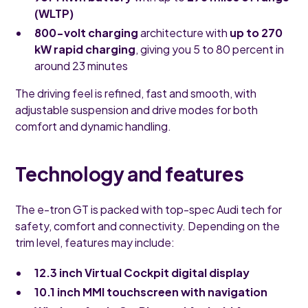
(WLTP)
800-volt charging
architecture with
up to 270
kW rapid charging
, giving you 5 to 80 percent in
around 23 minutes
The driving feel is refined, fast and smooth, with
adjustable suspension and drive modes for both
comfort and dynamic handling.
Technology and features
The e-tron GT is packed with top-spec Audi tech for
safety, comfort and connectivity. Depending on the
trim level, features may include:
12.3 inch Virtual Cockpit digital display
10.1 inch MMI touchscreen with navigation