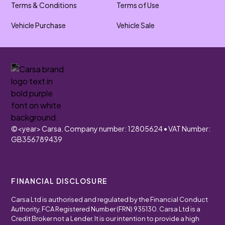
Terms & Conditions
Terms of Use
Vehicle Purchase
Vehicle Sale
©
<year>
Carsa. Company number: 12805624 • VAT Number:
GB356789439
FINANCIAL DISCLOSURE
Carsa Ltd is authorised and regulated by the Financial Conduct
Authority, FCA Registered Number (FRN) 935130. Carsa Ltd is a
Credit Broker not a Lender. It is our intention to provide a high