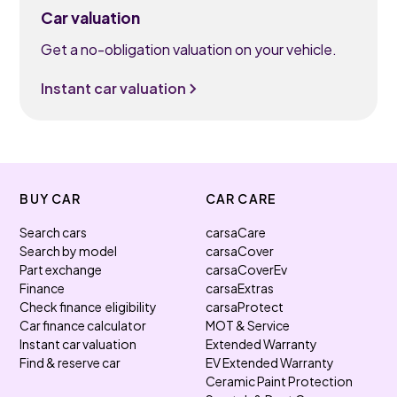
Car valuation
Get a no-obligation valuation on your vehicle.
Instant car valuation
BUY CAR
CAR CARE
Search cars
carsaCare
Search by model
carsaCover
Part exchange
carsaCoverEv
Finance
carsaExtras
Check finance eligibility
carsaProtect
Car finance calculator
MOT & Service
Instant car valuation
Extended Warranty
Find & reserve car
EV Extended Warranty
Ceramic Paint Protection