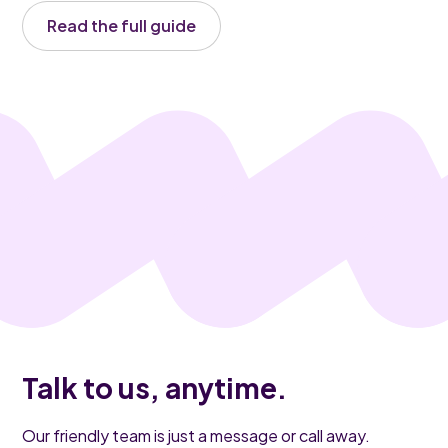
Read the full guide
Talk to us, anytime.
Our friendly team is just a message or call away.