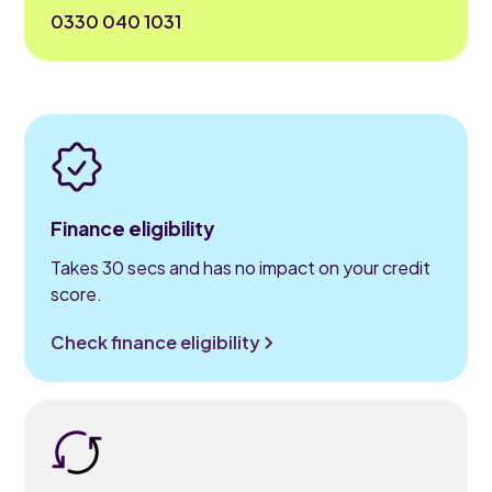
0330 040 1031
Finance eligibility
Takes 30 secs and has no impact on your credit
score.
Check finance eligibility