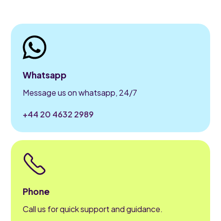
Whatsapp
Message us on whatsapp, 24/7
+44 20 4632 2989
Phone
Call us for quick support and guidance.