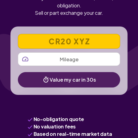
obligation.
Sell or part exchange your car.
VEHICLE REGISTRATION NUMBER
MILEAGE
Value my car in 30s
No-obligation quote
No valuation fees
Based on real-time market data