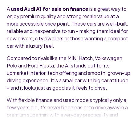
A
used Audi A1 for sale on finance
is a great way to
enjoy premium quality and strong resale value at a
more accessible price point. These cars are well-built,
reliable and inexpensive to run – making them ideal for
new drivers, city dwellers or those wanting a compact
car with a luxury feel.
Compared to rivals like the MINI Hatch, Volkswagen
Polo and Ford Fiesta, the A1 stands out for its
upmarket interior, tech offering and smooth, grown-up
driving experience. It’s a small car with big car attitude
– and it looks just as good as it feels to drive.
With flexible finance and used models typically only a
few years old, it’s never been easier to drive away in a
premium supermini with everyday practicality and
undeniable style.