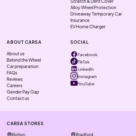
Scratch & Dent Cover
Alloy Wheel Protection
Driveaway Temporary Car
Insurance
EV Home Charger
ABOUT CARSA
SOCIAL
About us
Facebook
Behind the Wheel
TikTok
Car preparation
LinkedIn
FAQs
Instagram
Reviews
YouTube
Careers
Gender Pay Gap
Contact us
CARSA STORES
Bolton
Bradford