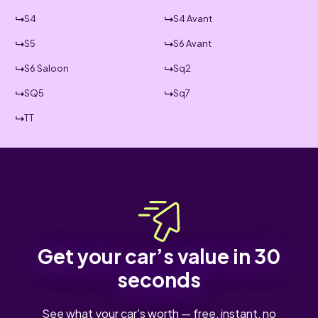
S4
S4 Avant
S5
S6 Avant
S6 Saloon
Sq2
SQ5
Sq7
TT
Get your car’s value in 30
seconds
See what your car's worth — free, instant, no