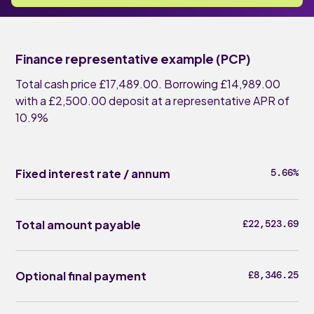
Finance representative example (PCP)
Total cash price £17,489.00. Borrowing £14,989.00
with a £2,500.00 deposit at a representative APR of
10.9%
Fixed interest rate / annum
5.66%
Total amount payable
£22,523.69
Optional final payment
£8,346.25