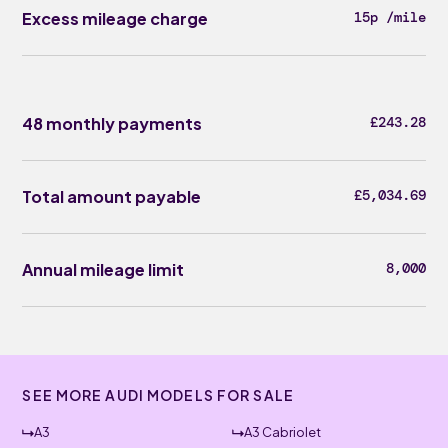
Excess mileage charge
15p /mile
48 monthly payments
£243.28
Total amount payable
£5,034.69
Annual mileage limit
8,000
SEE MORE AUDI MODELS FOR SALE
A3
A3 Cabriolet