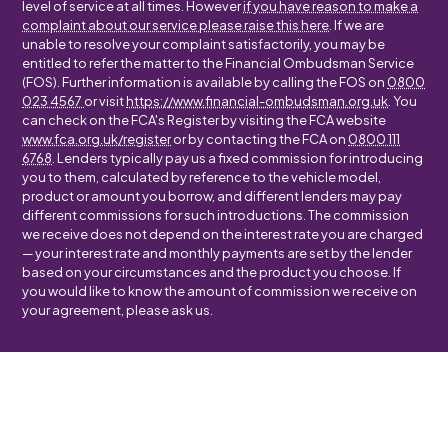
level of service at all times. However
if you have reason to make a
complaint about our service please raise this here
. If we are
unable to resolve your complaint satisfactorily, you may be
entitled to refer the matter to the Financial Ombudsman Service
(FOS). Further information is available by calling the FOS on
0800
023 4567
or visit
https://www.financial-ombudsman.org.uk
. You
can check on the FCA's Register by visiting the FCA website
www.fca.org.uk/register
or by contacting the FCA on
0800 111
6768
. Lenders typically pay us a fixed commission for introducing
you to them, calculated by reference to the vehicle model,
product or amount you borrow, and different lenders may pay
different commissions for such introductions. The commission
we receive does not depend on the interest rate you are charged
— your interest rate and monthly payments are set by the lender
based on your circumstances and the product you choose. If
you would like to know the amount of commission we receive on
your agreement, please ask us.