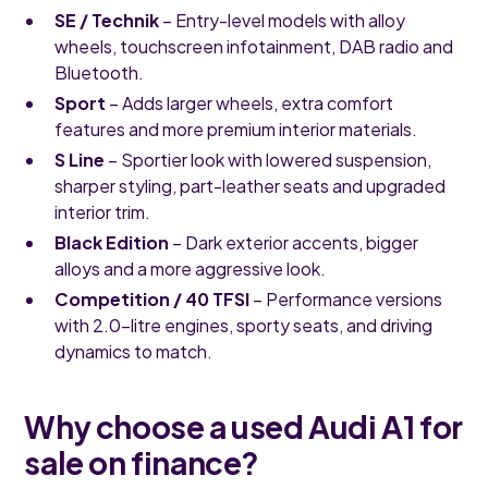
SE / Technik
– Entry-level models with alloy
wheels, touchscreen infotainment, DAB radio and
Bluetooth.
Sport
– Adds larger wheels, extra comfort
features and more premium interior materials.
S Line
– Sportier look with lowered suspension,
sharper styling, part-leather seats and upgraded
interior trim.
Black Edition
– Dark exterior accents, bigger
alloys and a more aggressive look.
Competition / 40 TFSI
– Performance versions
with 2.0-litre engines, sporty seats, and driving
dynamics to match.
Why choose a used Audi A1 for
sale on finance?