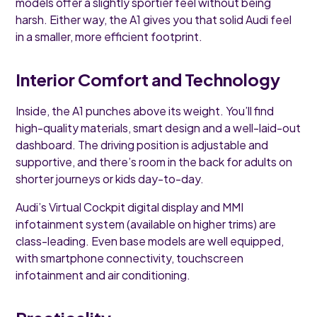
models offer a slightly sportier feel without being
harsh. Either way, the A1 gives you that solid Audi feel
in a smaller, more efficient footprint.
Interior Comfort and Technology
Inside, the A1 punches above its weight. You’ll find
high-quality materials, smart design and a well-laid-out
dashboard. The driving position is adjustable and
supportive, and there’s room in the back for adults on
shorter journeys or kids day-to-day.
Audi’s Virtual Cockpit digital display and MMI
infotainment system (available on higher trims) are
class-leading. Even base models are well equipped,
with smartphone connectivity, touchscreen
infotainment and air conditioning.