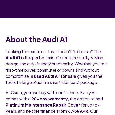
About the Audi A1
Looking for a small car that doesn’t feel basic? The
Audi A1
is the perfect mix of premium quality, stylish
design and city-friendly practicality. Whether you’re a
first-time buyer, commuter or downsizing without
compromise, a
used Audi A1 for sale
gives you the
feel of a larger Audi in a smart, compact package.
At Carsa, you can buy with confidence. Every A1
comes with a
90-day warranty
, the option to add
Platinum Maintenance Repair Cover
for up to 4
years, and flexible
finance from 8.9% APR
. Our