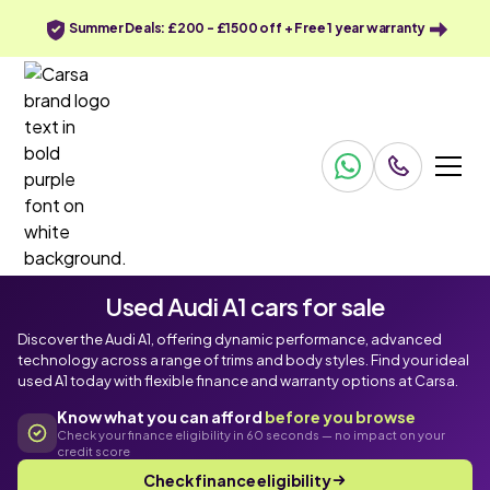
Summer Deals: £200 - £1500 off + Free 1 year warranty
Used Audi A1 cars for sale
Discover the Audi A1, offering dynamic performance, advanced
technology across a range of trims and body styles. Find your ideal
used A1 today with flexible finance and warranty options at Carsa.
Know what you can afford
before you browse
Check your finance eligibility in 60 seconds — no impact on your
credit score
Check finance eligibility