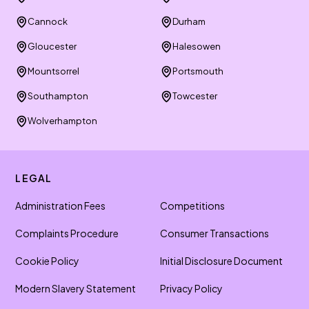
Cannock
Durham
Gloucester
Halesowen
Mountsorrel
Portsmouth
Southampton
Towcester
Wolverhampton
LEGAL
Administration Fees
Competitions
Complaints Procedure
Consumer Transactions
Cookie Policy
Initial Disclosure Document
Modern Slavery Statement
Privacy Policy