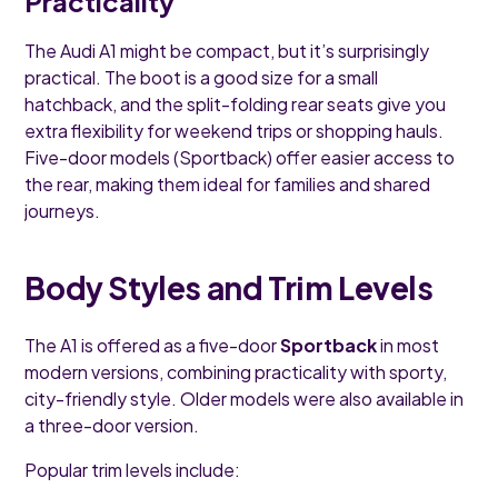
Practicality
The Audi A1 might be compact, but it’s surprisingly
practical. The boot is a good size for a small
hatchback, and the split-folding rear seats give you
extra flexibility for weekend trips or shopping hauls.
Five-door models (Sportback) offer easier access to
the rear, making them ideal for families and shared
journeys.
Body Styles and Trim Levels
The A1 is offered as a five-door
Sportback
in most
modern versions, combining practicality with sporty,
city-friendly style. Older models were also available in
a three-door version.
Popular trim levels include: