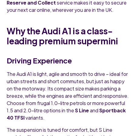
Reserve and Collect
service makes it easy to secure
your next car online, wherever you are in the UK.
Why the Audi A1 is a class-
leading premium supermini
Driving Experience
The Audi A1 is light, agile and smooth to drive – ideal for
urban streets and short commutes, but just as happy
on the motorway. Its compact size makes parking a
breeze, while the engines are efficient and responsive.
Choose from frugal 1.0-litre petrols or more powerful
1.5 and 2.0-litre options in the
S Line
and
Sportback
40 TFSI
variants.
The suspension is tuned for comfort, but S Line