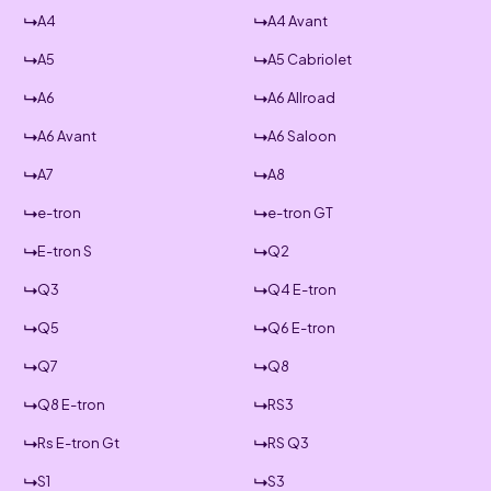
A4
A4 Avant
A5
A5 Cabriolet
A6
A6 Allroad
A6 Avant
A6 Saloon
A7
A8
e-tron
e-tron GT
E-tron S
Q2
Q3
Q4 E-tron
Q5
Q6 E-tron
Q7
Q8
Q8 E-tron
RS3
Rs E-tron Gt
RS Q3
S1
S3