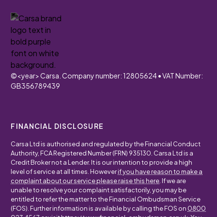
©
<year>
Carsa. Company number: 12805624 • VAT Number:
GB356789439
FINANCIAL DISCLOSURE
Carsa Ltd is authorised and regulated by the Financial Conduct
Authority, FCA Registered Number (FRN) 935130. Carsa Ltd is a
Credit Broker not a Lender. It is our intention to provide a high
level of service at all times. However
if you have reason to make a
complaint about our service please raise this here
. If we are
unable to resolve your complaint satisfactorily, you may be
entitled to refer the matter to the Financial Ombudsman Service
(FOS). Further information is available by calling the FOS on
0800