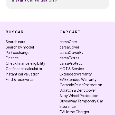
BUY CAR
CAR CARE
Search cars
carsaCare
Search by model
carsaCover
Part exchange
carsaCoverEv
Finance
carsaExtras
Check finance eligibility
carsaProtect
Car finance calculator
MOT & Service
Instant car valuation
Extended Warranty
Find & reserve car
EV Extended Warranty
Ceramic Paint Protection
Scratch & Dent Cover
Alloy Wheel Protection
Driveaway Temporary Car
Insurance
EV Home Charger