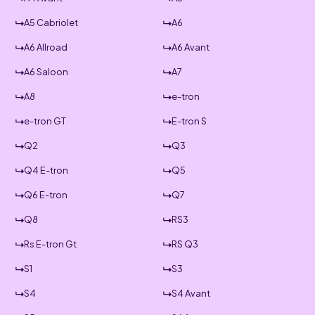
A5 Cabriolet
A6
A6 Allroad
A6 Avant
A6 Saloon
A7
A8
e-tron
e-tron GT
E-tron S
Q2
Q3
Q4 E-tron
Q5
Q6 E-tron
Q7
Q8
RS3
Rs E-tron Gt
RS Q3
S1
S3
S4
S4 Avant