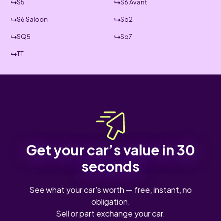
S5
S6 Avant
S6 Saloon
Sq2
SQ5
Sq7
TT
Get your car’s value in 30
seconds
See what your car's worth — free, instant, no
obligation.
Sell or part exchange your car.