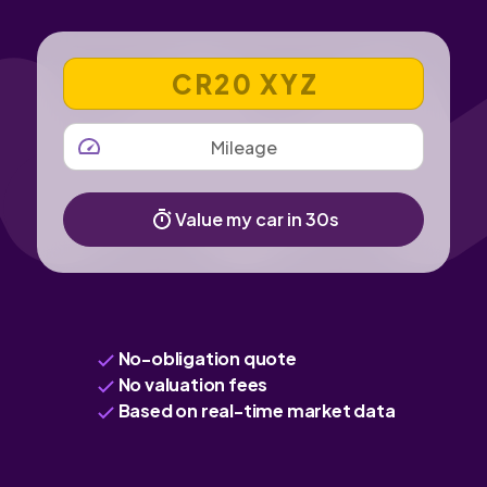
VEHICLE REGISTRATION NUMBER
MILEAGE
Value my car in 30s
No-obligation quote
No valuation fees
Based on real-time market data