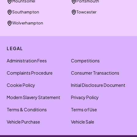
Mountsorrel
Portsmouth
Southampton
Towcester
Wolverhampton
LEGAL
Administration Fees
Competitions
Complaints Procedure
Consumer Transactions
Cookie Policy
Initial Disclosure Document
Modern Slavery Statement
Privacy Policy
Terms & Conditions
Terms of Use
Vehicle Purchase
Vehicle Sale