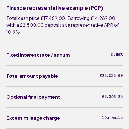
Finance representative example (PCP)
Total cash price £17,489.00. Borrowing £14,989.00
with a £2,500.00 deposit at a representative APR of
10.9%
Fixed interest rate / annum
5.66%
Total amount payable
£22,523.69
Optional final payment
£8,346.25
Excess mileage charge
15p /mile