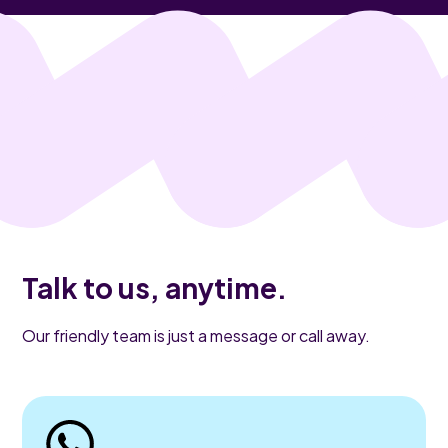
Talk to us, anytime.
Our friendly team is just a message or call away.