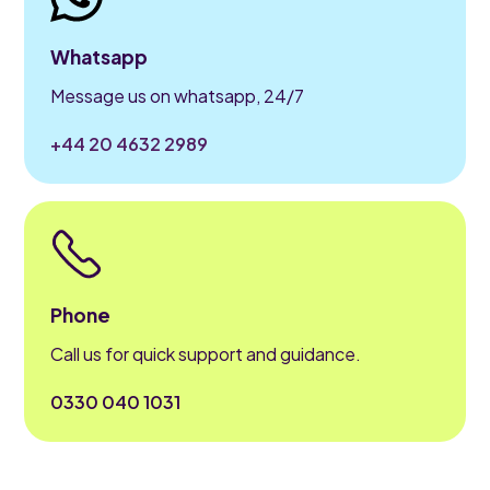
Whatsapp
Message us on whatsapp, 24/7
+44 20 4632 2989
Phone
Call us for quick support and guidance.
0330 040 1031