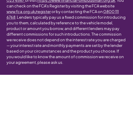
023 4567
or visit
https://www.financial-ombudsman.org.uk
. You
can check on the FCA's Register by visiting the FCA website
www.fca.org.uk/register
or by contacting the FCA on
0800 111
6768
. Lenders typically pay us a fixed commission for introducing
you to them, calculated by reference to the vehicle model,
product or amount you borrow, and different lenders may pay
different commissions for such introductions. The commission
we receive does not depend on the interest rate you are charged
— your interest rate and monthly payments are set by the lender
based on your circumstances and the product you choose. If
you would like to know the amount of commission we receive on
your agreement, please ask us.