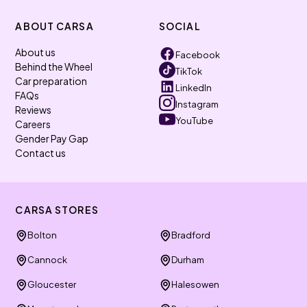
ABOUT CARSA
SOCIAL
About us
Facebook
Behind the Wheel
TikTok
Car preparation
LinkedIn
FAQs
Instagram
Reviews
YouTube
Careers
Gender Pay Gap
Contact us
CARSA STORES
Bolton
Bradford
Cannock
Durham
Gloucester
Halesowen