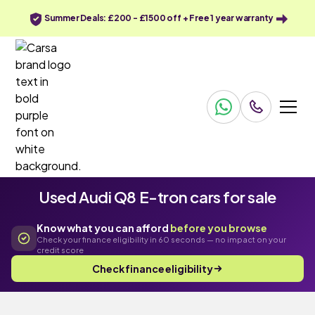
Summer Deals: £200 - £1500 off + Free 1 year warranty
Used Audi Q8 E-tron cars for sale
Know what you can afford
before you browse
Check your finance eligibility in 60 seconds — no impact on your
credit score
Check finance eligibility