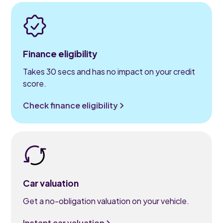
Finance eligibility
Takes 30 secs and has no impact on your credit
score.
Check finance eligibility
Car valuation
Get a no-obligation valuation on your vehicle.
Instant car valuation