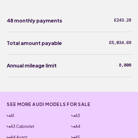
48 monthly payments
£243.28
Total amount payable
£5,034.69
Annual mileage limit
8,000
SEE MORE AUDI MODELS FOR SALE
A1
A3
A3 Cabriolet
A4
A4 Avant
A5