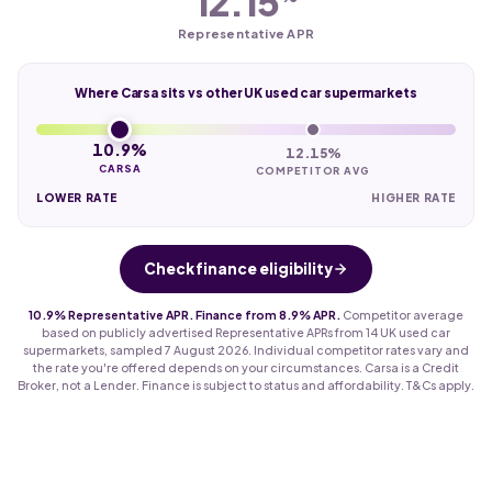
12.15
Representative APR
Where Carsa sits vs other UK used car supermarkets
10.9%
12.15%
CARSA
COMPETITOR AVG
LOWER RATE
HIGHER RATE
Check finance eligibility
10.9% Representative APR. Finance from 8.9% APR.
Competitor average
based on publicly advertised Representative APRs from 14 UK used car
supermarkets, sampled 7 August 2026. Individual competitor rates vary and
the rate you're offered depends on your circumstances. Carsa is a Credit
Broker, not a Lender. Finance is subject to status and affordability. T&Cs apply.