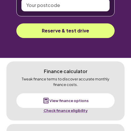
Your
postcode
Reserve & test drive
Finance calculator
Tweak finance terms to discover accurate monthly
finance costs.
View finance options
Check finance eligibility