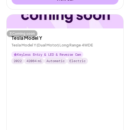
Coming soon
Tesla Model Y
Tesla Model Y (Dual Motor) Long Range 4WDE
Keyless Entry & LED & Reverse Cam
2022
42084
mi
Automatic
Electric