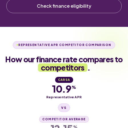
Check finance eligibility
REPRESENTATIVE APR COMPETITOR COMPARISON
How our finance rate compares to
competitors
.
CARSA
10.9
%
Representative APR
VS
COMPETITOR AVERAGE
%