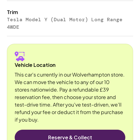
Trim
Tesla Model Y (Dual Motor) Long Range
4WDE
Vehicle Location
This car's currently in our Wolverhampton store.
We can move the vehicle to any of our 10
stores nationwide. Pay a refundable £39
reservation fee, then choose your store and
test-drive time. After you've test-driven, we'll
refund your fee or deduct it from the purchase
if you buy.
Reserve & Collect