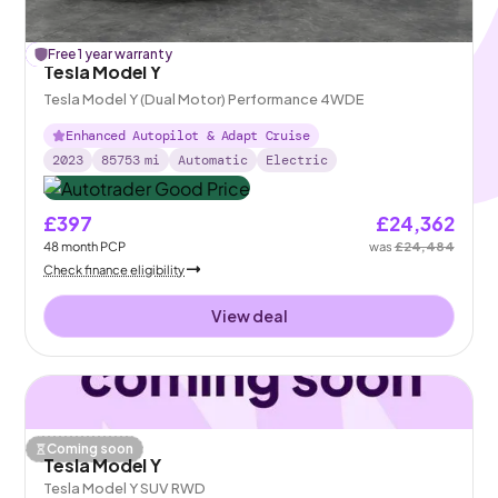
£
Free 1 year warranty
122
off
Tesla Model Y
Tesla Model Y (Dual Motor) Performance 4WDE
Enhanced Autopilot & Adapt Cruise
2023
85753
mi
Automatic
Electric
£397
£24,362
48
month
PCP
was
£24,484
Check finance eligibility
View deal
Coming soon
Tesla Model Y
Tesla Model Y SUV RWD