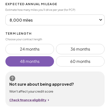
EXPECTED ANNUAL MILEAGE
Estimate how many miles you’ll drive per year (for PCP)
TERM LENGTH
Choose your contract length
24 months
36 months
48 months
60 months
Not sure about being approved?
Won’t affect your credit score
Check finance eligibility