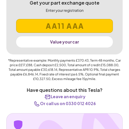
Get your part exchange quote
Enter your registration
Value your car
*Representative example: Monthly payments
£370.43
, Term
48
months, Car
price
££17,£88
, Cash deposit
£2,500
, Total amount of credit
£15,088.00
,
Total amount payable
£30,618.14
, Representative APR
10.9%
, Total charges
payable
£6,846.14
, Fixed rate of interest pa 6.5%, Optional final payment
£10,327.50
, Excess mileage fee
15p
/mile.
Have questions about this Tesla?
Leave an enquiry
Or call us on 0330 012 4026