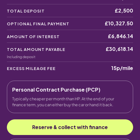
£2,500
TOTAL DEPOSIT
£10,327.50
OPTIONAL FINAL PAYMENT
£6,846.14
AMOUNT OF INTEREST
£30,618.14
TOTAL AMOUNT PAYABLE
Including deposit
15p
/mile
EXCESS MILEAGE FEE
Personal Contract Purchase (PCP)
Typically cheaper per month than HP. At the end of your
finance term, you can either buy the car or hand it back.
Reserve & collect with finance