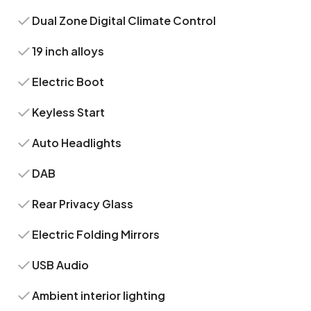
Dual Zone Digital Climate Control
19 inch alloys
Electric Boot
Keyless Start
Auto Headlights
DAB
Rear Privacy Glass
Electric Folding Mirrors
USB Audio
Ambient interior lighting