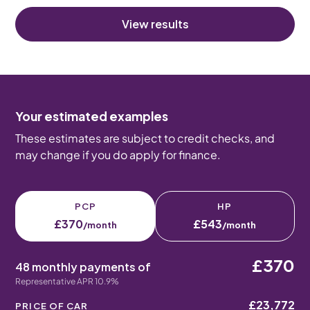
View results
Your estimated examples
These estimates are subject to credit checks, and
may change if you do apply for finance.
PCP
HP
£370
£543
/month
/month
£370
48 monthly payments of
Representative APR 10.9%
£23,772
PRICE OF CAR