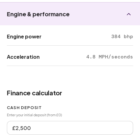
Engine & performance
Engine power
384 bhp
Acceleration
4.8 MPH/seconds
Finance calculator
CASH DEPOSIT
Enter your initial deposit (from £0)