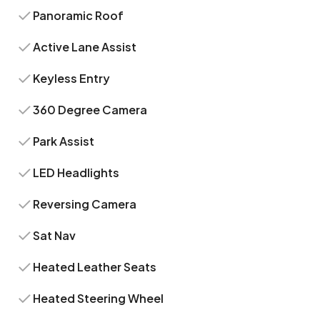
Panoramic Roof
Active Lane Assist
Keyless Entry
360 Degree Camera
Park Assist
LED Headlights
Reversing Camera
Sat Nav
Heated Leather Seats
Heated Steering Wheel