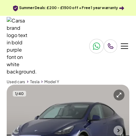
Summer Deals: £200 - £1500 off + Free 1 year warranty
Used cars
Tesla
Model Y
1
/
40
Used cars
Tesla
Model Y
Tesla Model Y
Tesla Model Y (Dual Motor) Long Range 4WDE
Pan Roof & Active Lane Assist
Wolverhampton
2023
51,508 mi
Electric