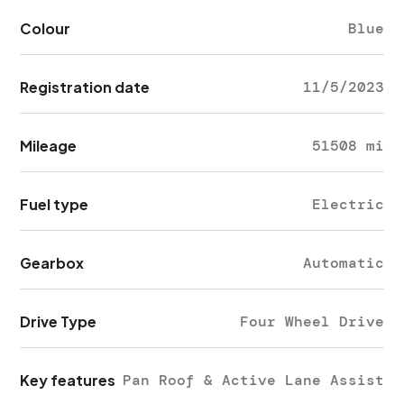
Colour
Blue
Registration date
11/5/2023
Mileage
51508 mi
Fuel type
Electric
Gearbox
Automatic
Drive Type
Four Wheel Drive
Key features
Pan Roof & Active Lane Assist