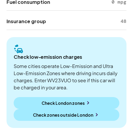
Fuel consumption
0 mpg
Insurance group
48
Check low-emission charges
Some cities operate Low-Emission and Ultra
Low-Emission Zones where driving incurs daily
charges. Enter WV23VUO to see if this car will
be charged in your area.
Check London zones
Check zones outside
London