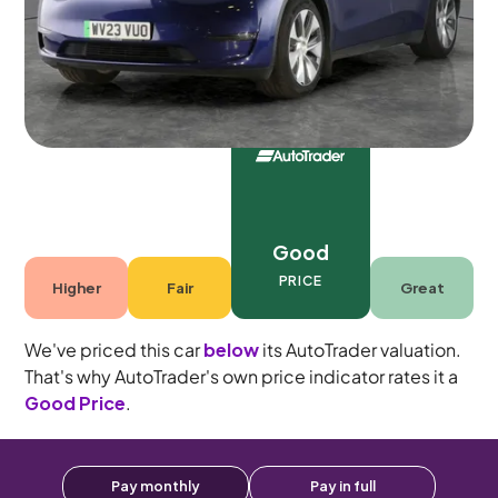
Automatic
5 seats
Good
PRICE
Higher
Fair
Great
We've priced this car
below
its AutoTrader valuation.
That's why AutoTrader's own price indicator rates it a
Good Price
.
Pay monthly
Pay in full