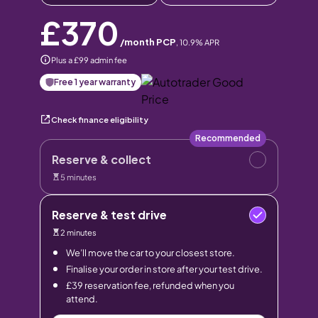
£370
/month PCP
,
10.9
% APR
Plus a £99 admin fee
Free 1 year warranty
Check finance eligibility
Recommended
Reserve & collect
5 minutes
Reserve & test drive
2 minutes
We’ll move the car to your closest store.
Finalise your order in store after your test drive.
£39 reservation fee, refunded when you
attend.