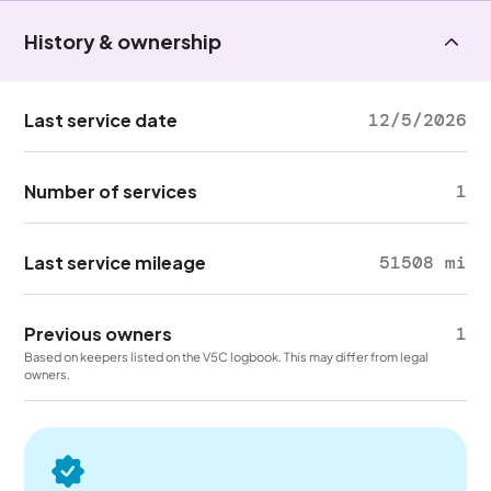
History & ownership
Last service date
12/5/2026
Number of services
1
Last service mileage
51508 mi
Previous owners
1
Based on keepers listed on the V5C logbook. This may differ from legal
owners.