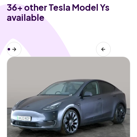
36
+ other Tesla Model Ys
available