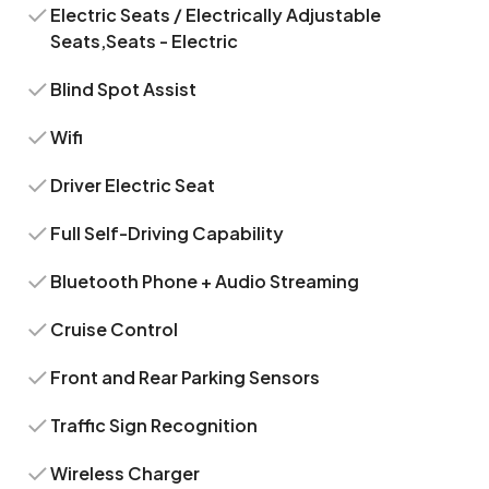
Electric Seats / Electrically Adjustable
Seats,Seats - Electric
Blind Spot Assist
Wifi
Driver Electric Seat
Full Self-Driving Capability
Bluetooth Phone + Audio Streaming
Cruise Control
Front and Rear Parking Sensors
Traffic Sign Recognition
Wireless Charger