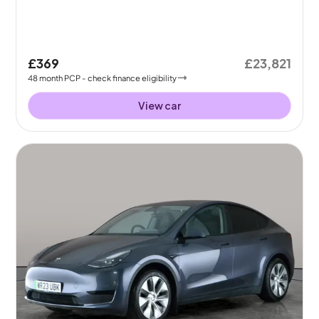
£369
£23,821
48
month
PCP
- check finance eligibility
View car