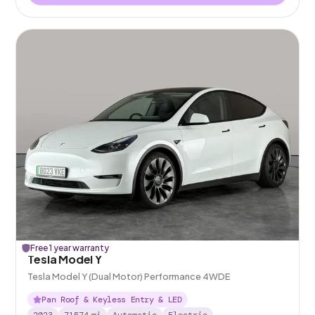
Free 1 year warranty
Tesla Model Y
Tesla Model Y (Dual Motor) Performance 4WDE
Pan Roof & Keyless Entry & LED