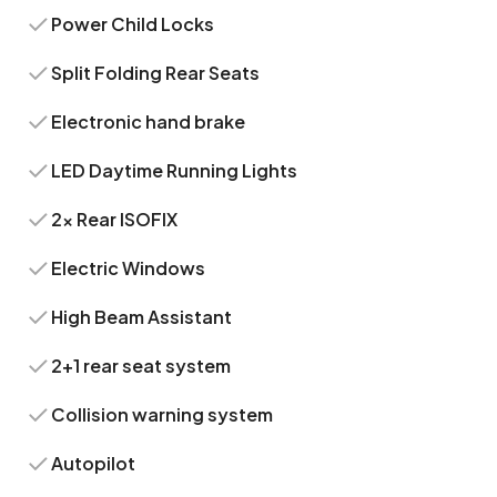
Power Child Locks
Split Folding Rear Seats
Electronic hand brake
LED Daytime Running Lights
2x Rear ISOFIX
Electric Windows
High Beam Assistant
2+1 rear seat system
Collision warning system
Autopilot