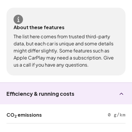
About these features
The list here comes from trusted third-party
data, but each car is unique and some details
might differ slightly. Some features such as
Apple CarPlay may need a subscription. Give
us a call if you have any questions.
Efficiency & running costs
CO
emissions
0 g/km
2