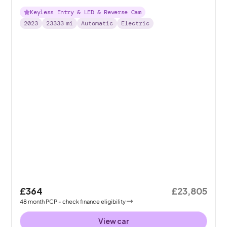
Keyless Entry & LED & Reverse Cam
2023
23333
mi
Automatic
Electric
£364
£23,805
48
month
PCP
- check finance eligibility
View car