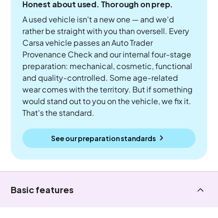
Honest about used. Thorough on prep.
A used vehicle isn't a new one — and we'd
rather be straight with you than oversell. Every
Carsa vehicle passes an Auto Trader
Provenance Check and our internal four-stage
preparation: mechanical, cosmetic, functional
and quality-controlled. Some age-related
wear comes with the territory. But if something
would stand out to you on the vehicle, we fix it.
That's the standard.
See our preparation standards
Basic features