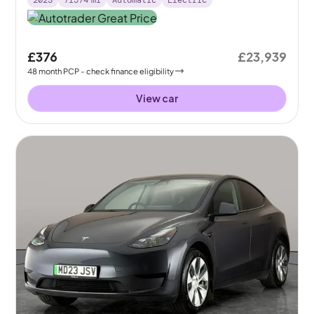
2023
71574
mi
Automatic
Electric
£376
£23,939
48
month
PCP
- check finance eligibility
View car