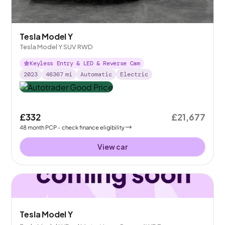
Tesla Model Y
Tesla Model Y SUV RWD
Keyless Entry & LED & Reverse Cam
2023
46367
mi
Automatic
Electric
£332
£21,677
48
month
PCP
- check finance eligibility
View car
Tesla Model Y