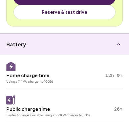
Reserve & test drive
Battery
Home charge time
12h 0m
Using a 7.4kW charger to 100%
Public charge time
26m
Fastest charge available using a 350kW charger to 80%