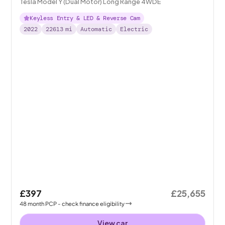
Tesla Model Y (Dual Motor) Long Range 4WDE
Keyless Entry & LED & Reverse Cam
2022
22613
mi
Automatic
Electric
£397
£25,655
48
month
PCP
- check finance eligibility
View car