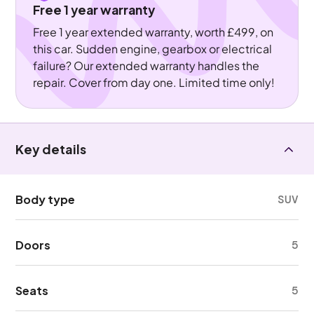
Free 1 year warranty
Free 1 year extended warranty, worth £499, on
this car. Sudden engine, gearbox or electrical
failure? Our extended warranty handles the
repair. Cover from day one. Limited time only!
Key details
Body type
SUV
Doors
5
Seats
5