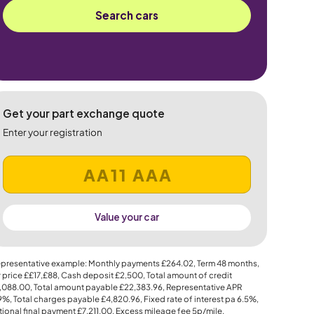
Search cars
Get your part exchange quote
Enter your registration
Value your car
presentative example: Monthly payments
£264.02
, Term
48
months,
 price
££17,£88
, Cash deposit
£2,500
, Total amount of credit
,088.00
, Total amount payable
£22,383.96
, Representative APR
.9%
, Total charges payable
£4,820.96
, Fixed rate of interest pa 6.5%,
ional final payment
£7,211.00
, Excess mileage fee
5p
/mile.