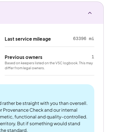
63396 mi
Last service mileage
1
Previous owners
Based on keepers listed on the V5C logbook. This may
differ from legal owners.
 rather be straight with you than oversell.
er Provenance Check and our internal
metic, functional and quality-controlled.
rritory. But if something would stand
 the standard.