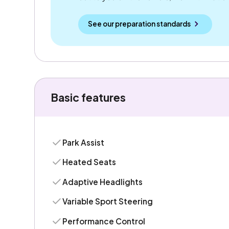
See our preparation standards
Basic features
Park Assist
Heated Seats
Adaptive Headlights
Variable Sport Steering
Performance Control