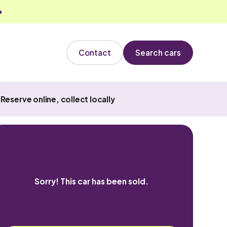
Contact
Search cars
Reserve online, collect locally
Sorry! This car has been sold.