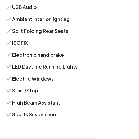
USB Audio
Ambient interior lighting
Split Folding Rear Seats
ISOFIX
Electronic hand brake
LED Daytime Running Lights
Electric Windows
Start/Stop
High Beam Assistant
Sports Suspension