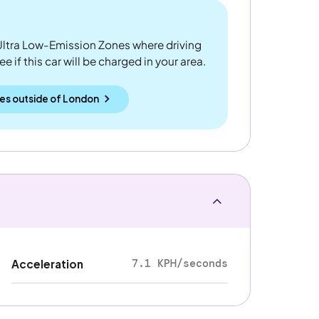
ltra Low-Emission Zones where driving
 if this car will be charged in your area.
es outside
of
London
7.1 KPH/seconds
Acceleration