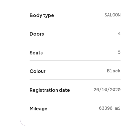
SALOON
Body type
4
Doors
5
Seats
Black
Colour
26/10/2020
Registration date
63396 mi
Mileage