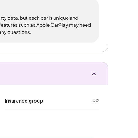
rty data, but each car is unique and
 features such as Apple CarPlay may need
 any questions.
30
Insurance group