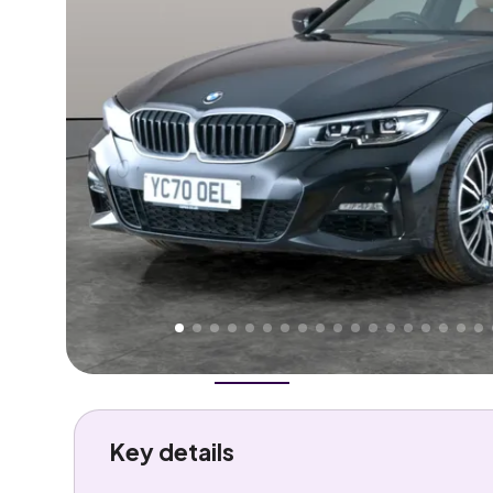
Higher
Good
We've priced this car
below
its AutoTrader valuation
rates it a
Great Price
.
Overview
History
Features
Costs
Performance
Key details