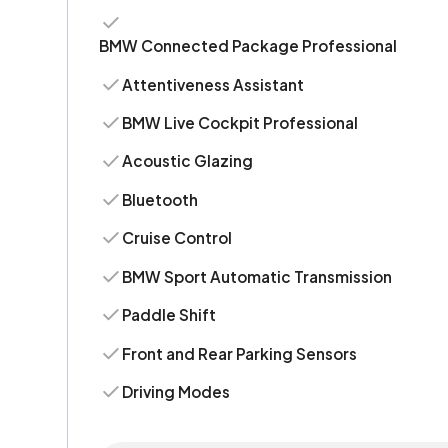
BMW Connected Package Professional
Attentiveness Assistant
BMW Live Cockpit Professional
Acoustic Glazing
Bluetooth
Cruise Control
BMW Sport Automatic Transmission
Paddle Shift
Front and Rear Parking Sensors
Driving Modes