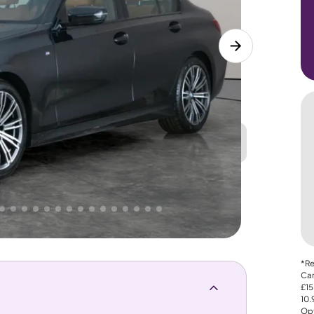
Great
PRICE
Lower
. That's why AutoTrader's own price indicator
*Re
Car
£15
10
Opt