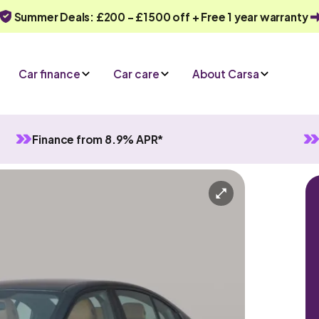
Summer Deals: £200 - £1500 off + Free 1 year warranty
Car finance
Car care
About Carsa
Finance from 8.9% APR*
tomatic
5 seats