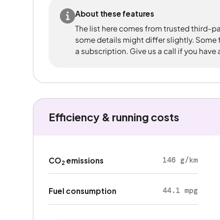
About these features
The list here comes from trusted third-pa
some details might differ slightly. Some
a subscription. Give us a call if you have
Efficiency & running costs
146 g/km
CO
emissions
2
44.1 mpg
Fuel consumption