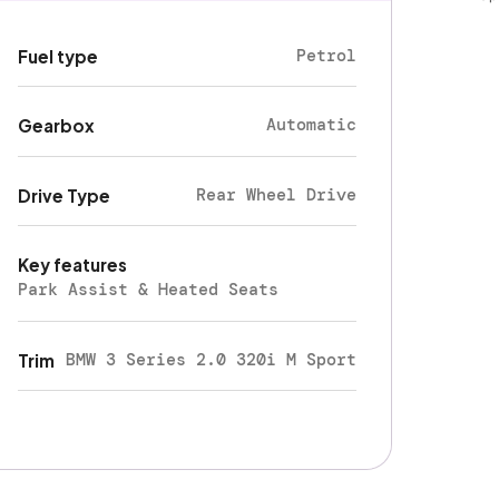
Petrol
Fuel type
Automatic
Gearbox
Rear Wheel Drive
Drive Type
Key features
Park Assist & Heated Seats
BMW 3 Series 2.0 320i M Sport
Trim