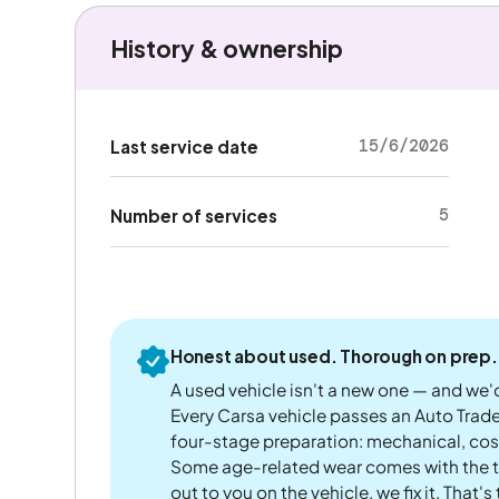
History & ownership
15/6/2026
Last service date
5
Number of services
Honest about used. Thorough on prep.
A used vehicle isn't a new one — and we'd
Every Carsa vehicle passes an Auto Trad
four-stage preparation: mechanical, cos
Some age-related wear comes with the te
out to you on the vehicle, we fix it. That's