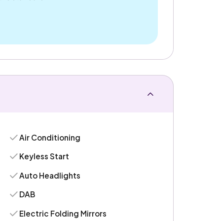
Air Conditioning
Keyless Start
Auto Headlights
DAB
Electric Folding Mirrors