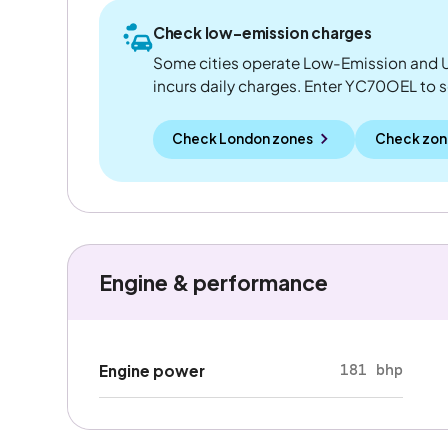
Check low-emission charges
Some cities operate Low-Emission and U
incurs daily charges. Enter YC70OEL to see
Check London zones
Check zon
Engine & performance
181 bhp
Engine power