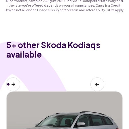
supermarkets, sampled 7 August 2026. Individual competitor rates vary and
the rate you're offered depends on your circumstances. Carsa is a Credit
Broker, not a Lender. Finance is subject to status and affordability. T&Cs apply.
5
+ other Skoda Kodiaqs
available