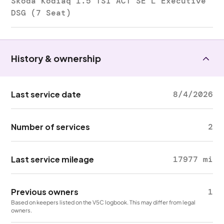
Skoda Kodiaq 1.5 TSI ACT SE L Executive
DSG (7 Seat)
History & ownership
Last service date
8/4/2026
Number of services
2
Last service mileage
17977 mi
Previous owners
1
Based on keepers listed on the V5C logbook. This may differ from legal
owners.