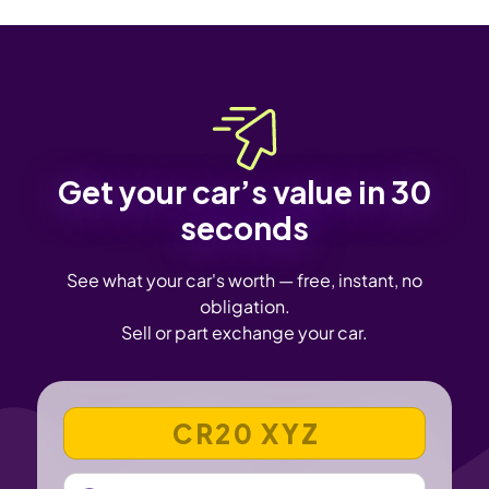
Get your car’s value in 30
seconds
See what your car's worth — free, instant, no
obligation.
Sell or part exchange your car.
VEHICLE REGISTRATION NUMBER
MILEAGE