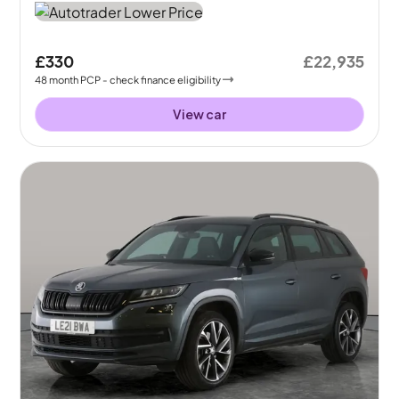
£330
£22,935
48
month
PCP
- check finance eligibility
View car