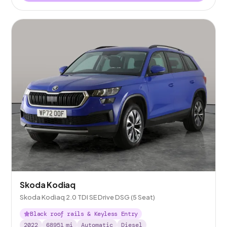
Skoda Kodiaq
Skoda Kodiaq 2.0 TDI SE Drive DSG (5 Seat)
Black roof rails & Keyless Entry
2022
68951
mi
Automatic
Diesel