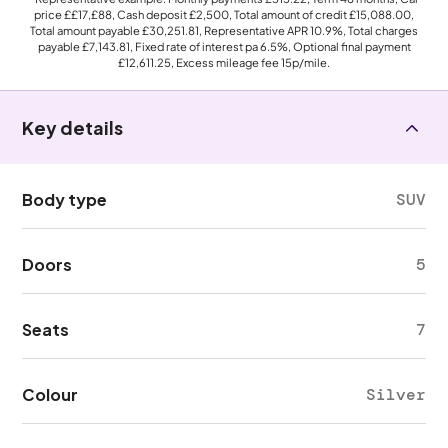
price
££17,£88
, Cash deposit
£2,500
, Total amount of credit
£15,088.00
,
Total amount payable
£30,251.81
, Representative APR
10.9%
, Total charges
payable
£7,143.81
, Fixed rate of interest pa 6.5%, Optional final payment
£12,611.25
, Excess mileage fee
15p
/mile.
Key details
Body type
SUV
Doors
5
Seats
7
Colour
Silver