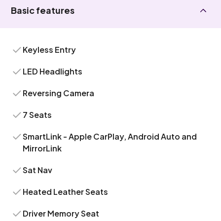
Basic features
Keyless Entry
LED Headlights
Reversing Camera
7 Seats
SmartLink - Apple CarPlay, Android Auto and
MirrorLink
Sat Nav
Heated Leather Seats
Driver Memory Seat