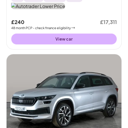
£240
£17,311
48
month
PCP
- check finance eligibility
View car