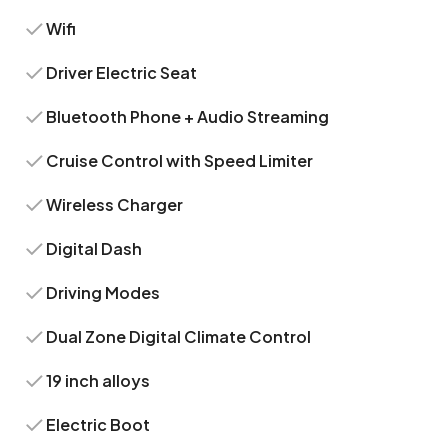
Wifi
Driver Electric Seat
Bluetooth Phone + Audio Streaming
Cruise Control with Speed Limiter
Wireless Charger
Digital Dash
Driving Modes
Dual Zone Digital Climate Control
19 inch alloys
Electric Boot