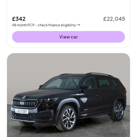
£342
£22,045
48
month
PCP
- check finance eligibility
View car