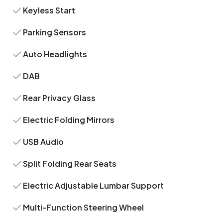
Keyless Start
Parking Sensors
Auto Headlights
DAB
Rear Privacy Glass
Electric Folding Mirrors
USB Audio
Split Folding Rear Seats
Electric Adjustable Lumbar Support
Multi-Function Steering Wheel