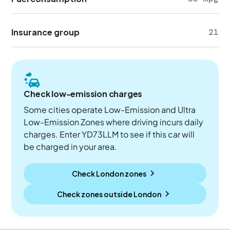
Insurance group
21
Check low-emission charges
Some cities operate Low-Emission and Ultra
Low-Emission Zones where driving incurs daily
charges. Enter YD73LLM to see if this car will
be charged in your area.
Check London zones
Check zones outside
London