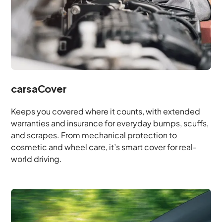
carsaCover
Keeps you covered where it counts, with extended
warranties and insurance for everyday bumps, scuffs,
and scrapes. From mechanical protection to
cosmetic and wheel care, it’s smart cover for real-
world driving.