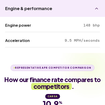
Engine & performance
Engine power
148 bhp
Acceleration
9.5 MPH/seconds
REPRESENTATIVE APR COMPETITOR COMPARISON
How our finance rate compares to
competitors
.
CARSA
10.9
%