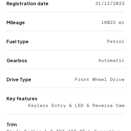
Registration date
31/12/2023
Mileage
18022 mi
Fuel type
Petrol
Gearbox
Automatic
Drive Type
Front Wheel Drive
Key features
Keyless Entry & LED & Reverse Cam
Trim