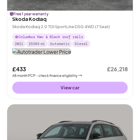
Free 1 year warranty
Skoda Kodiaq
Skoda Kodiaq 2.0 TDI SportLine DSG 4WD (7 Seat)
Columbus Nav & Black roof rails
2021
25393
mi
Automatic
Diesel
£433
£26,218
48
month
PCP
- check finance eligibility
View car