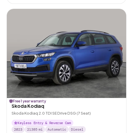
Free 1 year warranty
Skoda Kodiaq
Skoda Kodiaq 2.0 TDI SE Drive DSG (7 Seat)
Keyless Entry & Reverse Cam
2023
21385
mi
Automatic
Diesel