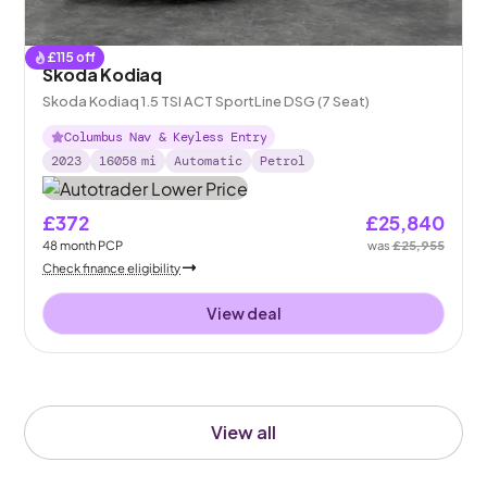
£
115
off
Skoda Kodiaq
Skoda Kodiaq 1.5 TSI ACT SportLine DSG (7 Seat)
Columbus Nav & Keyless Entry
2023
16058
mi
Automatic
Petrol
£372
£25,840
48
month
PCP
was
£25,955
Check finance eligibility
View deal
View all