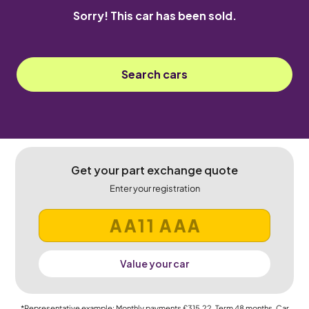
Sorry! This car has been sold.
Search cars
Get your part exchange quote
Enter your registration
Value your car
*Representative example: Monthly payments
£315.22
, Term
48
months, Car