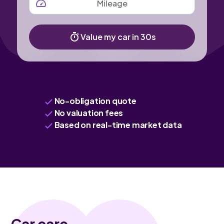
Value my car in 30s
No-obligation quote
No valuation fees
Based on real-time market data
Car care