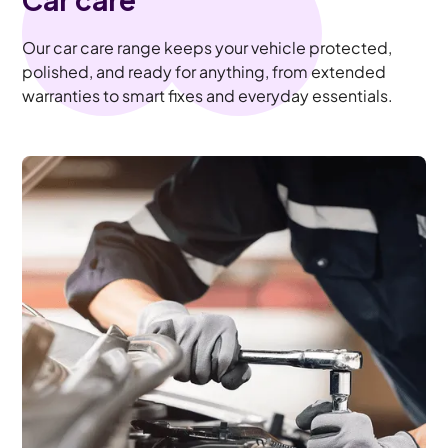
Our car care range keeps your vehicle protected,
polished, and ready for anything, from extended
warranties to smart fixes and everyday essentials.