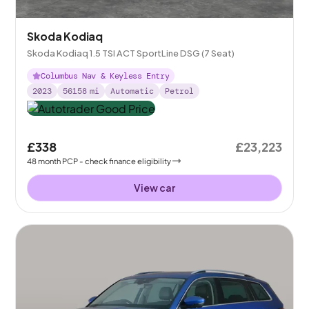
Skoda Kodiaq
Skoda Kodiaq 1.5 TSI ACT SportLine DSG (7 Seat)
Columbus Nav & Keyless Entry
2023
56158
mi
Automatic
Petrol
£338
£23,223
48
month
PCP
- check finance eligibility
View car