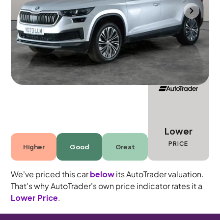
Bradford
2023
18,022 mi
Petrol
Automatic
7 seats
Lower
PRICE
Higher
Good
Great
We've priced this car
below
its AutoTrader valuation.
That's why AutoTrader's own price indicator rates it a
Lower Price
.