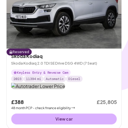
Reserved
Skoda Kodiaq
Skoda Kodiaq 2.0 TDI SE Drive DSG 4WD (7 Seat)
Keyless Entry & Reverse Cam
2023
11394
mi
Automatic
Diesel
£388
£25,805
48
month
PCP
- check finance eligibility
View car