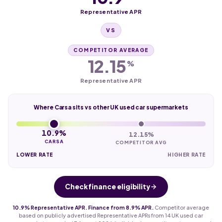
Representative APR
VS
COMPETITOR AVERAGE
12.15
%
Representative APR
Where Carsa sits vs other UK used car supermarkets
10.9%
12.15%
CARSA
COMPETITOR AVG
LOWER RATE
HIGHER RATE
Check finance eligibility
10.9% Representative APR. Finance from 8.9% APR.
Competitor average
based on publicly advertised Representative APRs from 14 UK used car