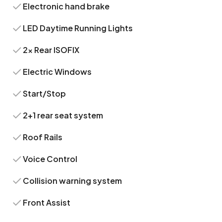
Electronic hand brake
LED Daytime Running Lights
2x Rear ISOFIX
Electric Windows
Start/Stop
2+1 rear seat system
Roof Rails
Voice Control
Collision warning system
Front Assist