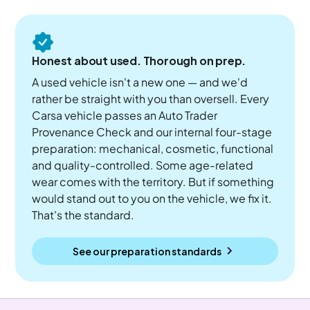
Honest about used. Thorough on prep.
A used vehicle isn't a new one — and we'd
rather be straight with you than oversell. Every
Carsa vehicle passes an Auto Trader
Provenance Check and our internal four-stage
preparation: mechanical, cosmetic, functional
and quality-controlled. Some age-related
wear comes with the territory. But if something
would stand out to you on the vehicle, we fix it.
That's the standard.
See our preparation standards