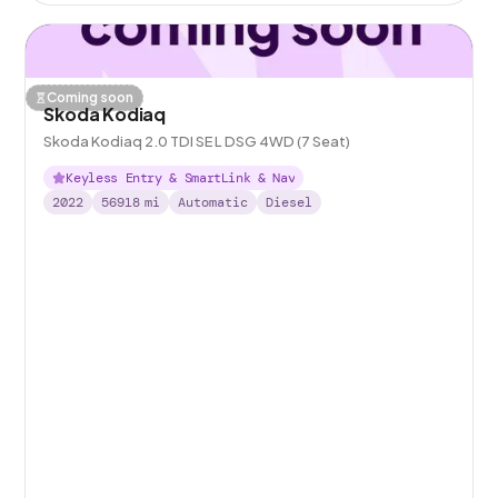
Coming soon
Skoda Kodiaq
Skoda Kodiaq 2.0 TDI SE L DSG 4WD (7 Seat)
Keyless Entry & SmartLink & Nav
2022
56918
mi
Automatic
Diesel