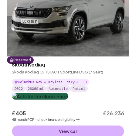
Reserved
Skoda Kodiaq
Skoda Kodiaq 1.5 TSI ACT SportLine DSG (7 Seat)
Columbus Nav & Keyless Entry & LED
2022
26060
mi
Automatic
Petrol
£405
£26,236
48
month
PCP
- check finance eligibility
View car