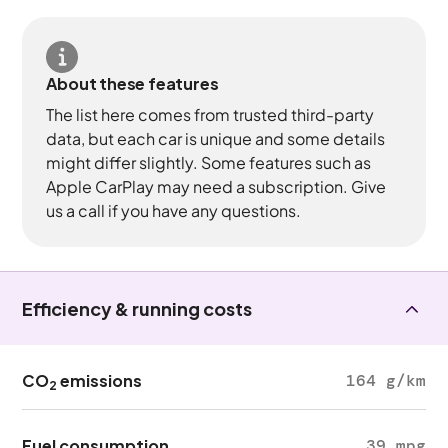
About these features
The list here comes from trusted third-party
data, but each car is unique and some details
might differ slightly. Some features such as
Apple CarPlay may need a subscription. Give
us a call if you have any questions.
Efficiency & running costs
CO
emissions
164 g/km
2
Fuel consumption
39 mpg