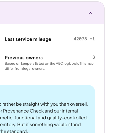
42078 mi
Last service mileage
3
Previous owners
Based on keepers listed on the V5C logbook. This may
differ from legal owners.
 rather be straight with you than oversell.
er Provenance Check and our internal
metic, functional and quality-controlled.
rritory. But if something would stand
 the standard.