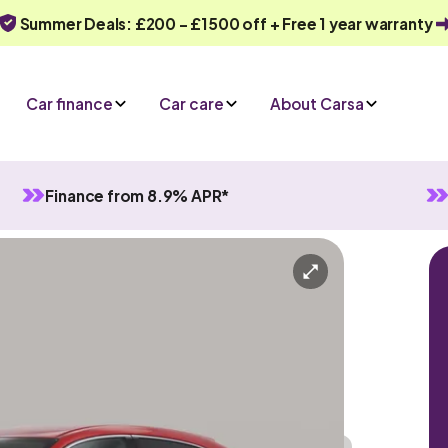
Summer Deals: £200 - £1500 off + Free 1 year warranty
Car finance
Car care
About Carsa
Finance from 8.9% APR*
anual
5 seats