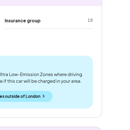
15
Insurance group
ltra Low-Emission Zones where driving
if this car will be charged in your area.
es outside
of
London