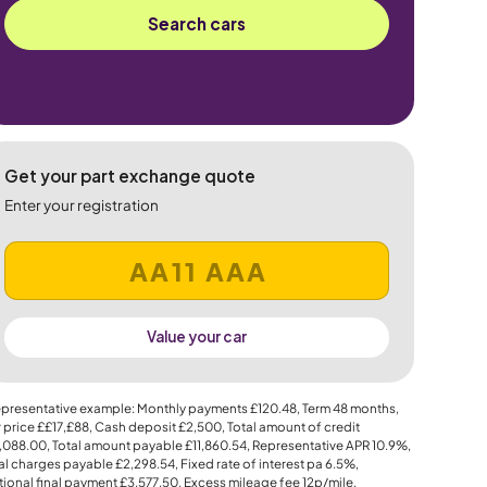
Search cars
Get your part exchange quote
Enter your registration
Value your car
presentative example: Monthly payments
£120.48
, Term
48
months,
 price
££17,£88
, Cash deposit
£2,500
, Total amount of credit
,088.00
, Total amount payable
£11,860.54
, Representative APR
10.9%
,
al charges payable
£2,298.54
, Fixed rate of interest pa 6.5%,
ional final payment
£3,577.50
, Excess mileage fee
12p
/mile.