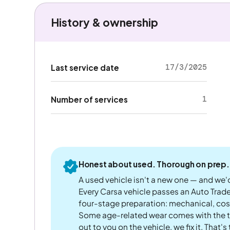
History & ownership
17/3/2025
Last service date
1
Number of services
Honest about used. Thorough on prep.
A used vehicle isn't a new one — and we'd
Every Carsa vehicle passes an Auto Trad
four-stage preparation: mechanical, cos
Some age-related wear comes with the te
out to you on the vehicle, we fix it. That's