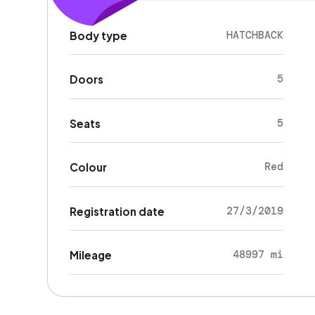
HATCHBACK
Body type
5
Doors
5
Seats
Red
Colour
27/3/2019
Registration date
48997 mi
Mileage