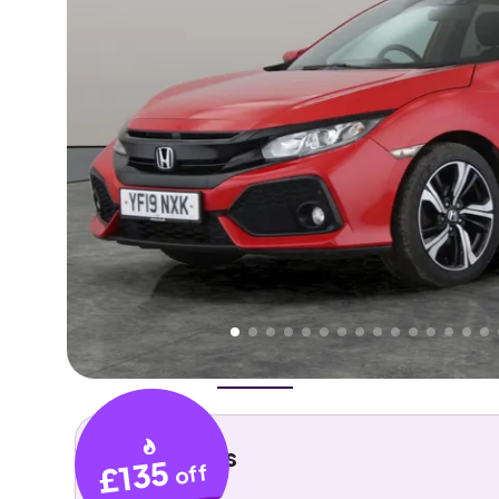
Higher
Good
We've priced this car
below
its AutoTrader valuation
rates it a
Lower Price
.
Overview
History
Features
Costs
Performance
Key details
£135
off