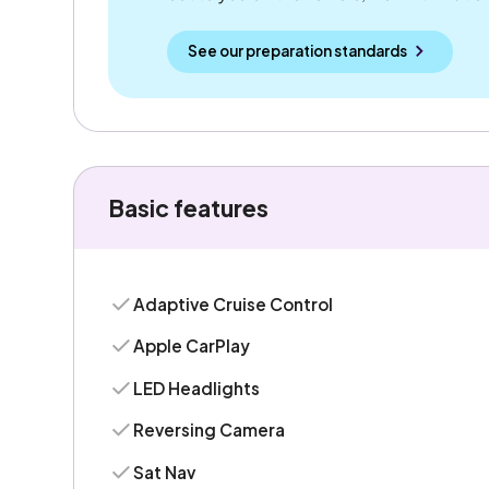
See our preparation standards
Basic features
Adaptive Cruise Control
Apple CarPlay
LED Headlights
Reversing Camera
Sat Nav