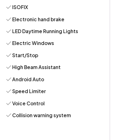
ISOFIX
Electronic hand brake
LED Daytime Running Lights
Electric Windows
Start/Stop
High Beam Assistant
Android Auto
Speed Limiter
Voice Control
Collision warning system