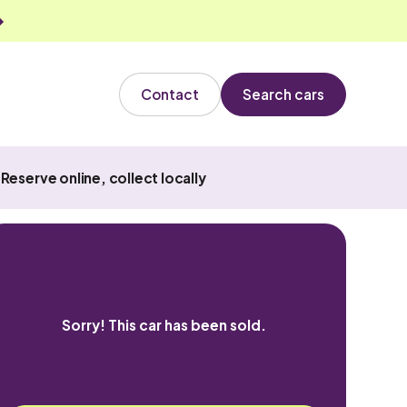
Contact
Search cars
Reserve online, collect locally
Sorry! This car has been sold.