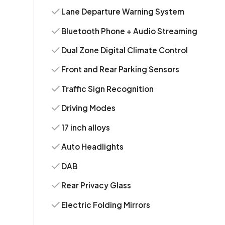
Lane Departure Warning System
Bluetooth Phone + Audio Streaming
Dual Zone Digital Climate Control
Front and Rear Parking Sensors
Traffic Sign Recognition
Driving Modes
17 inch alloys
Auto Headlights
DAB
Rear Privacy Glass
Electric Folding Mirrors