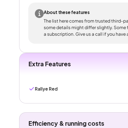
About these features
The list here comes from trusted third-pa
some details might differ slightly. Some
a subscription. Give us a call if you have
Extra Features
Rallye Red
Efficiency & running costs