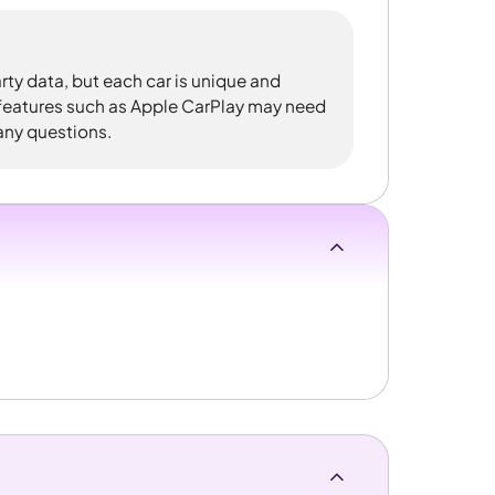
rty data, but each car is unique and
 features such as Apple CarPlay may need
 any questions.