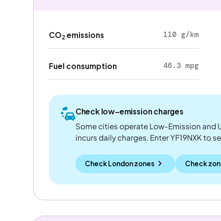
110 g/km
CO
emissions
2
46.3 mpg
Fuel consumption
Check low-emission charges
Some cities operate Low-Emission and U
incurs daily charges. Enter YF19NXK to see 
Check London zones
Check zon