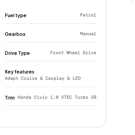
Petrol
Fuel type
Manual
Gearbox
Front Wheel Drive
Drive Type
Key features
Adapt Cruise & Carplay & LED
Honda Civic 1.0 VTEC Turbo SR
Trim