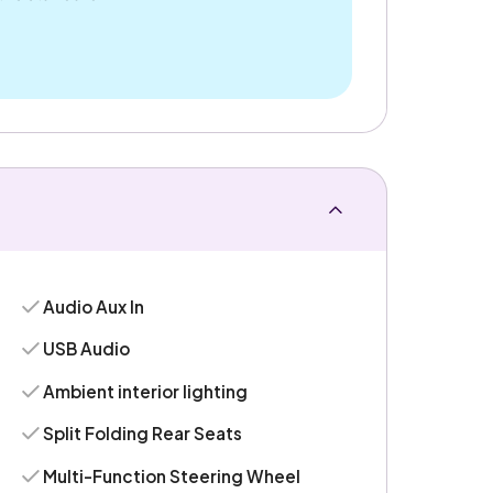
Audio Aux In
USB Audio
Ambient interior lighting
Split Folding Rear Seats
Multi-Function Steering Wheel