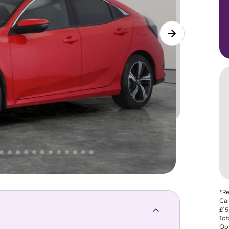
Lower
PRICE
Great
. That's why AutoTrader's own price indicator
*Re
Car
£15
Tot
Opt