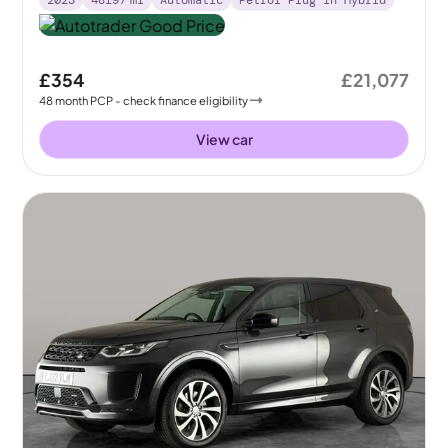
£354
£21,077
48
month
PCP
- check finance eligibility
View car