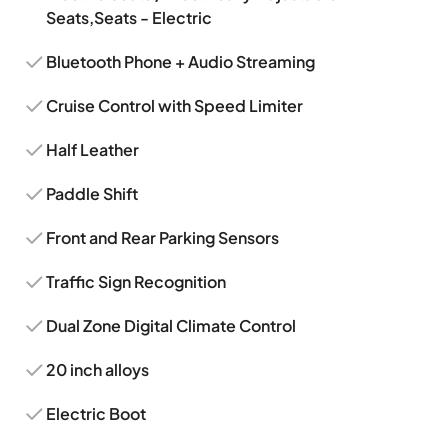
Seats,Seats - Electric
Bluetooth Phone + Audio Streaming
Cruise Control with Speed Limiter
Half Leather
Paddle Shift
Front and Rear Parking Sensors
Traffic Sign Recognition
Dual Zone Digital Climate Control
20 inch alloys
Electric Boot