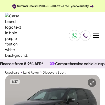
Summer Deals: £200 - £1500 off + Free 1 year warranty
nce from 8.9% APR*
Comprehensive vehicle inspecti
Used cars
Land Rover
Discovery Sport
1
/
37
Used cars
Land Rover
Discovery Sport
Land Rover Discovery Sport
Land Rover Discovery Sport 2.0 D200 MHEV R-Dynamic S Plus 4WD
Carplay & Active Lane Assist