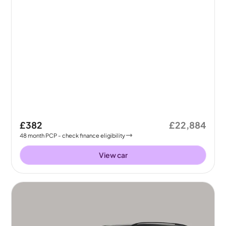
£382
£22,884
48
month
PCP
- check finance eligibility
View car