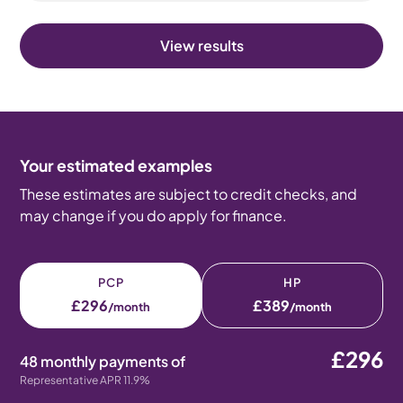
View results
Your estimated examples
These estimates are subject to credit checks, and
may change if you do apply for finance.
PCP
HP
£296
£389
/month
/month
£296
48 monthly payments of
Representative APR 11.9%