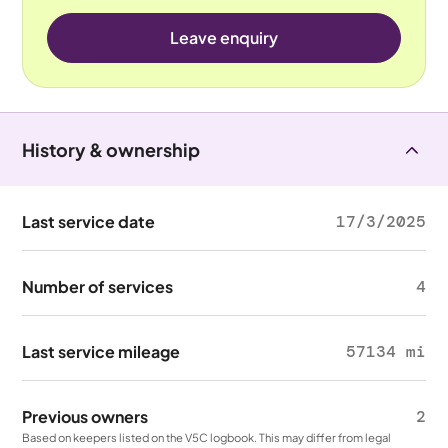
Leave enquiry
History & ownership
Last service date
17/3/2025
Number of services
4
Last service mileage
57134 mi
Previous owners
2
Based on keepers listed on the V5C logbook. This may differ from legal