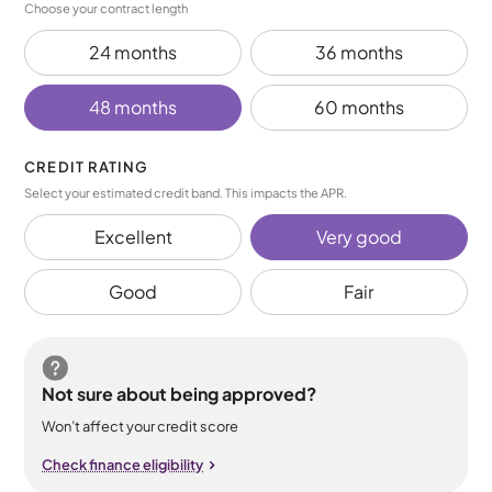
Choose your contract length
24 months
36 months
48 months
60 months
CREDIT RATING
Select your estimated credit band. This impacts the APR.
Excellent
Very good
Good
Fair
Not sure about being approved?
Won’t affect your credit score
Check finance eligibility