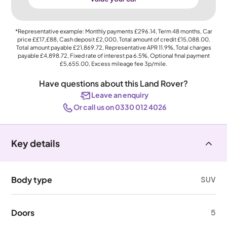
*Representative example: Monthly payments
£296.14
, Term
48
months, Car
price
££17,£88
, Cash deposit
£2,000
, Total amount of credit
£15,088.00
,
Total amount payable
£21,869.72
, Representative APR
11.9%
, Total charges
payable
£4,898.72
, Fixed rate of interest pa 6.5%, Optional final payment
£5,655.00
, Excess mileage fee
3p
/mile.
Have questions about this Land Rover?
Leave an enquiry
Or call us on 0330 012 4026
Key details
Body type
SUV
Doors
5