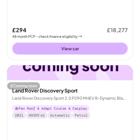
£294
£18,277
48
month
PCP
- check finance eligibility
View car
Coming soon
Land Rover Discovery Sport
Land Rover Discovery Sport 2.0 P290 MHEV R-Dynamic Black
4WD
Pan Roof & Adapt Cruise & Carplay
2021
49355
mi
Automatic
Petrol