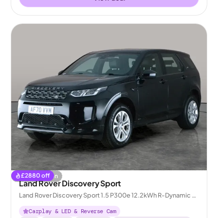
£
2880
off
Coming soon
Land Rover Discovery Sport
Land Rover Discovery Sport 1.5 P300e 12.2kWh R-Dynamic S
Plug-in 4WD
Carplay & LED & Reverse Cam