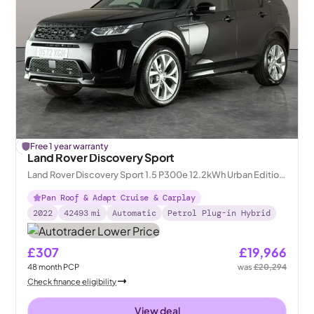
£
Free 1 year warranty
328
off
Land Rover Discovery Sport
Land Rover Discovery Sport 1.5 P300e 12.2kWh Urban Edition
Plug-in 4WD
Pan Roof & Adapt Cruise & Carplay
2022
42493
mi
Automatic
Petrol Plug-in Hybrid
£307
£19,966
48
month
PCP
was
£20,294
Check finance eligibility
View deal