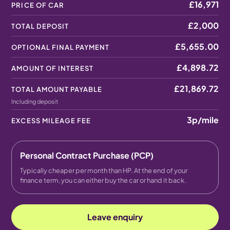
£16,971
PRICE OF CAR
£2,000
TOTAL DEPOSIT
£5,655.00
OPTIONAL FINAL PAYMENT
£4,898.72
AMOUNT OF INTEREST
£21,869.72
TOTAL AMOUNT PAYABLE
Including deposit
3p
/mile
EXCESS MILEAGE FEE
Personal Contract Purchase (PCP)
Typically cheaper per month than HP. At the end of your
finance term, you can either buy the car or hand it back.
Leave enquiry