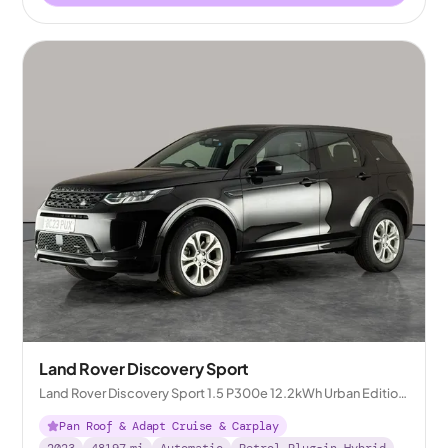
Land Rover Discovery Sport
Land Rover Discovery Sport 1.5 P300e 12.2kWh Urban Edition
Plug-in 4WD
Pan Roof & Adapt Cruise & Carplay
2023
48197
mi
Automatic
Petrol Plug-in Hybrid