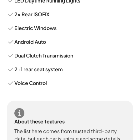
LED Daytime Running Lights
2x Rear ISOFIX
Electric Windows
Android Auto
Dual Clutch Transmission
2+1 rear seat system
Voice Control
About these features
The list here comes from trusted third-party
data, but each car is unique and some details