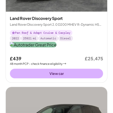
Land Rover Discovery Sport
Land Rover Discovery Sport 2.0 D200 MHEV R-Dynamic HSE
4WD
Pan Roof & Adapt Cruise & Carplay
2022
25921
mi
Automatic
Diesel
£439
£25,475
48
month
PCP
- check finance eligibility
View car