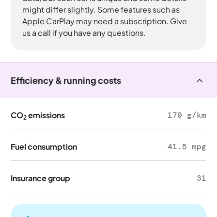
might differ slightly. Some features such as
Apple CarPlay may need a subscription. Give
us a call if you have any questions.
Efficiency & running costs
CO
emissions
179 g/km
2
Fuel consumption
41.5 mpg
Insurance group
31