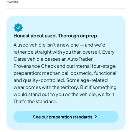
owners.
Honest about used. Thorough on prep.
A used vehicle isn't a new one — and we'd
rather be straight with you than oversell. Every
Carsa vehicle passes an Auto Trader
Provenance Check and our internal four-stage
preparation: mechanical, cosmetic, functional
and quality-controlled. Some age-related
wear comes with the territory. But if something
would stand out to you on the vehicle, we fix it.
That's the standard.
See our preparation standards