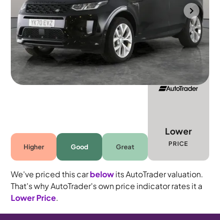
Portsmouth
2021
60,911 mi
Diesel
Automatic
5 seats
Lower
PRICE
Higher
Good
Great
We've priced this car
below
its AutoTrader valuation.
That's why AutoTrader's own price indicator rates it a
Lower Price
.