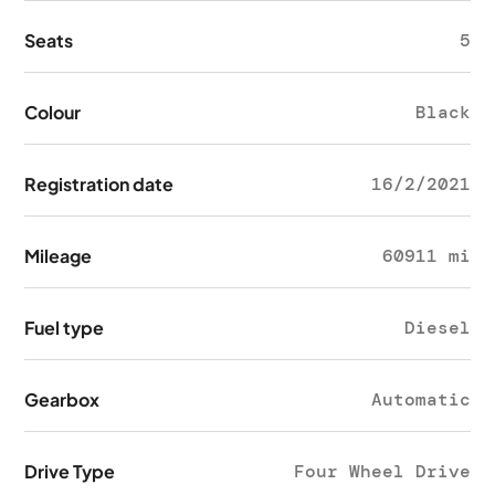
Seats
5
Colour
Black
Registration date
16/2/2021
Mileage
60911 mi
Fuel type
Diesel
Gearbox
Automatic
Drive Type
Four Wheel Drive