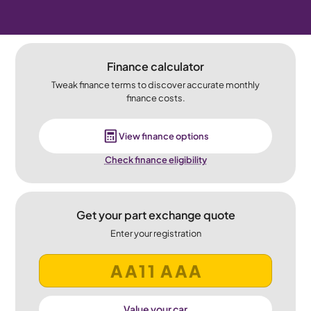
Finance calculator
Tweak finance terms to discover accurate monthly
finance costs.
View finance options
Check finance eligibility
Get your part exchange quote
Enter your registration
Value your car