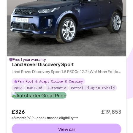
Free 1 year warranty
Land Rover Discovery Sport
Land Rover Discovery Sport 1.5 P300e 12.2kWh Urban Edition
Plug-in 4WD
Pan Roof & Adapt Cruise & Carplay
2023
54012
mi
Automatic
Petrol Plug-in Hybrid
£326
£19,853
48
month
PCP
- check finance eligibility
View car