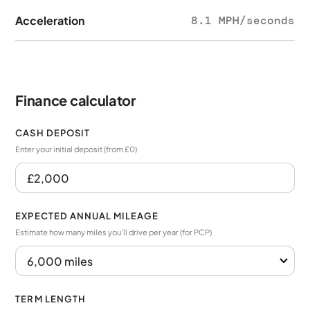
Acceleration
8.1 MPH/seconds
Finance calculator
CASH DEPOSIT
Enter your initial deposit (from £0)
EXPECTED ANNUAL MILEAGE
Estimate how many miles you’ll drive per year (for PCP)
TERM LENGTH