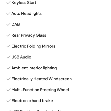
Keyless Start
Auto Headlights
DAB
Rear Privacy Glass
Electric Folding Mirrors
USB Audio
Ambient interior lighting
Electrically Heated Windscreen
Multi-Function Steering Wheel
Electronic hand brake