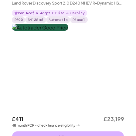
Land Rover Discovery Sport 2.0 D240 MHEV R-Dynamic HSE
4WD
Pan Roof & Adapt Cruise & Carplay
2020
34130
mi
Automatic
Diesel
£411
£23,199
48
month
PCP
- check finance eligibility