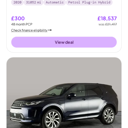
2020
31052
mi
Automatic
Petrol Plug-in Hybrid
£300
£18,537
48
month
PCP
was
£21,417
Check finance eligibility
View deal