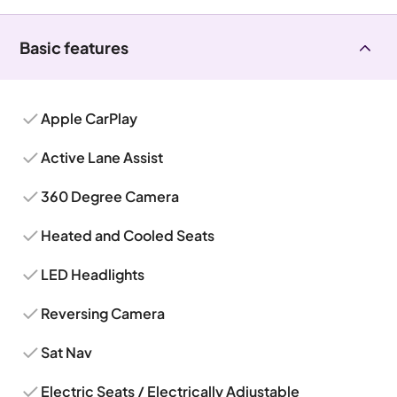
Basic features
Apple CarPlay
Active Lane Assist
360 Degree Camera
Heated and Cooled Seats
LED Headlights
Reversing Camera
Sat Nav
Electric Seats / Electrically Adjustable