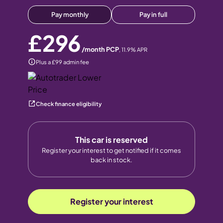
Pay monthly
Pay in full
£296
/month PCP
,
11.9
% APR
Plus a £99 admin fee
Check finance eligibility
This car is reserved
Register your interest to get notified if it comes
back in stock.
Register your interest