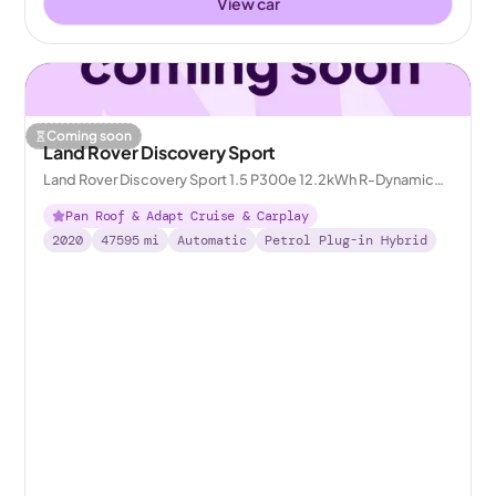
View car
Coming soon
Land Rover Discovery Sport
Land Rover Discovery Sport 1.5 P300e 12.2kWh R-Dynamic
HSE Plug-in 4WD
Pan Roof & Adapt Cruise & Carplay
2020
47595
mi
Automatic
Petrol Plug-in Hybrid