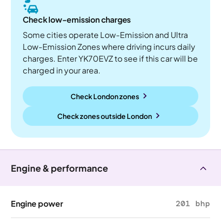
Check low-emission charges
Some cities operate Low-Emission and Ultra
Low-Emission Zones where driving incurs daily
charges. Enter YK70EVZ to see if this car will be
charged in your area.
Check London zones
Check zones outside
London
Engine & performance
Engine power
201 bhp