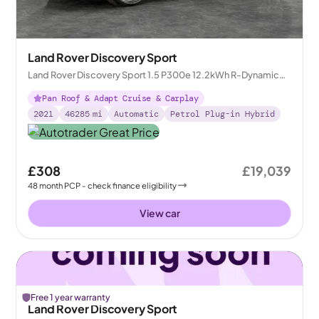
Land Rover Discovery Sport
Land Rover Discovery Sport 1.5 P300e 12.2kWh R-Dynamic
HSE Plug-in 4WD
Pan Roof & Adapt Cruise & Carplay
2021
46285
mi
Automatic
Petrol Plug-in Hybrid
£308
£19,039
48
month
PCP
- check finance eligibility
View car
Free 1 year warranty
Land Rover Discovery Sport