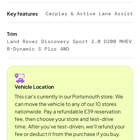
Key features
Carplay & Active Lane Assist
Trim
Land Rover Discovery Sport 2.0 D200 MHEV
R-Dynamic S Plus 4WD
Vehicle Location
This car's currently in our Portsmouth store. We
can move the vehicle to any of our 10 stores
nationwide. Pay a refundable £39 reservation
fee, then choose your store and test-drive
time. After you've test-driven, we'll refund your
fee or deduct it from the purchase if you buy.