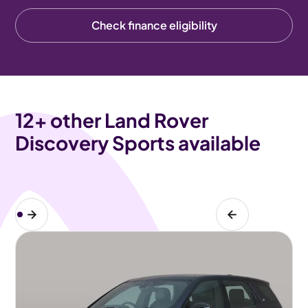
Check finance eligibility
12
+ other Land Rover
Discovery Sports available