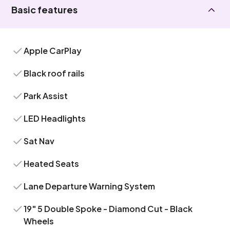
Basic features
Apple CarPlay
Black roof rails
Park Assist
LED Headlights
Sat Nav
Heated Seats
Lane Departure Warning System
19" 5 Double Spoke - Diamond Cut - Black
Wheels