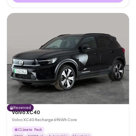
Reserved
Volvo XC40
Volvo XC40 Recharge 69kWh Core
Climate Pack