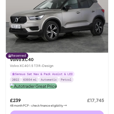
Reserved
Volvo XC40
Volvo XC40 1.5 T3 R-Design
Sensus Sat Nav & Park Assist & LED
2022
63934
mi
Automatic
Petrol
£239
£17,745
48
month
PCP
- check finance eligibility