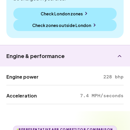
Check London zones
Check zones outside
London
Engine & performance
Engine power
228 bhp
Acceleration
7.4 MPH/seconds
REPRESENTATIVE APR COMPETITOR COMPARISON