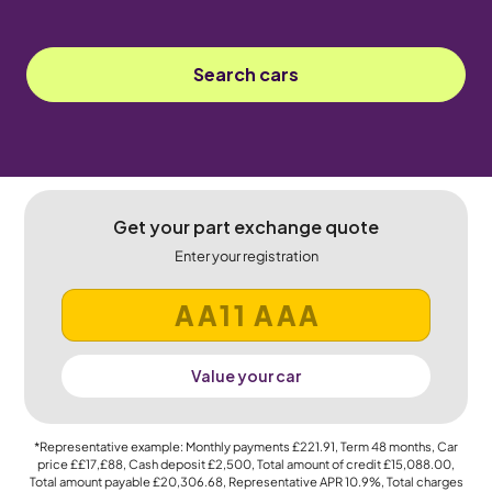
Search cars
Get your part exchange quote
Enter your registration
Value your car
*Representative example: Monthly payments
£221.91
, Term
48
months, Car
price
££17,£88
, Cash deposit
£2,500
, Total amount of credit
£15,088.00
,
Total amount payable
£20,306.68
, Representative APR
10.9%
, Total charges