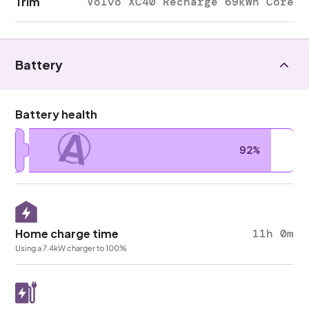
Trim
Volvo XC40 Recharge 69kWh Core
Battery
Battery health
A
92%
Home charge time
11h 0m
Using a 7.4kW charger to 100%