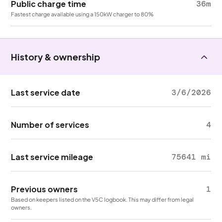
Public charge time
36m
Fastest charge available using a 150kW charger to 80%
History & ownership
Last service date
3/6/2026
Number of services
4
Last service mileage
75641 mi
Previous owners
1
Based on keepers listed on the V5C logbook. This may differ from legal
owners.