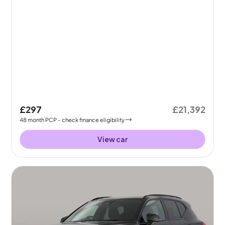
£297
£21,392
48
month
PCP
- check finance eligibility
View car