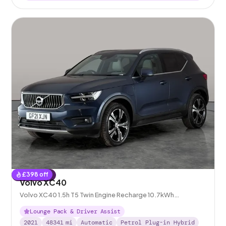
£
398
off
Reserved
Volvo XC40
Volvo XC40 1.5h T5 Twin Engine Recharge 10.7kWh
Inscription Pro Plug-in
Lounge Pack & Driver Assist
2021
48341
mi
Automatic
Petrol Plug-in Hybrid