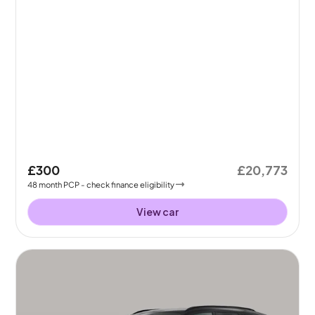
£300
£20,773
48
month
PCP
- check finance eligibility
View car