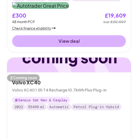
£300
£19,609
48
month
PCP
was
£20,007
Check finance eligibility
View deal
Coming soon
Volvo XC40
Volvo XC40 1.5h T4 Recharge 10.7kWh Plus Plug-in
Sensus Sat Nav & Carplay
2022
55459
mi
Automatic
Petrol Plug-in Hybrid