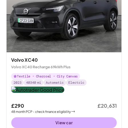
Volvo XC40
Volvo XC40 Recharge 69kWh Plus
Textile - Charcoal - City Canvas
2023
40340
mi
Automatic
Electric
£290
£20,631
48
month
PCP
- check finance eligibility
View car