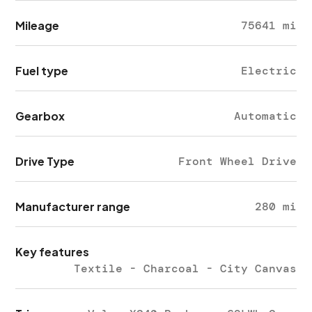
Mileage
75641 mi
Fuel type
Electric
Gearbox
Automatic
Drive Type
Front Wheel Drive
Manufacturer range
280 mi
Key features
Textile - Charcoal - City Canvas