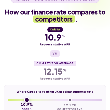
How our finance rate compares to
competitors
.
CARSA
10.9
%
Representative APR
VS
COMPETITOR AVERAGE
12.15
%
Representative APR
Where Carsa sits vs other UK used car supermarkets
10.9%
12.15%
CARSA
COMPETITOR AVG