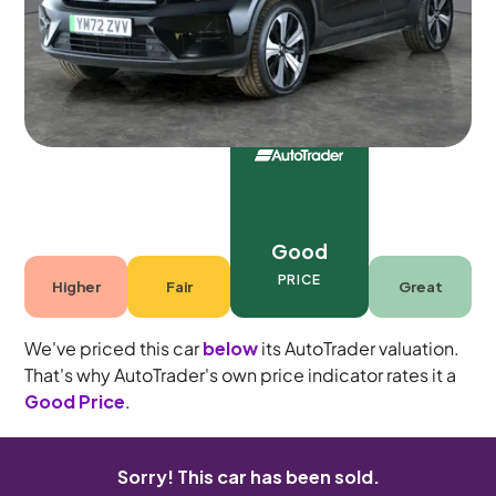
5 seats
Good
PRICE
Higher
Fair
Great
We've priced this car
below
its AutoTrader valuation.
That's why AutoTrader's own price indicator rates it a
Good Price
.
Sorry! This car has been sold.