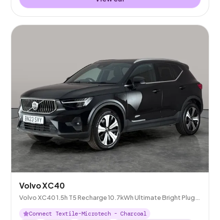
Volvo XC40
Volvo XC40 1.5h T5 Recharge 10.7kWh Ultimate Bright Plug-
in
Connect Textile-Microtech - Charcoal