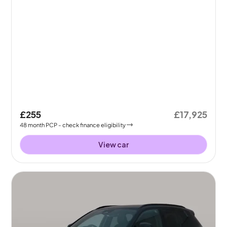
£255
£17,925
48
month
PCP
- check finance eligibility
View car