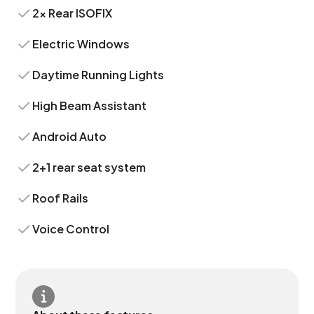
2x Rear ISOFIX
Electric Windows
Daytime Running Lights
High Beam Assistant
Android Auto
2+1 rear seat system
Roof Rails
Voice Control