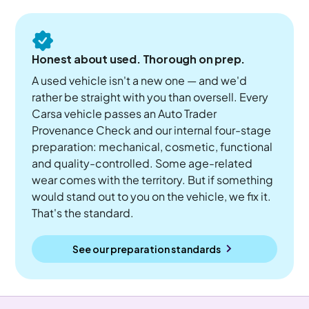
Honest about used. Thorough on prep.
A used vehicle isn't a new one — and we'd
rather be straight with you than oversell. Every
Carsa vehicle passes an Auto Trader
Provenance Check and our internal four-stage
preparation: mechanical, cosmetic, functional
and quality-controlled. Some age-related
wear comes with the territory. But if something
would stand out to you on the vehicle, we fix it.
That's the standard.
See our preparation standards