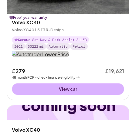
Free 1 year warranty
Volvo XC40
Volvo XC40 1.5 T3 R-Design
Sensus Sat Nav & Park Assist & LED
2021
33222
mi
Automatic
Petrol
£279
£19,621
48
month
PCP
- check finance eligibility
View car
Volvo XC40