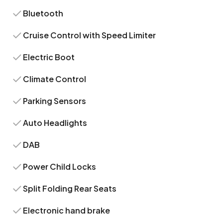
Bluetooth
Cruise Control with Speed Limiter
Electric Boot
Climate Control
Parking Sensors
Auto Headlights
DAB
Power Child Locks
Split Folding Rear Seats
Electronic hand brake