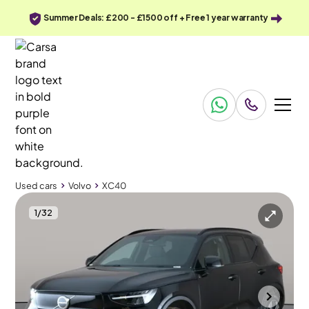
Summer Deals: £200 - £1500 off + Free 1 year warranty
Used cars
Volvo
XC40
1
/
32
Used cars
Volvo
XC40
Volvo XC40
Volvo XC40 Recharge 69kWh Core
Textile - Charcoal - City Canvas
Cannock
2023
75,641 mi
Electric
Automatic