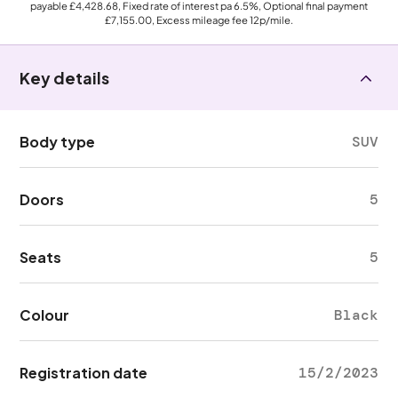
payable
£4,428.68
, Fixed rate of interest pa 6.5%, Optional final payment
£7,155.00
, Excess mileage fee
12p
/mile.
Key details
Body type
SUV
Doors
5
Seats
5
Colour
Black
Registration date
15/2/2023