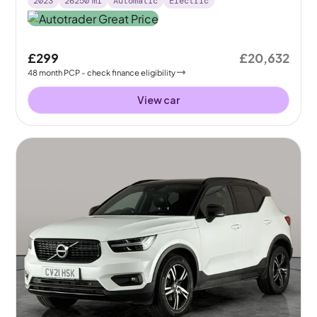
2023
26250
mi
Automatic
Electric
£299
£20,632
48
month
PCP
- check finance eligibility
View car