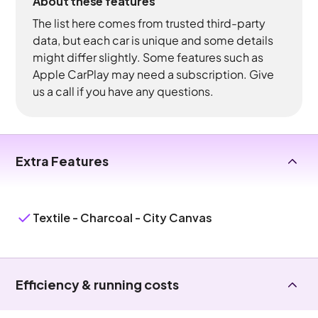
About these features
The list here comes from trusted third-party
data, but each car is unique and some details
might differ slightly. Some features such as
Apple CarPlay may need a subscription. Give
us a call if you have any questions.
Extra Features
Textile - Charcoal - City Canvas
Efficiency & running costs