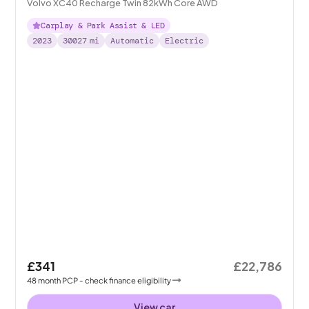
Volvo XC40 Recharge Twin 82kWh Core AWD
Carplay & Park Assist & LED
2023
30027
mi
Automatic
Electric
£341
£22,786
48
month
PCP
- check finance eligibility
View car