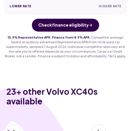
LOWER RATE
HIGHER RATE
Check finance eligibility
10.9% Representative APR. Finance from 8.9% APR.
Competitor average
based on publicly advertised Representative APRs from 14 UK used car
supermarkets, sampled 7 August 2026. Individual competitor rates vary and
the rate you're offered depends on your circumstances. Carsa is a Credit
Broker, not a Lender. Finance is subject to status and affordability. T&Cs apply.
23
+ other Volvo XC40s
available