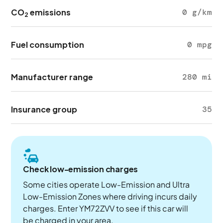
CO
emissions
0 g/km
2
Fuel consumption
0 mpg
Manufacturer range
280 mi
Insurance group
35
Check low-emission charges
Some cities operate Low-Emission and Ultra
Low-Emission Zones where driving incurs daily
charges. Enter YM72ZVV to see if this car will
be charged in your area.