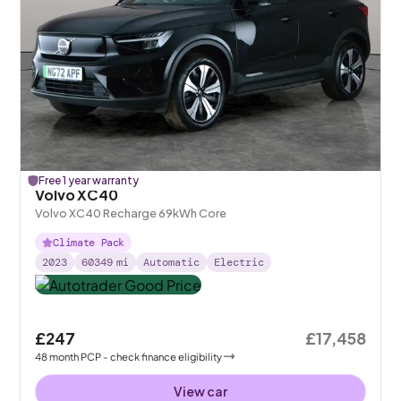
Free 1 year warranty
Volvo XC40
Volvo XC40 Recharge 69kWh Core
Climate Pack
2023
60349
mi
Automatic
Electric
£247
£17,458
48
month
PCP
- check finance eligibility
View car