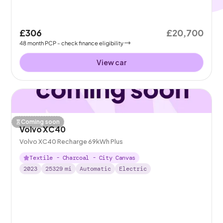
£306
£20,700
48
month
PCP
- check finance eligibility
View car
Coming soon
Volvo XC40
Volvo XC40 Recharge 69kWh Plus
Textile - Charcoal - City Canvas
2023
25329
mi
Automatic
Electric