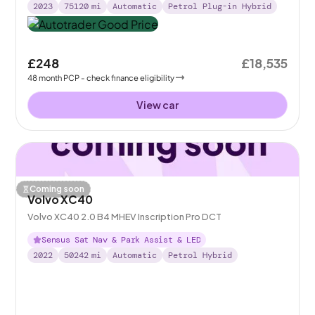
2023
75120
mi
Automatic
Petrol Plug-in Hybrid
£248
£18,535
48
month
PCP
- check finance eligibility
View car
Coming soon
Volvo XC40
Volvo XC40 2.0 B4 MHEV Inscription Pro DCT
Sensus Sat Nav & Park Assist & LED
2022
50242
mi
Automatic
Petrol Hybrid