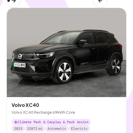
Volvo XC40
Volvo XC40 Recharge 69kWh Core
Climate Pack & Carplay & Park Assist
2023
32872
mi
Automatic
Electric