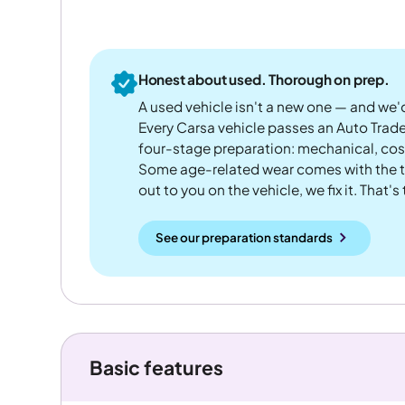
Honest about used. Thorough on prep.
A used vehicle isn't a new one — and we'd
Every Carsa vehicle passes an Auto Trad
four-stage preparation: mechanical, cos
Some age-related wear comes with the te
out to you on the vehicle, we fix it. That's
See our preparation standards
Basic features