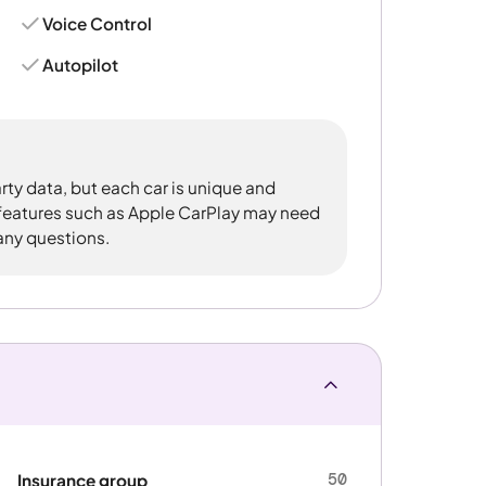
Voice Control
Autopilot
rty data, but each car is unique and
 features such as Apple CarPlay may need
 any questions.
50
Insurance group