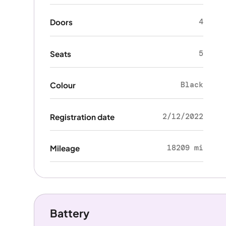
4
Doors
5
Seats
Black
Colour
2/12/2022
Registration date
18209 mi
Mileage
Battery