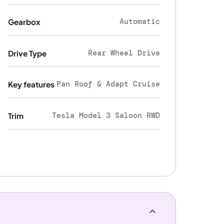
Automatic
Gearbox
Rear Wheel Drive
Drive Type
Pan Roof & Adapt Cruise
Key features
Tesla Model 3 Saloon RWD
Trim