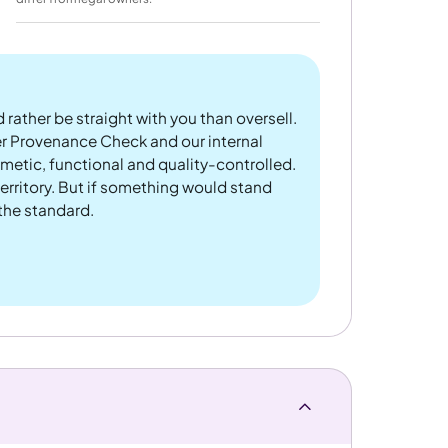
 rather be straight with you than oversell.
er Provenance Check and our internal
metic, functional and quality-controlled.
rritory. But if something would stand
 the standard.