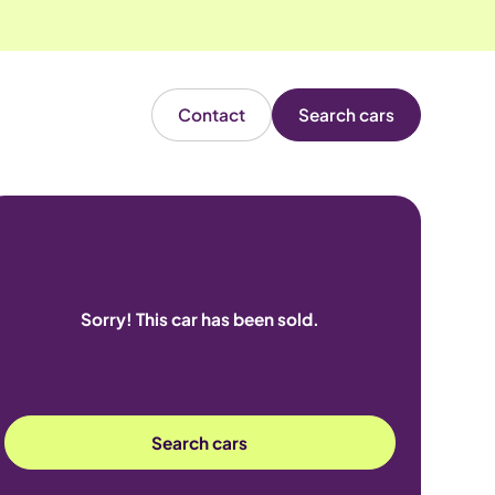
Contact
Search cars
Sorry! This car has been sold.
Search cars