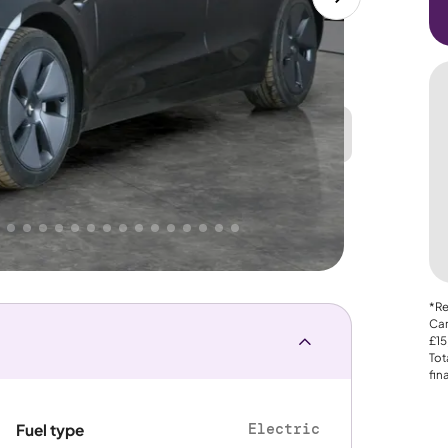
Great
PRICE
Lower
 That's why AutoTrader's own price indicator
e
*Re
Car
£15
Tot
fin
Electric
Fuel type