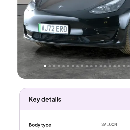
Higher
Good
We've priced this car
below
its AutoTrader valuation.
rates it a
Great Price
.
Overview
History
Features
Battery
Costs
Performanc
Key details
SALOON
Body type