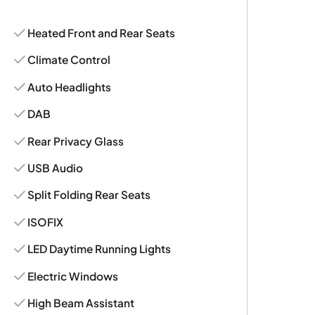
Heated Front and Rear Seats
Climate Control
Auto Headlights
DAB
Rear Privacy Glass
USB Audio
Split Folding Rear Seats
ISOFIX
LED Daytime Running Lights
Electric Windows
High Beam Assistant