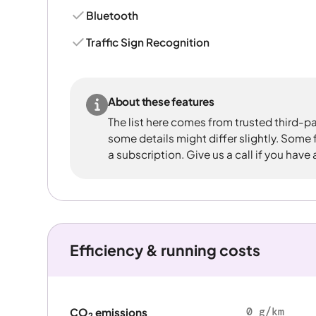
Bluetooth
Traffic Sign Recognition
About these features
The list here comes from trusted third-pa
some details might differ slightly. Some
a subscription. Give us a call if you have
Efficiency & running costs
0 g/km
CO
emissions
2