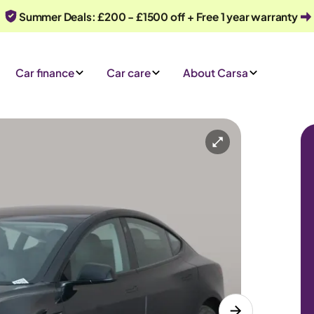
Summer Deals: £200 - £1500 off + Free 1 year warranty
Car finance
Car care
About Carsa
Automatic
5 seats