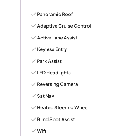
Panoramic Roof
Adaptive Cruise Control
Active Lane Assist
Keyless Entry
Park Assist
LED Headlights
Reversing Camera
Sat Nav
Heated Steering Wheel
Blind Spot Assist
Wifi