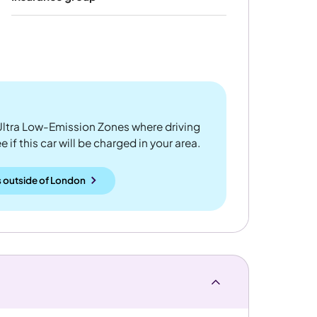
ltra Low-Emission Zones where driving
 if this car will be charged in your area.
 outside
of
London