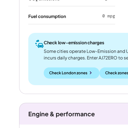
0 mpg
Fuel consumption
Check low-emission charges
Some cities operate Low-Emission and U
incurs daily charges. Enter AJ72ERO to see
Check London zones
Check zones
Engine & performance