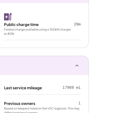
29m
Public charge time
Fastest charge available using a 350kW charger
to 80%
17969 mi
Last service mileage
1
Previous owners
Based on keepers listed on the V5C logbook. This may
differ from legal owners.