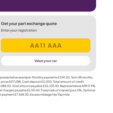
Get your part exchange quote
Enter your registration
Value your car
presentative example: Monthly payments
£349.30
, Term
48
months,
 price
££17,£88
, Cash deposit
£2,000
, Total amount of credit
,088.00
, Total amount payable
£26,335.40
, Representative APR
11.9%
,
al charges payable
£6,110.40
, Fixed rate of interest pa 6.5%, Optional
al payment
£7,568.00
, Excess mileage fee
10p
/mile.