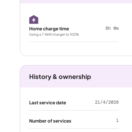
8h 0m
Home charge time
Using a 7.4kW charger to 100%
History & ownership
21/4/2026
Last service date
1
Number of services