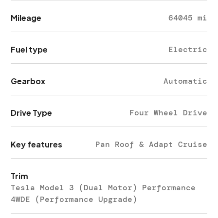
Mileage
64045 mi
Fuel type
Electric
Gearbox
Automatic
Drive Type
Four Wheel Drive
Key features
Pan Roof & Adapt Cruise
Trim
Tesla Model 3 (Dual Motor) Performance
4WDE (Performance Upgrade)