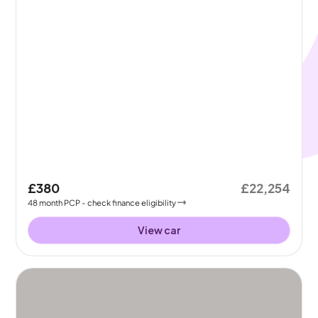
£380
£22,254
48
month
PCP
- check finance eligibility
View car