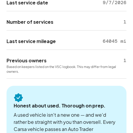
Last service date
9/7/2026
Number of services
1
Last service mileage
64045 mi
Previous owners
1
Based on keepers listed on the V5C logbook. This may differ from legal
owners.
Honest about used. Thorough on prep.
A used vehicle isn't a new one — and we'd
rather be straight with you than oversell. Every
Carsa vehicle passes an Auto Trader