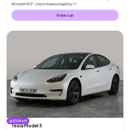
48
month
PCP
- check finance eligibility
View car
£
108
off
Tesla Model 3