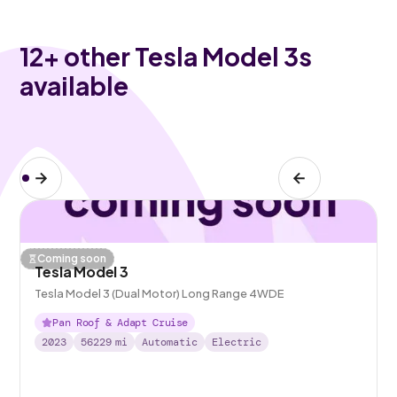
12
+ other Tesla Model 3s
available
Coming soon
Tesla Model 3
Tesla Model 3 (Dual Motor) Long Range 4WDE
Pan Roof & Adapt Cruise
2023
56229
mi
Automatic
Electric