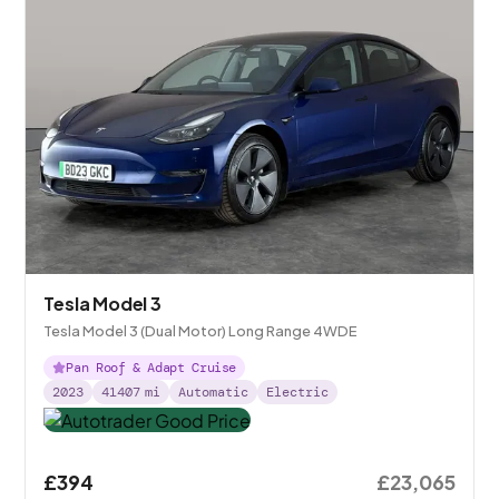
Tesla Model 3
Tesla Model 3 (Dual Motor) Long Range 4WDE
Pan Roof & Adapt Cruise
2023
41407
mi
Automatic
Electric
£394
£23,065