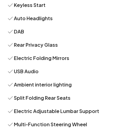
Keyless Start
Auto Headlights
DAB
Rear Privacy Glass
Electric Folding Mirrors
USB Audio
Ambient interior lighting
Split Folding Rear Seats
Electric Adjustable Lumbar Support
Multi-Function Steering Wheel