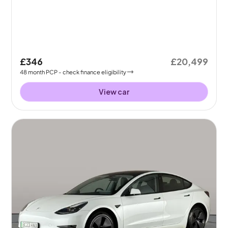
£346
£20,499
48
month
PCP
- check finance eligibility
View car