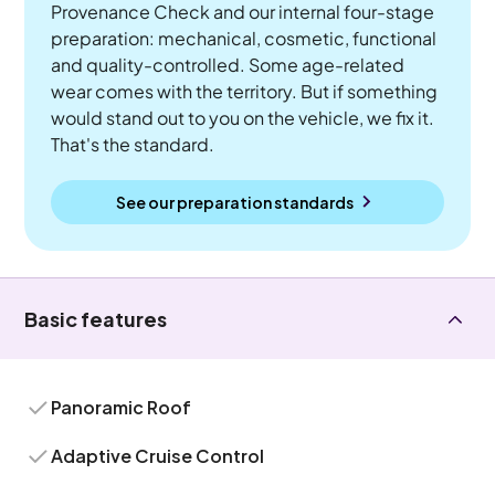
Provenance Check and our internal four-stage
preparation: mechanical, cosmetic, functional
and quality-controlled. Some age-related
wear comes with the territory. But if something
would stand out to you on the vehicle, we fix it.
That's the standard.
See our preparation standards
Basic features
Panoramic Roof
Adaptive Cruise Control