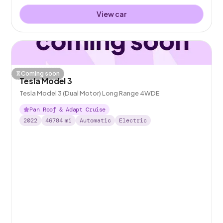
View car
Coming soon
Tesla Model 3
Tesla Model 3 (Dual Motor) Long Range 4WDE
Pan Roof & Adapt Cruise
2022
46784
mi
Automatic
Electric