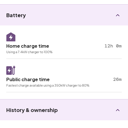
Battery
Home charge time
12h 0m
Using a 7.4kW charger to 100%
Public charge time
26m
Fastest charge available using a 350kW charger to 80%
History & ownership