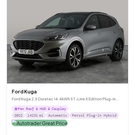
Ford Kuga
Ford Kuga 2.5 Duratec 14.4kWh ST-Line X Edition Plug-in
CVT
Pan Roof & HUD & Carplay
2022
14231
mi
Automatic
Petrol Plug-in Hybrid