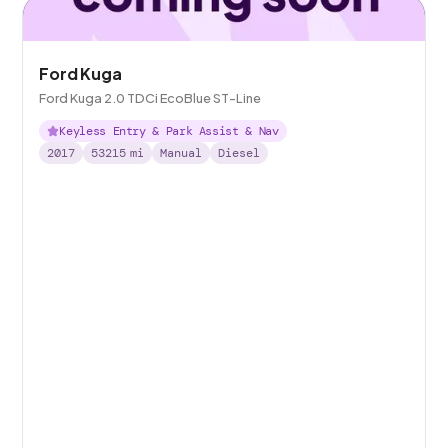
Ford Kuga
Ford Kuga 2.0 TDCi EcoBlue ST-Line
Keyless Entry & Park Assist & Nav
2017
53215
mi
Manual
Diesel