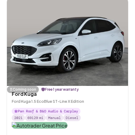
Coming soon
Free 1 year warranty
Ford Kuga
Ford Kuga 1.5 EcoBlue ST-Line X Edition
Pan Roof & B&O Audio & Carplay
2021
69129
mi
Manual
Diesel