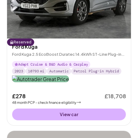
Reserved
Ford Kuga
Ford Kuga 2.5 EcoBoost Duratec 14.4kWh ST-Line Plug-in
CVT
Adapt Cruise & B&O Audio & Carplay
2023
10793
mi
Automatic
Petrol Plug-in Hybrid
£278
£18,708
48
month
PCP
- check finance eligibility
View car