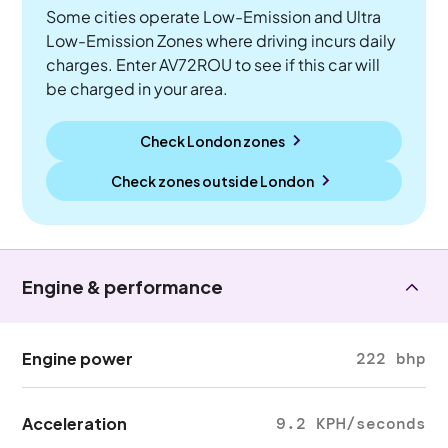
Some cities operate Low-Emission and Ultra
Low-Emission Zones where driving incurs daily
charges. Enter AV72ROU to see if this car will
be charged in your area.
Check London zones
Check zones outside
London
Engine & performance
Engine power
222 bhp
Acceleration
9.2 KPH/seconds