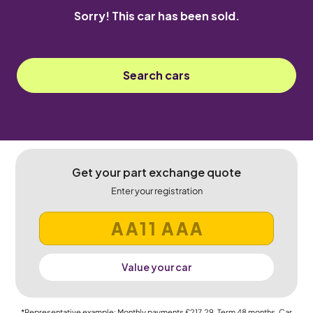
Sorry! This car has been sold.
Search cars
Get your part exchange quote
Enter your registration
Value your car
*Representative example: Monthly payments
£217.29
, Term
48
months, Car