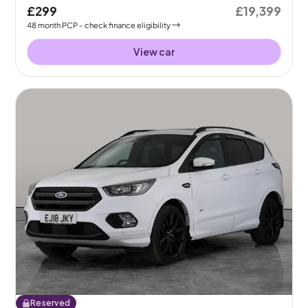
£299
£19,399
48
month
PCP
- check finance eligibility
View car
Reserved