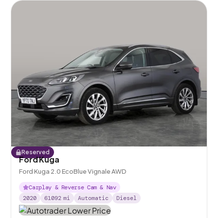
Reserved
Ford Kuga
Ford Kuga 2.0 EcoBlue Vignale AWD
Carplay & Reverse Cam & Nav
2020
61092
mi
Automatic
Diesel