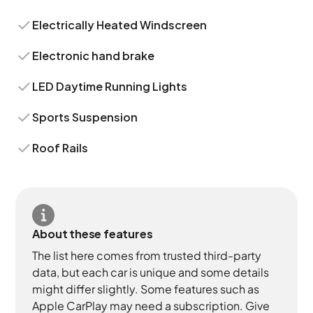
Electrically Heated Windscreen
Electronic hand brake
LED Daytime Running Lights
Sports Suspension
Roof Rails
About these features
The list here comes from trusted third-party
data, but each car is unique and some details
might differ slightly. Some features such as
Apple CarPlay may need a subscription. Give