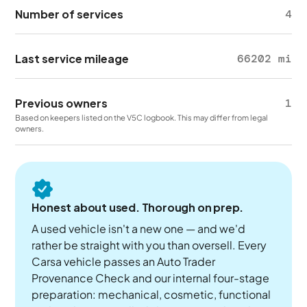
Number of services
4
Last service mileage
66202 mi
Previous owners
1
Based on keepers listed on the V5C logbook. This may differ from legal
owners.
Honest about used. Thorough on prep.
A used vehicle isn't a new one — and we'd
rather be straight with you than oversell. Every
Carsa vehicle passes an Auto Trader
Provenance Check and our internal four-stage
preparation: mechanical, cosmetic, functional