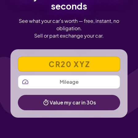
seconds
See what your car's worth — free, instant, no
obligation.
Sell or part exchange your car.
VEHICLE REGISTRATION NUMBER
MILEAGE
Value my car in 30s