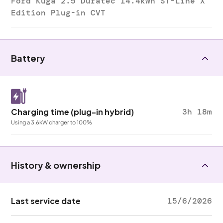
Ford Kuga 2.5 Duratec 14.4kWh ST-Line X
Edition Plug-in CVT
Battery
Charging time (plug-in hybrid)
3h 18m
Using a 3.6kW charger to 100%
History & ownership
Last service date
15/6/2026