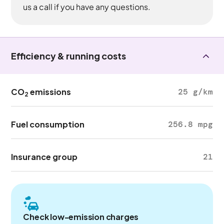
us a call if you have any questions.
Efficiency & running costs
CO
emissions
25 g/km
2
Fuel consumption
256.8 mpg
Insurance group
21
Check low-emission charges