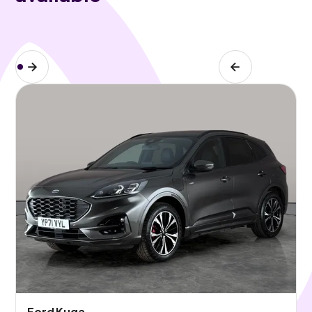
Ford Kuga