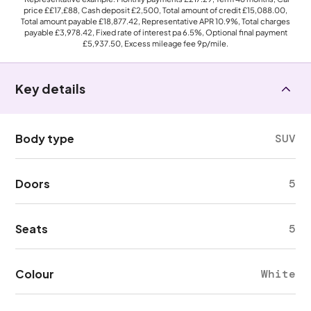
price
££17,£88
, Cash deposit
£2,500
, Total amount of credit
£15,088.00
,
Total amount payable
£18,877.42
, Representative APR
10.9%
, Total charges
payable
£3,978.42
, Fixed rate of interest pa 6.5%, Optional final payment
£5,937.50
, Excess mileage fee
9p
/mile.
Key details
Body type
SUV
Doors
5
Seats
5
Colour
White