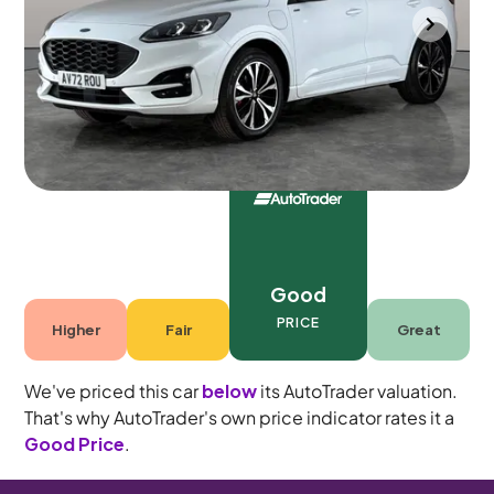
Portsmouth
2022
66,202 mi
Petrol Plug-in Hybrid
Automatic
5 seats
Good
PRICE
Higher
Fair
Great
We've priced this car
below
its AutoTrader valuation.
That's why AutoTrader's own price indicator rates it a
Good Price
.