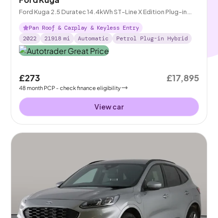
Ford Kuga 2.5 Duratec 14.4kWh ST-Line X Edition Plug-in
CVT
Pan Roof & Carplay & Keyless Entry
2022
21918
mi
Automatic
Petrol Plug-in Hybrid
£273
£17,895
48
month
PCP
- check finance eligibility
View car