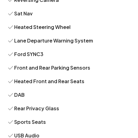
Sat Nav
Heated Steering Wheel
Lane Departure Warning System
Ford SYNC3
Front and Rear Parking Sensors
Heated Front and Rear Seats
DAB
Rear Privacy Glass
Sports Seats
USB Audio