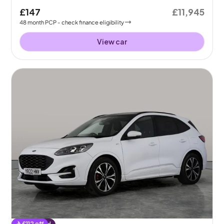
£147
£11,945
48
month
PCP
- check finance eligibility
View car
£
112
off