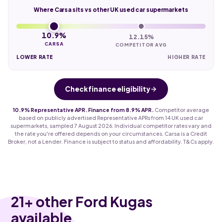
Where Carsa sits vs other UK used car supermarkets
10.9%
12.15%
CARSA
COMPETITOR AVG
LOWER RATE
HIGHER RATE
Check finance eligibility
10.9% Representative APR. Finance from 8.9% APR.
Competitor average
based on publicly advertised Representative APRs from 14 UK used car
supermarkets, sampled 7 August 2026. Individual competitor rates vary and
the rate you're offered depends on your circumstances. Carsa is a Credit
Broker, not a Lender. Finance is subject to status and affordability. T&Cs apply.
21
+ other Ford Kugas
available