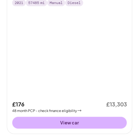
2021
57485
mi
Manual
Diesel
£176
£13,303
48
month
PCP
- check finance eligibility
View car