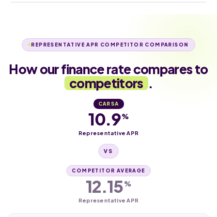
REPRESENTATIVE APR COMPETITOR COMPARISON
How our finance rate compares to
competitors
.
CARSA
10.9
%
Representative APR
VS
COMPETITOR AVERAGE
12.15
%
Representative APR