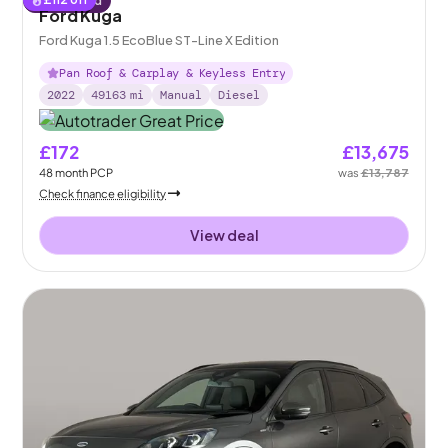
Reserved
Ford Kuga
Ford Kuga 1.5 EcoBlue ST-Line X Edition
Pan Roof & Carplay & Keyless Entry
2022
49163
mi
Manual
Diesel
£172
£13,675
48
month
PCP
was
£13,787
Check finance eligibility
View deal