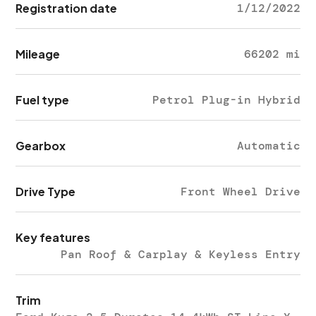
Registration date
1/12/2022
Mileage
66202 mi
Fuel type
Petrol Plug-in Hybrid
Gearbox
Automatic
Drive Type
Front Wheel Drive
Key features
Pan Roof & Carplay & Keyless Entry
Trim