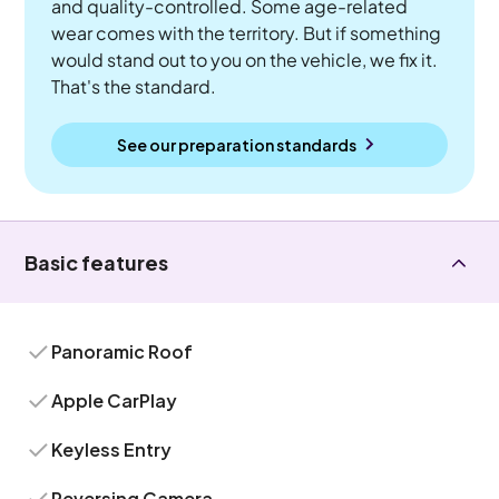
and quality-controlled. Some age-related
wear comes with the territory. But if something
would stand out to you on the vehicle, we fix it.
That's the standard.
See our preparation standards
Basic features
Panoramic Roof
Apple CarPlay
Keyless Entry
Reversing Camera