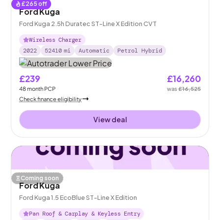
£
265
off
Ford Kuga
Ford Kuga 2.5h Duratec ST-Line X Edition CVT
Wireless Charger
2022
52410
mi
Automatic
Petrol Hybrid
£239
£16,260
48
month
PCP
was
£16,525
Check finance eligibility
View deal
Coming soon
Ford Kuga
Ford Kuga 1.5 EcoBlue ST-Line X Edition
Pan Roof & Carplay & Keyless Entry