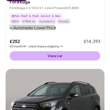
Ford Kuga
Ford Kuga 2.0 TDCi ST-Line X Powershift AWD
Pan Roof & Park Assist & Nav
2018
27863
mi
Automatic
Diesel
£252
£14,393
60
month
HP
- check finance eligibility
View car