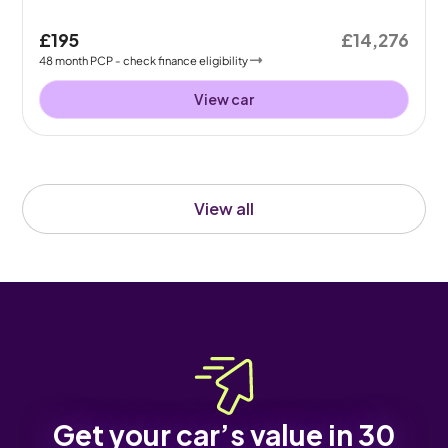
£195
£14,276
48
month
PCP
- check finance eligibility
View car
View all
Get your car’s value in 30