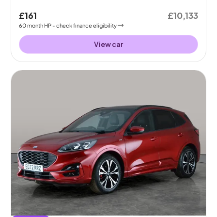
£161
£10,133
60
month
HP
- check finance eligibility
View car