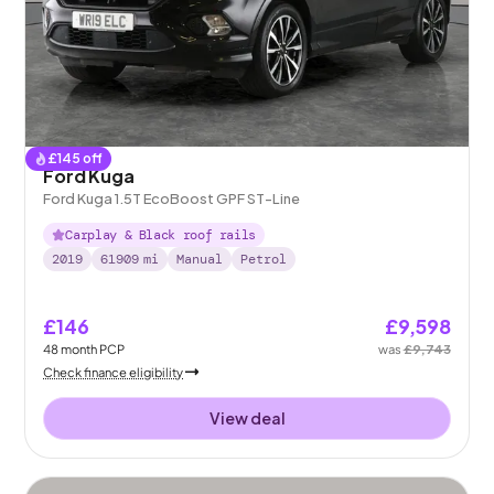
£
145
off
Ford Kuga
Ford Kuga 1.5T EcoBoost GPF ST-Line
Carplay & Black roof rails
2019
61909
mi
Manual
Petrol
£146
£9,598
48
month
PCP
was
£9,743
Check finance eligibility
View deal