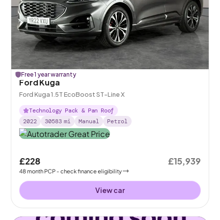
Free 1 year warranty
Ford Kuga
Ford Kuga 1.5T EcoBoost ST-Line X
Technology Pack & Pan Roof
2022
30583
mi
Manual
Petrol
£228
£15,939
48
month
PCP
- check finance eligibility
View car