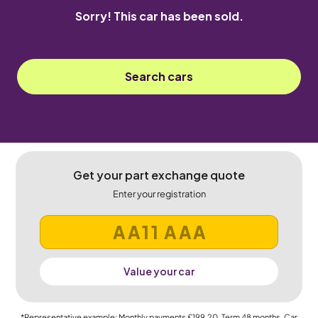
Sorry! This car has been sold.
Search cars
Get your part exchange quote
Enter your registration
Value your car
*Representative example: Monthly payments
£199.20
, Term
48
months, Car