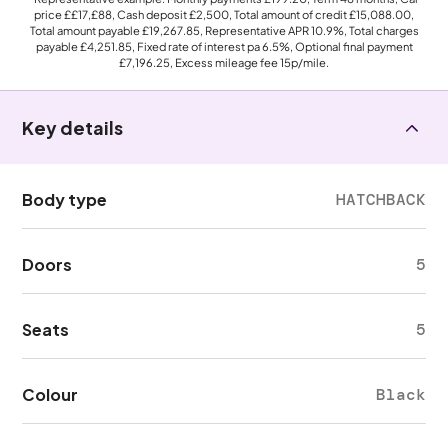
price
££17,£88
, Cash deposit
£2,500
, Total amount of credit
£15,088.00
,
Total amount payable
£19,267.85
, Representative APR
10.9%
, Total charges
payable
£4,251.85
, Fixed rate of interest pa 6.5%, Optional final payment
£7,196.25
, Excess mileage fee
15p
/mile.
Key details
Body type
HATCHBACK
Doors
5
Seats
5
Colour
Black