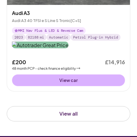
Audi A3
Audi A3 40 TFSI e S Line S Tronic[C+S]
MMI Nav Plus & LED & Reverse Cam
2023
82188
mi
Automatic
Petrol Plug-in Hybrid
£200
£14,916
48
month
PCP
- check finance eligibility
View car
View all