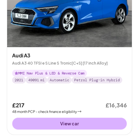
Audi A3
Audi A3 40 TFSI e S Line S Tronic[C+S] [17 inch Alloy]
MMI Nav Plus & LED & Reverse Cam
2021
49091
mi
Automatic
Petrol Plug-in Hybrid
£217
£16,346
48
month
PCP
- check finance eligibility
View car