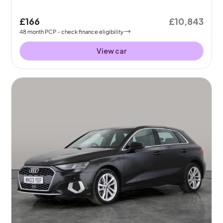
£166
£10,843
48
month
PCP
- check finance eligibility
View car