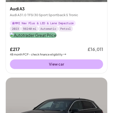
Audi A3
Audi A3 1.0 TFSI 30 Sport Sportback S Tronic
MMI Nav Plus & LED & Lane Departure
2023
56240
mi
Automatic
Petrol
£217
£16,011
48
month
PCP
- check finance eligibility
View car