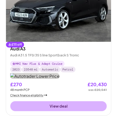
£
111
off
Audi A3
Audi A3 1.5 TFSI 35 S line Sportback S Tronic
MMI Nav Plus & Adapt Cruise
2023
23548
mi
Automatic
Petrol
£270
£20,430
48
month
PCP
was
£20,541
Check finance eligibility
View deal