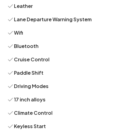
Leather
Lane Departure Warning System
Wifi
Bluetooth
Cruise Control
Paddle Shift
Driving Modes
17 inch alloys
Climate Control
Keyless Start