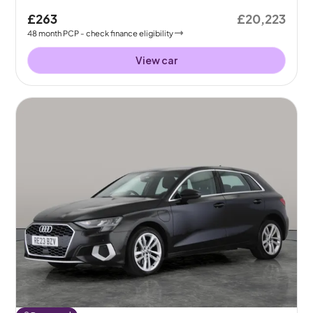
£263
£20,223
48
month
PCP
- check finance eligibility
View car