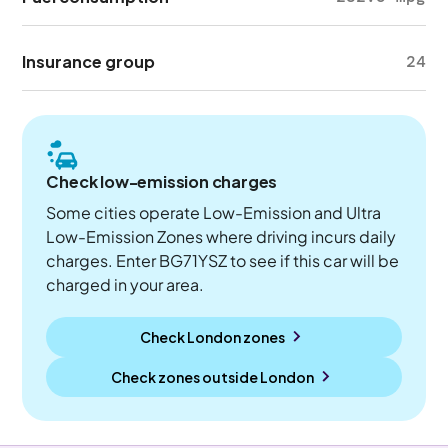
Insurance group
24
Check low-emission charges
Some cities operate Low-Emission and Ultra
Low-Emission Zones where driving incurs daily
charges. Enter BG71YSZ to see if this car will be
charged in your area.
Check London zones
Check zones outside
London