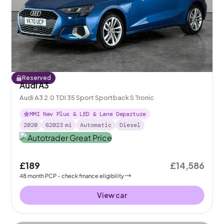
Reserved
Audi A3
Audi A3 2.0 TDI 35 Sport Sportback S Tronic
MMI Nav Plus & LED & Lane Departure
2020
62023
mi
Automatic
Diesel
£189
£14,586
48
month
PCP
- check finance eligibility
View car