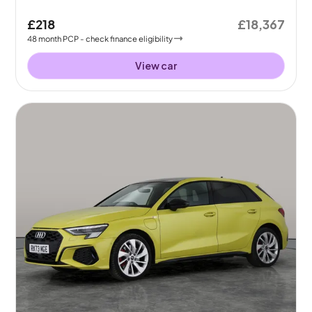
£218
£18,367
48
month
PCP
- check finance eligibility
View car