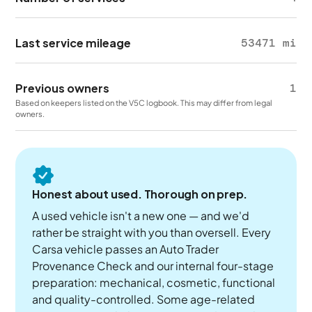
Last service mileage
53471 mi
Previous owners
1
Based on keepers listed on the V5C logbook. This may differ from legal
owners.
Honest about used. Thorough on prep.
A used vehicle isn't a new one — and we'd
rather be straight with you than oversell. Every
Carsa vehicle passes an Auto Trader
Provenance Check and our internal four-stage
preparation: mechanical, cosmetic, functional
and quality-controlled. Some age-related