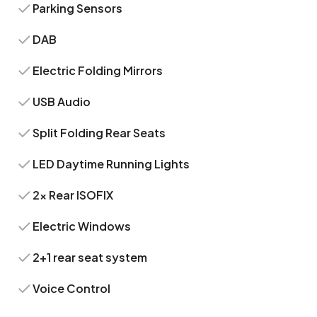
Parking Sensors
DAB
Electric Folding Mirrors
USB Audio
Split Folding Rear Seats
LED Daytime Running Lights
2x Rear ISOFIX
Electric Windows
2+1 rear seat system
Voice Control