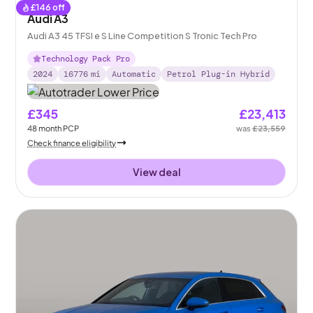
£
146
off
Audi A3
Audi A3 45 TFSI e S Line Competition S Tronic Tech Pro
Technology Pack Pro
2024
16776
mi
Automatic
Petrol Plug-in Hybrid
£345
£23,413
48
month
PCP
was
£23,559
Check finance eligibility
View deal