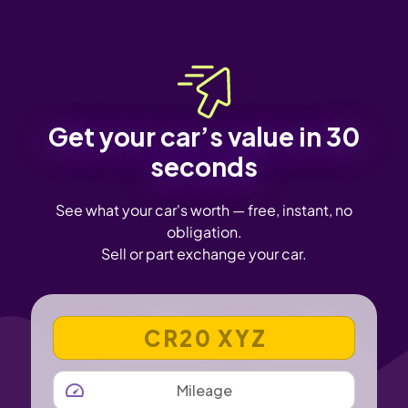
Get your car’s value in 30
seconds
See what your car's worth — free, instant, no
obligation.
Sell or part exchange your car.
VEHICLE REGISTRATION NUMBER
MILEAGE