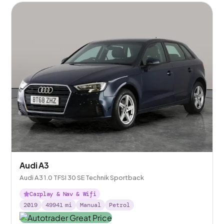
Audi A3
Audi A3 1.0 TFSI 30 SE Technik Sportback
Carplay & Nav & Wifi
2019
49941
mi
Manual
Petrol