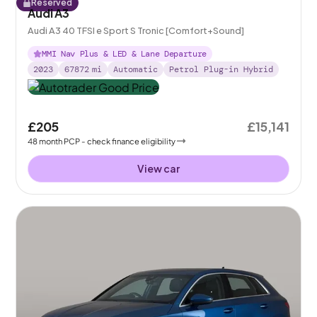
Reserved
Audi A3
Audi A3 40 TFSI e Sport S Tronic [Comfort+Sound]
MMI Nav Plus & LED & Lane Departure
2023
67872
mi
Automatic
Petrol Plug-in Hybrid
£205
£15,141
48
month
PCP
- check finance eligibility
View car