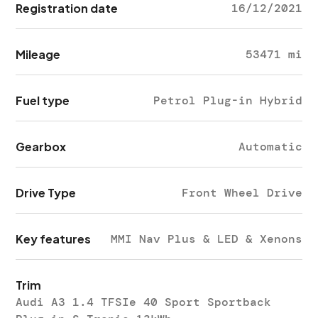
Registration date
16/12/2021
Mileage
53471 mi
Fuel type
Petrol Plug-in Hybrid
Gearbox
Automatic
Drive Type
Front Wheel Drive
Key features
MMI Nav Plus & LED & Xenons
Trim
Audi A3 1.4 TFSIe 40 Sport Sportback