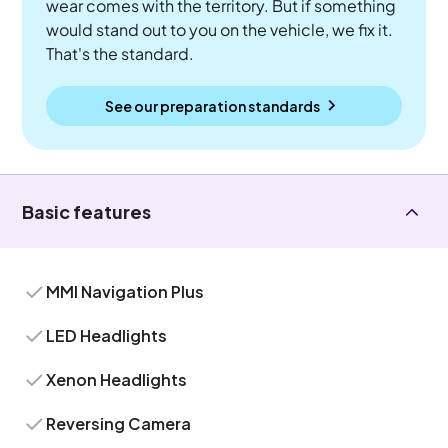
wear comes with the territory. But if something
would stand out to you on the vehicle, we fix it.
That's the standard.
See our preparation standards
Basic features
MMI Navigation Plus
LED Headlights
Xenon Headlights
Reversing Camera