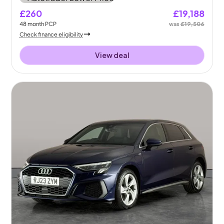
£260
£19,188
48
month
PCP
was
£19,506
Check finance eligibility
View deal