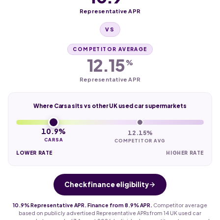
Representative APR
VS
COMPETITOR AVERAGE
12.15
%
Representative APR
Where Carsa sits vs other UK used car supermarkets
10.9%
12.15%
CARSA
COMPETITOR AVG
LOWER RATE
HIGHER RATE
Check finance eligibility
10.9% Representative APR. Finance from 8.9% APR.
Competitor average
based on publicly advertised Representative APRs from 14 UK used car