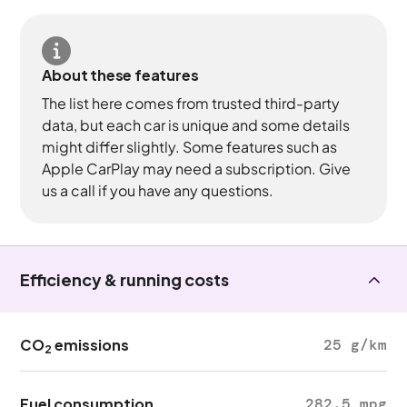
About these features
The list here comes from trusted third-party
data, but each car is unique and some details
might differ slightly. Some features such as
Apple CarPlay may need a subscription. Give
us a call if you have any questions.
Efficiency & running costs
CO
emissions
25 g/km
2
Fuel consumption
282.5 mpg