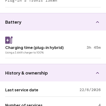
Plug-in S Tronic 13kWh
Battery
Charging time (plug-in hybrid)
3h 45m
Using a 3.6kW charger to 100%
History & ownership
Last service date
22/6/2026
Number of services
4