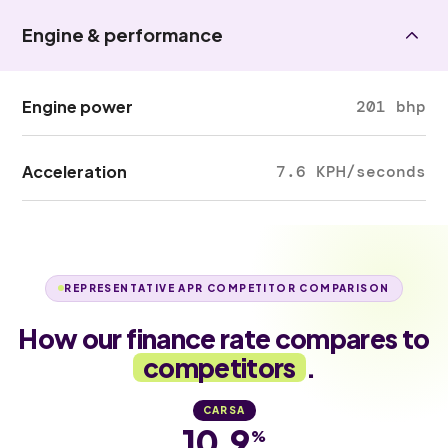
Engine & performance
Engine power
201 bhp
Acceleration
7.6 KPH/seconds
REPRESENTATIVE APR COMPETITOR COMPARISON
How our finance rate compares to
competitors
.
CARSA
10.9
%