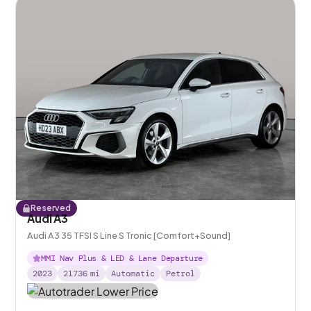
Reserved
Audi A3
Audi A3 35 TFSI S Line S Tronic [Comfort+Sound]
MMI Nav Plus & LED & Lane Departure
2023
21736
mi
Automatic
Petrol