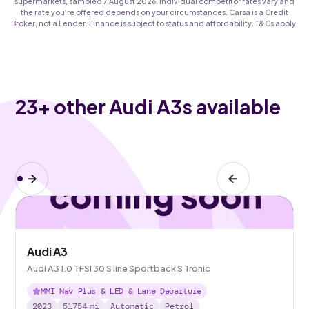
supermarkets, sampled 7 August 2026. Individual competitor rates vary and
the rate you're offered depends on your circumstances. Carsa is a Credit
Broker, not a Lender. Finance is subject to status and affordability. T&Cs apply.
23
+ other Audi A3s available
Audi A3
Audi A3 1.0 TFSI 30 S line Sportback S Tronic
MMI Nav Plus & LED & Lane Departure
2023
51754
mi
Automatic
Petrol