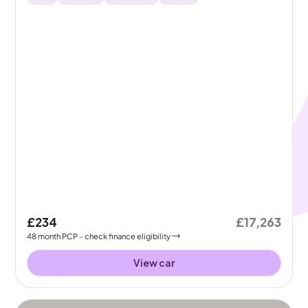
£234
£17,263
48
month
PCP
- check finance eligibility
View car