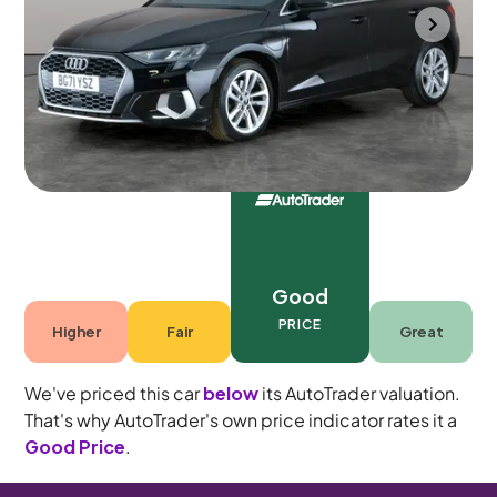
Portsmouth
2021
53,471 mi
Petrol Plug-in Hybrid
Automatic
5 seats
Good
PRICE
Higher
Fair
Great
We've priced this car
below
its AutoTrader valuation.
That's why AutoTrader's own price indicator rates it a
Good Price
.