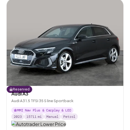
Reserved
Audi A3
Audi A3 1.5 TFSI 35 S line Sportback
MMI Nav Plus & Carplay & LED
2023
15711
mi
Manual
Petrol