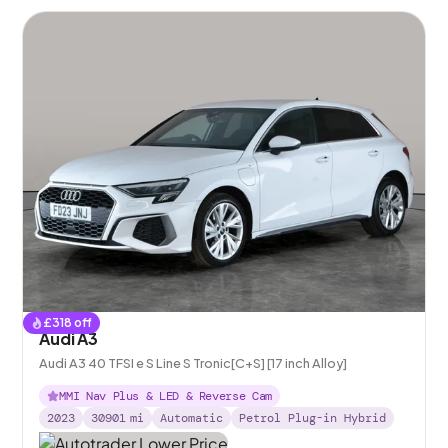
£
318
off
Audi A3
Audi A3 40 TFSI e S Line S Tronic[C+S] [17 inch Alloy]
MMI Nav Plus & LED & Reverse Cam
2023
30901
mi
Automatic
Petrol Plug-in Hybrid