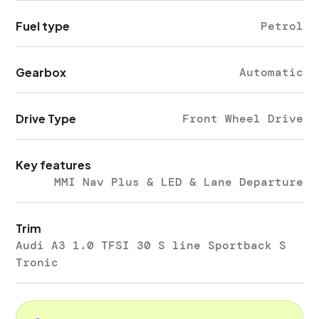
Fuel type
Petrol
Gearbox
Automatic
Drive Type
Front Wheel Drive
Key features
MMI Nav Plus & LED & Lane Departure
Trim
Audi A3 1.0 TFSI 30 S line Sportback S
Tronic