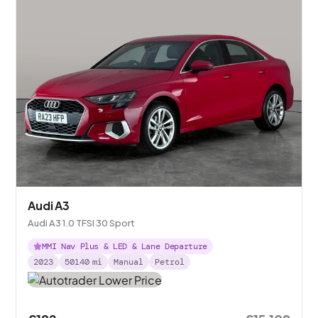
Audi A3
Audi A3 1.0 TFSI 30 Sport
MMI Nav Plus & LED & Lane Departure
2023
50140
mi
Manual
Petrol