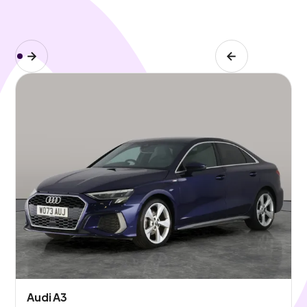
Audi A3