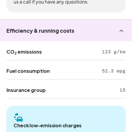
us a call if you have any questions.
Efficiency & running costs
CO
emissions
123 g/km
2
Fuel consumption
52.3 mpg
Insurance group
15
Check low-emission charges