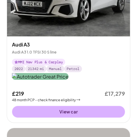
Audi A3
Audi A3 1.0 TFSI 30 S line
MMI Nav Plus & Carplay
2022
21342
mi
Manual
Petrol
£219
£17,279
48
month
PCP
- check finance eligibility
View car