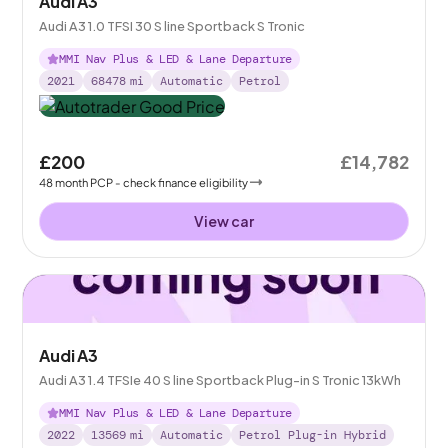
Audi A3
Audi A3 1.0 TFSI 30 S line Sportback S Tronic
MMI Nav Plus & LED & Lane Departure
2021
68478
mi
Automatic
Petrol
£200
£14,782
48
month
PCP
- check finance eligibility
View car
Audi A3
Audi A3 1.4 TFSIe 40 S line Sportback Plug-in S Tronic 13kWh
MMI Nav Plus & LED & Lane Departure
2022
13569
mi
Automatic
Petrol Plug-in Hybrid