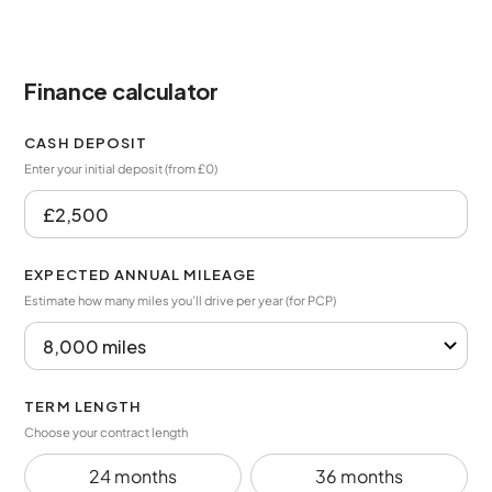
Finance calculator
CASH DEPOSIT
Enter your initial deposit (from £0)
EXPECTED ANNUAL MILEAGE
Estimate how many miles you’ll drive per year (for PCP)
TERM LENGTH
Choose your contract length
24 months
36 months