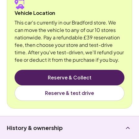
Vehicle Location
This car's currently in our Bradford store. We
can move the vehicle to any of our 10 stores
nationwide. Pay a refundable £39 reservation
fee, then choose your store and test-drive
time. After you've test-driven, we'll refund your
fee or deduct it from the purchase if you buy.
Reserve & Collect
Reserve & test drive
History & ownership