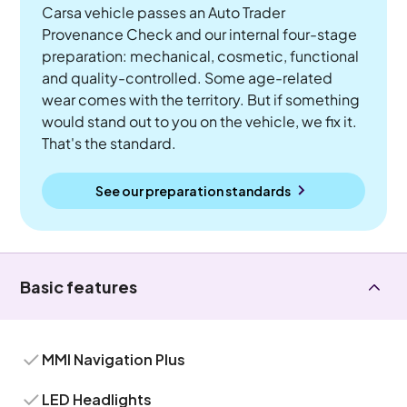
Carsa vehicle passes an Auto Trader
Provenance Check and our internal four-stage
preparation: mechanical, cosmetic, functional
and quality-controlled. Some age-related
wear comes with the territory. But if something
would stand out to you on the vehicle, we fix it.
That's the standard.
See our preparation standards
Basic features
MMI Navigation Plus
LED Headlights