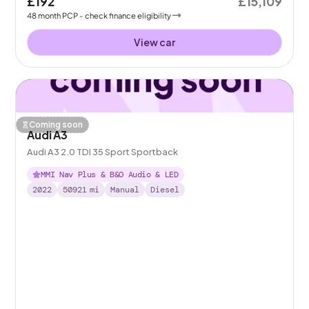
£192
£15,109
48
month
PCP
- check finance eligibility
View car
Coming soon
Audi A3
Audi A3 2.0 TDI 35 Sport Sportback
MMI Nav Plus & B&O Audio & LED
2022
50921
mi
Manual
Diesel