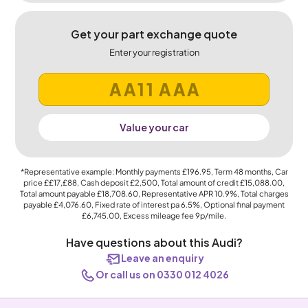
Get your part exchange quote
Enter your registration
Value your car
*Representative example: Monthly payments
£196.95
, Term
48
months, Car
price
££17,£88
, Cash deposit
£2,500
, Total amount of credit
£15,088.00
,
Total amount payable
£18,708.60
, Representative APR
10.9%
, Total charges
payable
£4,076.60
, Fixed rate of interest pa 6.5%, Optional final payment
£6,745.00
, Excess mileage fee
9p
/mile.
Have questions about this Audi?
Leave an enquiry
Or call us on 0330 012 4026