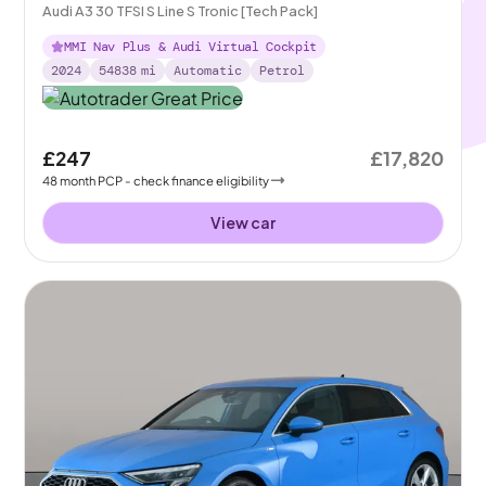
Audi A3 30 TFSI S Line S Tronic [Tech Pack]
MMI Nav Plus & Audi Virtual Cockpit
2024
54838
mi
Automatic
Petrol
£247
£17,820
48
month
PCP
- check finance eligibility
View car