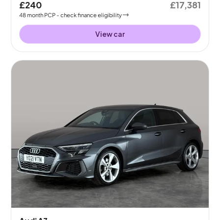
£240
£17,381
48
month
PCP
- check finance eligibility
View car