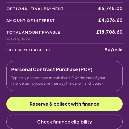
£6,745.00
OPTIONAL FINAL PAYMENT
£4,076.60
AMOUNT OF INTEREST
£18,708.60
TOTAL AMOUNT PAYABLE
Including deposit
9p
/mile
EXCESS MILEAGE FEE
Personal Contract Purchase (PCP)
Typically cheaper per month than HP. At the end of your
finance term, you can either buy the car or hand it back.
Reserve & collect with finance
Check finance eligibility