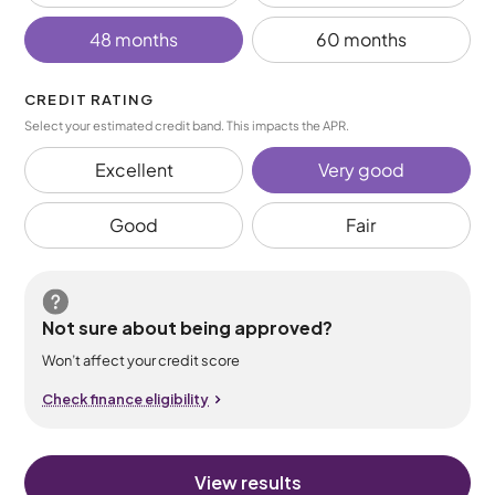
48 months
60 months
CREDIT RATING
Select your estimated credit band. This impacts the APR.
Excellent
Very good
Good
Fair
Not sure about being approved?
Won’t affect your credit score
Check finance eligibility
View results