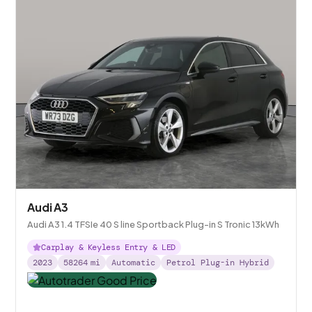
Audi A3
Audi A3 1.4 TFSIe 40 S line Sportback Plug-in S Tronic 13kWh
Carplay & Keyless Entry & LED
2023
58264
mi
Automatic
Petrol Plug-in Hybrid