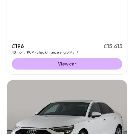
£196
£15,615
48
month
PCP
- check finance eligibility
View car