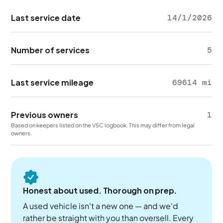
Last service date
14/1/2026
Number of services
5
Last service mileage
69614 mi
Previous owners
1
Based on keepers listed on the V5C logbook. This may differ from legal
owners.
Honest about used. Thorough on prep.
A used vehicle isn't a new one — and we'd
rather be straight with you than oversell. Every