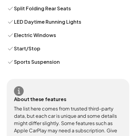
Split Folding Rear Seats
LED Daytime Running Lights
Electric Windows
Start/Stop
Sports Suspension
About these features
The list here comes from trusted third-party
data, but each car is unique and some details
might differ slightly. Some features such as
Apple CarPlay may need a subscription. Give