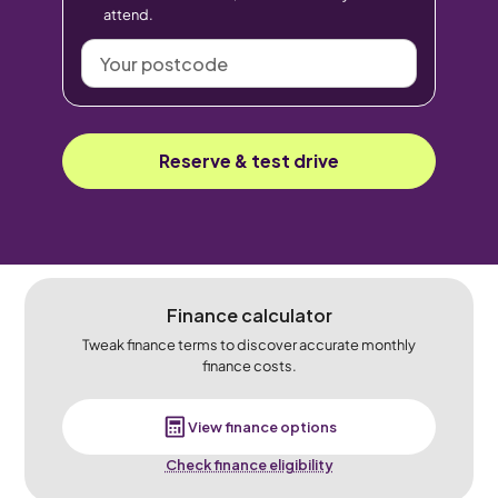
attend.
Your
postcode
Reserve & test drive
Finance calculator
Tweak finance terms to discover accurate monthly
finance costs.
View finance options
Check finance eligibility