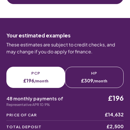
Your estimated examples
These estimates are subject to credit checks, and
may change if you do apply for finance.
PCP
HP
£196
£309
/month
/month
£196
48 monthly payments of
Representative APR 10.9%
£14,632
PRICE OF CAR
£2,500
TOTAL DEPOSIT