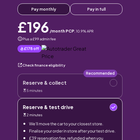
Pay monthly
Pay in full
£196
/month PCP
,
10.9
% APR
Plus a £99 admin fee
£178
off
Check finance eligibility
Recommended
Reserve & collect
5 minutes
Reserve & test drive
2 minutes
We’ll move the car to your closest store.
Finalise your order in store after your test drive.
£39 reservation fee, refunded when you