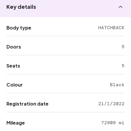
Key details
Body type
HATCHBACK
Doors
5
Seats
5
Colour
Black
Registration date
21/1/2022
Mileage
72909 mi