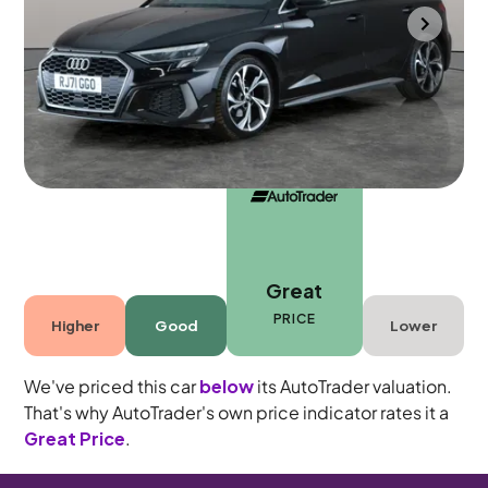
Bradford
2022
72,909 mi
Petrol
Automatic
5 seats
Great
PRICE
Higher
Good
Lower
We've priced this car
below
its AutoTrader valuation.
That's why AutoTrader's own price indicator rates it a
Great Price
.