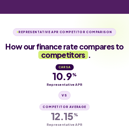
REPRESENTATIVE APR COMPETITOR COMPARISON
How our finance rate compares to
competitors
.
CARSA
10.9
%
Representative APR
VS
COMPETITOR AVERAGE
12.15
%
Representative APR