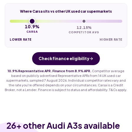
Where Carsa sits vs other UK used car supermarkets
10.9%
12.15%
CARSA
COMPETITOR AVG
LOWER RATE
HIGHER RATE
Check finance eligibility
10.9% Representative APR. Finance from 8.9% APR.
Competitor average
based on publicly advertised Representative APRs from 14 UK used car
supermarkets, sampled 7 August 2026. Individual competitor rates vary and
the rate you're offered depends on your circumstances. Carsa is a Credit
Broker, not a Lender. Finance is subject to status and affordability. T&Cs apply.
26
+ other Audi A3s available