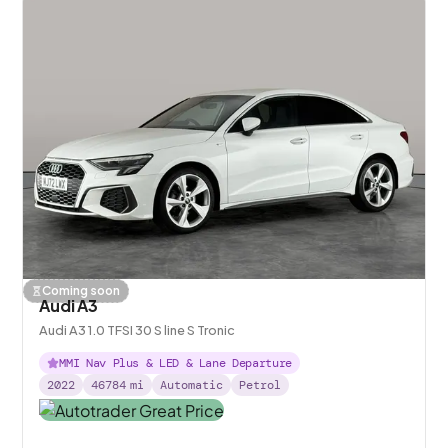
Coming soon
Audi A3
Audi A3 1.0 TFSI 30 S line S Tronic
MMI Nav Plus & LED & Lane Departure
2022
46784
mi
Automatic
Petrol