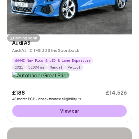
Coming soon
Audi A3
Audi A3 1.0 TFSI 30 S line Sportback
MMI Nav Plus & LED & Lane Departure
2021
52604
mi
Manual
Petrol
£188
£14,526
48
month
PCP
- check finance eligibility
View car