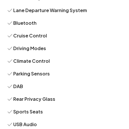
Lane Departure Warning System
Bluetooth
Cruise Control
Driving Modes
Climate Control
Parking Sensors
DAB
Rear Privacy Glass
Sports Seats
USB Audio