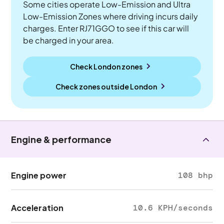
Some cities operate Low-Emission and Ultra
Low-Emission Zones where driving incurs daily
charges. Enter RJ71GGO to see if this car will
be charged in your area.
Check London zones
Check zones outside
London
Engine & performance
Engine power
108 bhp
Acceleration
10.6 KPH/seconds