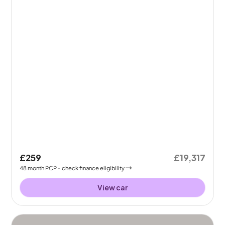
£259
£19,317
48
month
PCP
- check finance eligibility
View car