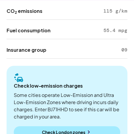
CO
emissions
115 g/km
2
Fuel consumption
55.4 mpg
Insurance group
09
Check low-emission charges
Some cities operate Low-Emission and Ultra
Low-Emission Zones where driving incurs daily
charges. Enter BJ71HHD to see if this car will be
charged in your area.
Check London zones