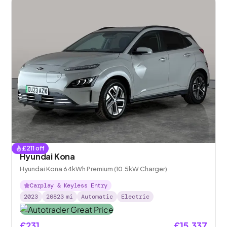
£
211
off
Hyundai Kona
Hyundai Kona 64kWh Premium (10.5kW Charger)
Carplay & Keyless Entry
2023
26823
mi
Automatic
Electric
£231
£15,337