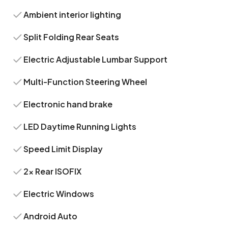
Ambient interior lighting
Split Folding Rear Seats
Electric Adjustable Lumbar Support
Multi-Function Steering Wheel
Electronic hand brake
LED Daytime Running Lights
Speed Limit Display
2x Rear ISOFIX
Electric Windows
Android Auto