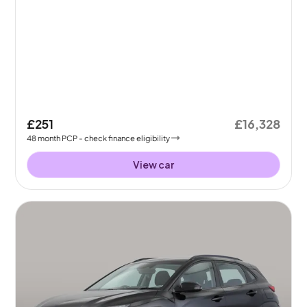
£251
£16,328
48
month
PCP
- check finance eligibility
View car