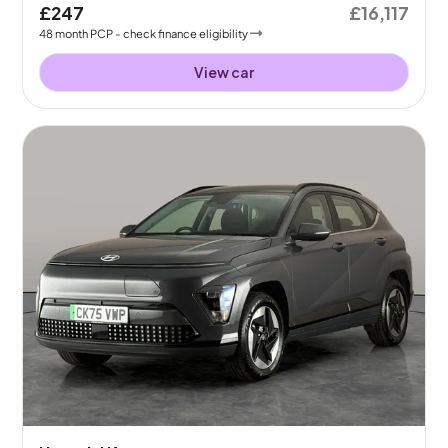
£247
£16,117
48
month
PCP
- check finance eligibility
View car