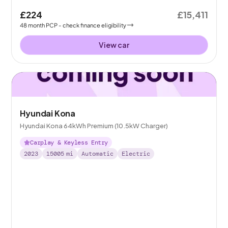
£224
£15,411
48
month
PCP
- check finance eligibility
View car
Hyundai Kona
Hyundai Kona 64kWh Premium (10.5kW Charger)
Carplay & Keyless Entry
2023
15005
mi
Automatic
Electric