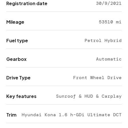
Registration date
30/9/2021
Mileage
53510 mi
Fuel type
Petrol Hybrid
Gearbox
Automatic
Drive Type
Front Wheel Drive
Key features
Sunroof & HUD & Carplay
Trim
Hyundai Kona 1.6 h-GDi Ultimate DCT