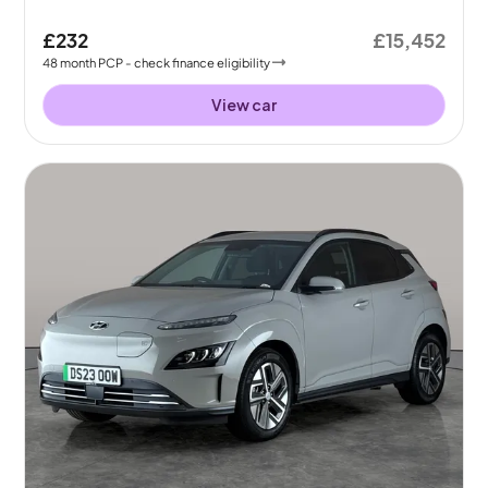
£232
£15,452
48
month
PCP
- check finance eligibility
View car