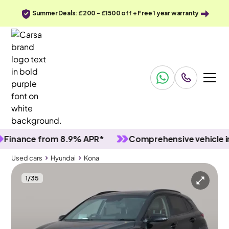
Summer Deals: £200 - £1500 off + Free 1 year warranty
ance from 8.9% APR*
Comprehensive vehicle inspe
Used cars
Hyundai
Kona
1
/
35
Used cars
Hyundai
Kona
Hyundai Kona
Hyundai Kona 1.6 h-GDi Ultimate DCT
Sunroof & HUD & Carplay