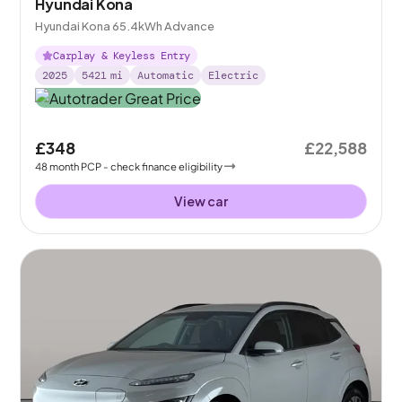
Hyundai Kona
Hyundai Kona 65.4kWh Advance
Carplay & Keyless Entry
2025
5421
mi
Automatic
Electric
£348
£22,588
48
month
PCP
- check finance eligibility
View car