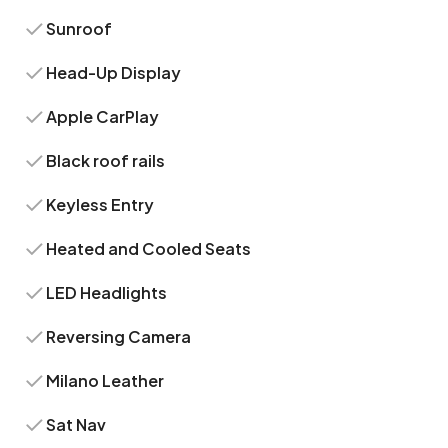
Sunroof
Head-Up Display
Apple CarPlay
Black roof rails
Keyless Entry
Heated and Cooled Seats
LED Headlights
Reversing Camera
Milano Leather
Sat Nav