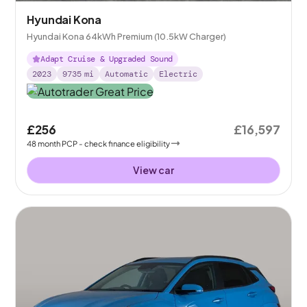
Hyundai Kona
Hyundai Kona 64kWh Premium (10.5kW Charger)
Adapt Cruise & Upgraded Sound
2023
9735
mi
Automatic
Electric
£256
£16,597
48
month
PCP
- check finance eligibility
View car