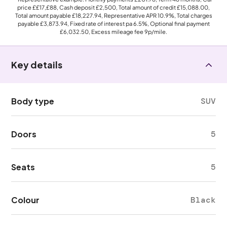
price
££17,£88
, Cash deposit
£2,500
, Total amount of credit
£15,088.00
,
Total amount payable
£18,227.94
, Representative APR
10.9%
, Total charges
payable
£3,873.94
, Fixed rate of interest pa 6.5%, Optional final payment
£6,032.50
, Excess mileage fee
9p
/mile.
Key details
Body type
SUV
Doors
5
Seats
5
Colour
Black