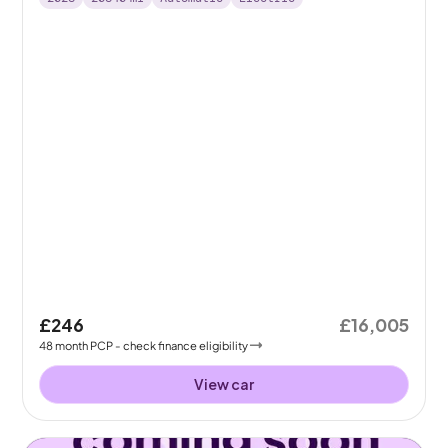
£246
£16,005
48
month
PCP
- check finance eligibility
View car