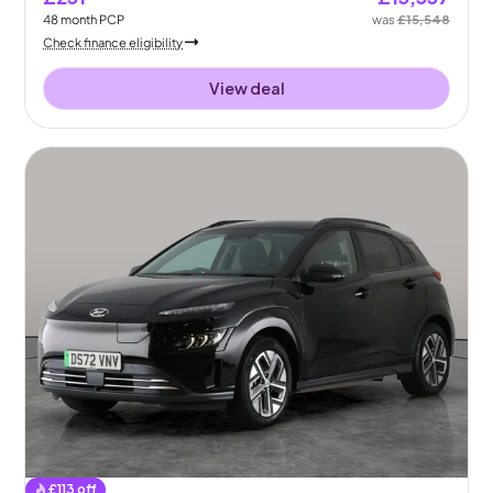
48
month
PCP
was
£15,548
Check finance eligibility
View deal
£
113
off