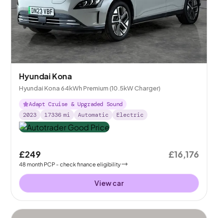
Hyundai Kona
Hyundai Kona 64kWh Premium (10.5kW Charger)
Adapt Cruise & Upgraded Sound
2023
17336
mi
Automatic
Electric
£249
£16,176
48
month
PCP
- check finance eligibility
View car