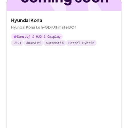
Hyundai Kona
Hyundai Kona 1.6 h-GDi Ultimate DCT
Sunroof & HUD & Carplay
2021
38423
mi
Automatic
Petrol Hybrid