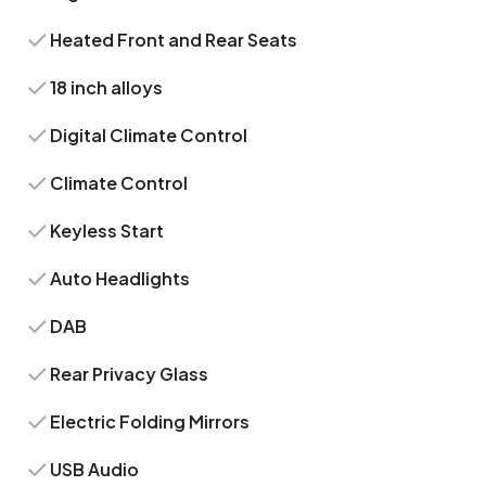
Heated Front and Rear Seats
18 inch alloys
Digital Climate Control
Climate Control
Keyless Start
Auto Headlights
DAB
Rear Privacy Glass
Electric Folding Mirrors
USB Audio