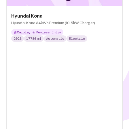
Hyundai Kona
Hyundai Kona 64kWh Premium (10.5kW Charger)
Carplay & Keyless Entry
2023
17786
mi
Automatic
Electric