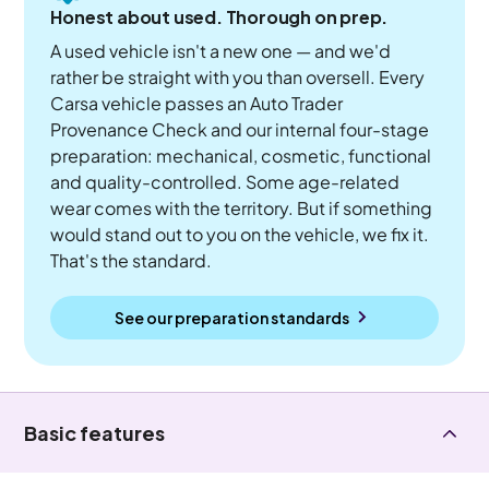
Honest about used. Thorough on prep.
A used vehicle isn't a new one — and we'd
rather be straight with you than oversell. Every
Carsa vehicle passes an Auto Trader
Provenance Check and our internal four-stage
preparation: mechanical, cosmetic, functional
and quality-controlled. Some age-related
wear comes with the territory. But if something
would stand out to you on the vehicle, we fix it.
That's the standard.
See our preparation standards
Basic features