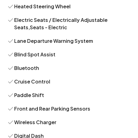
Heated Steering Wheel
Electric Seats / Electrically Adjustable
Seats,Seats - Electric
Lane Departure Warning System
Blind Spot Assist
Bluetooth
Cruise Control
Paddle Shift
Front and Rear Parking Sensors
Wireless Charger
Digital Dash