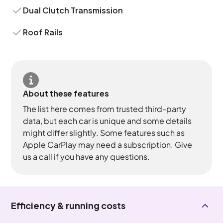
Dual Clutch Transmission
Roof Rails
About these features
The list here comes from trusted third-party
data, but each car is unique and some details
might differ slightly. Some features such as
Apple CarPlay may need a subscription. Give
us a call if you have any questions.
Efficiency & running costs