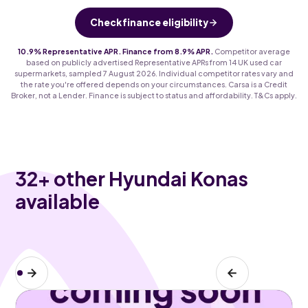
Check finance eligibility
10.9% Representative APR. Finance from 8.9% APR.
Competitor average
based on publicly advertised Representative APRs from 14 UK used car
supermarkets, sampled 7 August 2026. Individual competitor rates vary and
the rate you're offered depends on your circumstances. Carsa is a Credit
Broker, not a Lender. Finance is subject to status and affordability. T&Cs apply.
32
+ other Hyundai Konas
available