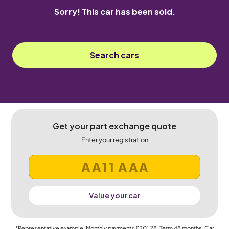
Sorry! This car has been sold.
Search cars
Get your part exchange quote
Enter your registration
Value your car
*Representative example: Monthly payments
£201.78
, Term
48
months, Car