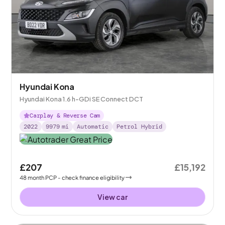
Hyundai Kona
Hyundai Kona 1.6 h-GDi SE Connect DCT
Carplay & Reverse Cam
2022
9979
mi
Automatic
Petrol Hybrid
£207
£15,192
48
month
PCP
- check finance eligibility
View car