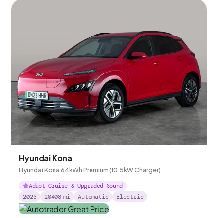
Hyundai Kona
Hyundai Kona 64kWh Premium (10.5kW Charger)
Adapt Cruise & Upgraded Sound
2023
20408
mi
Automatic
Electric