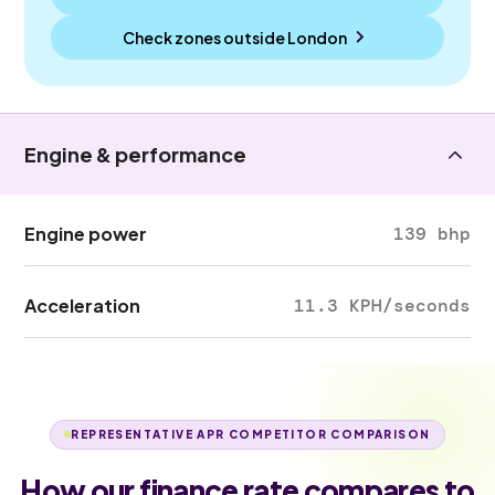
Check zones outside
London
Engine & performance
Engine power
139 bhp
Acceleration
11.3 KPH/seconds
REPRESENTATIVE APR COMPETITOR COMPARISON
How our finance rate compares to