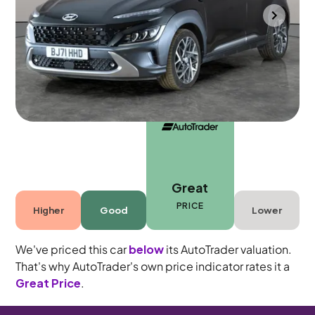
Gloucester
2021
53,510 mi
Petrol Hybrid
Automatic
5 seats
Great
PRICE
Higher
Good
Lower
We've priced this car
below
its AutoTrader valuation.
That's why AutoTrader's own price indicator rates it a
Great Price
.