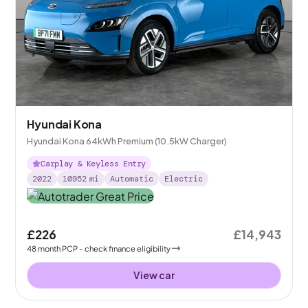
Hyundai Kona
Hyundai Kona 64kWh Premium (10.5kW Charger)
Carplay & Keyless Entry
2022
10952
mi
Automatic
Electric
£226
£14,943
48
month
PCP
- check finance eligibility
View car