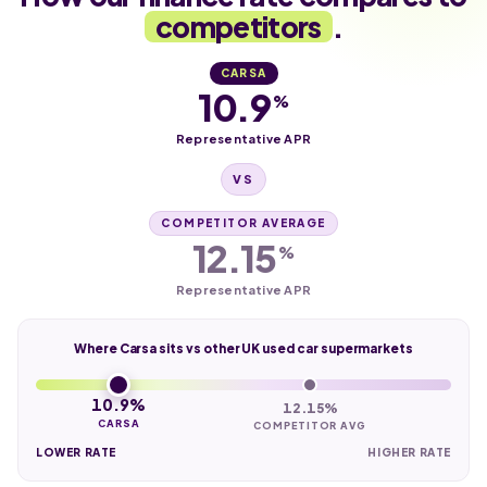
competitors
.
CARSA
10.9
%
Representative APR
VS
COMPETITOR AVERAGE
12.15
%
Representative APR
Where Carsa sits vs other UK used car supermarkets
10.9%
12.15%
CARSA
COMPETITOR AVG
LOWER RATE
HIGHER RATE