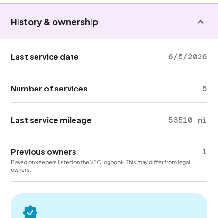
History & ownership
Last service date
6/5/2026
Number of services
5
Last service mileage
53510 mi
Previous owners
1
Based on keepers listed on the V5C logbook. This may differ from legal
owners.