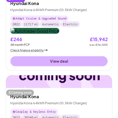
Hyundai Kona
Hyundai Kona 64kWh Premium (10.5kW Charger)
Adapt Cruise & Upgraded Sound
2022
11717
mi
Automatic
Electric
£246
£15,942
48
month
PCP
was
£16,055
Check finance eligibility
View deal
Coming soon
Hyundai Kona
Hyundai Kona 64kWh Premium (10.5kW Charger)
Carplay & Keyless Entry
2023
20340
mi
Automatic
Electric