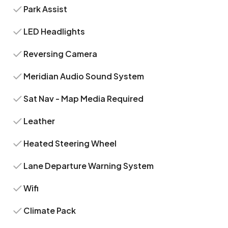
Park Assist
LED Headlights
Reversing Camera
Meridian Audio Sound System
Sat Nav - Map Media Required
Leather
Heated Steering Wheel
Lane Departure Warning System
Wifi
Climate Pack