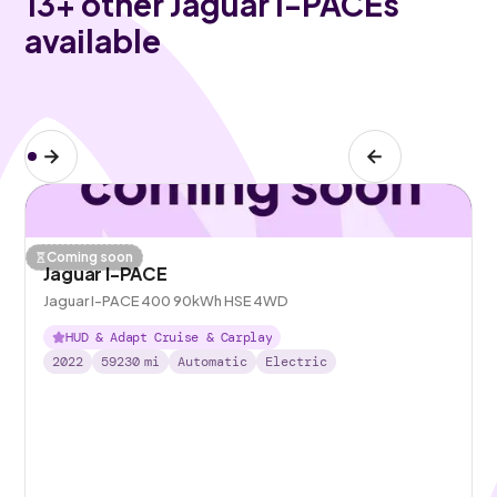
13
+ other Jaguar I-PACEs
available
Coming soon
Jaguar I-PACE
Jaguar I-PACE 400 90kWh HSE 4WD
HUD & Adapt Cruise & Carplay
2022
59230
mi
Automatic
Electric