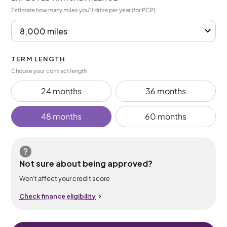
Estimate how many miles you’ll drive per year (for PCP)
TERM LENGTH
Choose your contract length
24 months
36 months
48 months
60 months
Not sure about being approved?
Won’t affect your credit score
Check finance eligibility