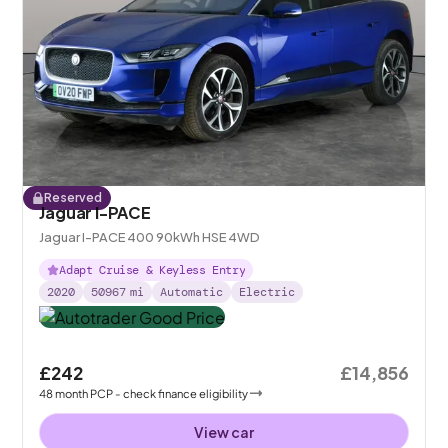
Reserved
Jaguar I-PACE
Jaguar I-PACE 400 90kWh HSE 4WD
Adapt Cruise & Keyless Entry
2020
50967
mi
Automatic
Electric
£242
£14,856
48
month
PCP
- check finance eligibility
View car