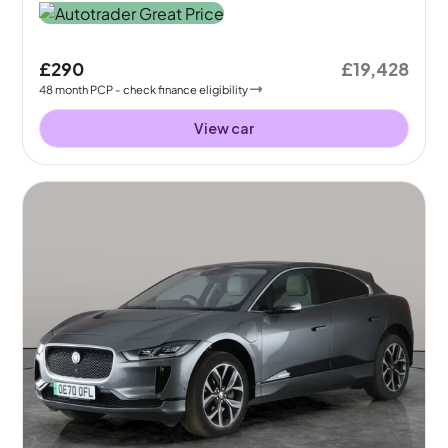
£290
£19,428
48
month
PCP
- check finance eligibility
View car