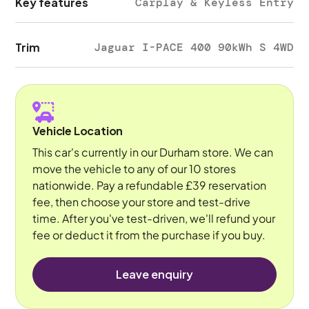
Key features
Carplay & Keyless Entry
Trim
Jaguar I-PACE 400 90kWh S 4WD
Vehicle Location
This car's currently in our Durham store. We can
move the vehicle to any of our 10 stores
nationwide. Pay a refundable £39 reservation
fee, then choose your store and test-drive
time. After you've test-driven, we'll refund your
fee or deduct it from the purchase if you buy.
Leave enquiry