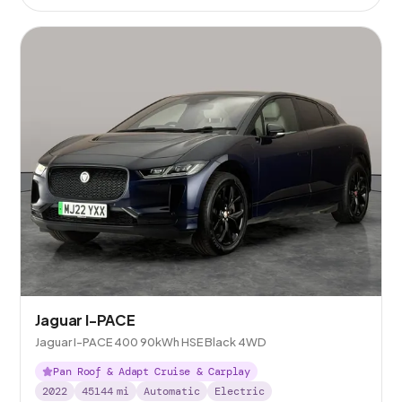
Jaguar I-PACE
Jaguar I-PACE 400 90kWh HSE Black 4WD
Pan Roof & Adapt Cruise & Carplay
2022
45144
mi
Automatic
Electric