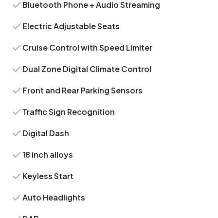
Bluetooth Phone + Audio Streaming
Electric Adjustable Seats
Cruise Control with Speed Limiter
Dual Zone Digital Climate Control
Front and Rear Parking Sensors
Traffic Sign Recognition
Digital Dash
18 inch alloys
Keyless Start
Auto Headlights