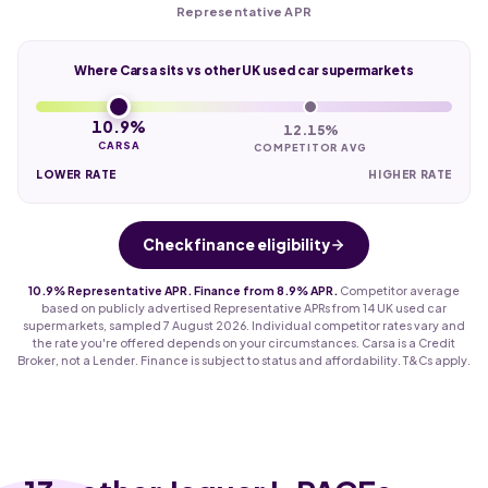
Representative APR
Where Carsa sits vs other UK used car supermarkets
10.9%
12.15%
CARSA
COMPETITOR AVG
LOWER RATE
HIGHER RATE
Check finance eligibility
10.9% Representative APR. Finance from 8.9% APR.
Competitor average
based on publicly advertised Representative APRs from 14 UK used car
supermarkets, sampled 7 August 2026. Individual competitor rates vary and
the rate you're offered depends on your circumstances. Carsa is a Credit
Broker, not a Lender. Finance is subject to status and affordability. T&Cs apply.