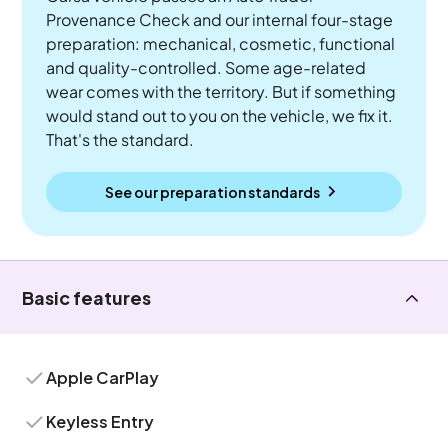
Provenance Check and our internal four-stage
preparation: mechanical, cosmetic, functional
and quality-controlled. Some age-related
wear comes with the territory. But if something
would stand out to you on the vehicle, we fix it.
That's the standard.
See our preparation standards
Basic features
Apple CarPlay
Keyless Entry