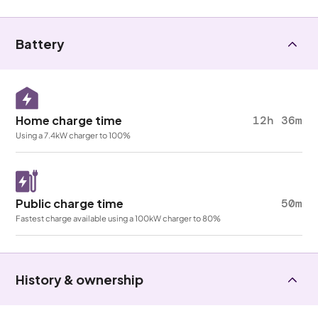
Battery
Home charge time
12h 36m
Using a 7.4kW charger to 100%
Public charge time
50m
Fastest charge available using a 100kW charger to 80%
History & ownership