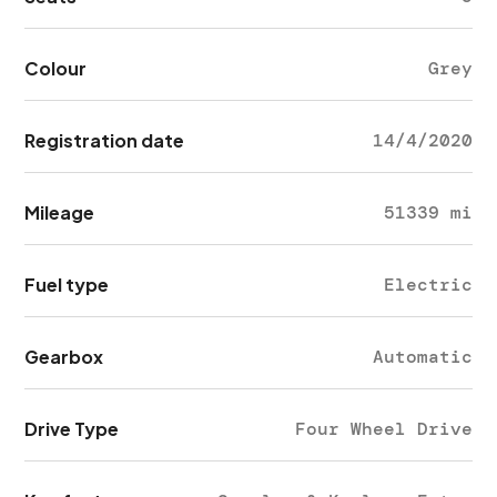
Colour
Grey
Registration date
14/4/2020
Mileage
51339 mi
Fuel type
Electric
Gearbox
Automatic
Drive Type
Four Wheel Drive