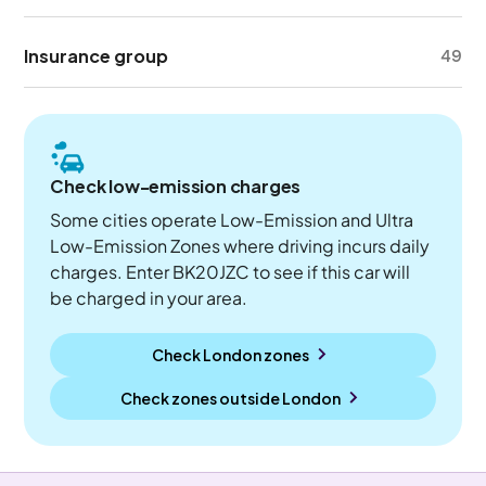
Insurance group
49
Check low-emission charges
Some cities operate Low-Emission and Ultra
Low-Emission Zones where driving incurs daily
charges. Enter BK20JZC to see if this car will
be charged in your area.
Check London zones
Check zones outside
London