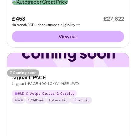
£453
£27,822
48
month
PCP
- check finance eligibility
View car
Coming soon
Jaguar I-PACE
Jaguar I-PACE 400 90kWh HSE 4WD
HUD & Adapt Cruise & Carplay
2020
17948
mi
Automatic
Electric