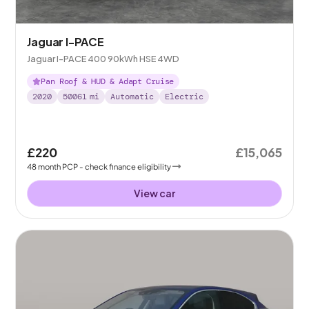
Jaguar I-PACE
Jaguar I-PACE 400 90kWh HSE 4WD
Pan Roof & HUD & Adapt Cruise
2020
50061
mi
Automatic
Electric
£220
£15,065
48
month
PCP
- check finance eligibility
View car