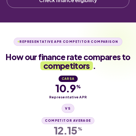
Check finance eligibility
REPRESENTATIVE APR COMPETITOR COMPARISON
How our finance rate compares to
competitors
.
CARSA
10.9
%
Representative APR
VS
COMPETITOR AVERAGE
12.15
%