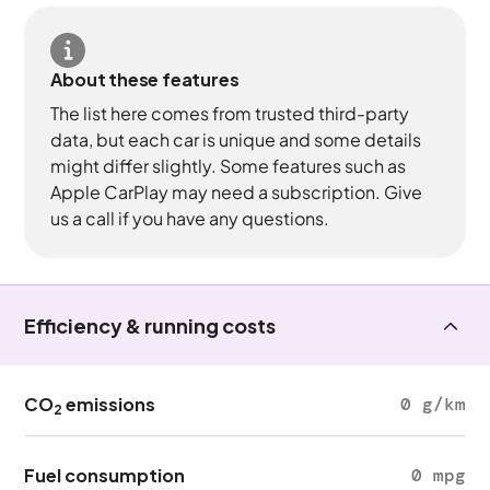
About these features
The list here comes from trusted third-party
data, but each car is unique and some details
might differ slightly. Some features such as
Apple CarPlay may need a subscription. Give
us a call if you have any questions.
Efficiency & running costs
CO
emissions
0 g/km
2
Fuel consumption
0 mpg