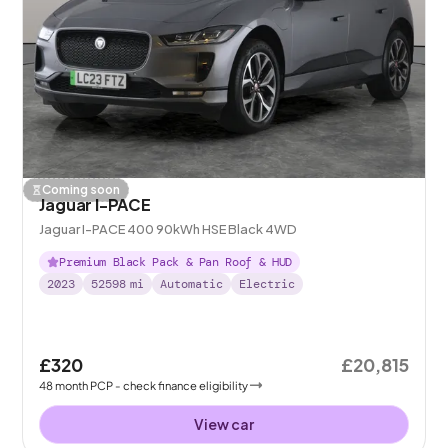
Coming soon
Jaguar I-PACE
Jaguar I-PACE 400 90kWh HSE Black 4WD
Premium Black Pack & Pan Roof & HUD
2023
52598
mi
Automatic
Electric
£320
£20,815
48
month
PCP
- check finance eligibility
View car