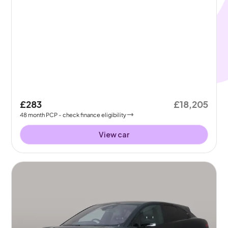
£283
£18,205
48
month
PCP
- check finance eligibility
View car