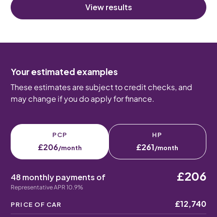
View results
Your estimated examples
These estimates are subject to credit checks, and
may change if you do apply for finance.
PCP
HP
£206
£261
/month
/month
£206
48 monthly payments of
Representative APR 10.9%
£12,740
PRICE OF CAR