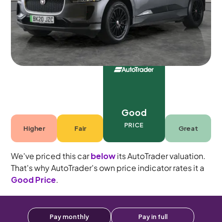
5 seats
Good
PRICE
Higher
Fair
Great
We've priced this car
below
its AutoTrader valuation.
That's why AutoTrader's own price indicator rates it a
Good Price
.
Pay monthly
Pay in full