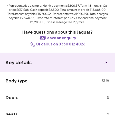
*Representative example: Monthly payments
£206.57
, Term
48
months, Car
price
££17,£88
, Cash deposit
£2,500
, Total amount of credit
£15,088.00
,
Total amount payable
£15,700.36
, Representative APR
10.9%
, Total charges
payable
£2,960.36
, Fixed rate of interest pa 6.5%, Optional final payment
£3,285.00
, Excess mileage fee
16p
/mile.
Have questions about this Jaguar?
Leave an enquiry
Or call us on 0330 012 4026
Key details
Body type
SUV
Doors
5
Seats
5