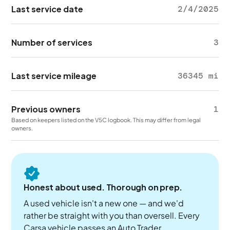
Last service date
2/4/2025
Number of services
3
Last service mileage
36345 mi
Previous owners
1
Based on keepers listed on the V5C logbook. This may differ from legal
owners.
Honest about used. Thorough on prep.
A used vehicle isn't a new one — and we'd
rather be straight with you than oversell. Every
Carsa vehicle passes an Auto Trader