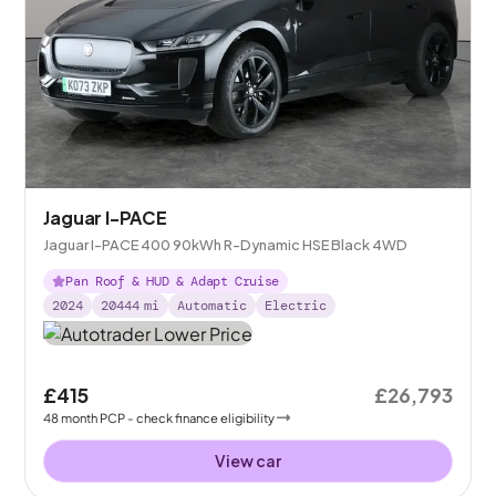
Jaguar I-PACE
Jaguar I-PACE 400 90kWh R-Dynamic HSE Black 4WD
Pan Roof & HUD & Adapt Cruise
2024
20444
mi
Automatic
Electric
£415
£26,793
48
month
PCP
- check finance eligibility
View car