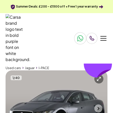
Summer Deals: £200 - £1500 off + Free 1 year warranty
£129
off
Used cars
Jaguar
I-PACE
1
/
40
Used cars
Jaguar
I-PACE
Jaguar I-PACE
Jaguar I-PACE 400 90kWh S 4WD
Carplay & Keyless Entry
Durham
2020
51,339 mi
Electric
Automatic