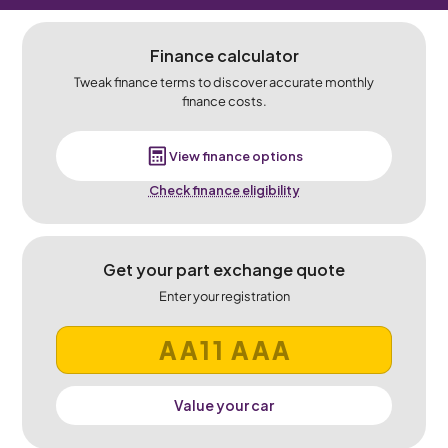
Finance calculator
Tweak finance terms to discover accurate monthly
finance costs.
View finance options
Check finance eligibility
Get your part exchange quote
Enter your registration
Value your car