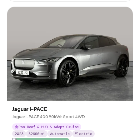
Jaguar I-PACE
Jaguar I-PACE 400 90kWh Sport 4WD
Pan Roof & HUD & Adapt Cruise
2023
32690
mi
Automatic
Electric