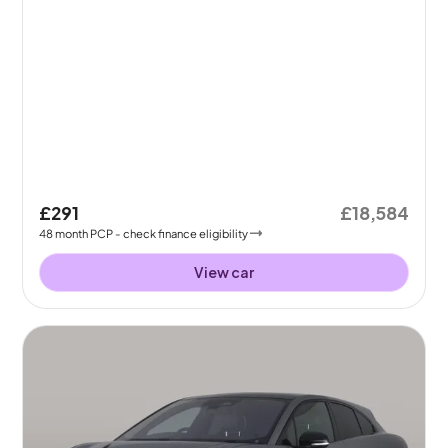
£291
£18,584
48
month
PCP
- check finance eligibility
View car