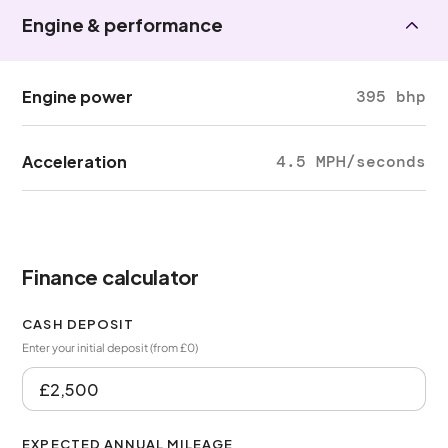
Engine & performance
Engine power
395 bhp
Acceleration
4.5 MPH/seconds
Finance calculator
CASH DEPOSIT
Enter your initial deposit (from £0)
EXPECTED ANNUAL MILEAGE