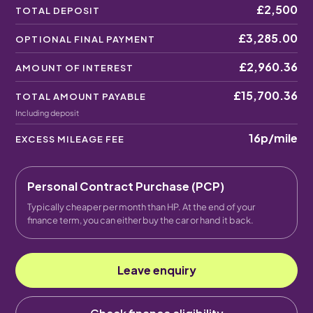
£2,500
TOTAL DEPOSIT
£3,285.00
OPTIONAL FINAL PAYMENT
£2,960.36
AMOUNT OF INTEREST
£15,700.36
TOTAL AMOUNT PAYABLE
Including deposit
16p
/mile
EXCESS MILEAGE FEE
Personal Contract Purchase (PCP)
Typically cheaper per month than HP. At the end of your
finance term, you can either buy the car or hand it back.
Leave enquiry