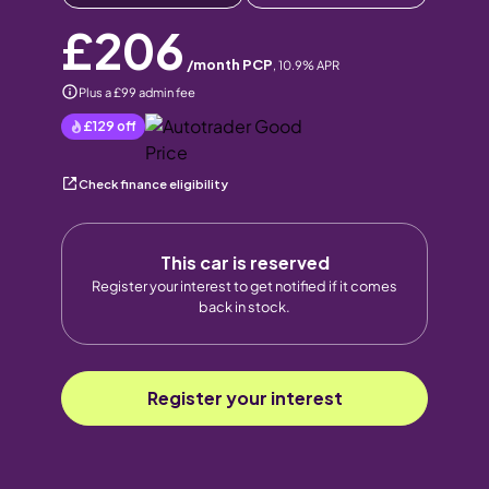
£206
/month PCP
,
10.9
% APR
Plus a £99 admin fee
£129
off
Check finance eligibility
This car is reserved
Register your interest to get notified if it comes
back in stock.
Register your interest