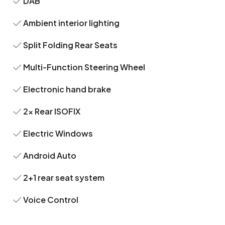
DAB
Ambient interior lighting
Split Folding Rear Seats
Multi-Function Steering Wheel
Electronic hand brake
2x Rear ISOFIX
Electric Windows
Android Auto
2+1 rear seat system
Voice Control