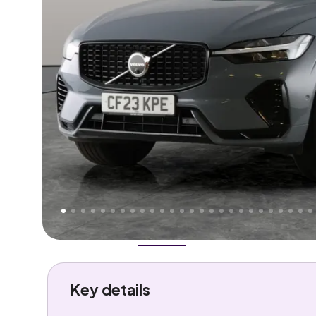
Higher
Good
We've priced this car
below
its AutoTrader valuation
rates it a
Great Price
.
Overview
History
Features
Battery
Costs
Performa
Key details