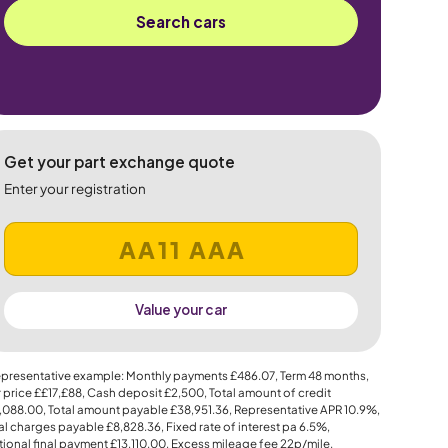
Search cars
Get your part exchange quote
Enter your registration
Value your car
presentative example: Monthly payments
£486.07
, Term
48
months,
 price
££17,£88
, Cash deposit
£2,500
, Total amount of credit
,088.00
, Total amount payable
£38,951.36
, Representative APR
10.9%
,
al charges payable
£8,828.36
, Fixed rate of interest pa 6.5%,
ional final payment
£13,110.00
, Excess mileage fee
22p
/mile.