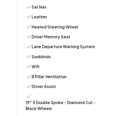
Sat Nav
Leather
Heated Steering Wheel
Driver Memory Seat
Lane Departure Warning System
Sunblinds
Wifi
B Pillar Ventilation
Driver Assist
19" 5 Double Spoke - Diamond Cut -
Black Wheels