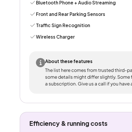
Bluetooth Phone + Audio Streaming
Front and Rear Parking Sensors
Traffic Sign Recognition
Wireless Charger
About these features
The list here comes from trusted third-pa
some details might differ slightly. Some
a subscription. Give us a call if you have
Efficiency & running costs