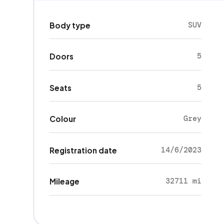
SUV
Body type
5
Doors
5
Seats
Grey
Colour
14/6/2023
Registration date
32711 mi
Mileage