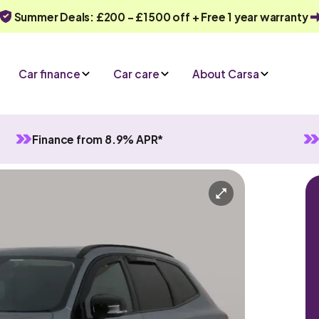
Summer Deals: £200 - £1500 off + Free 1 year warranty
Car finance
Car care
About Carsa
Finance from 8.9% APR*
in Hybrid
Automatic
5 seats