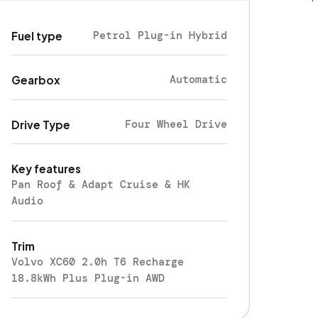
Petrol Plug-in Hybrid
Fuel type
Automatic
Gearbox
Four Wheel Drive
Drive Type
Key features
Pan Roof & Adapt Cruise & HK
Audio
Trim
Volvo XC60 2.0h T6 Recharge
18.8kWh Plus Plug-in AWD