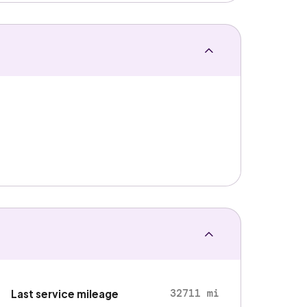
32711 mi
Last service mileage