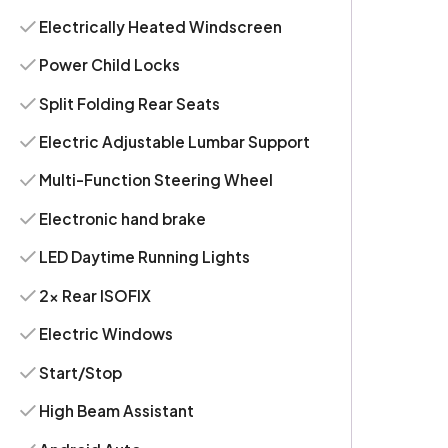
Electrically Heated Windscreen
Power Child Locks
Split Folding Rear Seats
Electric Adjustable Lumbar Support
Multi-Function Steering Wheel
Electronic hand brake
LED Daytime Running Lights
2x Rear ISOFIX
Electric Windows
Start/Stop
High Beam Assistant