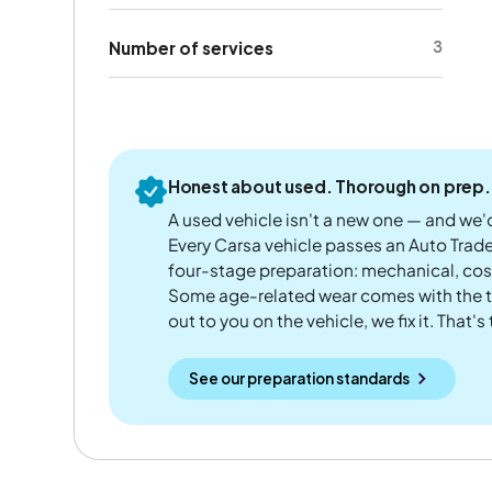
3
Number of services
Honest about used. Thorough on prep.
A used vehicle isn't a new one — and we'd
Every Carsa vehicle passes an Auto Trad
four-stage preparation: mechanical, cos
Some age-related wear comes with the te
out to you on the vehicle, we fix it. That's
See our preparation standards