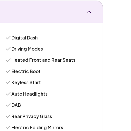
Digital Dash
Driving Modes
Heated Front and Rear Seats
Electric Boot
Keyless Start
Auto Headlights
DAB
Rear Privacy Glass
Electric Folding Mirrors