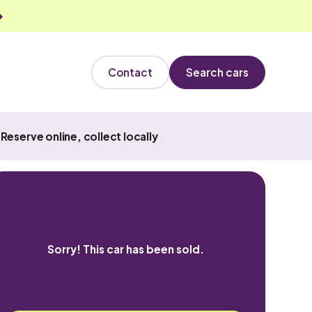
Contact
Search cars
Reserve online, collect locally
Sorry! This car has been sold.