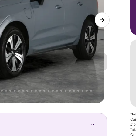
Great
PRICE
Lower
. That's why AutoTrader's own price indicator
nce
*Re
Car
£15
Tot
Opt