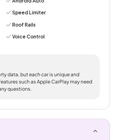
Android Auto
Speed Limiter
Roof Rails
Voice Control
rty data, but each car is unique and
 features such as Apple CarPlay may need
 any questions.