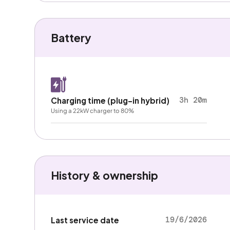
Battery
3h 20m
Charging time (plug-in hybrid)
Using a 22kW charger to 80%
History & ownership
19/6/2026
Last service date