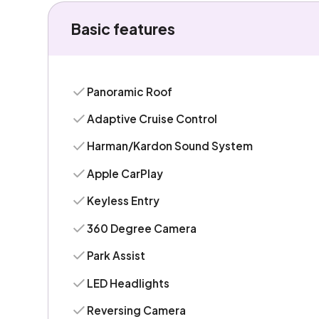
Basic features
Panoramic Roof
Adaptive Cruise Control
Harman/Kardon Sound System
Apple CarPlay
Keyless Entry
360 Degree Camera
Park Assist
LED Headlights
Reversing Camera