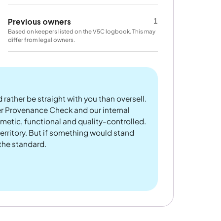
1
Previous owners
Based on keepers listed on the V5C logbook. This may
differ from legal owners.
 rather be straight with you than oversell.
er Provenance Check and our internal
metic, functional and quality-controlled.
rritory. But if something would stand
 the standard.