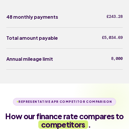
48 monthly payments
£243.28
Total amount payable
£5,034.69
Annual mileage limit
8,000
REPRESENTATIVE APR COMPETITOR COMPARISON
How our finance rate compares to
competitors
.