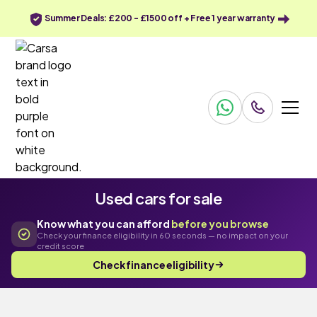
Summer Deals: £200 - £1500 off + Free 1 year warranty
Used cars for sale
Know what you can afford
before you browse
Check your finance eligibility in 60 seconds — no impact on your
credit score
Check finance eligibility