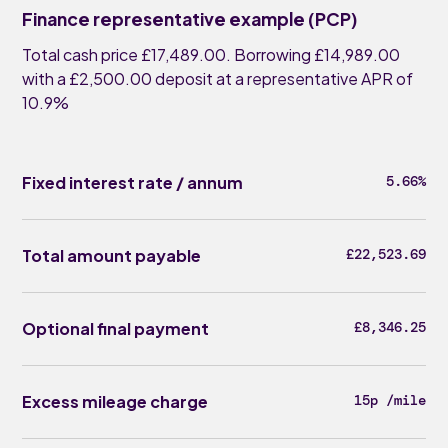
Finance representative example (PCP)
Total cash price £17,489.00. Borrowing £14,989.00
with a £2,500.00 deposit at a representative APR of
10.9%
Fixed interest rate / annum
5.66%
Total amount payable
£22,523.69
Optional final payment
£8,346.25
Excess mileage charge
15p /mile