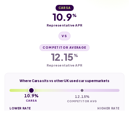
CARSA
10.9
%
Representative APR
VS
COMPETITOR AVERAGE
12.15
%
Representative APR
Where Carsa sits vs other UK used car supermarkets
10.9%
12.15%
CARSA
COMPETITOR AVG
LOWER RATE
HIGHER RATE
Check finance eligibility