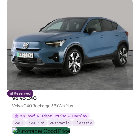
Reserved
Volvo C40
Volvo C40 Recharge 69kWh Plus
Pan Roof & Adapt Cruise & Carplay
2023
40317
mi
Automatic
Electric