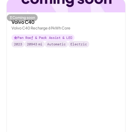
Coming soon
Volvo C40
Volvo C40 Recharge 69kWh Core
Pan Roof & Park Assist & LED
2023
20943
mi
Automatic
Electric