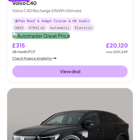
Volvo C40
Volvo C40 Recharge 69kWh Ultimate
Pan Roof & Adapt Cruise & HK Audio
2023
47841
mi
Automatic
Electric
£315
£20,120
48
month
PCP
was
£20,249
Check finance eligibility
View deal