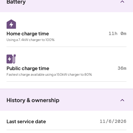
Battery
Home charge time
11h 0m
Using a 7.4kW charger to 100%
Public charge time
36m
Fastest charge available using a 150kW charger to 80%
History & ownership
Last service date
11/6/2026