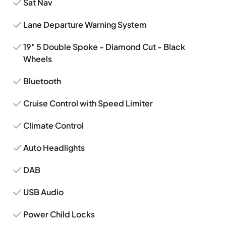
Sat Nav
Lane Departure Warning System
19" 5 Double Spoke - Diamond Cut - Black
Wheels
Bluetooth
Cruise Control with Speed Limiter
Climate Control
Auto Headlights
DAB
USB Audio
Power Child Locks