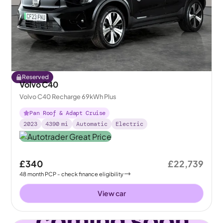
Reserved
Volvo C40
Volvo C40 Recharge 69kWh Plus
Pan Roof & Adapt Cruise
2023
4390
mi
Automatic
Electric
£340
£22,739
48
month
PCP
- check finance eligibility
View car