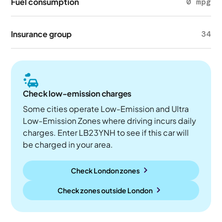
Fuel consumption
0 mpg
Insurance group
34
Check low-emission charges
Some cities operate Low-Emission and Ultra
Low-Emission Zones where driving incurs daily
charges. Enter LB23YNH to see if this car will
be charged in your area.
Check London zones
Check zones outside
London