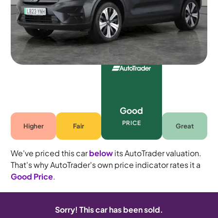
Automatic
5 seats
Good
PRICE
Higher
Fair
Great
We've priced this car
below
its AutoTrader valuation.
That's why AutoTrader's own price indicator rates it a
Good Price
.
Sorry! This car has been sold.