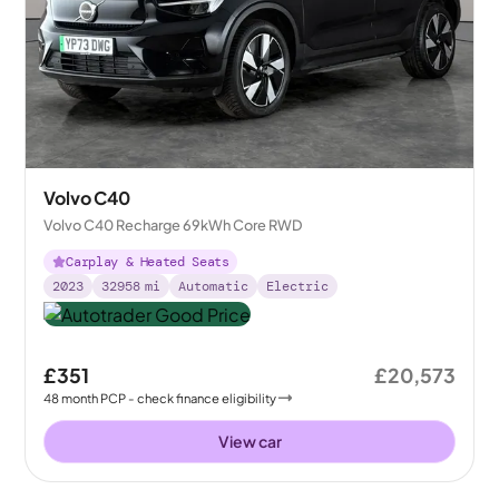
Volvo C40
Volvo C40 Recharge 69kWh Core RWD
Carplay & Heated Seats
2023
32958
mi
Automatic
Electric
£351
£20,573
48
month
PCP
- check finance eligibility
View car