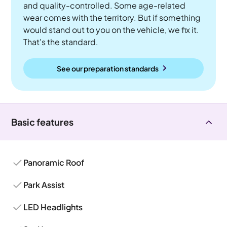
and quality-controlled. Some age-related
wear comes with the territory. But if something
would stand out to you on the vehicle, we fix it.
That's the standard.
See our preparation standards
Basic features
Panoramic Roof
Park Assist
LED Headlights