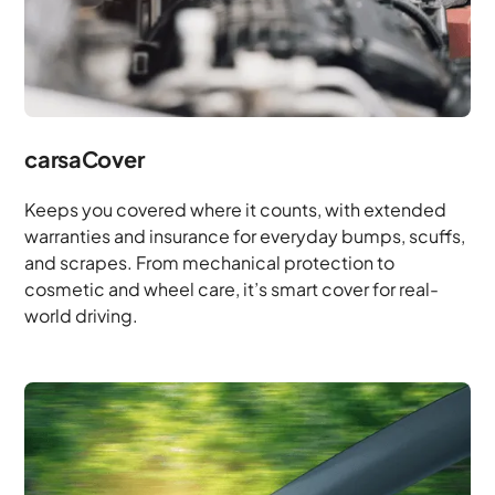
carsaCover
Keeps you covered where it counts, with extended
warranties and insurance for everyday bumps, scuffs,
and scrapes. From mechanical protection to
cosmetic and wheel care, it’s smart cover for real-
world driving.