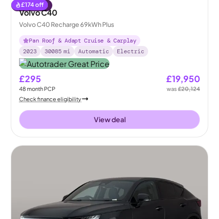
£
174
off
Reserved
Volvo C40
Volvo C40 Recharge 69kWh Plus
Pan Roof & Adapt Cruise & Carplay
2023
30085
mi
Automatic
Electric
£295
£19,950
48
month
PCP
was
£20,124
Check finance eligibility
View deal