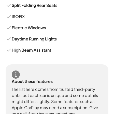
Split Folding Rear Seats
ISOFIX
Electric Windows
Daytime Running Lights
High Beam Assistant
About these features
The list here comes from trusted third-party
data, but each car is unique and some details
might differ slightly. Some features such as
Apple CarPlay may need a subscription. Give
us a call if you have any questions.