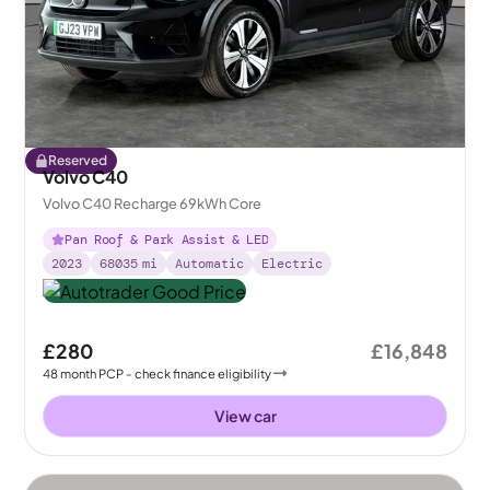
Reserved
Volvo C40
Volvo C40 Recharge 69kWh Core
Pan Roof & Park Assist & LED
2023
68035
mi
Automatic
Electric
£280
£16,848
48
month
PCP
- check finance eligibility
View car