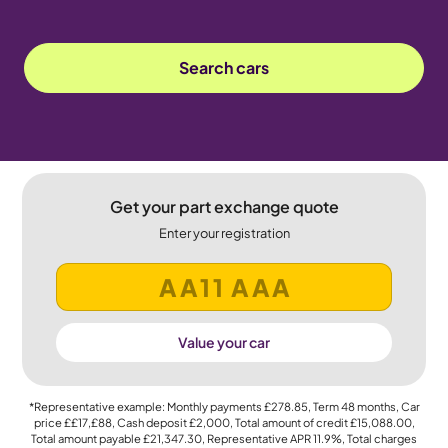
Search cars
Get your part exchange quote
Enter your registration
Value your car
*Representative example: Monthly payments
£278.85
, Term
48
months, Car
price
££17,£88
, Cash deposit
£2,000
, Total amount of credit
£15,088.00
,
Total amount payable
£21,347.30
, Representative APR
11.9%
, Total charges