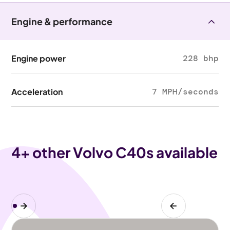
Engine & performance
Engine power
228 bhp
Acceleration
7 MPH/seconds
4
+ other Volvo C40s available