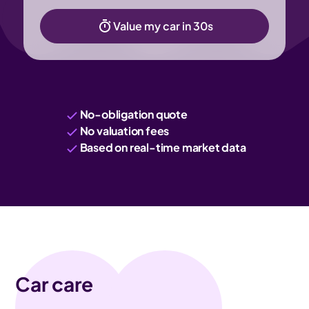
Value my car in 30s
No-obligation quote
No valuation fees
Based on real-time market data
Car care