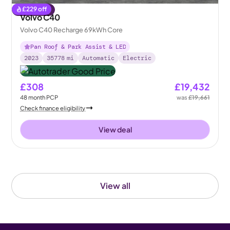
£
229
off
Reserved
Volvo C40
Volvo C40 Recharge 69kWh Core
Pan Roof & Park Assist & LED
2023
35778
mi
Automatic
Electric
£308
£19,432
48
month
PCP
was
£19,661
Check finance eligibility
View deal
View all