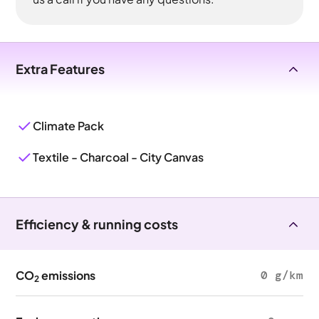
Extra Features
Climate Pack
Textile - Charcoal - City Canvas
Efficiency & running costs
CO
emissions
0 g/km
2