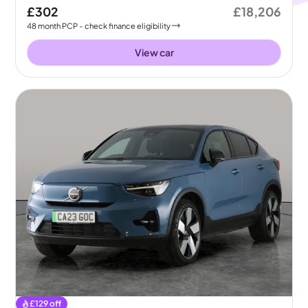
£302
£18,206
48
month
PCP
- check finance eligibility
View car
£
129
off