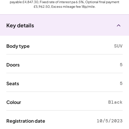
payable
£4,847.30
, Fixed rate of interest pa 6.5%, Optional final payment
£5,962.50
, Excess mileage fee
18p
/mile.
Key details
Body type
SUV
Doors
5
Seats
5
Colour
Black
Registration date
10/5/2023