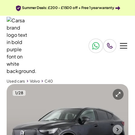
Summer Deals: £200 - £1500 off + Free 1 year warranty
Used cars
Volvo
C40
1
/
28
Used cars
Volvo
C40
Volvo C40
Volvo C40 Recharge 69kWh Core
Climate Pack
Southampton
2023
72,119 mi
Electric