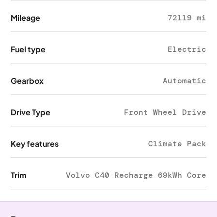
Mileage
72119 mi
Fuel type
Electric
Gearbox
Automatic
Drive Type
Front Wheel Drive
Key features
Climate Pack
Trim
Volvo C40 Recharge 69kWh Core