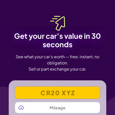
Get your car’s value in 30
seconds
See what your car's worth — free, instant, no
obligation.
Sell or part exchange your car.
VEHICLE REGISTRATION NUMBER
MILEAGE