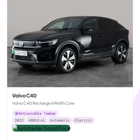
Volvo C40
Volvo C40 Recharge 69kWh Core
Retractable Towbar
2023
48018
mi
Automatic
Electric