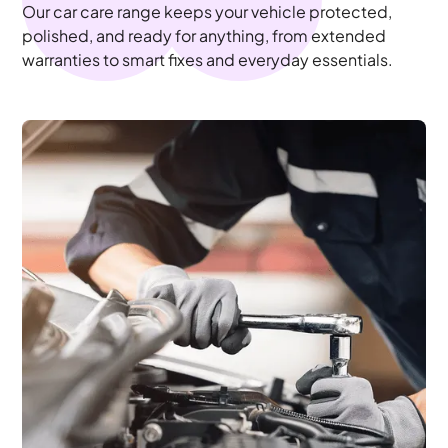
Our car care range keeps your vehicle protected,
polished, and ready for anything, from extended
warranties to smart fixes and everyday essentials.