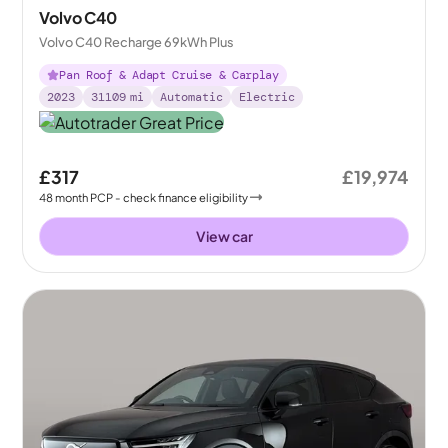
Volvo C40
Volvo C40 Recharge 69kWh Plus
Pan Roof & Adapt Cruise & Carplay
2023
31109
mi
Automatic
Electric
£317
£19,974
48
month
PCP
- check finance eligibility
View car