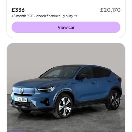
£336
£20,170
48
month
PCP
- check finance eligibility
View car