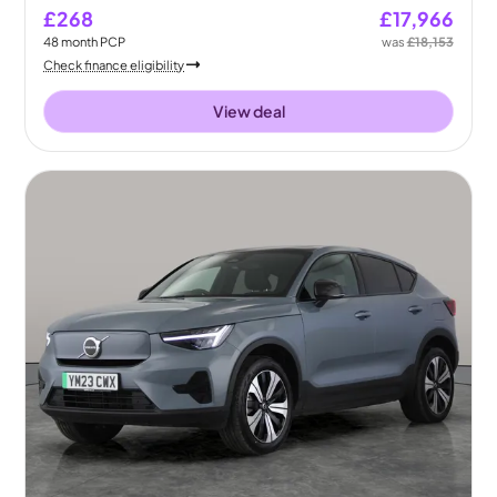
£268
£17,966
48
month
PCP
was
£18,153
Check finance eligibility
View deal