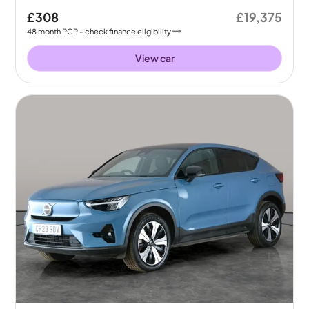
£308
£19,375
48
month
PCP
- check finance eligibility
View car