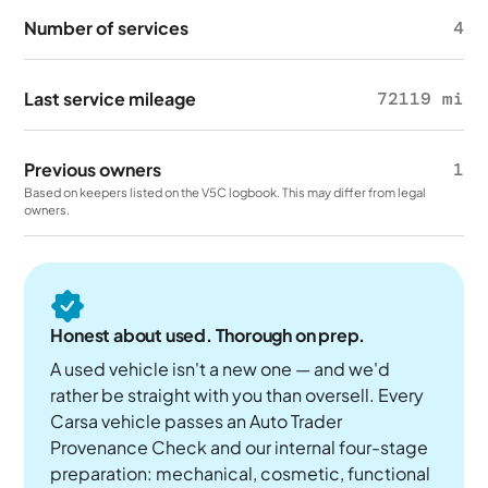
Number of services
4
Last service mileage
72119 mi
Previous owners
1
Based on keepers listed on the V5C logbook. This may differ from legal
owners.
Honest about used. Thorough on prep.
A used vehicle isn't a new one — and we'd
rather be straight with you than oversell. Every
Carsa vehicle passes an Auto Trader
Provenance Check and our internal four-stage
preparation: mechanical, cosmetic, functional