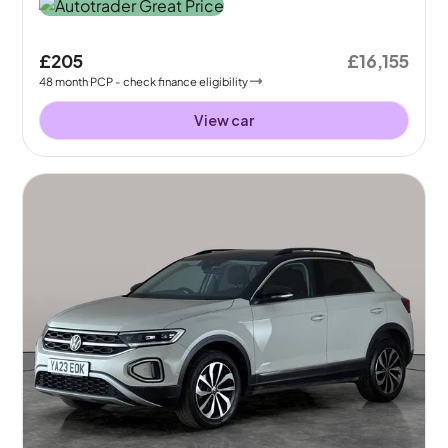
£205
£16,155
48
month
PCP
- check finance eligibility
View car