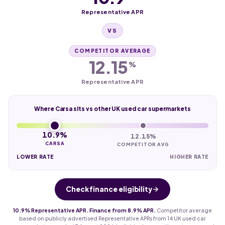
Representative APR
VS
COMPETITOR AVERAGE
12.15
%
Representative APR
Where Carsa sits vs other UK used car supermarkets
10.9%
12.15%
CARSA
COMPETITOR AVG
LOWER RATE
HIGHER RATE
Check finance eligibility
10.9% Representative APR. Finance from 8.9% APR.
Competitor average
based on publicly advertised Representative APRs from 14 UK used car