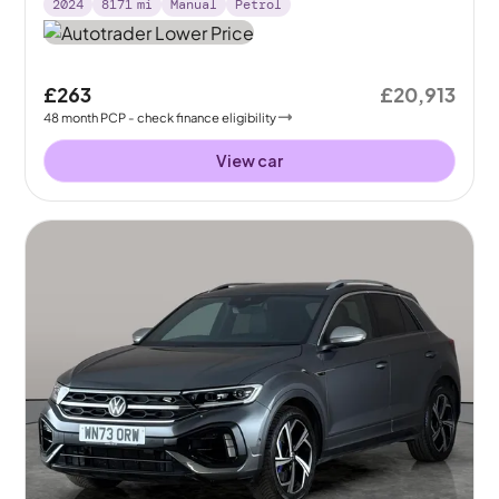
2024
8171
mi
Manual
Petrol
£263
£20,913
48
month
PCP
- check finance eligibility
View car