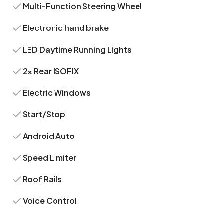
Multi-Function Steering Wheel
Electronic hand brake
LED Daytime Running Lights
2x Rear ISOFIX
Electric Windows
Start/Stop
Android Auto
Speed Limiter
Roof Rails
Voice Control