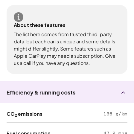
About these features
The list here comes from trusted third-party
data, but each car is unique and some details
might differ slightly. Some features such as
Apple CarPlay may need a subscription. Give
us a call if you have any questions.
Efficiency & running costs
CO
emissions
136 g/km
2
Fuel consumption
47.9 mpg