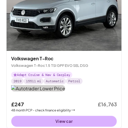
Volkswagen T-Roc
Volkswagen T-Roc 1.5 TSI GPF EVO SEL DSG
Adapt Cruise & Nav & Carplay
2019
15511
mi
Automatic
Petrol
£247
£16,763
48
month
PCP
- check finance eligibility
View car