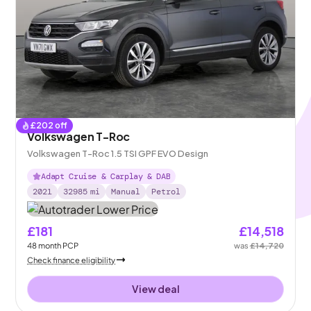
£
202
off
Volkswagen T-Roc
Volkswagen T-Roc 1.5 TSI GPF EVO Design
Adapt Cruise & Carplay & DAB
2021
32985
mi
Manual
Petrol
£181
£14,518
48
month
PCP
was
£14,720
Check finance eligibility
View deal