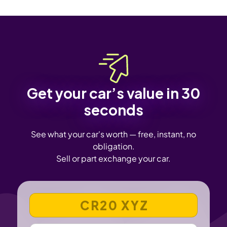
Get your car’s value in 30
seconds
See what your car's worth — free, instant, no
obligation.
Sell or part exchange your car.
VEHICLE REGISTRATION NUMBER