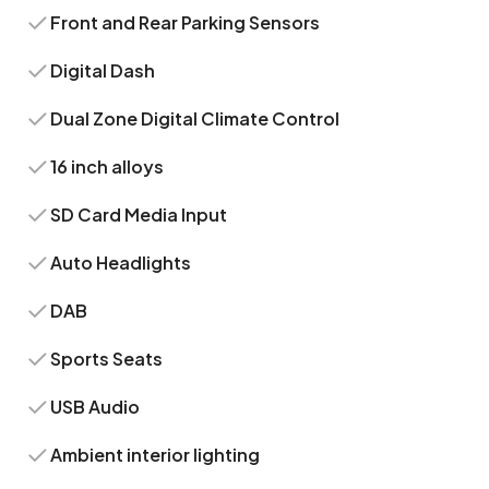
Front and Rear Parking Sensors
Digital Dash
Dual Zone Digital Climate Control
16 inch alloys
SD Card Media Input
Auto Headlights
DAB
Sports Seats
USB Audio
Ambient interior lighting