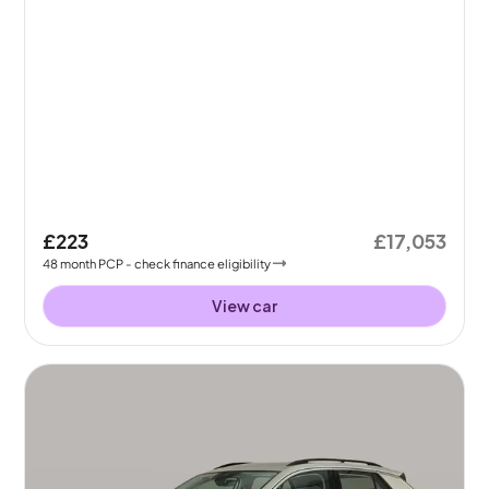
£223
£17,053
48
month
PCP
- check finance eligibility
View car