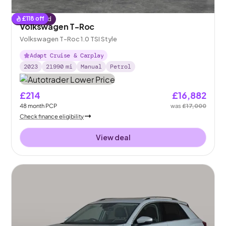
£
118
off
Reserved
Volkswagen T-Roc
Volkswagen T-Roc 1.0 TSI Style
Adapt Cruise & Carplay
2023
21990
mi
Manual
Petrol
£214
£16,882
48
month
PCP
was
£17,000
Check finance eligibility
View deal