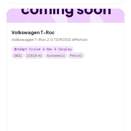
Volkswagen T-Roc
Volkswagen T-Roc 2.0 TSI R DSG 4Motion
Adapt Cruise & Nav & Carplay
2021
21615
mi
Automatic
Petrol