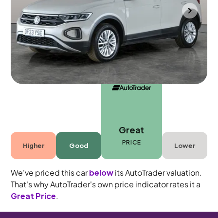
Southampton
2023
23,422 mi
Petrol
Manual
5 seats
Great
PRICE
Higher
Good
Lower
We've priced this car
below
its AutoTrader valuation.
That's why AutoTrader's own price indicator rates it a
Great Price
.