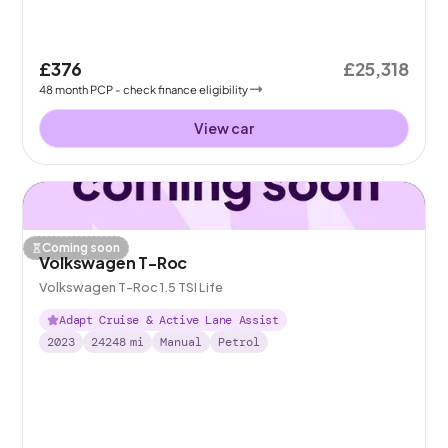
£376
£25,318
48
month
PCP
- check finance eligibility
View car
Coming soon
Volkswagen T-Roc
Volkswagen T-Roc 1.5 TSI Life
Adapt Cruise & Active Lane Assist
2023
24248
mi
Manual
Petrol