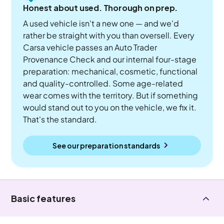
Honest about used. Thorough on prep.
A used vehicle isn't a new one — and we'd
rather be straight with you than oversell. Every
Carsa vehicle passes an Auto Trader
Provenance Check and our internal four-stage
preparation: mechanical, cosmetic, functional
and quality-controlled. Some age-related
wear comes with the territory. But if something
would stand out to you on the vehicle, we fix it.
That's the standard.
See our preparation standards
Basic features