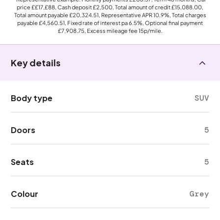
price
££17,£88
, Cash deposit
£2,500
, Total amount of credit
£15,088.00
,
Total amount payable
£20,324.51
, Representative APR
10.9%
, Total charges
payable
£4,560.51
, Fixed rate of interest pa 6.5%, Optional final payment
£7,908.75
, Excess mileage fee
15p
/mile.
Key details
Body type
SUV
Doors
5
Seats
5
Colour
Grey