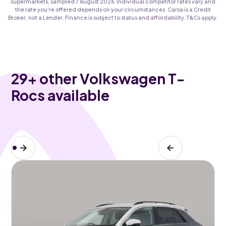
supermarkets, sampled 7 August 2026. Individual competitor rates vary and
the rate you're offered depends on your circumstances. Carsa is a Credit
Broker, not a Lender. Finance is subject to status and affordability. T&Cs apply.
29
+ other Volkswagen T-
Rocs available