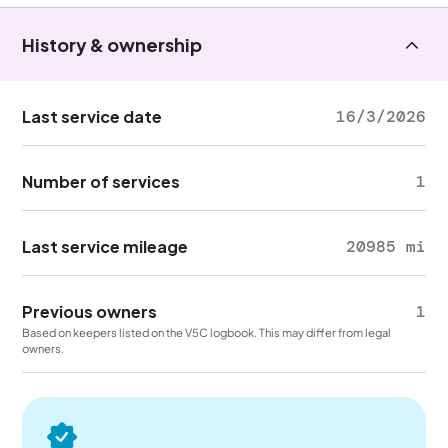
History & ownership
Last service date
16/3/2026
Number of services
1
Last service mileage
20985 mi
Previous owners
1
Based on keepers listed on the V5C logbook. This may differ from legal
owners.