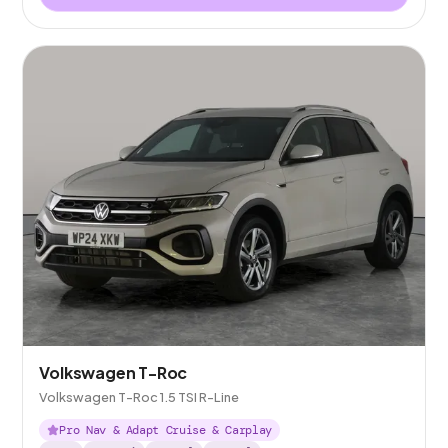
Volkswagen T-Roc
Volkswagen T-Roc 1.5 TSI R-Line
Pro Nav & Adapt Cruise & Carplay