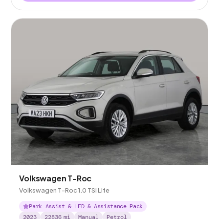
Volkswagen T-Roc
Volkswagen T-Roc 1.0 TSI Life
Park Assist & LED & Assistance Pack
2023
22836
mi
Manual
Petrol