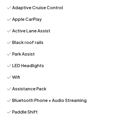
Adaptive Cruise Control
Apple CarPlay
Active Lane Assist
Black roof rails
Park Assist
LED Headlights
Wifi
Assistance Pack
Bluetooth Phone + Audio Streaming
Paddle Shift