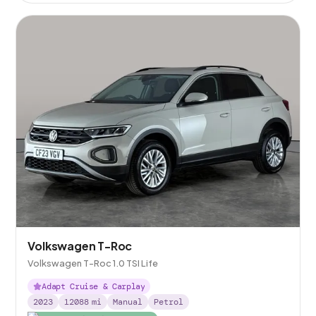
Volkswagen T-Roc
Volkswagen T-Roc 1.0 TSI Life
Adapt Cruise & Carplay
2023
12088
mi
Manual
Petrol