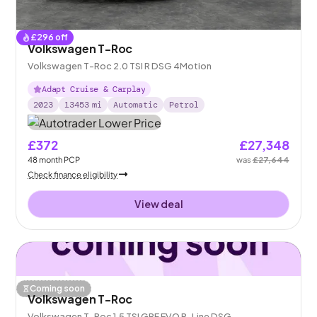
£
296
off
Volkswagen T-Roc
Volkswagen T-Roc 2.0 TSI R DSG 4Motion
Adapt Cruise & Carplay
2023
13453
mi
Automatic
Petrol
£372
£27,348
48
month
PCP
was
£27,644
Check finance eligibility
View deal
Coming soon
Volkswagen T-Roc
Volkswagen T-Roc 1.5 TSI GPF EVO R-Line DSG