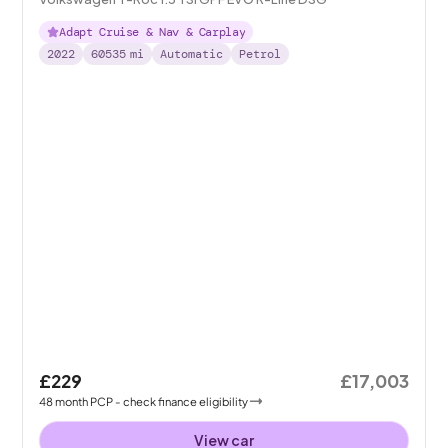
Adapt Cruise & Nav & Carplay
2022
60535
mi
Automatic
Petrol
£229
£17,003
48
month
PCP
- check finance eligibility
View car