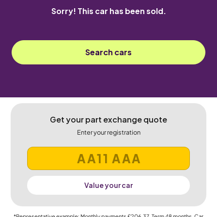
Sorry! This car has been sold.
Search cars
Get your part exchange quote
Enter your registration
Value your car
*Representative example: Monthly payments
£206.37
, Term
48
months, Car