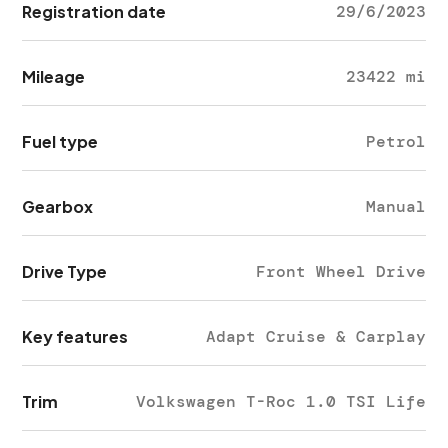
Registration date
29/6/2023
Mileage
23422 mi
Fuel type
Petrol
Gearbox
Manual
Drive Type
Front Wheel Drive
Key features
Adapt Cruise & Carplay
Trim
Volkswagen T-Roc 1.0 TSI Life