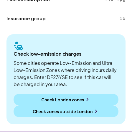
Insurance group
15
Check low-emission charges
Some cities operate Low-Emission and Ultra
Low-Emission Zones where driving incurs daily
charges. Enter DF23YSE to see if this car will
be charged in your area.
Check London zones
Check zones outside
London