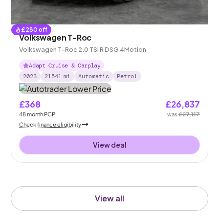
£
280
off
Volkswagen T-Roc
Volkswagen T-Roc 2.0 TSI R DSG 4Motion
Adapt Cruise & Carplay
2023
21541
mi
Automatic
Petrol
£368
£26,837
48
month
PCP
was
£27,117
Check finance eligibility
View deal
View all