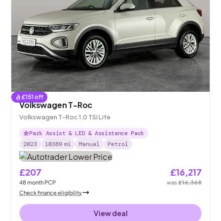
£
151
off
Volkswagen T-Roc
Volkswagen T-Roc 1.0 TSI Life
Park Assist & LED & Assistance Pack
2023
10389
mi
Manual
Petrol
£207
£16,217
48
month
PCP
was
£16,368
Check finance eligibility
View deal