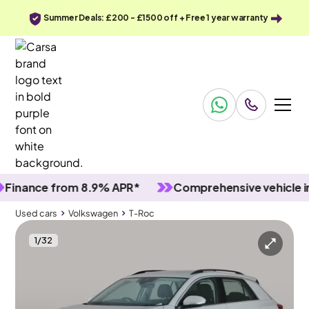
Summer Deals: £200 - £1500 off + Free 1 year warranty
ance from 8.9% APR*
Comprehensive vehicle inspe
Used cars
Volkswagen
T-Roc
1
/
32
Used cars
Volkswagen
T-Roc
Volkswagen T-Roc
Volkswagen T-Roc 1.0 TSI Life
Adapt Cruise & Carplay