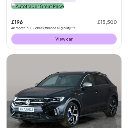
£196
£15,500
48
month
PCP
- check finance eligibility
View car