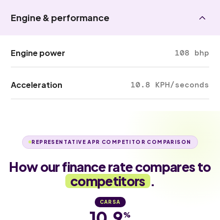
Engine & performance
Engine power
108 bhp
Acceleration
10.8 KPH/seconds
REPRESENTATIVE APR COMPETITOR COMPARISON
How our finance rate compares to
competitors
.
CARSA
10.9
%