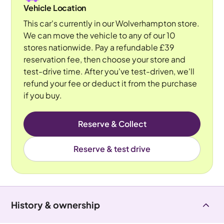
Vehicle Location
This car's currently in our Wolverhampton store.
We can move the vehicle to any of our 10
stores nationwide. Pay a refundable £39
reservation fee, then choose your store and
test-drive time. After you've test-driven, we'll
refund your fee or deduct it from the purchase
if you buy.
Reserve & Collect
Reserve & test drive
History & ownership