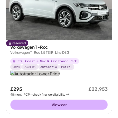
Reserved
Volkswagen T-Roc
Volkswagen T-Roc 1.5 TSI R-Line DSG
Park Assist & Nav & Assistance Pack
2024
7601
mi
Automatic
Petrol
£295
£22,953
48
month
PCP
- check finance eligibility
View car