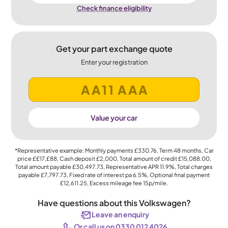
Check finance eligibility
Get your part exchange quote
Enter your registration
Value your car
*Representative example: Monthly payments
£330.76
, Term
48
months, Car
price
££17,£88
, Cash deposit
£2,000
, Total amount of credit
£15,088.00
,
Total amount payable
£30,497.73
, Representative APR
11.9%
, Total charges
payable
£7,797.73
, Fixed rate of interest pa 6.5%, Optional final payment
£12,611.25
, Excess mileage fee
15p
/mile.
Have questions about this Volkswagen?
Leave an enquiry
Or call us on 0330 012 4026