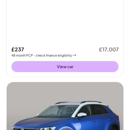
£237
£17,007
48
month
PCP
- check finance eligibility
View car