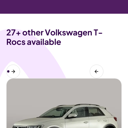
27
+ other Volkswagen T-
Rocs available