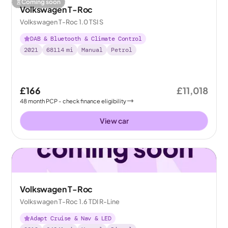
Coming soon
Volkswagen T-Roc
Volkswagen T-Roc 1.0 TSI S
DAB & Bluetooth & Climate Control
2021
68114
mi
Manual
Petrol
£166
£11,018
48
month
PCP
- check finance eligibility
View car
Volkswagen T-Roc
Volkswagen T-Roc 1.6 TDI R-Line
Adapt Cruise & Nav & LED