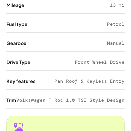
Mileage
13 mi
Fuel type
Petrol
Gearbox
Manual
Drive Type
Front Wheel Drive
Key features
Pan Roof & Keyless Entry
Trim
Volkswagen T-Roc 1.0 TSI Style Design