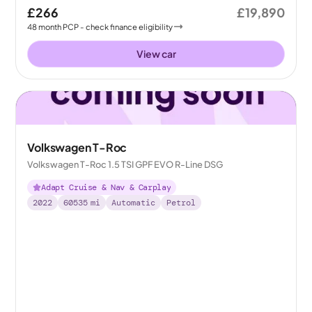
£266
£19,890
48
month
PCP
- check finance eligibility
View car
Volkswagen T-Roc
Volkswagen T-Roc 1.5 TSI GPF EVO R-Line DSG
Adapt Cruise & Nav & Carplay
2022
60535
mi
Automatic
Petrol