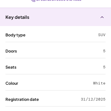
Key details
Body type
SUV
Doors
5
Seats
5
Colour
White
Registration date
31/12/2025