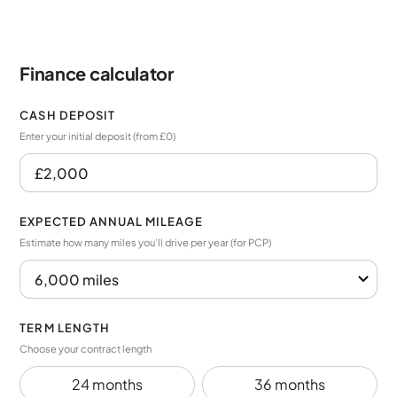
Finance calculator
CASH DEPOSIT
Enter your initial deposit (from £0)
EXPECTED ANNUAL MILEAGE
Estimate how many miles you’ll drive per year (for PCP)
TERM LENGTH
Choose your contract length
24 months
36 months