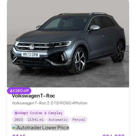
£
280
off
Volkswagen T-Roc
Volkswagen T-Roc 2.0 TSI R DSG 4Motion
Adapt Cruise & Carplay
2023
21541
mi
Automatic
Petrol