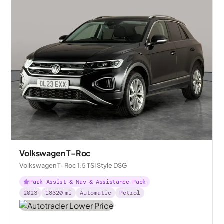
Volkswagen T-Roc
Volkswagen T-Roc 1.5 TSI Style DSG
Park Assist & Nav & Assistance Pack
2023
18320
mi
Automatic
Petrol