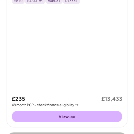
2019
64341
mi
Manual
Diesel
£235
£13,433
48
month
PCP
- check finance eligibility
View car