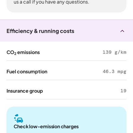
us a call if you have any questions.
Efficiency & running costs
CO
emissions
139 g/km
2
Fuel consumption
46.3 mpg
Insurance group
19
Check low-emission charges