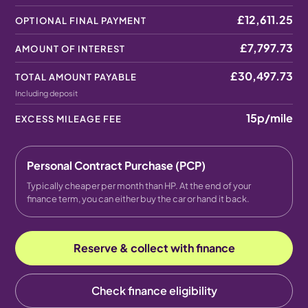
£12,611.25
OPTIONAL FINAL PAYMENT
£7,797.73
AMOUNT OF INTEREST
£30,497.73
TOTAL AMOUNT PAYABLE
Including deposit
15p
/mile
EXCESS MILEAGE FEE
Personal Contract Purchase (PCP)
Typically cheaper per month than HP. At the end of your
finance term, you can either buy the car or hand it back.
Reserve & collect with finance
Check finance eligibility