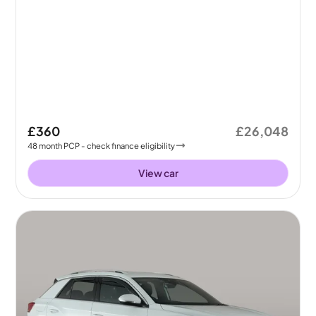
£360
£26,048
48
month
PCP
- check finance eligibility
View car