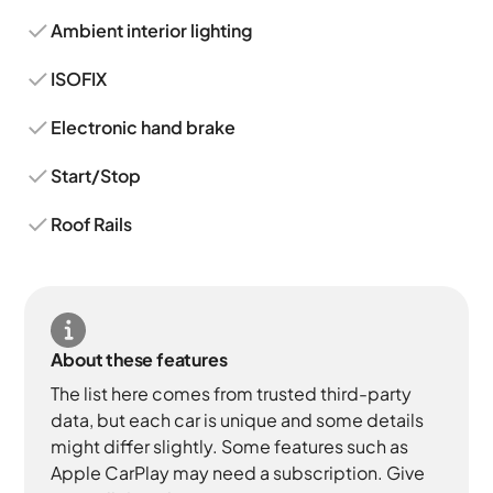
Ambient interior lighting
ISOFIX
Electronic hand brake
Start/Stop
Roof Rails
About these features
The list here comes from trusted third-party
data, but each car is unique and some details
might differ slightly. Some features such as
Apple CarPlay may need a subscription. Give