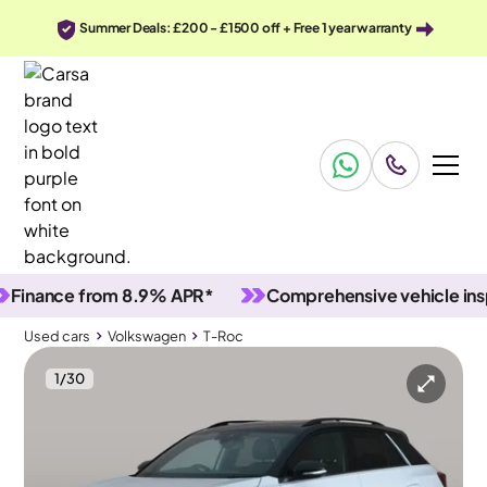
Summer Deals: £200 - £1500 off + Free 1 year warranty
ance from 8.9% APR*
Comprehensive vehicle inspect
Used cars
Volkswagen
T-Roc
1
/
30
Used cars
Volkswagen
T-Roc
Volkswagen T-Roc
Volkswagen T-Roc 1.0 TSI Style Design
Pan Roof & Keyless Entry