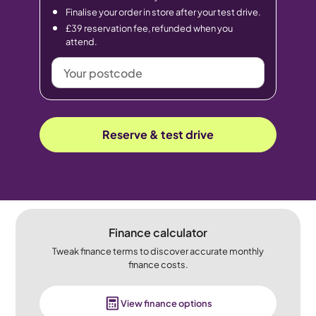
Finalise your order in store after your test drive.
£39 reservation fee, refunded when you
attend.
Your
postcode
Reserve & test drive
Finance calculator
Tweak finance terms to discover accurate monthly
finance costs.
View finance options