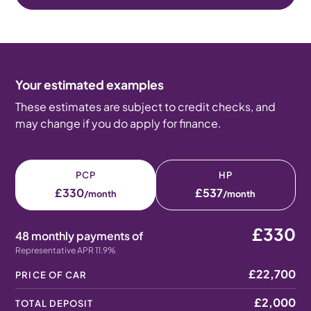
Your estimated examples
These estimates are subject to credit checks, and
may change if you do apply for finance.
PCP
HP
£330
£537
/month
/month
£330
48 monthly payments of
Representative APR 11.9%
£22,700
PRICE OF CAR
£2,000
TOTAL DEPOSIT