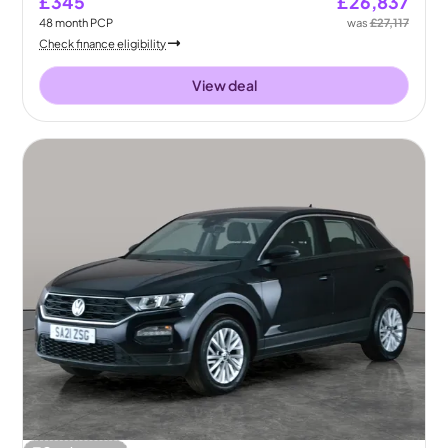
£345
£26,837
48
month
PCP
was
£27,117
Check finance eligibility
View deal