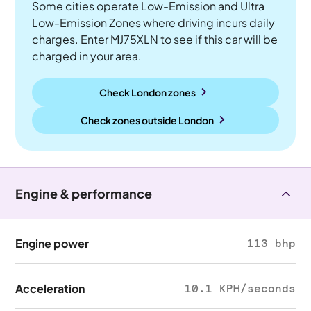
Some cities operate Low-Emission and Ultra
Low-Emission Zones where driving incurs daily
charges. Enter MJ75XLN to see if this car will be
charged in your area.
Check London zones
Check zones outside
London
Engine & performance
Engine power
113 bhp
Acceleration
10.1 KPH/seconds