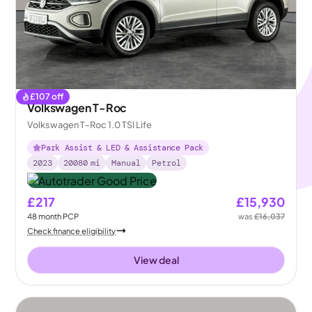
£
107
off
Volkswagen T-Roc
Volkswagen T-Roc 1.0 TSI Life
Park Assist & LED & Assistance Pack
2023
20080
mi
Manual
Petrol
£217
£15,930
48
month
PCP
was
£16,037
Check finance eligibility
View deal