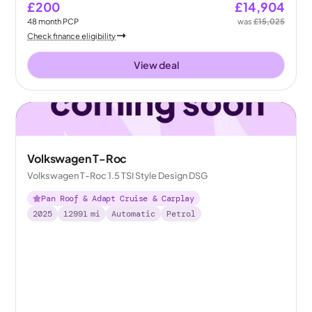
£200
£14,904
48
month
PCP
was
£15,025
Check finance eligibility
View deal
Volkswagen T-Roc
Volkswagen T-Roc 1.5 TSI Style Design DSG
Pan Roof & Adapt Cruise & Carplay
2025
12991
mi
Automatic
Petrol