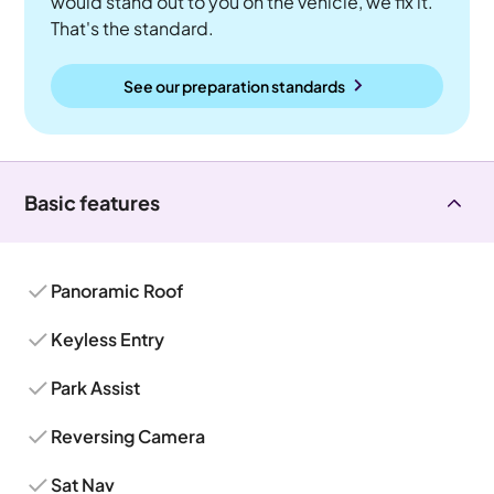
would stand out to you on the vehicle, we fix it.
That's the standard.
See our preparation standards
Basic features
Panoramic Roof
Keyless Entry
Park Assist
Reversing Camera
Sat Nav