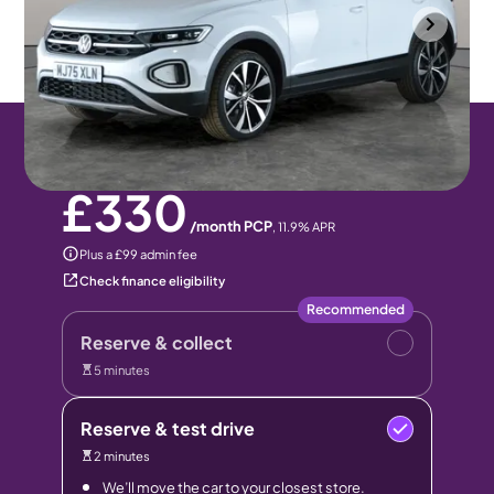
Wolverhampton
2025
13 mi
Petrol
Manual
5 seats
Pay monthly
Pay in full
£330
/month PCP
,
11.9
% APR
Plus a £99 admin fee
Check finance eligibility
Recommended
Reserve & collect
5 minutes
Reserve & test drive
2 minutes
We’ll move the car to your closest store.