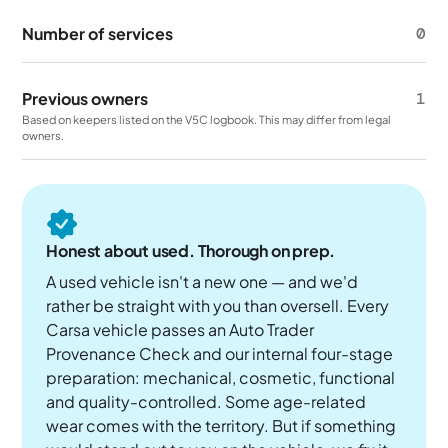
Number of services
0
Previous owners
1
Based on keepers listed on the V5C logbook. This may differ from legal
owners.
Honest about used. Thorough on prep.
A used vehicle isn't a new one — and we'd
rather be straight with you than oversell. Every
Carsa vehicle passes an Auto Trader
Provenance Check and our internal four-stage
preparation: mechanical, cosmetic, functional
and quality-controlled. Some age-related
wear comes with the territory. But if something