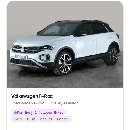
Volkswagen T-Roc
Volkswagen T-Roc 1.0 TSI Style Design
Pan Roof & Keyless Entry
2025
13
mi
Manual
Petrol