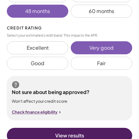
48 months
60 months
CREDIT RATING
Select your estimated credit band. This impacts the APR.
Excellent
Very good
Good
Fair
Not sure about being approved?
Won’t affect your credit score
Check finance eligibility
View results