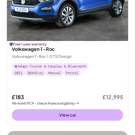
Free 1 year warranty
Volkswagen T-Roc
Volkswagen T-Roc 1.0 TSI Design
Adapt Cruise & Carplay & Bluetooth
2021
36442
mi
Manual
Petrol
£183
£12,995
48
month
PCP
- check finance eligibility
View car