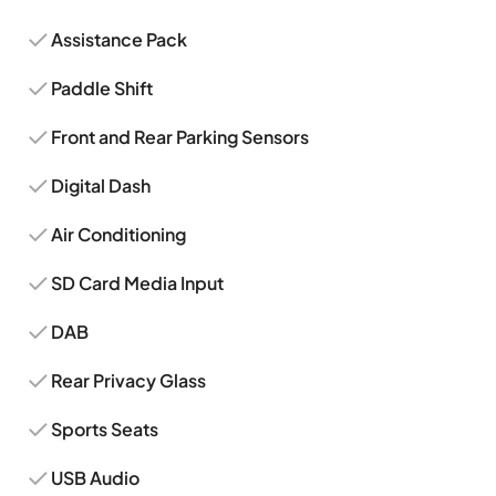
Assistance Pack
Paddle Shift
Front and Rear Parking Sensors
Digital Dash
Air Conditioning
SD Card Media Input
DAB
Rear Privacy Glass
Sports Seats
USB Audio