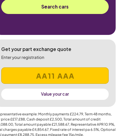
Search cars
Get your part exchange quote
Enter your registration
Value your car
presentative example: Monthly payments
£224.79
, Term
48
months,
 price
££17,£88
, Cash deposit
£2,500
, Total amount of credit
,088.00
, Total amount payable
£21,588.67
, Representative APR
10.9%
,
al charges payable
£4,854.67
, Fixed rate of interest pa 6.5%, Optional
al payment
£8,288.75
, Excess mileage fee
15p
/mile.