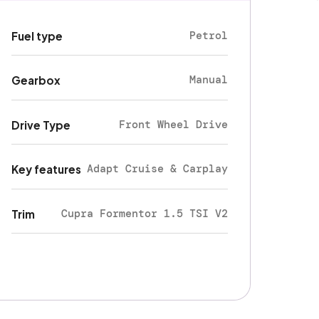
Petrol
Fuel type
Manual
Gearbox
Front Wheel Drive
Drive Type
Adapt Cruise & Carplay
Key features
Cupra Formentor 1.5 TSI V2
Trim