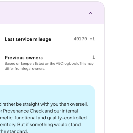
49179 mi
Last service mileage
1
Previous owners
Based on keepers listed on the V5C logbook. This may
differ from legal owners.
 rather be straight with you than oversell.
er Provenance Check and our internal
metic, functional and quality-controlled.
rritory. But if something would stand
 the standard.