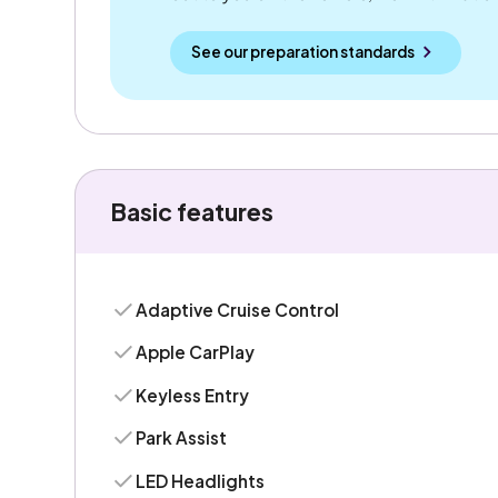
See our preparation standards
Basic features
Adaptive Cruise Control
Apple CarPlay
Keyless Entry
Park Assist
LED Headlights