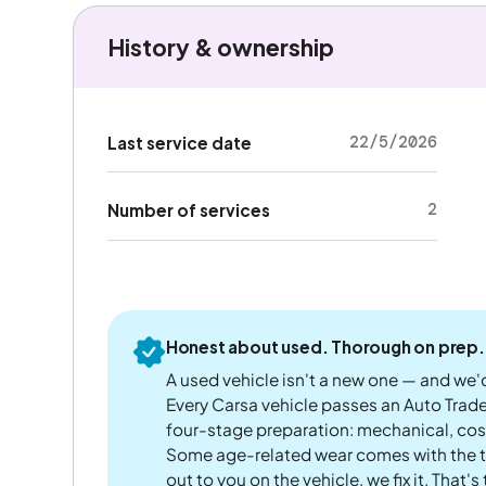
History & ownership
22/5/2026
Last service date
2
Number of services
Honest about used. Thorough on prep.
A used vehicle isn't a new one — and we'd
Every Carsa vehicle passes an Auto Trad
four-stage preparation: mechanical, cos
Some age-related wear comes with the te
out to you on the vehicle, we fix it. That's