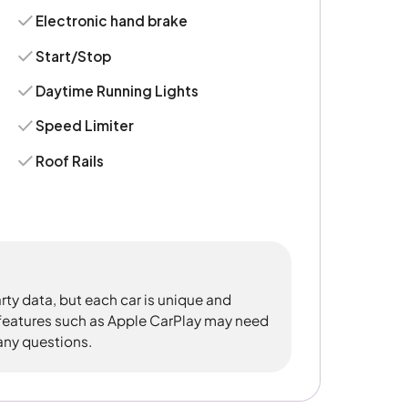
Electronic hand brake
Start/Stop
Daytime Running Lights
Speed Limiter
Roof Rails
rty data, but each car is unique and
 features such as Apple CarPlay may need
 any questions.