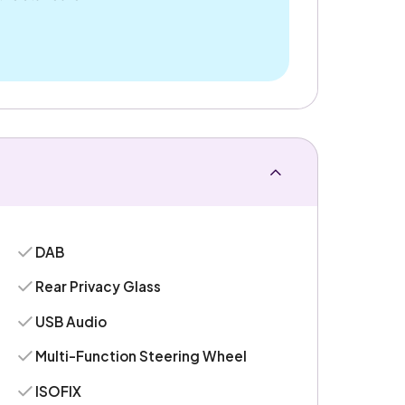
DAB
Rear Privacy Glass
USB Audio
Multi-Function Steering Wheel
ISOFIX