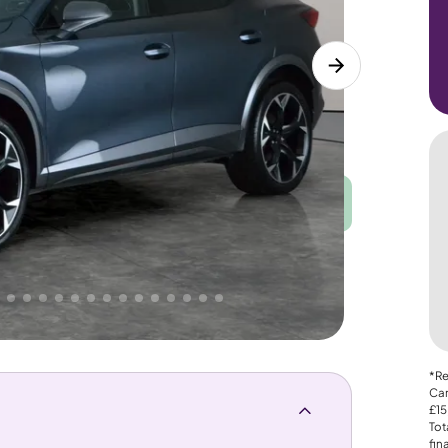
Good
PRICE
Great
. That's why AutoTrader's own price indicator
*Re
Car
£15
Tot
fin