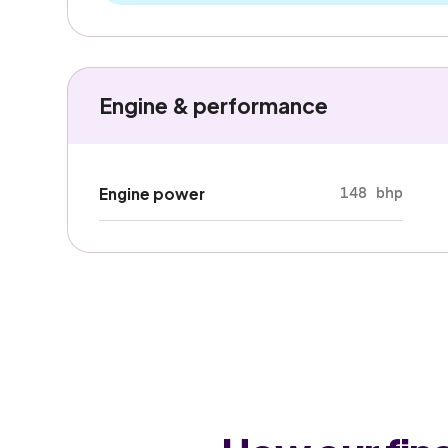
Engine & performance
148 bhp
Engine power