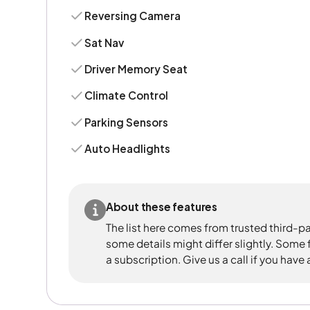
Reversing Camera
Sat Nav
Driver Memory Seat
Climate Control
Parking Sensors
Auto Headlights
About these features
The list here comes from trusted third-pa
some details might differ slightly. Some
a subscription. Give us a call if you have