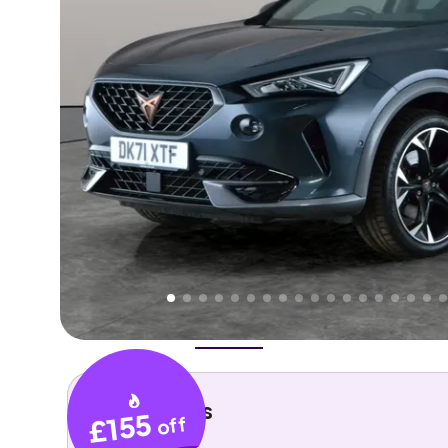
Higher
Fair
We've priced this car
below
its AutoTrader valuation
rates it a
Good Price
.
Overview
History
Features
Costs
Performance
Key details
£155
off