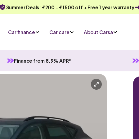
Summer Deals: £200 - £1500 off + Free 1 year warranty
Car finance
Car care
About Carsa
Finance from 8.9% APR*
anual
5 seats