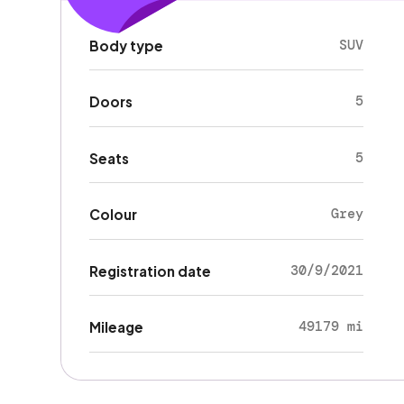
SUV
Body type
5
Doors
5
Seats
Grey
Colour
30/9/2021
Registration date
49179 mi
Mileage