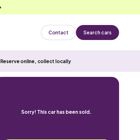
Contact
Search cars
Reserve online, collect locally
Sorry! This car has been sold.