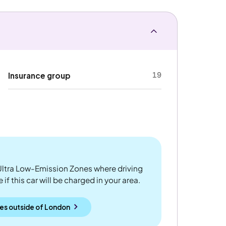
19
Insurance group
ltra Low-Emission Zones where driving
if this car will be charged in your area.
es outside
of
London