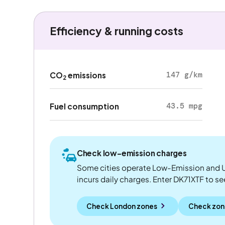
Efficiency & running costs
147 g/km
CO
emissions
2
43.5 mpg
Fuel consumption
Check low-emission charges
Some cities operate Low-Emission and U
incurs daily charges. Enter DK71XTF to see 
Check London zones
Check zon