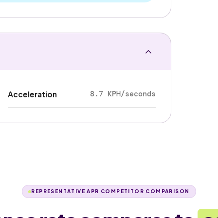
8.7 KPH/seconds
Acceleration
REPRESENTATIVE APR COMPETITOR COMPARISON