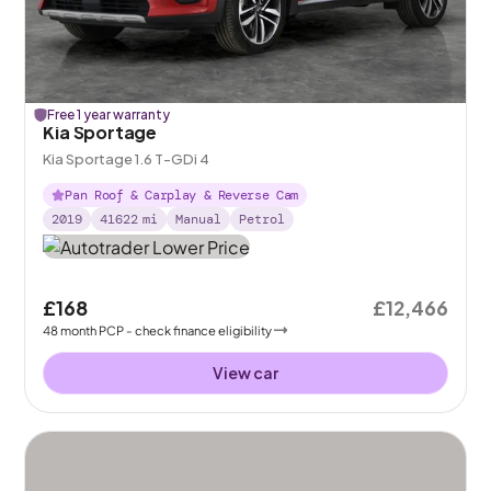
Free 1 year warranty
Kia Sportage
Kia Sportage 1.6 T-GDi 4
Pan Roof & Carplay & Reverse Cam
2019
41622
mi
Manual
Petrol
£168
£12,466
48
month
PCP
- check finance eligibility
View car