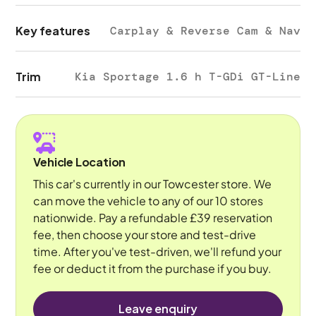
Key features
Carplay & Reverse Cam & Nav
Trim
Kia Sportage 1.6 h T-GDi GT-Line
Vehicle Location
This car's currently in our Towcester store. We
can move the vehicle to any of our 10 stores
nationwide. Pay a refundable £39 reservation
fee, then choose your store and test-drive
time. After you've test-driven, we'll refund your
fee or deduct it from the purchase if you buy.
Leave enquiry