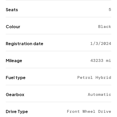
Seats
5
Colour
Black
Registration date
1/3/2024
Mileage
43233 mi
Fuel type
Petrol Hybrid
Gearbox
Automatic
Drive Type
Front Wheel Drive