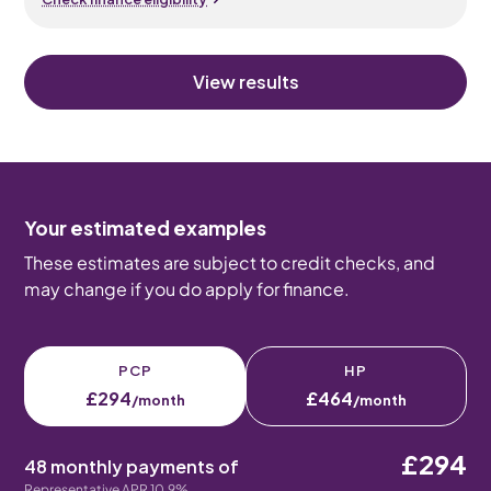
View results
Your estimated examples
These estimates are subject to credit checks, and
may change if you do apply for finance.
PCP
HP
£294
£464
/month
/month
£294
48 monthly payments of
Representative APR 10.9%