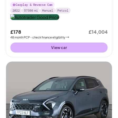
Carplay & Reverse Cam
2022
57386
mi
Manual
Petrol
£178
£14,004
48
month
PCP
- check finance eligibility
View car