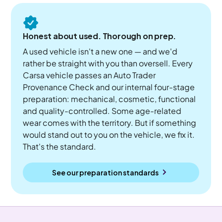
Honest about used. Thorough on prep.
A used vehicle isn't a new one — and we'd
rather be straight with you than oversell. Every
Carsa vehicle passes an Auto Trader
Provenance Check and our internal four-stage
preparation: mechanical, cosmetic, functional
and quality-controlled. Some age-related
wear comes with the territory. But if something
would stand out to you on the vehicle, we fix it.
That's the standard.
See our preparation standards