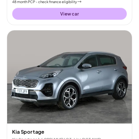
48
month
PCP
- check finance eligibility
View car
Kia Sportage