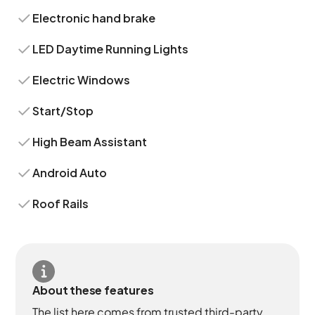
Electronic hand brake
LED Daytime Running Lights
Electric Windows
Start/Stop
High Beam Assistant
Android Auto
Roof Rails
About these features
The list here comes from trusted third-party