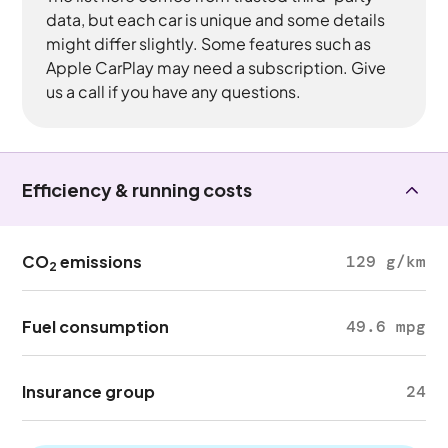
data, but each car is unique and some details
might differ slightly. Some features such as
Apple CarPlay may need a subscription. Give
us a call if you have any questions.
Efficiency & running costs
CO
emissions
129 g/km
2
Fuel consumption
49.6 mpg
Insurance group
24