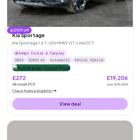
£
109
off
Kia Sportage
Kia Sportage 1.6 T-GDi MHEV GT-Line DCT
Adapt Cruise & Carplay
2023
52841
mi
Automatic
Petrol Hybrid
£272
£19,206
48
month
PCP
was
£19,315
Check finance eligibility
View deal