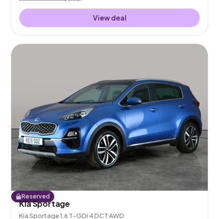
View deal
Reserved
Kia Sportage
Kia Sportage 1.6 T-GDi 4 DCT AWD