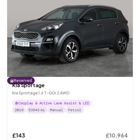
Reserved
Kia Sportage
Kia Sportage 1.6 T-GDi 2 AWD
Carplay & Active Lane Assist & LED
2019
53943
mi
Manual
Petrol
£143
£10,964