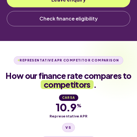
Check finance eligibility
REPRESENTATIVE APR COMPETITOR COMPARISON
How our finance rate compares to
competitors
.
CARSA
10.9
%
Representative APR
VS