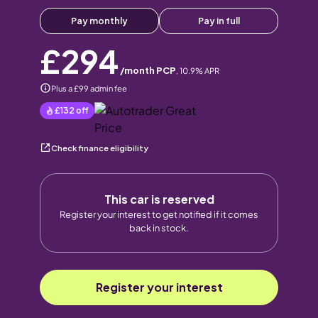
Pay monthly
Pay in full
£294
/month PCP
,
10.9
% APR
Plus a £99 admin fee
£132
off
Check finance eligibility
This car is reserved
Register your interest to get notified if it comes
back in stock.
Register your interest