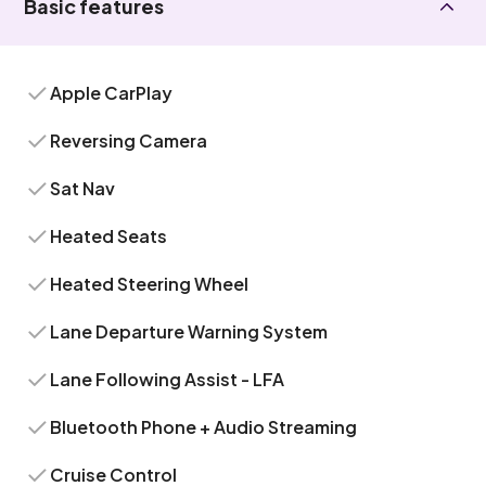
Basic features
Apple CarPlay
Reversing Camera
Sat Nav
Heated Seats
Heated Steering Wheel
Lane Departure Warning System
Lane Following Assist - LFA
Bluetooth Phone + Audio Streaming
Cruise Control