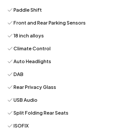
Paddle Shift
Front and Rear Parking Sensors
18 inch alloys
Climate Control
Auto Headlights
DAB
Rear Privacy Glass
USB Audio
Split Folding Rear Seats
ISOFIX