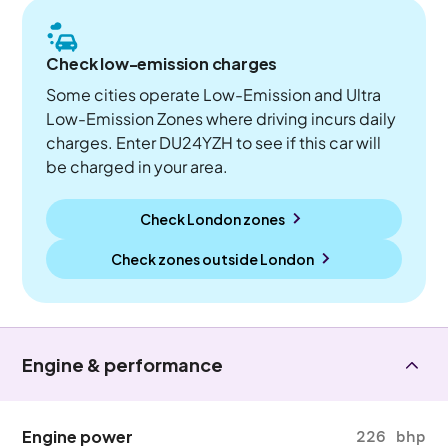
Check low-emission charges
Some cities operate Low-Emission and Ultra
Low-Emission Zones where driving incurs daily
charges. Enter DU24YZH to see if this car will
be charged in your area.
Check London zones
Check zones outside
London
Engine & performance
Engine power
226 bhp