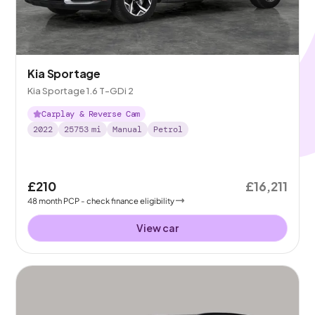
Kia Sportage
Kia Sportage 1.6 T-GDi 2
Carplay & Reverse Cam
2022
25753
mi
Manual
Petrol
£210
£16,211
48
month
PCP
- check finance eligibility
View car