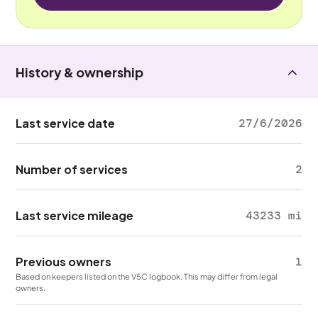
History & ownership
Last service date
27/6/2026
Number of services
2
Last service mileage
43233 mi
Previous owners
1
Based on keepers listed on the V5C logbook. This may differ from legal
owners.