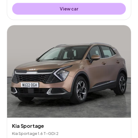
View car
Kia Sportage
Kia Sportage 1.6 T-GDi 2