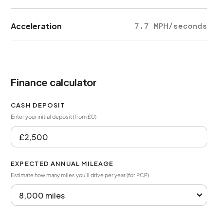
Acceleration
7.7 MPH/seconds
Finance calculator
CASH DEPOSIT
Enter your initial deposit (from £0)
EXPECTED ANNUAL MILEAGE
Estimate how many miles you’ll drive per year (for PCP)