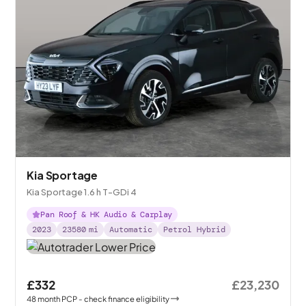
Kia Sportage
Kia Sportage 1.6 h T-GDi 4
Pan Roof & HK Audio & Carplay
2023
23580
mi
Automatic
Petrol Hybrid
£332
£23,230
48
month
PCP
- check finance eligibility