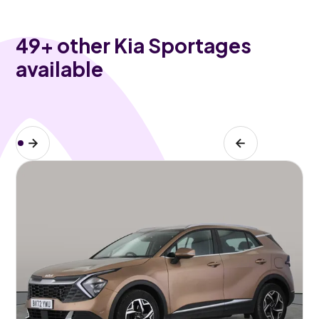
49
+ other Kia Sportages
available