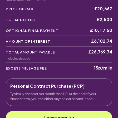
£20,667
PRICE OF CAR
£2,500
TOTAL DEPOSIT
£10,117.50
OPTIONAL FINAL PAYMENT
£6,102.74
AMOUNT OF INTEREST
£26,769.74
TOTAL AMOUNT PAYABLE
Including deposit
15p
/mile
EXCESS MILEAGE FEE
Personal Contract Purchase (PCP)
Typically cheaper per month than HP. At the end of your
finance term, you can either buy the car or hand it back.
Leave enquiry