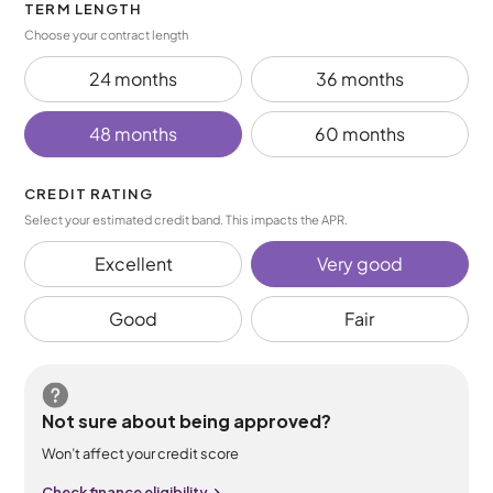
TERM LENGTH
Choose your contract length
24 months
36 months
48 months
60 months
CREDIT RATING
Select your estimated credit band. This impacts the APR.
Excellent
Very good
Good
Fair
Not sure about being approved?
Won’t affect your credit score
Check finance eligibility