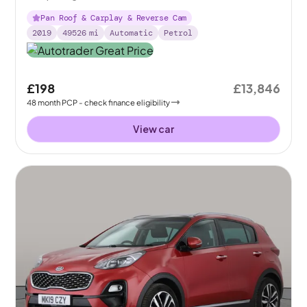
Pan Roof & Carplay & Reverse Cam
2019
49526
mi
Automatic
Petrol
£198
£13,846
48
month
PCP
- check finance eligibility
View car