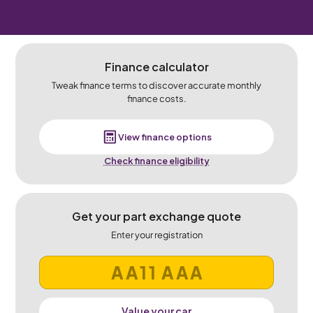
Finance calculator
Tweak finance terms to discover accurate monthly
finance costs.
View finance options
Check finance eligibility
Get your part exchange quote
Enter your registration
Value your car