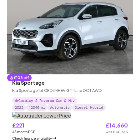
£
103
off
Kia Sportage
Kia Sportage 1.6 CRDi MHEV GT-Line DCT AWD
Carplay & Reverse Cam & Nav
2022
42040
mi
Automatic
Diesel Hybrid
£221
£14,660
48
month
PCP
was
£14,763
Check finance eligibility