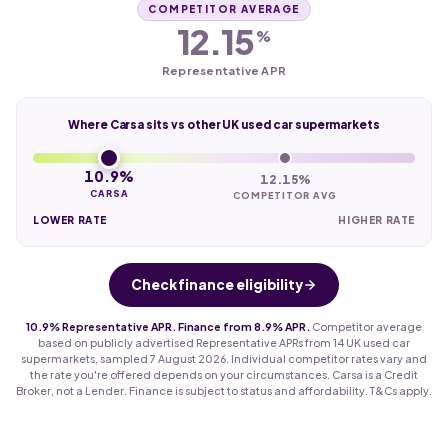
COMPETITOR AVERAGE
12.15
%
Representative APR
Where Carsa sits vs other UK used car supermarkets
10.9%
12.15%
CARSA
COMPETITOR AVG
LOWER RATE
HIGHER RATE
Check finance eligibility
10.9% Representative APR. Finance from 8.9% APR.
Competitor average
based on publicly advertised Representative APRs from 14 UK used car
supermarkets, sampled 7 August 2026. Individual competitor rates vary and
the rate you're offered depends on your circumstances. Carsa is a Credit
Broker, not a Lender. Finance is subject to status and affordability. T&Cs apply.