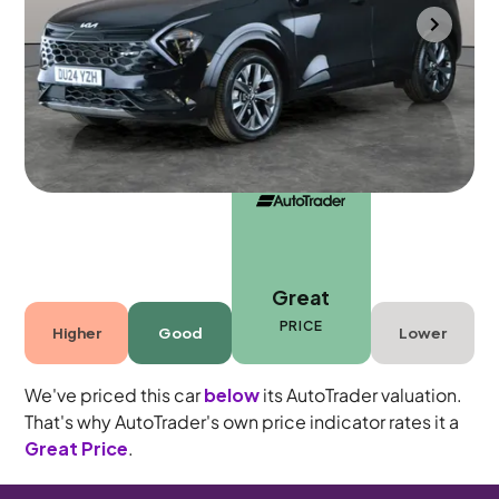
Towcester
2024
43,233 mi
Petrol Hybrid
Automatic
5 seats
Great
PRICE
Higher
Good
Lower
We've priced this car
below
its AutoTrader valuation.
That's why AutoTrader's own price indicator rates it a
Great Price
.