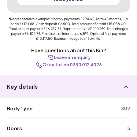
*Representative example: Monthly payments
£294.63
, Term
48
months, Car
price
££17,£88
, Cash deposit
£2,500
, Total amount of credit
£15,088.00
,
Total amount payable
£26,769.74
, Representative APR
10.9%
, Total charges
payable
£6,102.74
, Fixed rate of interest pa 6.5%, Optional final payment
£10,117.50
, Excess mileage fee
15p
/mile.
Have questions about this Kia?
Leave an enquiry
Or call us on 0330 012 4026
Key details
Body type
SUV
Doors
5