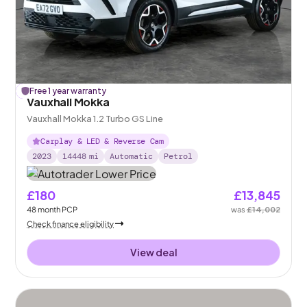
£
Free 1 year warranty
157
off
Vauxhall Mokka
Vauxhall Mokka 1.2 Turbo GS Line
Carplay & LED & Reverse Cam
2023
14448
mi
Automatic
Petrol
£180
£13,845
48
month
PCP
was
£14,002
Check finance eligibility
View deal