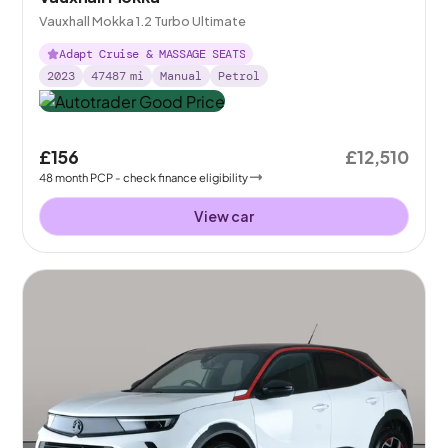
Vauxhall Mokka 1.2 Turbo Ultimate
Adapt Cruise & MASSAGE SEATS
2023
47487
mi
Manual
Petrol
£156
£12,510
48
month
PCP
- check finance eligibility
View car