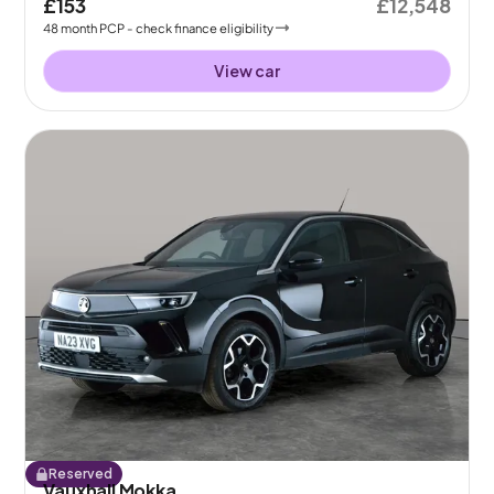
£153
£12,548
48
month
PCP
- check finance eligibility
View car
Reserved
Vauxhall Mokka