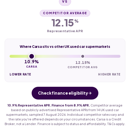
VS
COMPETITOR AVERAGE
12.15
%
Representative APR
Where Carsa sits vs other UK used car supermarkets
10.9%
12.15%
CARSA
COMPETITOR AVG
LOWER RATE
HIGHER RATE
Check finance eligibility
10.9% Representative APR. Finance from 8.9% APR.
Competitor average
based on publicly advertised Representative APRs from 14 UK used car
supermarkets, sampled 7 August 2026. Individual competitor rates vary and
the rate you're offered depends on your circumstances. Carsa is a Credit
Broker, not a Lender. Finance is subject to status and affordability. T&Cs apply.