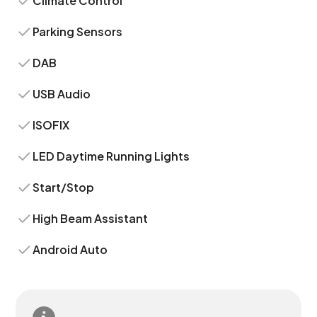
Climate Control
Parking Sensors
DAB
USB Audio
ISOFIX
LED Daytime Running Lights
Start/Stop
High Beam Assistant
Android Auto