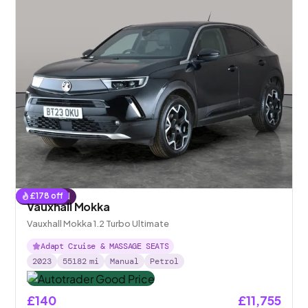
£
178
off
Reserved
Vauxhall Mokka
Vauxhall Mokka 1.2 Turbo Ultimate
Adapt Cruise & MASSAGE SEATS
2023
55182
mi
Manual
Petrol
£140
£11,755