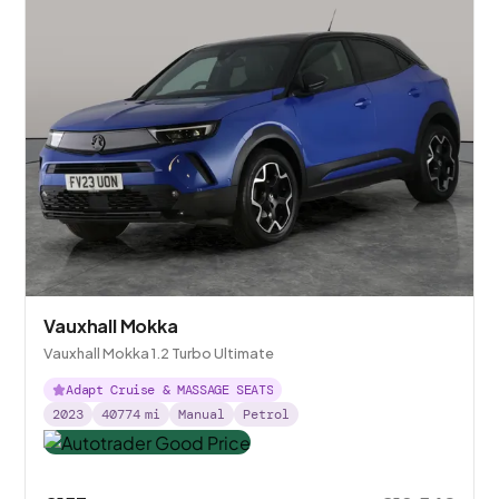
Vauxhall Mokka
Vauxhall Mokka 1.2 Turbo Ultimate
Adapt Cruise & MASSAGE SEATS
2023
40774
mi
Manual
Petrol