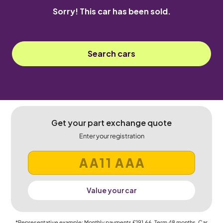
Sorry! This car has been sold.
Search cars
Get your part exchange quote
Enter your registration
Value your car
*Representative example: Monthly payments
£191.66
, Term
48
months, Car