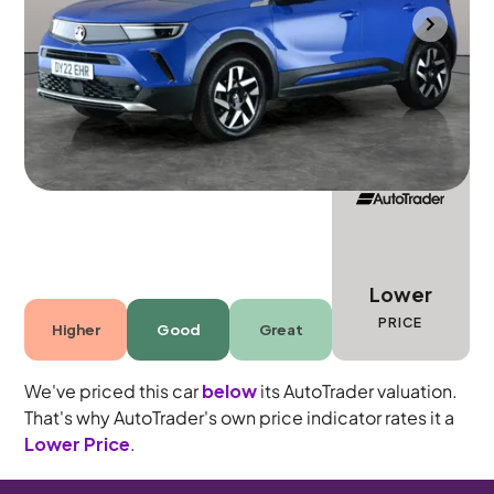
Portsmouth
2022
10,111 mi
Petrol
Automatic
5 seats
Lower
PRICE
Higher
Good
Great
We've priced this car
below
its AutoTrader valuation.
That's why AutoTrader's own price indicator rates it a
Lower Price
.