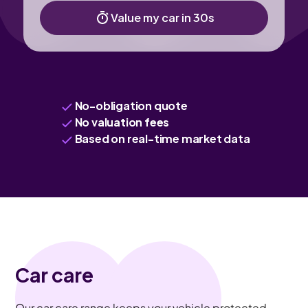
Value my car in 30s
No-obligation quote
No valuation fees
Based on real-time market data
Car care
Our car care range keeps your vehicle protected,