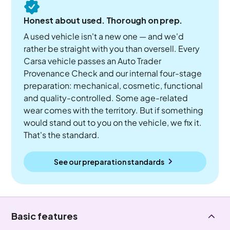
Honest about used. Thorough on prep.
A used vehicle isn't a new one — and we'd
rather be straight with you than oversell. Every
Carsa vehicle passes an Auto Trader
Provenance Check and our internal four-stage
preparation: mechanical, cosmetic, functional
and quality-controlled. Some age-related
wear comes with the territory. But if something
would stand out to you on the vehicle, we fix it.
That's the standard.
See our preparation standards
Basic features