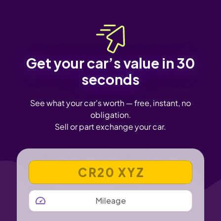
Get your car’s value in 30
seconds
See what your car's worth — free, instant, no
obligation.
Sell or part exchange your car.
VEHICLE REGISTRATION NUMBER
MILEAGE