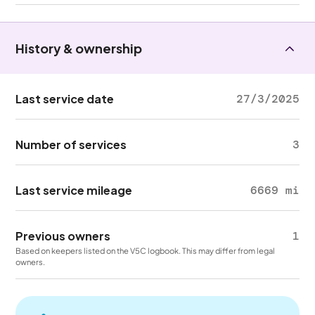
History & ownership
Last service date
27/3/2025
Number of services
3
Last service mileage
6669 mi
Previous owners
1
Based on keepers listed on the V5C logbook. This may differ from legal
owners.