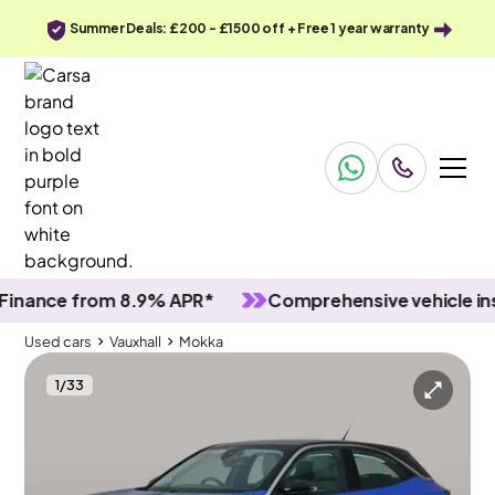
Summer Deals: £200 - £1500 off + Free 1 year warranty
nce from 8.9% APR*
Comprehensive vehicle inspec
Used cars
Vauxhall
Mokka
1
/
33
Used cars
Vauxhall
Mokka
Vauxhall Mokka
Vauxhall Mokka 1.2 Turbo Elite Premium
Adapt Cruise & Carplay