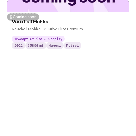
Coming soon
Vauxhall Mokka
Vauxhall Mokka 1.2 Turbo Elite Premium
Adapt Cruise & Carplay
2022
35806
mi
Manual
Petrol