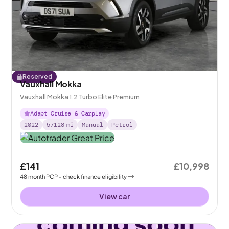
Reserved
Vauxhall Mokka
Vauxhall Mokka 1.2 Turbo Elite Premium
Adapt Cruise & Carplay
2022
57128
mi
Manual
Petrol
£141
£10,998
48
month
PCP
- check finance eligibility
View car