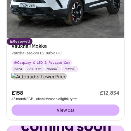
Reserved
Vauxhall Mokka
Vauxhall Mokka 1.2 Turbo GS
Carplay & LED & Reverse Cam
2024
22313
mi
Manual
Petrol
£158
£12,834
48
month
PCP
- check finance eligibility
View car