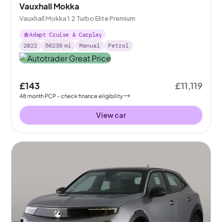
Vauxhall Mokka
Vauxhall Mokka 1.2 Turbo Elite Premium
Adapt Cruise & Carplay
2022
56238
mi
Manual
Petrol
£143
£11,119
48
month
PCP
- check finance eligibility
View car