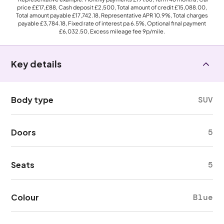
price
££17,£88
, Cash deposit
£2,500
, Total amount of credit
£15,088.00
,
Total amount payable
£17,742.18
, Representative APR
10.9%
, Total charges
payable
£3,784.18
, Fixed rate of interest pa 6.5%, Optional final payment
£6,032.50
, Excess mileage fee
9p
/mile.
Key details
Body type
SUV
Doors
5
Seats
5
Colour
Blue