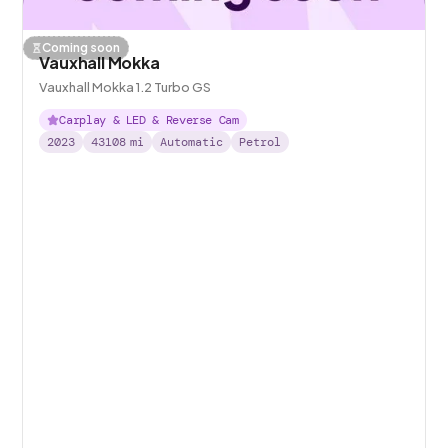
Coming soon
Vauxhall Mokka
Vauxhall Mokka 1.2 Turbo GS
Carplay & LED & Reverse Cam
2023
43108
mi
Automatic
Petrol