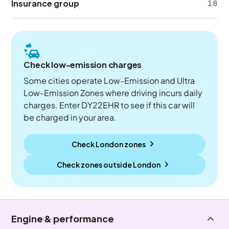
Insurance group
18
Check low-emission charges
Some cities operate Low-Emission and Ultra
Low-Emission Zones where driving incurs daily
charges. Enter DY22EHR to see if this car will
be charged in your area.
Check London zones
Check zones outside
London
Engine & performance