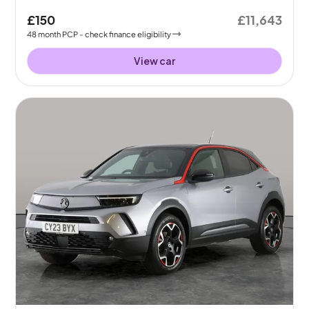
£150
£11,643
48
month
PCP
- check finance eligibility
View car