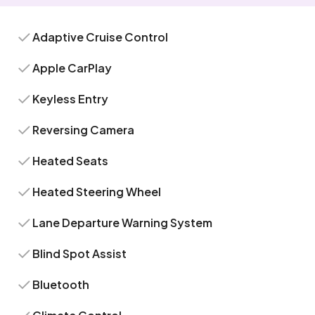
Adaptive Cruise Control
Apple CarPlay
Keyless Entry
Reversing Camera
Heated Seats
Heated Steering Wheel
Lane Departure Warning System
Blind Spot Assist
Bluetooth