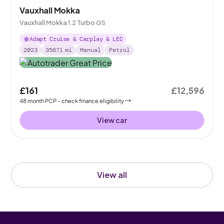
Vauxhall Mokka
Vauxhall Mokka 1.2 Turbo GS
Adapt Cruise & Carplay & LED
2023
35671
mi
Manual
Petrol
£161
£12,596
48
month
PCP
- check finance eligibility
View car
View all