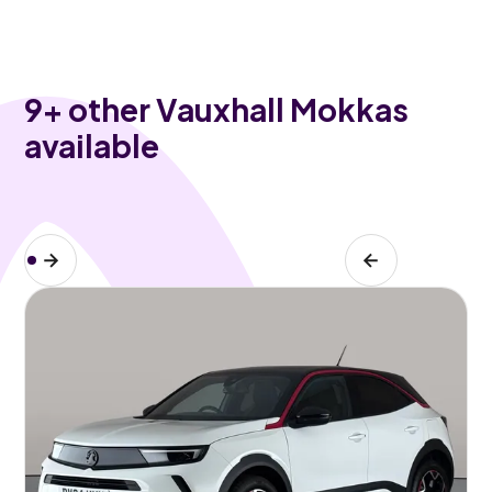
9
+ other Vauxhall Mokkas
available