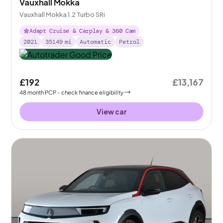
Vauxhall Mokka
Vauxhall Mokka 1.2 Turbo SRi
Adapt Cruise & Carplay & 360 Cam
2021
35149
mi
Automatic
Petrol
£192
£13,167
48
month
PCP
- check finance eligibility
View car