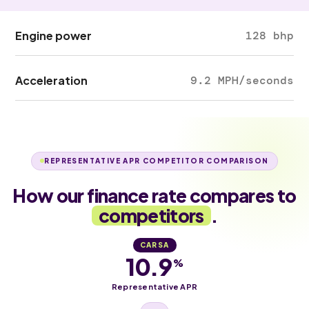
Engine power
128 bhp
Acceleration
9.2 MPH/seconds
REPRESENTATIVE APR COMPETITOR COMPARISON
How our finance rate compares to
competitors
.
CARSA
10.9
%
Representative APR