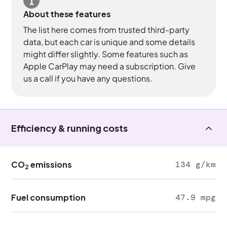
About these features
The list here comes from trusted third-party
data, but each car is unique and some details
might differ slightly. Some features such as
Apple CarPlay may need a subscription. Give
us a call if you have any questions.
Efficiency & running costs
CO
emissions
134 g/km
2
Fuel consumption
47.9 mpg