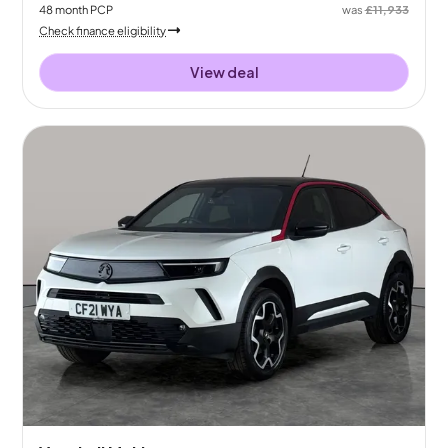
48
month
PCP
was
£11,933
Check finance eligibility
View deal