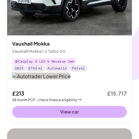
Vauxhall Mokka
Vauxhall Mokka 1.2 Turbo GS
Carplay & LED & Reverse Cam
2024
9743
mi
Automatic
Petrol
£213
£15,717
48
month
PCP
- check finance eligibility
View car