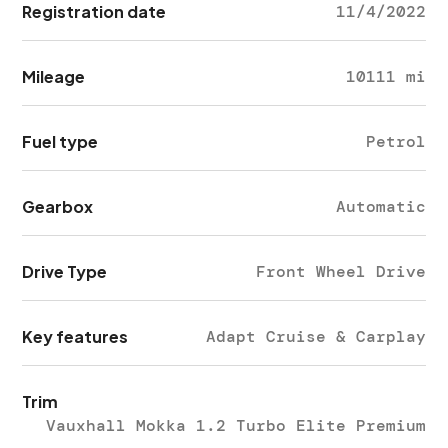
Registration date
11/4/2022
Mileage
10111 mi
Fuel type
Petrol
Gearbox
Automatic
Drive Type
Front Wheel Drive
Key features
Adapt Cruise & Carplay
Trim
Vauxhall Mokka 1.2 Turbo Elite Premium