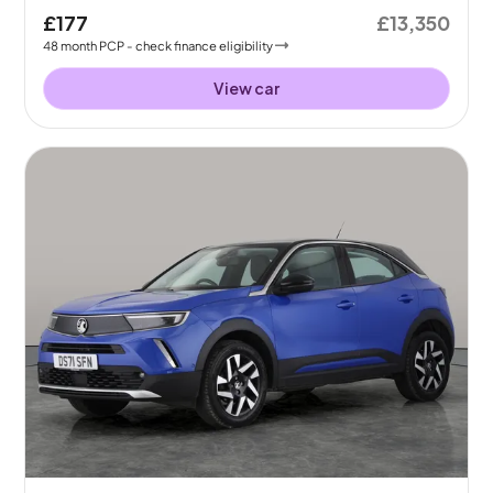
£177
£13,350
48
month
PCP
- check finance eligibility
View car