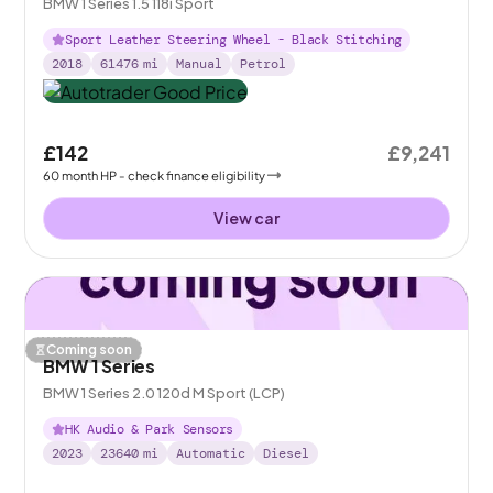
BMW 1 Series 1.5 118i Sport
Sport Leather Steering Wheel - Black Stitching
2018
61476
mi
Manual
Petrol
£142
£9,241
60
month
HP
- check finance eligibility
View car
Coming soon
BMW 1 Series
BMW 1 Series 2.0 120d M Sport (LCP)
HK Audio & Park Sensors
2023
23640
mi
Automatic
Diesel