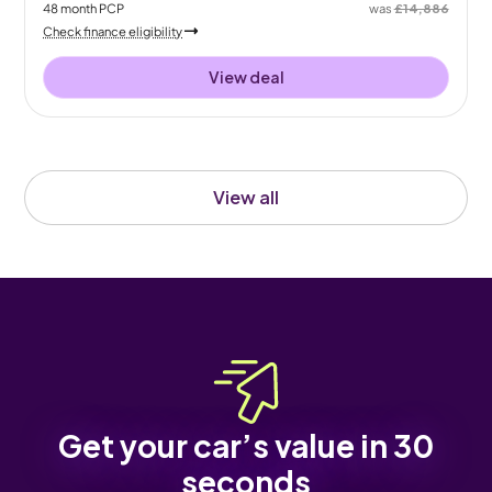
48
month
PCP
was
£14,886
Check finance eligibility
View deal
View all
Get your car’s value in 30
seconds