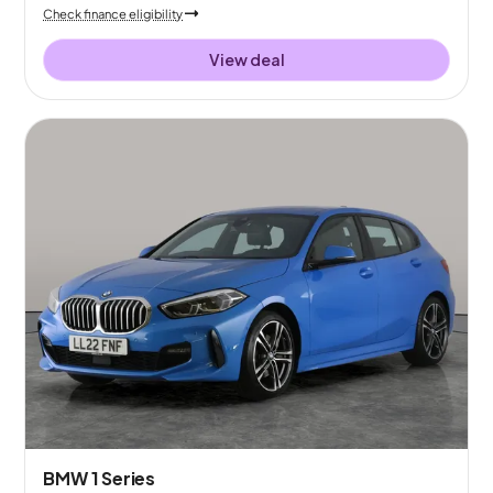
Check finance eligibility
View deal
BMW 1 Series