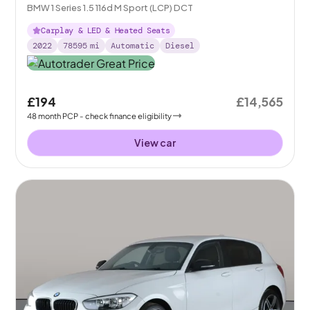
BMW 1 Series 1.5 116d M Sport (LCP) DCT
Carplay & LED & Heated Seats
2022
78595
mi
Automatic
Diesel
£194
£14,565
48
month
PCP
- check finance eligibility
View car