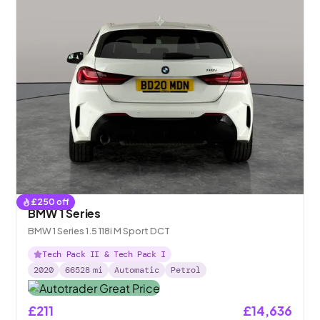
£
250
off
BMW 1 Series
BMW 1 Series 1.5 118i M Sport DCT
Tech Pack II & Tech Pack I
2020
66528
mi
Automatic
Petrol
£211
£14,636