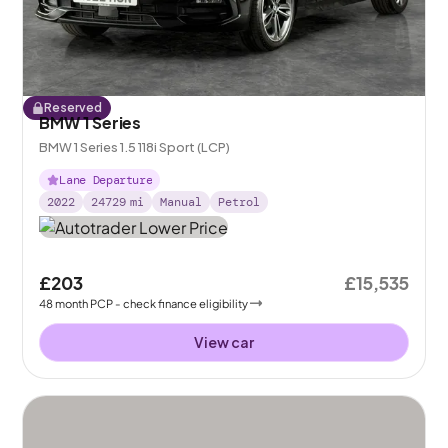
Reserved
BMW 1 Series
BMW 1 Series 1.5 118i Sport (LCP)
Lane Departure
2022
24729
mi
Manual
Petrol
£203
£15,535
48
month
PCP
- check finance eligibility
View car