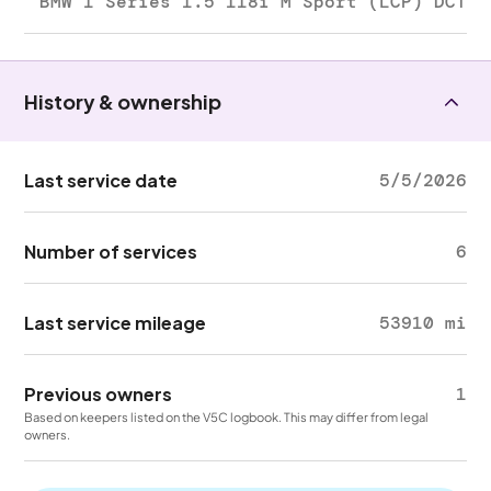
BMW 1 Series 1.5 118i M Sport (LCP) DCT
History & ownership
Last service date
5/5/2026
Number of services
6
Last service mileage
53910 mi
Previous owners
1
Based on keepers listed on the V5C logbook. This may differ from legal
owners.