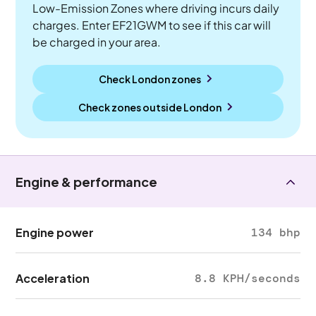
Low-Emission Zones where driving incurs daily
charges. Enter EF21GWM to see if this car will
be charged in your area.
Check London zones
Check zones outside
London
Engine & performance
Engine power
134 bhp
Acceleration
8.8 KPH/seconds