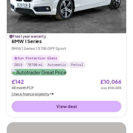
£
Free 1 year warranty
169
off
BMW 1 Series
BMW 1 Series 1.5 118i GPF Sport
Sun Protection Glass
2019
70790
mi
Automatic
Petrol
£142
£10,066
48
month
PCP
was
£10,235
Check finance eligibility
View deal