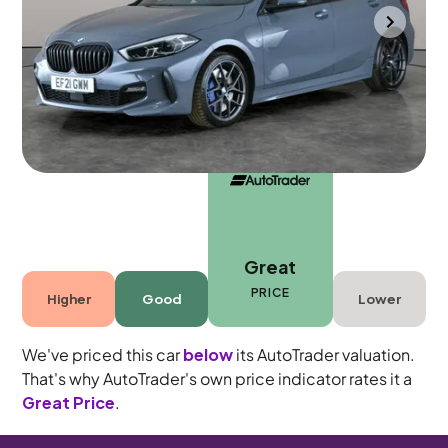
Cannock
2021
55,205 mi
Petrol
Automatic
5 seats
Great
PRICE
Higher
Good
Lower
We've priced this car
below
its AutoTrader valuation.
That's why AutoTrader's own price indicator rates it a
Great Price
.