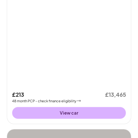
£213
£13,465
48
month
PCP
- check finance eligibility
View car