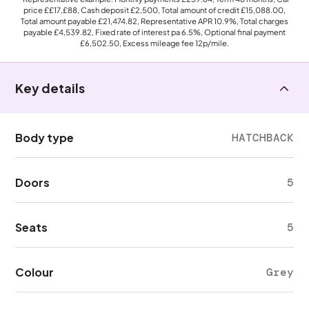
price
££17,£88
, Cash deposit
£2,500
, Total amount of credit
£15,088.00
,
Total amount payable
£21,474.82
, Representative APR
10.9%
, Total charges
payable
£4,539.82
, Fixed rate of interest pa 6.5%, Optional final payment
£6,502.50
, Excess mileage fee
12p
/mile.
Key details
Body type
HATCHBACK
Doors
5
Seats
5
Colour
Grey