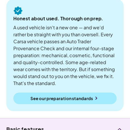
Honest about used. Thorough on prep.
A used vehicle isn't a new one — and we'd
rather be straight with you than oversell. Every
Carsa vehicle passes an Auto Trader
Provenance Check and our internal four-stage
preparation: mechanical, cosmetic, functional
and quality-controlled. Some age-related
wear comes with the territory. But if something
would stand out to you on the vehicle, we fix it.
That's the standard.
See our preparation standards
Basic features