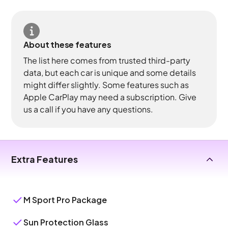
About these features
The list here comes from trusted third-party
data, but each car is unique and some details
might differ slightly. Some features such as
Apple CarPlay may need a subscription. Give
us a call if you have any questions.
Extra Features
M Sport Pro Package
Sun Protection Glass