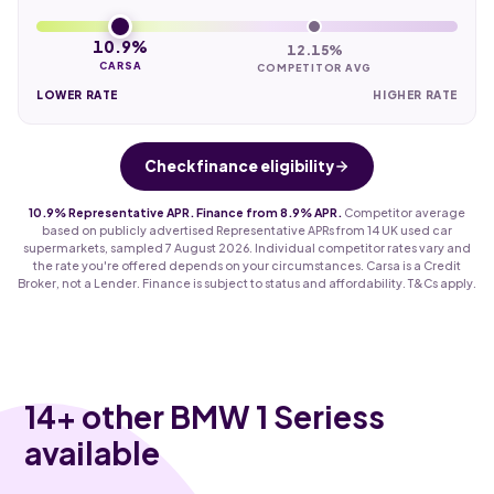
10.9%
12.15%
CARSA
COMPETITOR AVG
LOWER RATE
HIGHER RATE
Check finance eligibility
10.9% Representative APR. Finance from 8.9% APR.
Competitor average
based on publicly advertised Representative APRs from 14 UK used car
supermarkets, sampled 7 August 2026. Individual competitor rates vary and
the rate you're offered depends on your circumstances. Carsa is a Credit
Broker, not a Lender. Finance is subject to status and affordability. T&Cs apply.
14
+ other BMW 1 Seriess
available