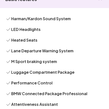
Harman/Kardon Sound System
LED Headlights
Heated Seats
Lane Departure Warning System
M Sport braking system
Luggage Compartment Package
Performance Control
BMW Connected Package Professional
Attentiveness Assistant