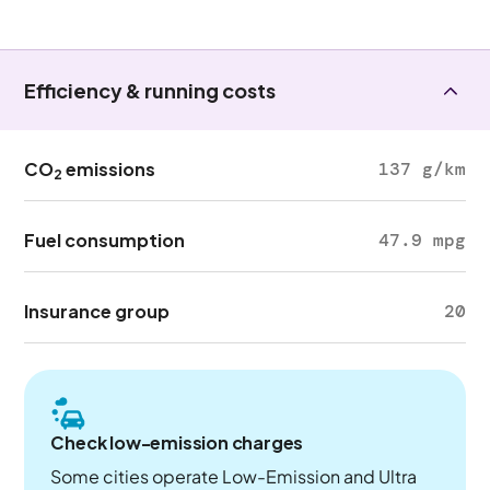
Efficiency & running costs
CO
emissions
137 g/km
2
Fuel consumption
47.9 mpg
Insurance group
20
Check low-emission charges
Some cities operate Low-Emission and Ultra