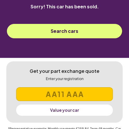
Sorry! This car has been sold.
Search cars
Get your part exchange quote
Enter your registration
Value your car
*Representative example: Monthly payments
£259.84
, Term
48
months, Car