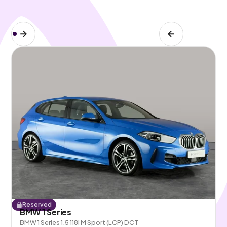
Reserved
BMW 1 Series
BMW 1 Series 1.5 118i M Sport (LCP) DCT