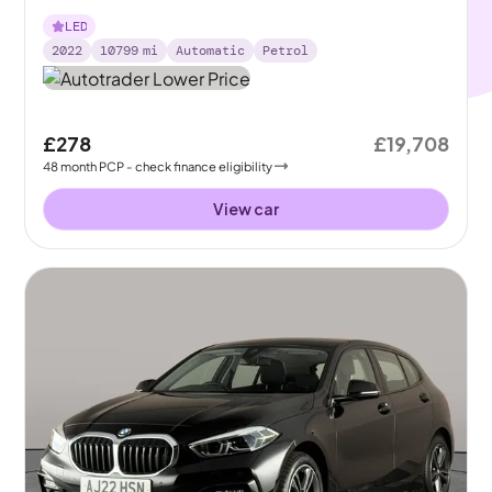
LED
2022
10799
mi
Automatic
Petrol
£278
£19,708
48
month
PCP
- check finance eligibility
View car