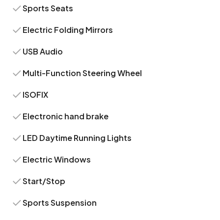
Sports Seats
Electric Folding Mirrors
USB Audio
Multi-Function Steering Wheel
ISOFIX
Electronic hand brake
LED Daytime Running Lights
Electric Windows
Start/Stop
Sports Suspension