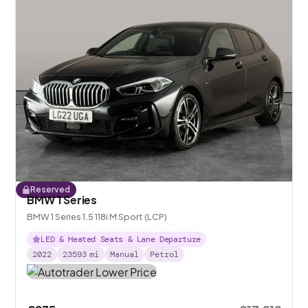
Reserved
BMW 1 Series
BMW 1 Series 1.5 118i M Sport (LCP)
LED & Heated Seats & Lane Departure
2022
23593
mi
Manual
Petrol