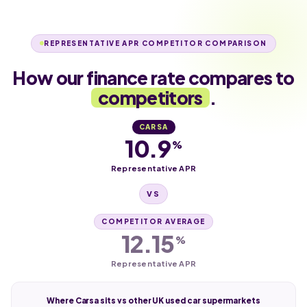
REPRESENTATIVE APR COMPETITOR COMPARISON
How our finance rate compares to
competitors
.
CARSA
10.9
%
Representative APR
VS
COMPETITOR AVERAGE
12.15
%
Representative APR
Where Carsa sits vs other UK used car supermarkets