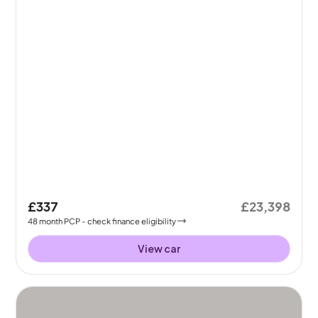
£337
£23,398
48
month
PCP
- check finance eligibility
View car