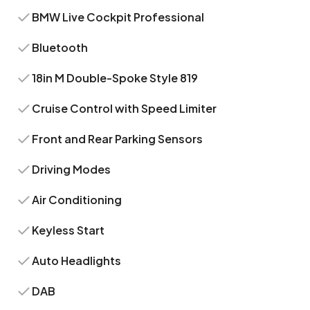
BMW Live Cockpit Professional
Bluetooth
18in M Double-Spoke Style 819
Cruise Control with Speed Limiter
Front and Rear Parking Sensors
Driving Modes
Air Conditioning
Keyless Start
Auto Headlights
DAB