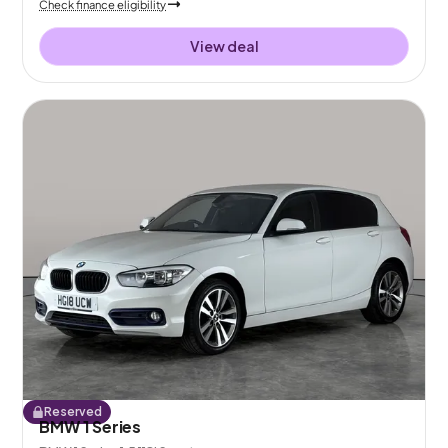
Check finance eligibility
View deal
Reserved
BMW 1 Series