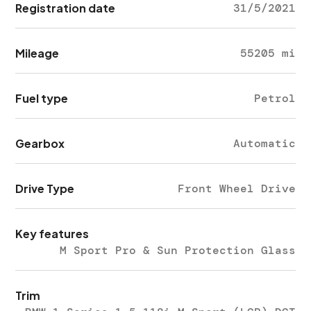
Registration date
31/5/2021
Mileage
55205 mi
Fuel type
Petrol
Gearbox
Automatic
Drive Type
Front Wheel Drive
Key features
M Sport Pro & Sun Protection Glass
Trim