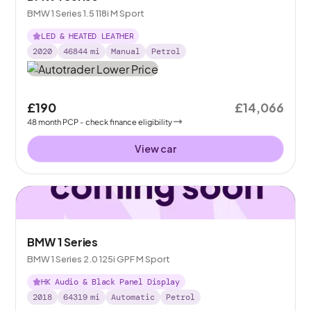
BMW 1 Series 1.5 118i M Sport
LED & HEATED LEATHER
2020
46844
mi
Manual
Petrol
£190
£14,066
48
month
PCP
- check finance eligibility
View car
BMW 1 Series
BMW 1 Series 2.0 125i GPF M Sport
HK Audio & Black Panel Display
2018
64319
mi
Automatic
Petrol