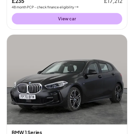
£235
£17,212
48
month
PCP
- check finance eligibility
View car
BMW 1 Series