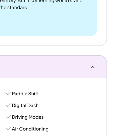
rritory. But if something would stand
 the standard.
Paddle Shift
Digital Dash
Driving Modes
Air Conditioning