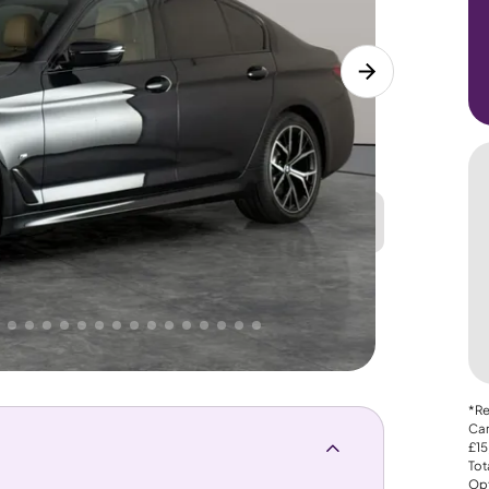
Great
PRICE
Lower
 That's why AutoTrader's own price indicator
*Re
Car
£15
Tot
Opt