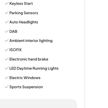
Keyless Start
Parking Sensors
Auto Headlights
DAB
Ambient interior lighting
ISOFIX
Electronic hand brake
LED Daytime Running Lights
Electric Windows
Sports Suspension