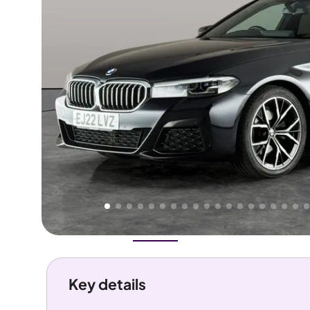
Higher
Good
We've priced this car
below
its AutoTrader valuation.
rates it a
Great Price
.
Overview
History
Features
Costs
Performance
Key details