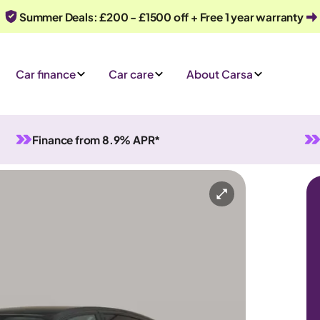
Summer Deals: £200 - £1500 off + Free 1 year warranty
Car finance
Car care
About Carsa
Finance from 8.9% APR*
id
Automatic
5 seats