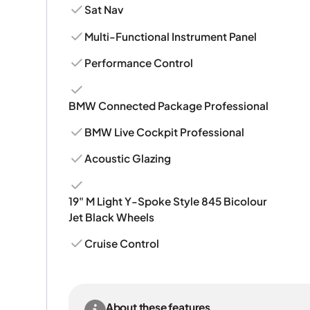
Sat Nav
Multi-Functional Instrument Panel
Performance Control
BMW Connected Package Professional
BMW Live Cockpit Professional
Acoustic Glazing
19" M Light Y-Spoke Style 845 Bicolour
Jet Black Wheels
Cruise Control
About these features