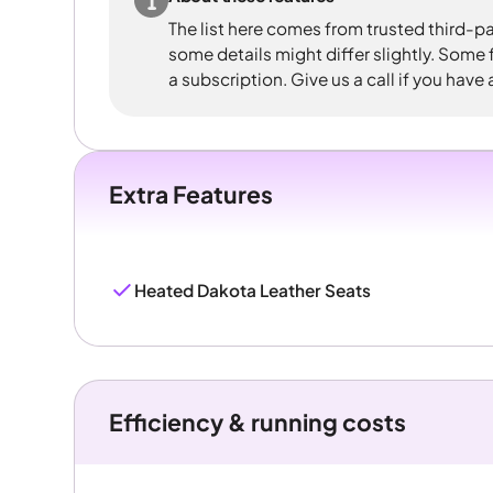
The list here comes from trusted third-pa
some details might differ slightly. Some
a subscription. Give us a call if you have
Extra Features
Heated Dakota Leather Seats
Efficiency & running costs