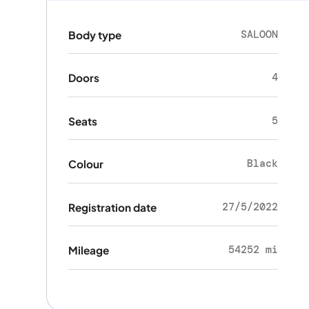
SALOON
Body type
4
Doors
5
Seats
Black
Colour
27/5/2022
Registration date
54252 mi
Mileage