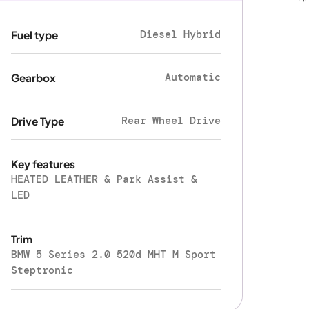
Diesel Hybrid
Fuel type
Automatic
Gearbox
Rear Wheel Drive
Drive Type
Key features
HEATED LEATHER & Park Assist &
LED
Trim
BMW 5 Series 2.0 520d MHT M Sport
Steptronic