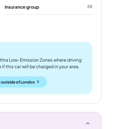
39
Insurance group
ltra Low-Emission Zones where driving
if this car will be charged in your area.
 outside
of
London