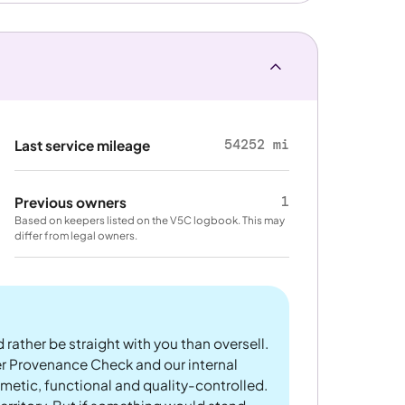
54252 mi
Last service mileage
1
Previous owners
Based on keepers listed on the V5C logbook. This may
differ from legal owners.
 rather be straight with you than oversell.
er Provenance Check and our internal
metic, functional and quality-controlled.