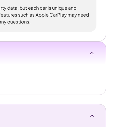
rty data, but each car is unique and
 features such as Apple CarPlay may need
 any questions.