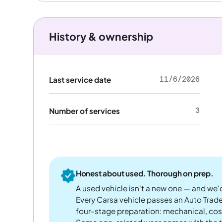
History & ownership
11/6/2026
Last service date
3
Number of services
Honest about used. Thorough on prep.
A used vehicle isn't a new one — and we'd
Every Carsa vehicle passes an Auto Trad
four-stage preparation: mechanical, cos