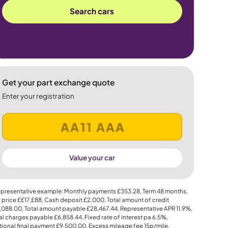
Search cars
Get your part exchange quote
Enter your registration
Value your car
presentative example: Monthly payments
£353.28
, Term
48
months,
 price
££17,£88
, Cash deposit
£2,000
, Total amount of credit
,088.00
, Total amount payable
£28,467.44
, Representative APR
11.9%
,
al charges payable
£6,858.44
, Fixed rate of interest pa 6.5%,
ional final payment
£9,500.00
, Excess mileage fee
15p
/mile.