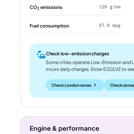
128 g/km
CO
emissions
2
57.6 mpg
Fuel consumption
Check low-emission charges
Some cities operate Low-Emission and U
incurs daily charges. Enter EJ22LVZ to see 
Check London zones
Check zones
Engine & performance