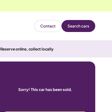
Contact
Search cars
Reserve online, collect locally
Sorry! This car has been sold.