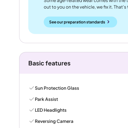
Some age-related wear comes with the te
out to you on the vehicle, we fix it. That's
See our preparation standards
Basic features
Sun Protection Glass
Park Assist
LED Headlights
Reversing Camera