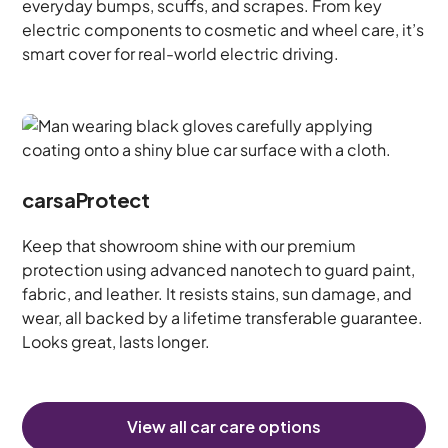
everyday bumps, scuffs, and scrapes. From key
electric components to cosmetic and wheel care, it’s
smart cover for real-world electric driving.
carsaProtect
Keep that showroom shine with our premium
protection using advanced nanotech to guard paint,
fabric, and leather. It resists stains, sun damage, and
wear, all backed by a lifetime transferable guarantee.
Looks great, lasts longer.
View all car care options