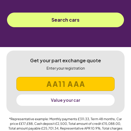
Search cars
Get your part exchange quote
Enter your registration
Value your car
*Representative example: Monthly payments
£311.33
, Term
48
months, Car
price
££17,£88
, Cash deposit
£2,500
, Total amount of credit
£15,088.00
,
Total amount payable
£25,701.34
, Representative APR
10.9%
, Total charges