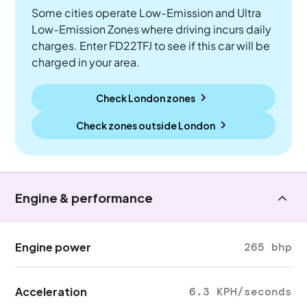
Some cities operate Low-Emission and Ultra
Low-Emission Zones where driving incurs daily
charges. Enter FD22TFJ to see if this car will be
charged in your area.
Check London zones
Check zones outside
London
Engine & performance
Engine power
265 bhp
Acceleration
6.3 KPH/seconds