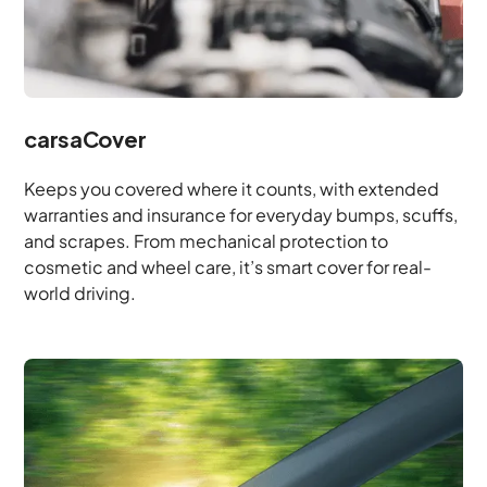
carsaCover
Keeps you covered where it counts, with extended
warranties and insurance for everyday bumps, scuffs,
and scrapes. From mechanical protection to
cosmetic and wheel care, it’s smart cover for real-
world driving.