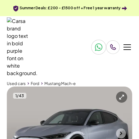
Summer Deals: £200 - £1500 off + Free 1 year warranty
Used cars
Ford
Mustang Mach-e
1
/
43
Used cars
Ford
Mustang Mach-e
Ford Mustang Mach-e
Ford Mustang Mach-e Standard Range 70kWh Automatic AWD
Pan Roof
Bolton
2022
37,799 mi
Electric
Automatic