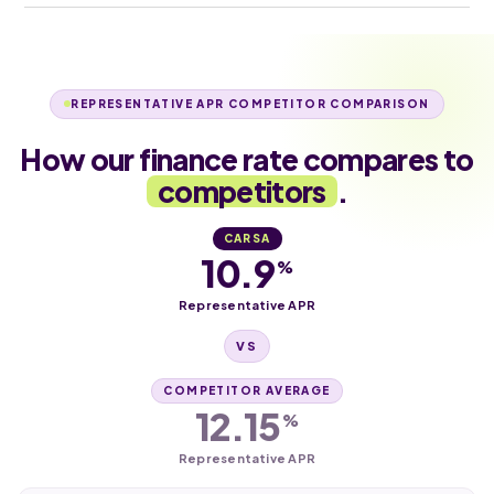
REPRESENTATIVE APR COMPETITOR COMPARISON
How our finance rate compares to
competitors
.
CARSA
10.9
%
Representative APR
VS
COMPETITOR AVERAGE
12.15
%
Representative APR