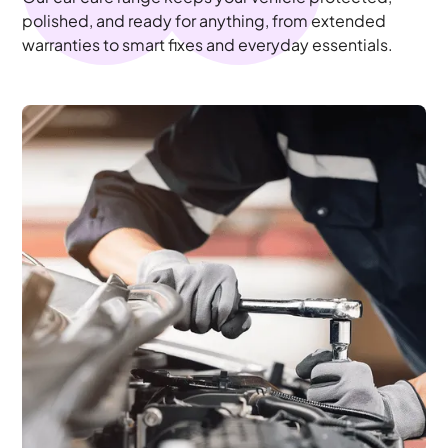
polished, and ready for anything, from extended
warranties to smart fixes and everyday essentials.