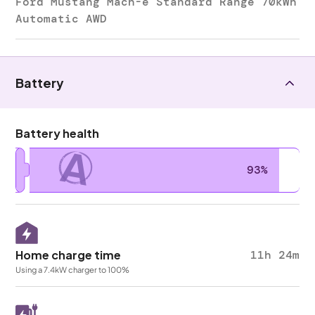
Ford Mustang Mach-e Standard Range 70kWh
Automatic AWD
Battery
Battery health
A
93%
Home charge time
11h 24m
Using a 7.4kW charger to 100%