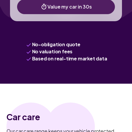
Value my car in 30s
No-obligation quote
No valuation fees
Based on real-time market data
Car care
Our car care range keeps your vehicle protected,