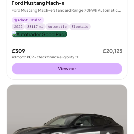
Ford Mustang Mach-e
Ford Mustang Mach-e Standard Range 70kWh Automatic
AWD
Adapt Cruise
2022
38117
mi
Automatic
Electric
£309
£20,125
48
month
PCP
- check finance eligibility
View car