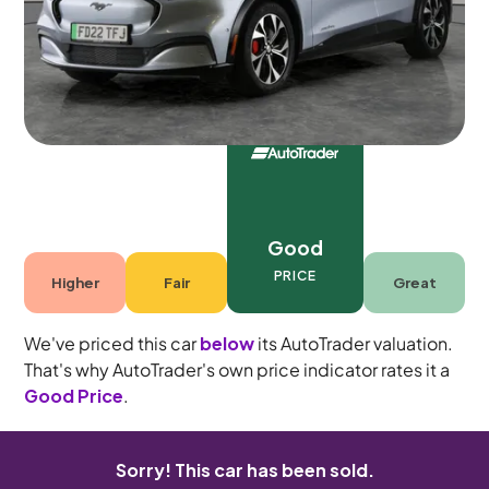
5 seats
Good
PRICE
Higher
Fair
Great
We've priced this car
below
its AutoTrader valuation.
That's why AutoTrader's own price indicator rates it a
Good Price
.
Sorry! This car has been sold.