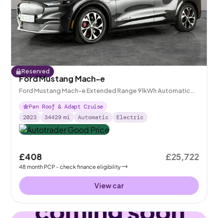
Reserved
Ford Mustang Mach-e
Ford Mustang Mach-e Extended Range 91kWh Automatic
AWD
Pan Roof & Adapt Cruise
2023
34429
mi
Automatic
Electric
£408
£25,722
48
month
PCP
- check finance eligibility
View car