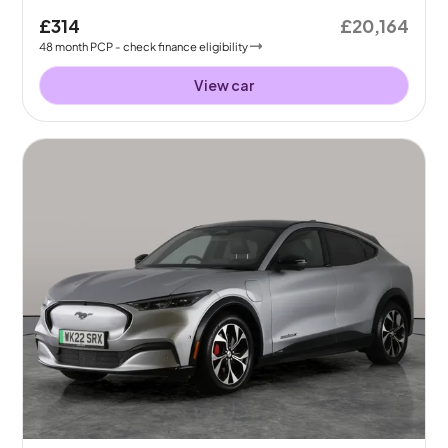
£314
£20,164
48
month
PCP
- check finance eligibility
View car