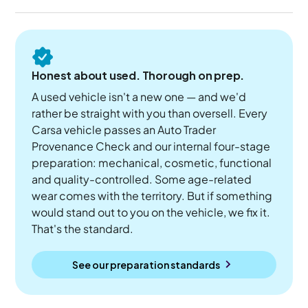
Honest about used. Thorough on prep.
A used vehicle isn't a new one — and we'd
rather be straight with you than oversell. Every
Carsa vehicle passes an Auto Trader
Provenance Check and our internal four-stage
preparation: mechanical, cosmetic, functional
and quality-controlled. Some age-related
wear comes with the territory. But if something
would stand out to you on the vehicle, we fix it.
That's the standard.
See our preparation standards