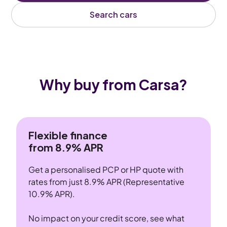
Search cars
Why buy from Carsa?
Flexible finance
from 8.9% APR
Get a personalised PCP or HP quote with
rates from just 8.9% APR (Representative
10.9% APR).
No impact on your credit score, see what