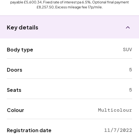
payable
£5,600.34
, Fixed rate of interest pa 6.5%, Optional final payment
£8,257.50
, Excess mileage fee
17p
/mile.
Key details
Body type
SUV
Doors
5
Seats
5
Colour
Multicolour
Registration date
11/7/2022