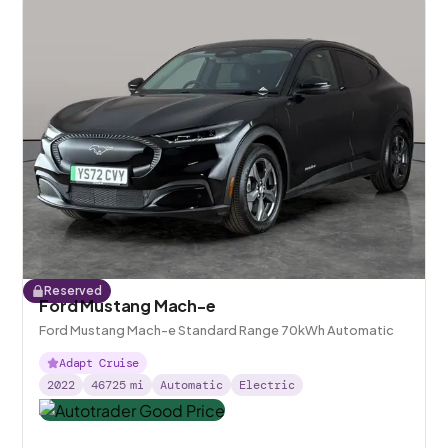
Reserved
Ford Mustang Mach-e
Ford Mustang Mach-e Standard Range 70kWh Automatic
Adapt Cruise
2022
46725
mi
Automatic
Electric