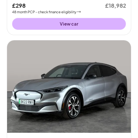
£298
£18,982
48
month
PCP
- check finance eligibility
View car