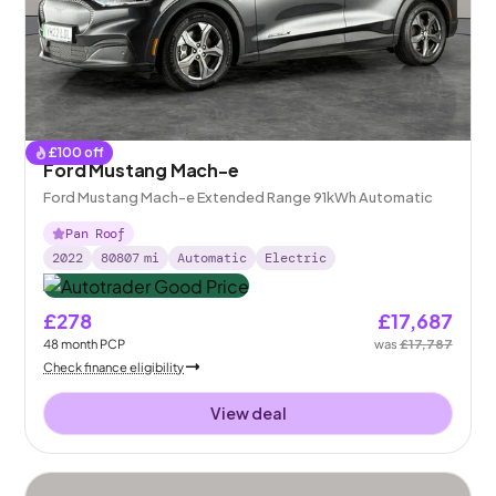
£
100
off
Ford Mustang Mach-e
Ford Mustang Mach-e Extended Range 91kWh Automatic
Pan Roof
2022
80807
mi
Automatic
Electric
£278
£17,687
48
month
PCP
was
£17,787
Check finance eligibility
View deal