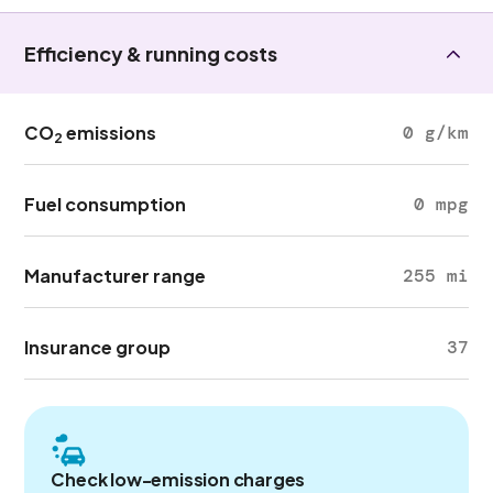
Efficiency & running costs
CO
emissions
0 g/km
2
Fuel consumption
0 mpg
Manufacturer range
255 mi
Insurance group
37
Check low-emission charges