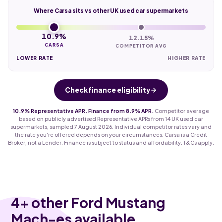
Where Carsa sits vs other UK used car supermarkets
10.9%
12.15%
CARSA
COMPETITOR AVG
LOWER RATE
HIGHER RATE
Check finance eligibility
10.9% Representative APR. Finance from 8.9% APR.
Competitor average
based on publicly advertised Representative APRs from 14 UK used car
supermarkets, sampled 7 August 2026. Individual competitor rates vary and
the rate you're offered depends on your circumstances. Carsa is a Credit
Broker, not a Lender. Finance is subject to status and affordability. T&Cs apply.
4
+ other Ford Mustang
Mach-es available