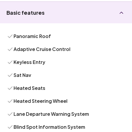
Basic features
Panoramic Roof
Adaptive Cruise Control
Keyless Entry
Sat Nav
Heated Seats
Heated Steering Wheel
Lane Departure Warning System
Blind Spot Information System