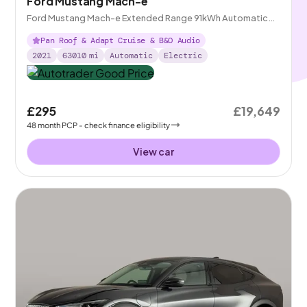
Ford Mustang Mach-e
Ford Mustang Mach-e Extended Range 91kWh Automatic
AWD
Pan Roof & Adapt Cruise & B&O Audio
2021
63010
mi
Automatic
Electric
£295
£19,649
48
month
PCP
- check finance eligibility
View car