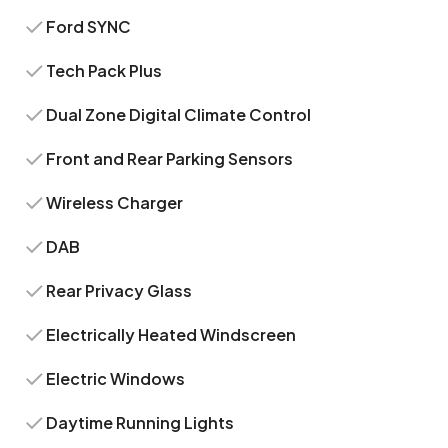
Ford SYNC
Tech Pack Plus
Dual Zone Digital Climate Control
Front and Rear Parking Sensors
Wireless Charger
DAB
Rear Privacy Glass
Electrically Heated Windscreen
Electric Windows
Daytime Running Lights