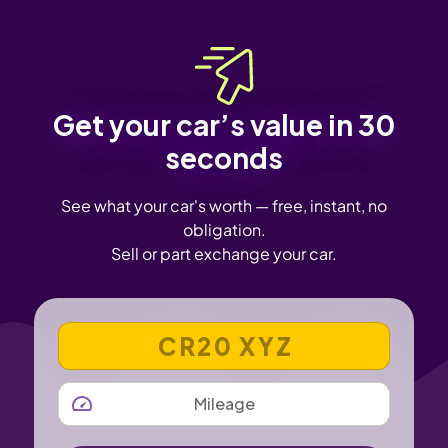
Get your car’s value in 30
seconds
See what your car's worth — free, instant, no
obligation.
Sell or part exchange your car.
VEHICLE REGISTRATION NUMBER
MILEAGE