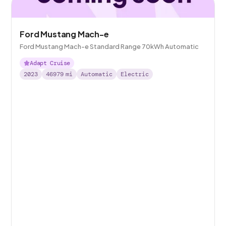
Ford Mustang Mach-e
Ford Mustang Mach-e Standard Range 70kWh Automatic
Adapt Cruise
2023
46979
mi
Automatic
Electric