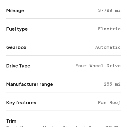
Mileage
37799 mi
Fuel type
Electric
Gearbox
Automatic
Drive Type
Four Wheel Drive
Manufacturer range
255 mi
Key features
Pan Roof
Trim