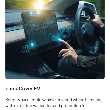
carsaCover EV
Keeps your electric vehicle covered where it counts,
with extended warranties and protection for