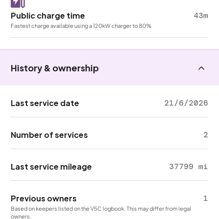
Public charge time
43m
Fastest charge available using a 120kW charger to 80%
History & ownership
Last service date
21/6/2026
Number of services
2
Last service mileage
37799 mi
Previous owners
1
Based on keepers listed on the V5C logbook. This may differ from legal
owners.