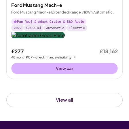
Ford Mustang Mach-e
Ford Mustang Mach-e Extended Range 91kWh Automatic
AWD
Pan Roof & Adapt Cruise & B&O Audio
2022
93929
mi
Automatic
Electric
£277
£18,162
48
month
PCP
- check finance eligibility
View car
View all