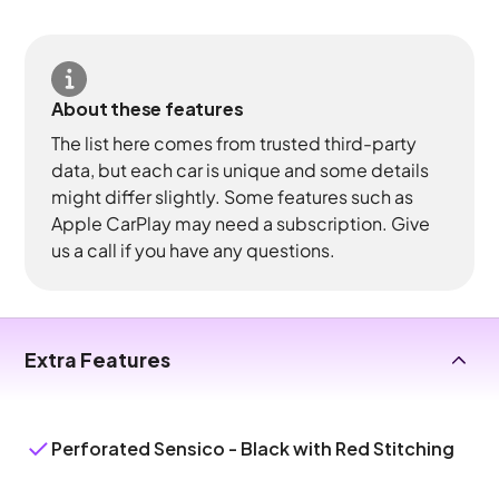
About these features
The list here comes from trusted third-party
data, but each car is unique and some details
might differ slightly. Some features such as
Apple CarPlay may need a subscription. Give
us a call if you have any questions.
Extra Features
Perforated Sensico - Black with Red Stitching