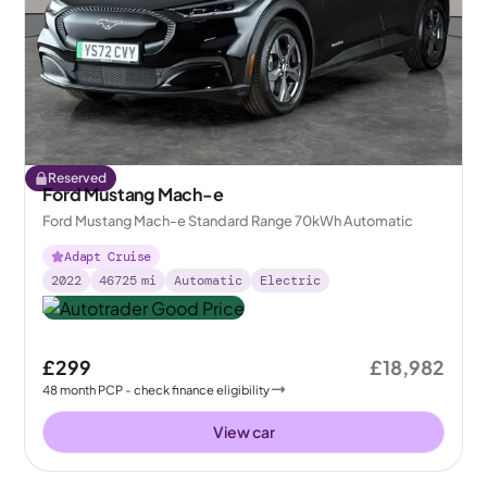
Reserved
Ford Mustang Mach-e
Ford Mustang Mach-e Standard Range 70kWh Automatic
Adapt Cruise
2022
46725
mi
Automatic
Electric
£299
£18,982
48
month
PCP
- check finance eligibility
View car