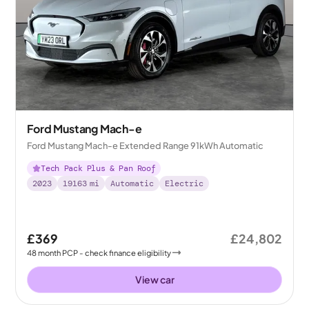
Ford Mustang Mach-e
Ford Mustang Mach-e Extended Range 91kWh Automatic
Tech Pack Plus & Pan Roof
2023
19163
mi
Automatic
Electric
£369
£24,802
48
month
PCP
- check finance eligibility
View car