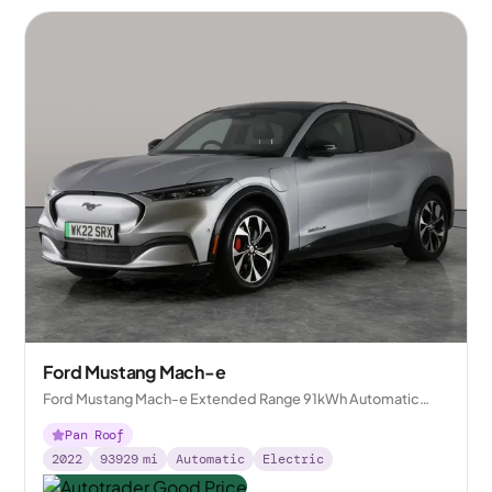
Ford Mustang Mach-e
Ford Mustang Mach-e Extended Range 91kWh Automatic
AWD
Pan Roof
2022
93929
mi
Automatic
Electric