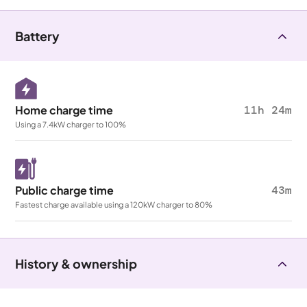
Battery
Home charge time
11h 24m
Using a 7.4kW charger to 100%
Public charge time
43m
Fastest charge available using a 120kW charger to 80%
History & ownership