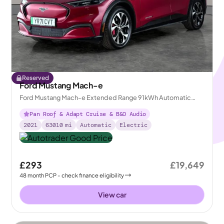
Reserved
Ford Mustang Mach-e
Ford Mustang Mach-e Extended Range 91kWh Automatic
AWD
Pan Roof & Adapt Cruise & B&O Audio
2021
63010
mi
Automatic
Electric
£293
£19,649
48
month
PCP
- check finance eligibility
View car