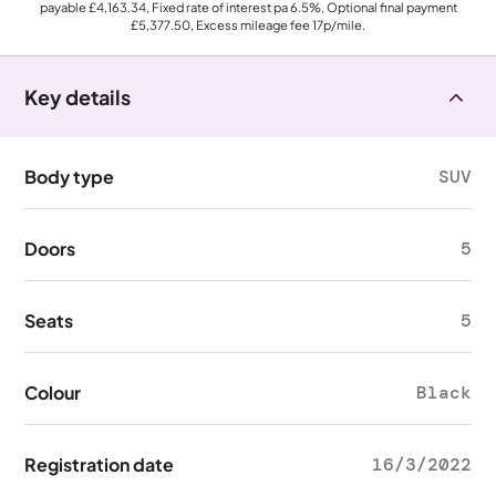
payable
£4,163.34
, Fixed rate of interest pa 6.5%, Optional final payment
£5,377.50
, Excess mileage fee
17p
/mile.
Key details
Body type
SUV
Doors
5
Seats
5
Colour
Black
Registration date
16/3/2022