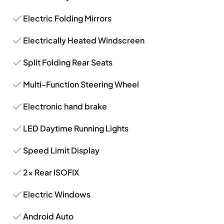
Electric Folding Mirrors
Electrically Heated Windscreen
Split Folding Rear Seats
Multi-Function Steering Wheel
Electronic hand brake
LED Daytime Running Lights
Speed Limit Display
2x Rear ISOFIX
Electric Windows
Android Auto