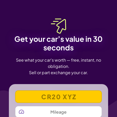
Get your car’s value in 30
seconds
See what your car's worth — free, instant, no
obligation.
Sell or part exchange your car.
VEHICLE REGISTRATION NUMBER
MILEAGE