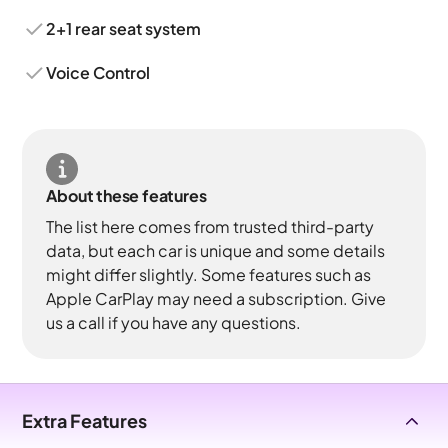
2+1 rear seat system
Voice Control
About these features
The list here comes from trusted third-party
data, but each car is unique and some details
might differ slightly. Some features such as
Apple CarPlay may need a subscription. Give
us a call if you have any questions.
Extra Features