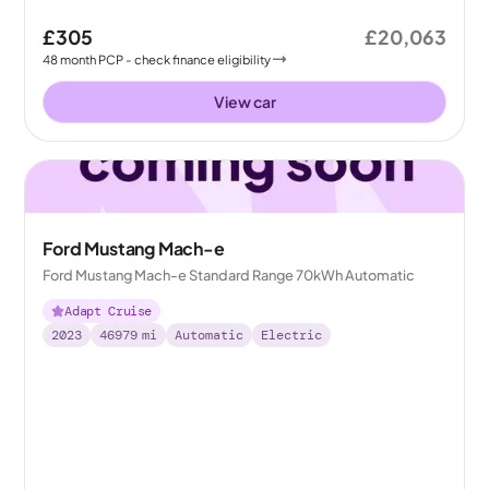
£305
£20,063
48
month
PCP
- check finance eligibility
View car
Ford Mustang Mach-e
Ford Mustang Mach-e Standard Range 70kWh Automatic
Adapt Cruise
2023
46979
mi
Automatic
Electric