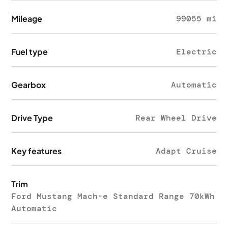
Mileage
99055 mi
Fuel type
Electric
Gearbox
Automatic
Drive Type
Rear Wheel Drive
Key features
Adapt Cruise
Trim
Ford Mustang Mach-e Standard Range 70kWh
Automatic