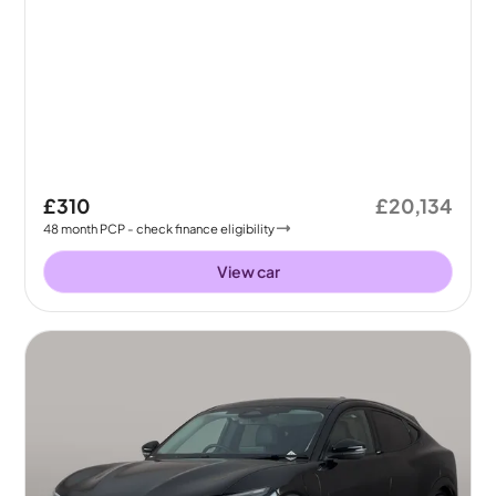
£310
£20,134
48
month
PCP
- check finance eligibility
View car