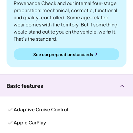
Provenance Check and our internal four-stage
preparation: mechanical, cosmetic, functional
and quality-controlled. Some age-related
wear comes with the territory. But if something
would stand out to you on the vehicle, we fix it.
That's the standard.
See our preparation standards
Basic features
Adaptive Cruise Control
Apple CarPlay