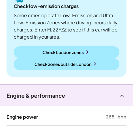
Check low-emission charges
Some cities operate Low-Emission and Ultra
Low-Emission Zones where driving incurs daily
charges. Enter FL22FZZ to see if this car will be
charged in your area.
Check London zones
Check zones outside
London
Engine & performance
Engine power
265 bhp