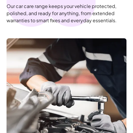
Our car care range keeps your vehicle protected,
polished, and ready for anything, from extended
warranties to smart fixes and everyday essentials.