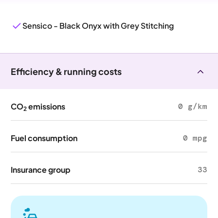
Sensico - Black Onyx with Grey Stitching
Efficiency & running costs
CO
emissions
0 g/km
2
Fuel consumption
0 mpg
Insurance group
33