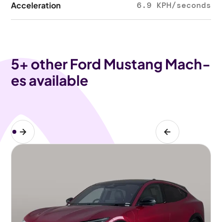
Acceleration
6.9 KPH/seconds
5
+ other Ford Mustang Mach-
es available