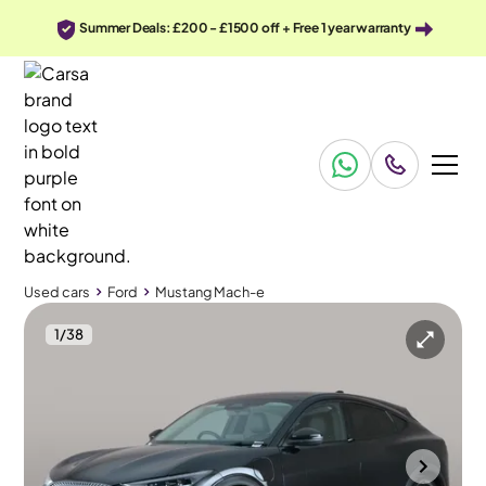
Summer Deals: £200 - £1500 off + Free 1 year warranty
Used cars
Ford
Mustang Mach-e
1
/
38
Used cars
Ford
Mustang Mach-e
Ford Mustang Mach-e
Ford Mustang Mach-e Standard Range 70kWh Automatic
Adapt Cruise
Wolverhampton
2022
99,055 mi
Electric