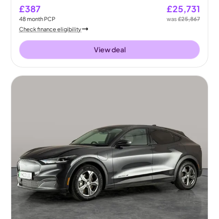
£387
£25,731
48
month
PCP
was
£25,867
Check finance eligibility
View deal