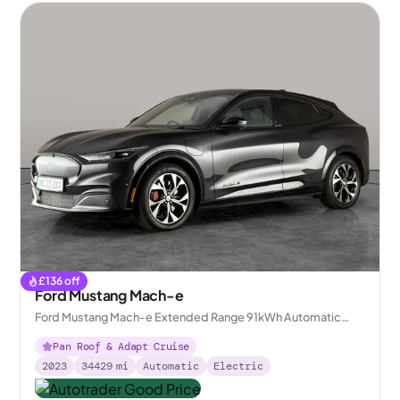
£
136
off
Ford Mustang Mach-e
Ford Mustang Mach-e Extended Range 91kWh Automatic
AWD
Pan Roof & Adapt Cruise
2023
34429
mi
Automatic
Electric