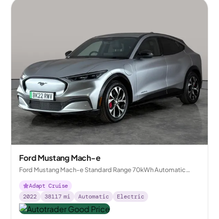
Ford Mustang Mach-e
Ford Mustang Mach-e Standard Range 70kWh Automatic
AWD
Adapt Cruise
2022
38117
mi
Automatic
Electric