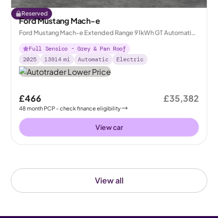
Reserved
Ford Mustang Mach-e
Ford Mustang Mach-e Extended Range 91kWh GT Automatic
AWD
Full Sensico - Grey & Pan Roof
2025
13914
mi
Automatic
Electric
£466
£35,382
48
month
PCP
- check finance eligibility
View car
View all