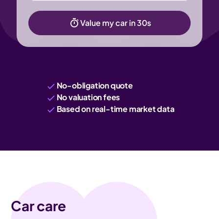
Value my car in 30s
No-obligation quote
No valuation fees
Based on real-time market data
Car care