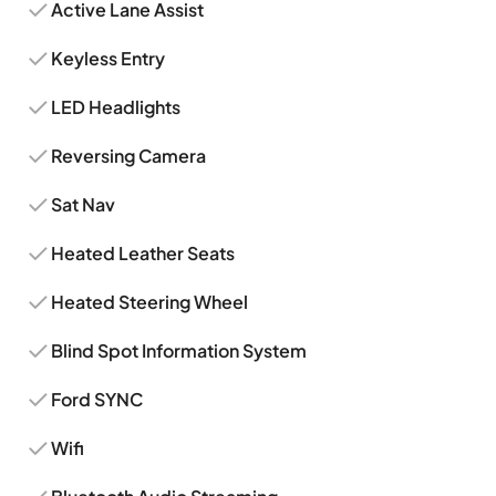
Active Lane Assist
Keyless Entry
LED Headlights
Reversing Camera
Sat Nav
Heated Leather Seats
Heated Steering Wheel
Blind Spot Information System
Ford SYNC
Wifi