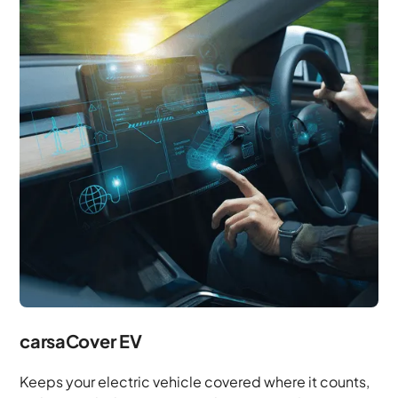
carsaCover EV
Keeps your electric vehicle covered where it counts,