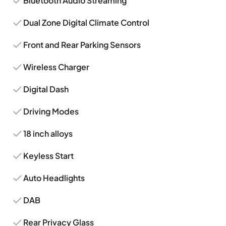
Bluetooth Audio Streaming
Dual Zone Digital Climate Control
Front and Rear Parking Sensors
Wireless Charger
Digital Dash
Driving Modes
18 inch alloys
Keyless Start
Auto Headlights
DAB
Rear Privacy Glass