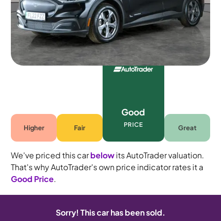
Automatic
5 seats
Good
PRICE
Higher
Fair
Great
We've priced this car
below
its AutoTrader valuation.
That's why AutoTrader's own price indicator rates it a
Good Price
.
Sorry! This car has been sold.