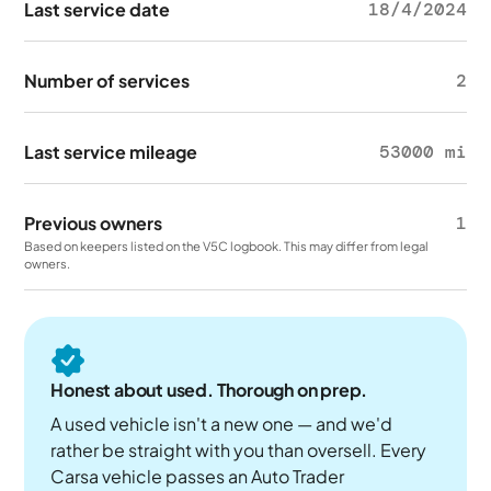
Last service date
18/4/2024
Number of services
2
Last service mileage
53000 mi
Previous owners
1
Based on keepers listed on the V5C logbook. This may differ from legal
owners.
Honest about used. Thorough on prep.
A used vehicle isn't a new one — and we'd
rather be straight with you than oversell. Every
Carsa vehicle passes an Auto Trader