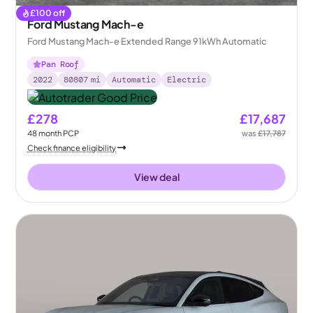
£
100
off
Ford Mustang Mach-e
Ford Mustang Mach-e Extended Range 91kWh Automatic
Pan Roof
2022
80807
mi
Automatic
Electric
£278
£17,687
48
month
PCP
was
£17,787
Check finance eligibility
View deal