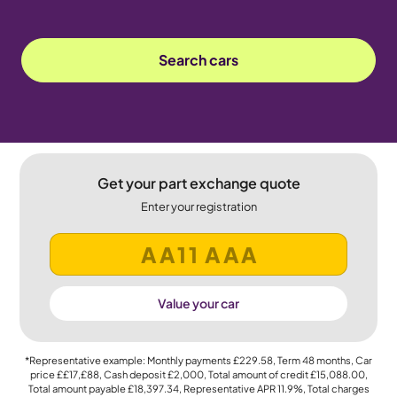
Search cars
Get your part exchange quote
Enter your registration
Value your car
*Representative example: Monthly payments
£229.58
, Term
48
months, Car
price
££17,£88
, Cash deposit
£2,000
, Total amount of credit
£15,088.00
,
Total amount payable
£18,397.34
, Representative APR
11.9%
, Total charges