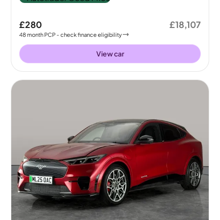
£280
£18,107
48
month
PCP
- check finance eligibility
View car