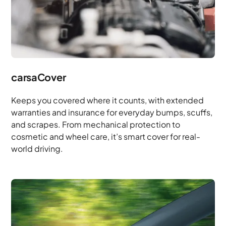
carsaCover
Keeps you covered where it counts, with extended
warranties and insurance for everyday bumps, scuffs,
and scrapes. From mechanical protection to
cosmetic and wheel care, it’s smart cover for real-
world driving.