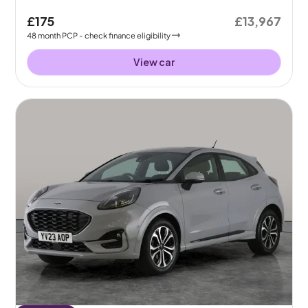
£175
£13,967
48
month
PCP
- check finance eligibility
View car