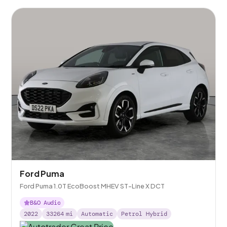
Ford Puma
Ford Puma 1.0T EcoBoost MHEV ST-Line X DCT
B&O Audio
2022
33264
mi
Automatic
Petrol Hybrid