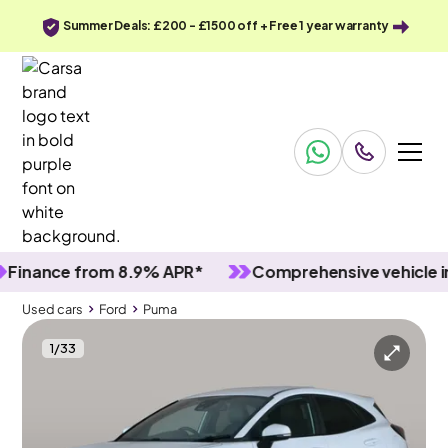
Summer Deals: £200 - £1500 off + Free 1 year warranty
nce from 8.9% APR*
Comprehensive vehicle inspec
Used cars
Ford
Puma
1
/
33
Used cars
Ford
Puma
Ford Puma
Ford Puma 1.0T EcoBoost MHEV ST-Line X
Nav & Lane Departure & Ford SYNC3