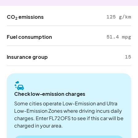
CO
emissions
125 g/km
2
Fuel consumption
51.4 mpg
Insurance group
15
Check low-emission charges
Some cities operate Low-Emission and Ultra
Low-Emission Zones where driving incurs daily
charges. Enter FL72OFS to see if this car will be
charged in your area.