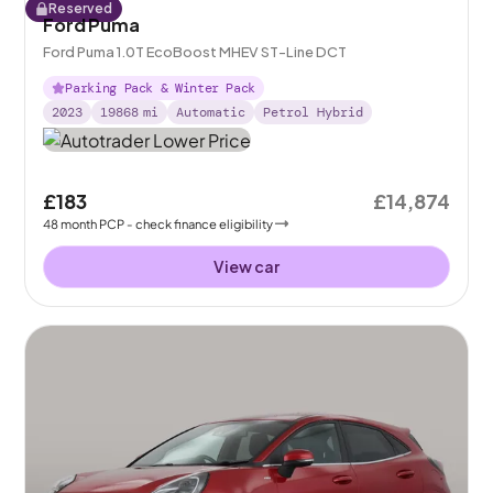
Reserved
Ford Puma
Ford Puma 1.0T EcoBoost MHEV ST-Line DCT
Parking Pack & Winter Pack
2023
19868
mi
Automatic
Petrol Hybrid
£183
£14,874
48
month
PCP
- check finance eligibility
View car