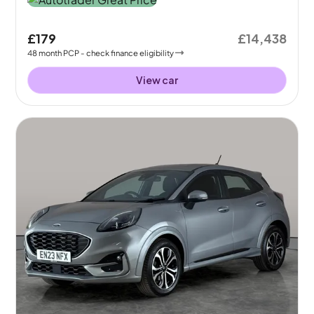
£179
£14,438
48
month
PCP
- check finance eligibility
View car