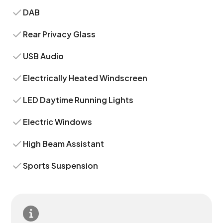
DAB
Rear Privacy Glass
USB Audio
Electrically Heated Windscreen
LED Daytime Running Lights
Electric Windows
High Beam Assistant
Sports Suspension