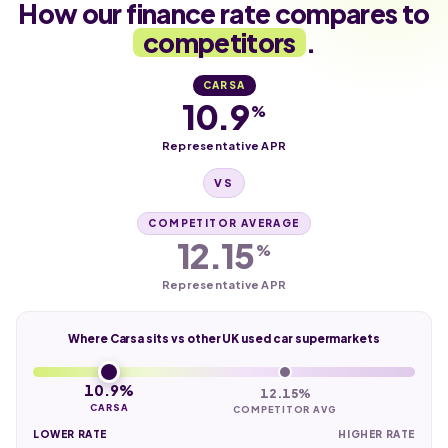
How our finance rate compares to
competitors
.
CARSA
10.9
%
Representative APR
VS
COMPETITOR AVERAGE
12.15
%
Representative APR
Where Carsa sits vs other UK used car supermarkets
10.9%
12.15%
CARSA
COMPETITOR AVG
LOWER RATE
HIGHER RATE