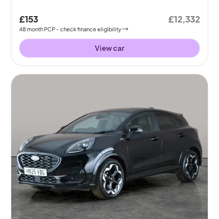
£153
£12,332
48
month
PCP
- check finance eligibility
View car