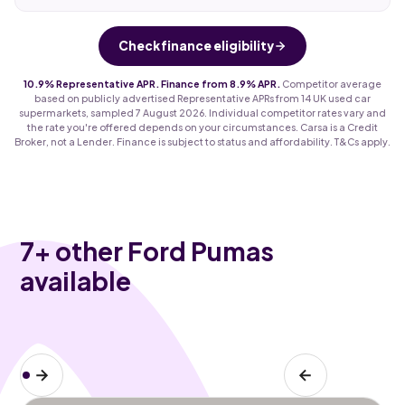
Check finance eligibility
10.9% Representative APR. Finance from 8.9% APR.
Competitor average
based on publicly advertised Representative APRs from 14 UK used car
supermarkets, sampled 7 August 2026. Individual competitor rates vary and
the rate you're offered depends on your circumstances. Carsa is a Credit
Broker, not a Lender. Finance is subject to status and affordability. T&Cs apply.
7
+ other Ford Pumas
available