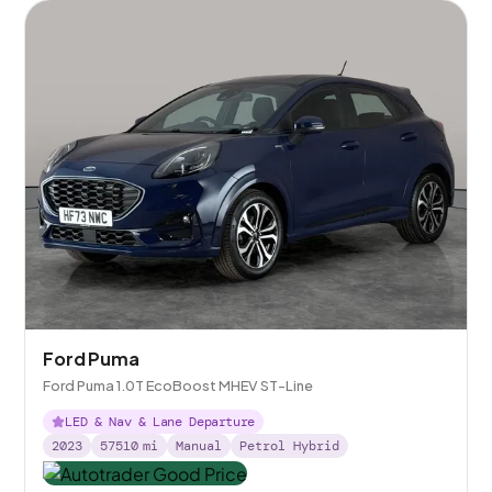
Ford Puma
Ford Puma 1.0T EcoBoost MHEV ST-Line
LED & Nav & Lane Departure
2023
57510
mi
Manual
Petrol Hybrid