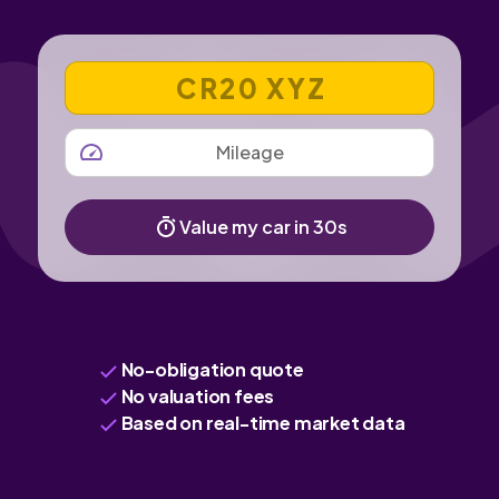
VEHICLE REGISTRATION NUMBER
MILEAGE
Value my car in 30s
No-obligation quote
No valuation fees
Based on real-time market data