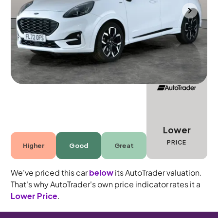
Portsmouth
2022
38,025 mi
Petrol Hybrid
Manual
5 seats
Lower
PRICE
Higher
Good
Great
We've priced this car
below
its AutoTrader valuation.
That's why AutoTrader's own price indicator rates it a
Lower Price
.