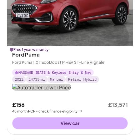
Free 1 year warranty
Ford Puma
Ford Puma 1.0T EcoBoost MHEV ST-Line Vignale
MASSAGE SEATS & Keyless Entry & Nav
2022
24733
mi
Manual
Petrol Hybrid
£156
£13,571
48
month
PCP
- check finance eligibility
View car