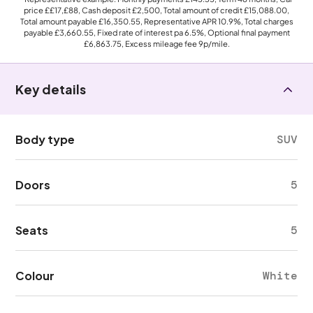
price
££17,£88
, Cash deposit
£2,500
, Total amount of credit
£15,088.00
,
Total amount payable
£16,350.55
, Representative APR
10.9%
, Total charges
payable
£3,660.55
, Fixed rate of interest pa 6.5%, Optional final payment
£6,863.75
, Excess mileage fee
9p
/mile.
Key details
Body type
SUV
Doors
5
Seats
5
Colour
White