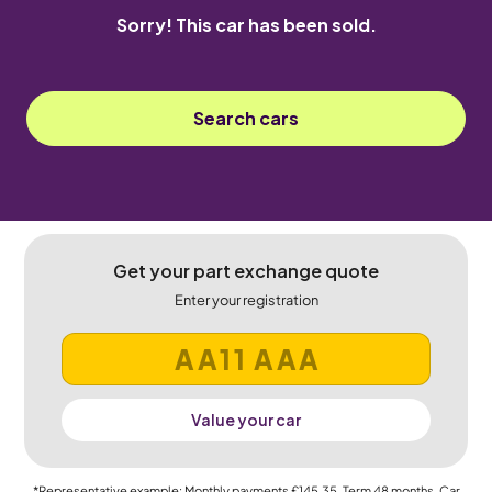
Sorry! This car has been sold.
Search cars
Get your part exchange quote
Enter your registration
Value your car
*Representative example: Monthly payments
£145.35
, Term
48
months, Car