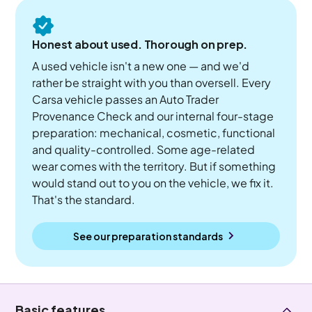
Honest about used. Thorough on prep.
A used vehicle isn't a new one — and we'd
rather be straight with you than oversell. Every
Carsa vehicle passes an Auto Trader
Provenance Check and our internal four-stage
preparation: mechanical, cosmetic, functional
and quality-controlled. Some age-related
wear comes with the territory. But if something
would stand out to you on the vehicle, we fix it.
That's the standard.
See our preparation standards
Basic features