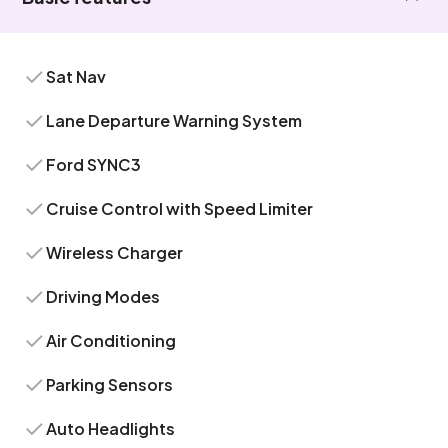
Sat Nav
Lane Departure Warning System
Ford SYNC3
Cruise Control with Speed Limiter
Wireless Charger
Driving Modes
Air Conditioning
Parking Sensors
Auto Headlights