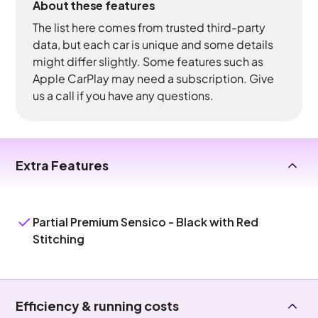
About these features
The list here comes from trusted third-party
data, but each car is unique and some details
might differ slightly. Some features such as
Apple CarPlay may need a subscription. Give
us a call if you have any questions.
Extra Features
Partial Premium Sensico - Black with Red
Stitching
Efficiency & running costs