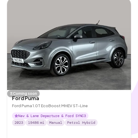
Coming soon
Ford Puma
Ford Puma 1.0T EcoBoost MHEV ST-Line
Nav & Lane Departure & Ford SYNC3
2023
19486
mi
Manual
Petrol Hybrid