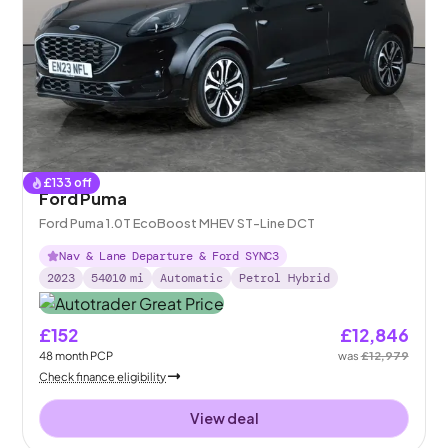
£
133
off
Ford Puma
Ford Puma 1.0T EcoBoost MHEV ST-Line DCT
Nav & Lane Departure & Ford SYNC3
2023
54010
mi
Automatic
Petrol Hybrid
£152
£12,846
48
month
PCP
was
£12,979
Check finance eligibility
View deal