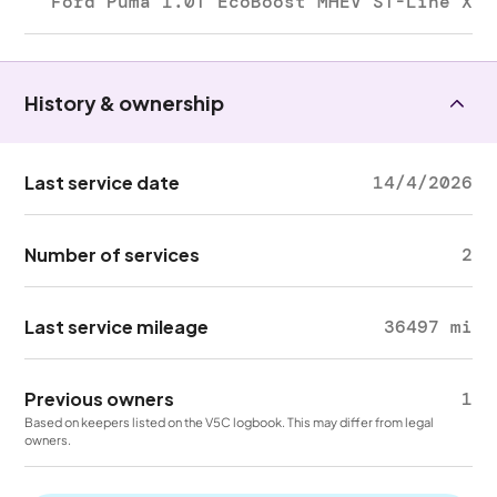
Ford Puma 1.0T EcoBoost MHEV ST-Line X
History & ownership
Last service date
14/4/2026
Number of services
2
Last service mileage
36497 mi
Previous owners
1
Based on keepers listed on the V5C logbook. This may differ from legal
owners.