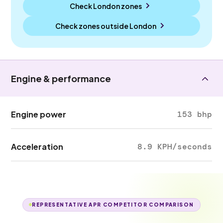
Check London zones
Check zones outside
London
Engine & performance
Engine power
153 bhp
Acceleration
8.9 KPH/seconds
REPRESENTATIVE APR COMPETITOR COMPARISON