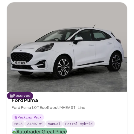
Reserved
Ford Puma
Ford Puma 1.0T EcoBoost MHEV ST-Line
Parking Pack
2023
34807
mi
Manual
Petrol Hybrid