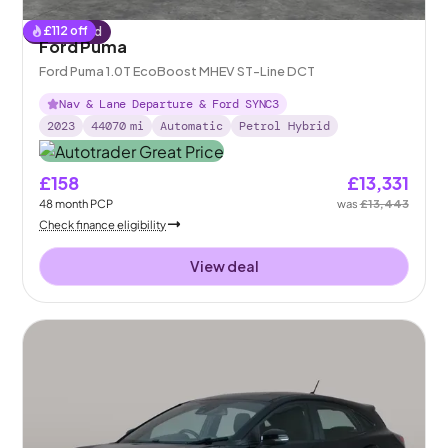
£
112
off
Reserved
Ford Puma
Ford Puma 1.0T EcoBoost MHEV ST-Line DCT
Nav & Lane Departure & Ford SYNC3
2023
44070
mi
Automatic
Petrol Hybrid
£158
£13,331
48
month
PCP
was
£13,443
Check finance eligibility
View deal