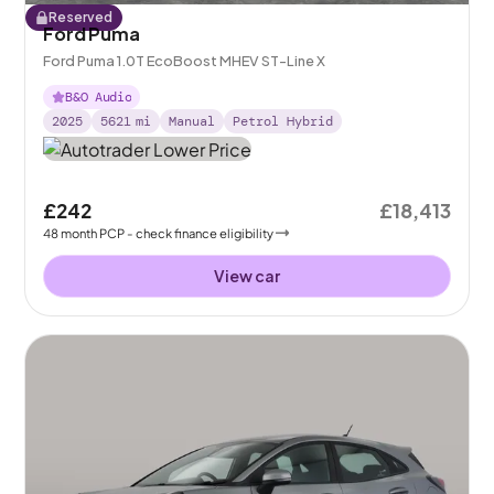
Reserved
Ford Puma
Ford Puma 1.0T EcoBoost MHEV ST-Line X
B&O Audio
2025
5621
mi
Manual
Petrol Hybrid
£242
£18,413
48
month
PCP
- check finance eligibility
View car