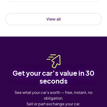
View all
Get your car’s value in 30
seconds
See what your car's worth — free, instant, no
obligation.
Sell or part exchange your car.