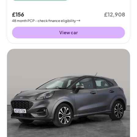
£156
£12,908
48
month
PCP
- check finance eligibility
View car