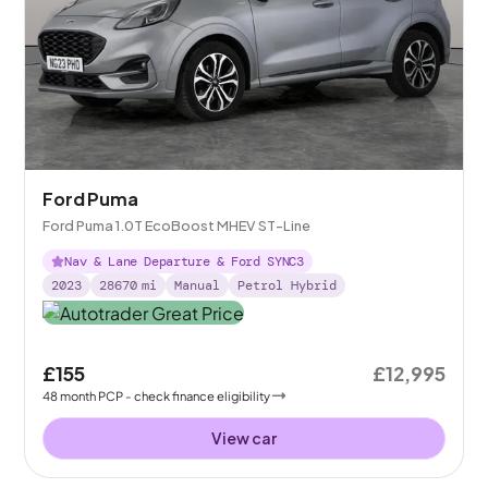
Ford Puma
Ford Puma 1.0T EcoBoost MHEV ST-Line
Nav & Lane Departure & Ford SYNC3
2023
28670
mi
Manual
Petrol Hybrid
£155
£12,995
48
month
PCP
- check finance eligibility
View car