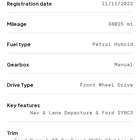
Registration date
11/11/2022
Mileage
38025 mi
Fuel type
Petrol Hybrid
Gearbox
Manual
Drive Type
Front Wheel Drive
Key features
Nav & Lane Departure & Ford SYNC3
Trim