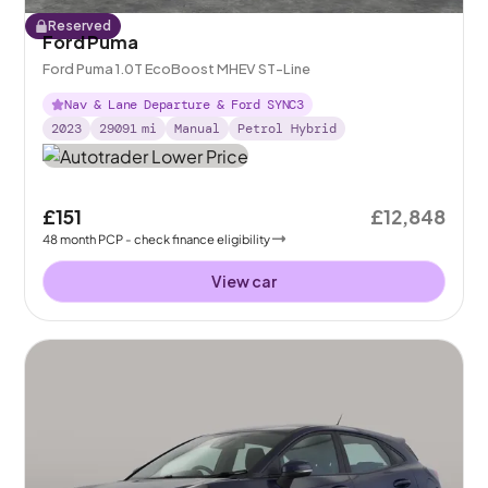
Reserved
Ford Puma
Ford Puma 1.0T EcoBoost MHEV ST-Line
Nav & Lane Departure & Ford SYNC3
2023
29091
mi
Manual
Petrol Hybrid
£151
£12,848
48
month
PCP
- check finance eligibility
View car