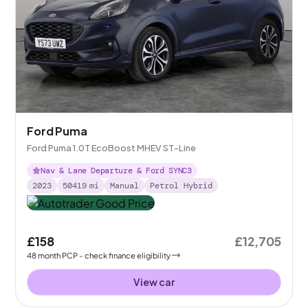
Ford Puma
Ford Puma 1.0T EcoBoost MHEV ST-Line
Nav & Lane Departure & Ford SYNC3
2023
50419
mi
Manual
Petrol Hybrid
£158
£12,705
48
month
PCP
- check finance eligibility
View car