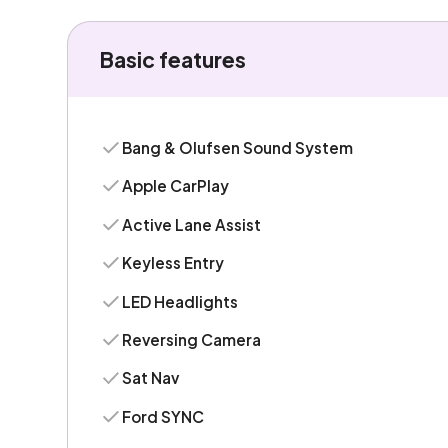
Basic features
Bang & Olufsen Sound System
Apple CarPlay
Active Lane Assist
Keyless Entry
LED Headlights
Reversing Camera
Sat Nav
Ford SYNC