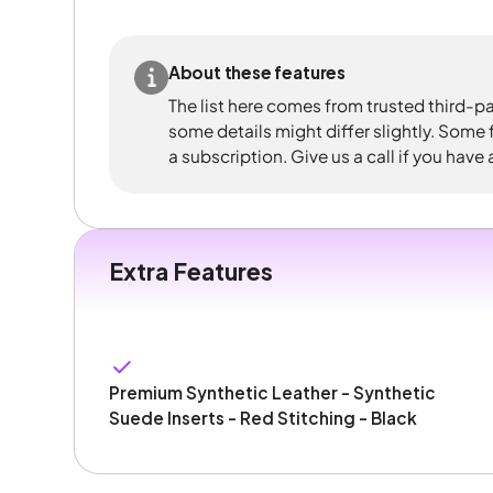
About these features
The list here comes from trusted third-pa
some details might differ slightly. Some
a subscription. Give us a call if you have
Extra Features
Premium Synthetic Leather - Synthetic
Suede Inserts - Red Stitching - Black