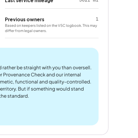
Last service mileage
1
Previous owners
Based on keepers listed on the V5C logbook. This may
differ from legal owners.
 rather be straight with you than oversell.
er Provenance Check and our internal
metic, functional and quality-controlled.
rritory. But if something would stand
 the standard.