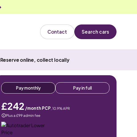
Contact
Search cars
Reserve online, collect locally
Pay monthly
Pay in full
£242
/month PCP
,
10.9
% APR
Plus a £99 admin fee