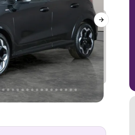
Lower
PRICE
Great
. That's why AutoTrader's own price indicator