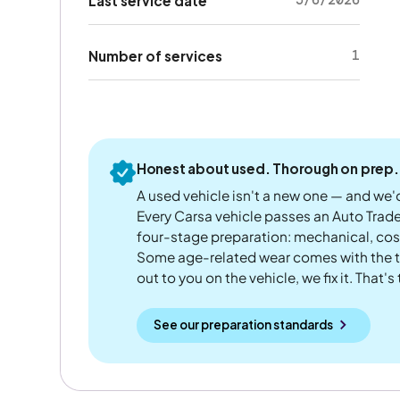
Last service date
1
Number of services
Honest about used. Thorough on prep.
A used vehicle isn't a new one — and we'd
Every Carsa vehicle passes an Auto Trad
four-stage preparation: mechanical, cos
Some age-related wear comes with the te
out to you on the vehicle, we fix it. That's
See our preparation standards