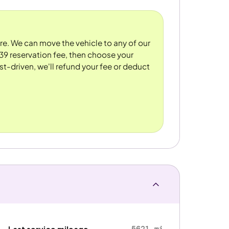
ore. We can move the vehicle to any of our
39 reservation fee, then choose your
st-driven, we'll refund your fee or deduct
5621 mi