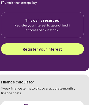
Check finance eligibility
This car is reserved
Register your interest to get notified if
it comes back in stock.
Register your interest
Finance calculator
Tweak finance terms to discover accurate monthly
finance costs.