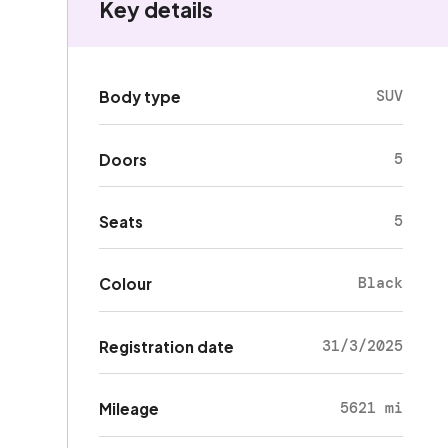
Key details
SUV
Body type
5
Doors
5
Seats
Black
Colour
31/3/2025
Registration date
5621 mi
Mileage