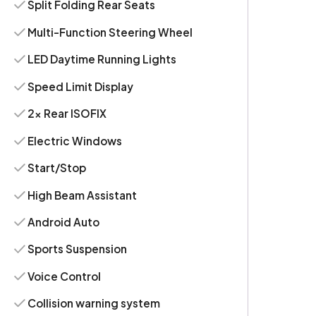
Split Folding Rear Seats
Multi-Function Steering Wheel
LED Daytime Running Lights
Speed Limit Display
2x Rear ISOFIX
Electric Windows
Start/Stop
High Beam Assistant
Android Auto
Sports Suspension
Voice Control
Collision warning system