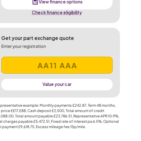
View finance options
Check finance eligibility
Get your part exchange quote
Enter your registration
Value your car
presentative example: Monthly payments
£242.87
, Term
48
months,
 price
££17,£88
, Cash deposit
£2,500
, Total amount of credit
,088.00
, Total amount payable
£23,786.51
, Representative APR
10.9%
,
al charges payable
£5,472.51
, Fixed rate of interest pa 6.5%, Optional
al payment
£9,618.75
, Excess mileage fee
15p
/mile.