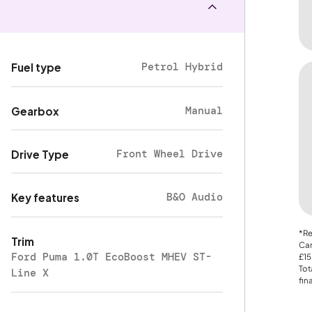
Petrol Hybrid
Fuel type
Manual
Gearbox
Front Wheel Drive
Drive Type
B&O Audio
Key features
*Re
Trim
Car
Ford Puma 1.0T EcoBoost MHEV ST-
£15
Tot
Line X
fin