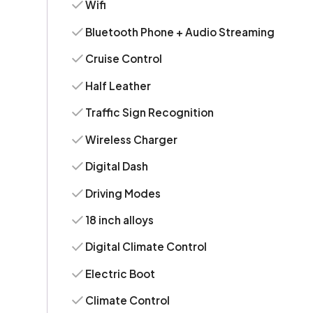
Wifi
Bluetooth Phone + Audio Streaming
Cruise Control
Half Leather
Traffic Sign Recognition
Wireless Charger
Digital Dash
Driving Modes
18 inch alloys
Digital Climate Control
Electric Boot
Climate Control