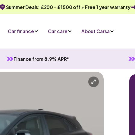
Summer Deals: £200 - £1500 off + Free 1 year warranty
Car finance
Car care
About Carsa
Finance from 8.9% APR*
d
Manual
5 seats
y
Or call us on
0330 040 1031