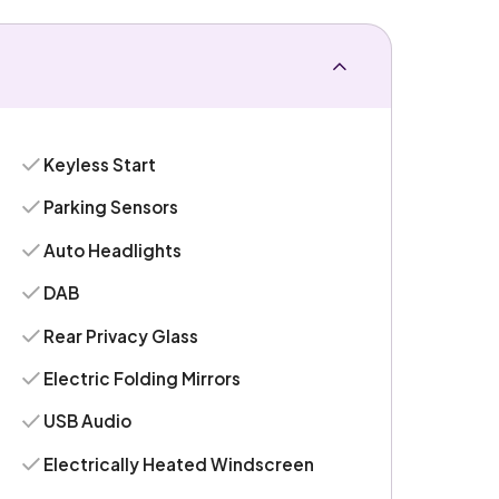
Keyless Start
Parking Sensors
Auto Headlights
DAB
Rear Privacy Glass
Electric Folding Mirrors
USB Audio
Electrically Heated Windscreen