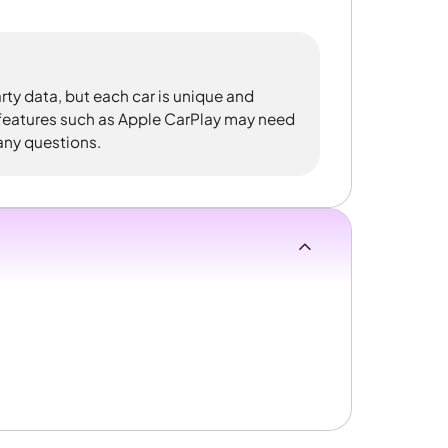
rty data, but each car is unique and
 features such as Apple CarPlay may need
 any questions.