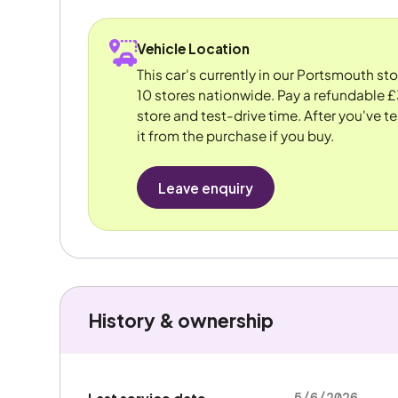
Vehicle Location
This car's currently in our Portsmouth st
10 stores nationwide. Pay a refundable £
store and test-drive time. After you've te
it from the purchase if you buy.
Leave enquiry
History & ownership
5/6/2026