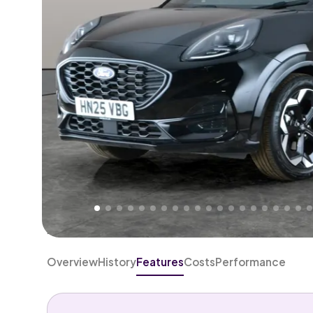
Higher
Good
We've priced this car
below
its AutoTrader valuation
rates it a
Lower Price
.
Overview
History
Features
Costs
Performance