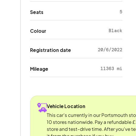
5
Seats
Black
Colour
20/6/2022
Registration date
11363 mi
Mileage
Vehicle Location
This car's currently in our Portsmouth st
10 stores nationwide. Pay a refundable £
store and test-drive time. After you've te
it from the purchase if you buy.