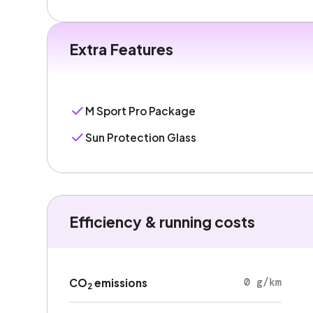
Extra Features
M Sport Pro Package
Sun Protection Glass
Efficiency & running costs
0 g/km
CO
emissions
2