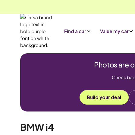
Find a car
Value my car
Photos are o
Check back
Build your deal
BMW i4