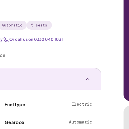
Automatic
5 seats
ry
Or call us on
0330 040 1031
nce
Electric
Fuel type
Automatic
Gearbox