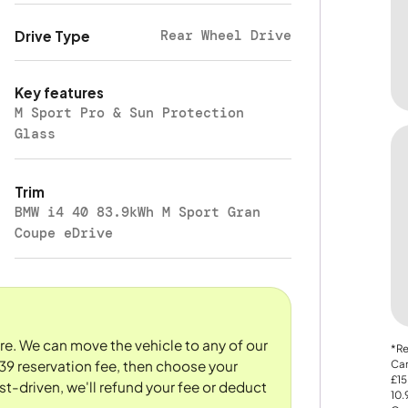
Rear Wheel Drive
Drive Type
Key features
M Sport Pro & Sun Protection
Glass
Trim
BMW i4 40 83.9kWh M Sport Gran
Coupe eDrive
ore. We can move the vehicle to any of our
*Re
Car
39 reservation fee, then choose your
£15
st-driven, we'll refund your fee or deduct
10