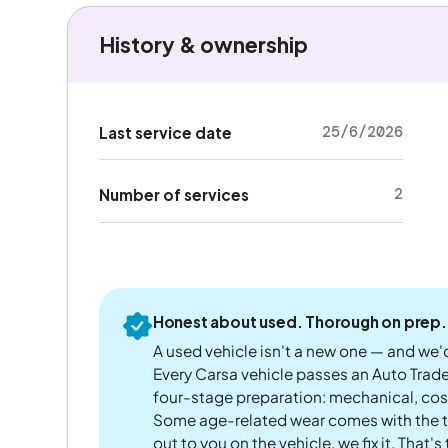
History & ownership
25/6/2026
Last service date
2
Number of services
Honest about used. Thorough on prep.
A used vehicle isn't a new one — and we'd
Every Carsa vehicle passes an Auto Trad
four-stage preparation: mechanical, cos
Some age-related wear comes with the te
out to you on the vehicle, we fix it. That's