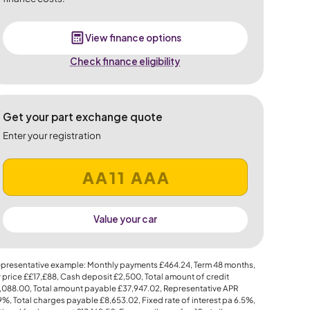
View finance options
Check finance eligibility
Get your part exchange quote
Enter your registration
Value your car
presentative example: Monthly payments
£464.24
, Term
48
months,
 price
££17,£88
, Cash deposit
£2,500
, Total amount of credit
,088.00
, Total amount payable
£37,947.02
, Representative APR
.9%
, Total charges payable
£8,653.02
, Fixed rate of interest pa 6.5%,