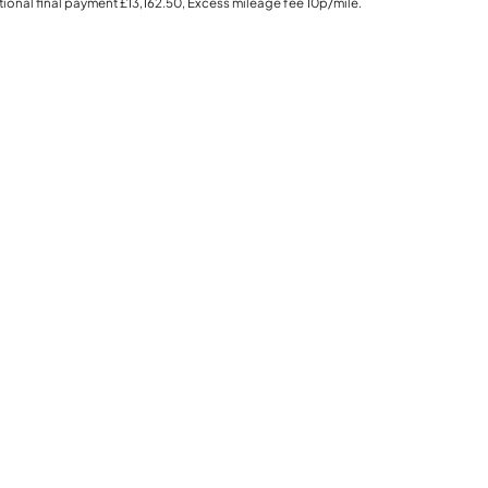
ional final payment
£13,162.50
, Excess mileage fee
10p
/mile.