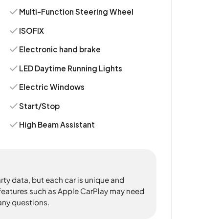
Multi-Function Steering Wheel
ISOFIX
Electronic hand brake
LED Daytime Running Lights
Electric Windows
Start/Stop
High Beam Assistant
rty data, but each car is unique and
 features such as Apple CarPlay may need
 any questions.