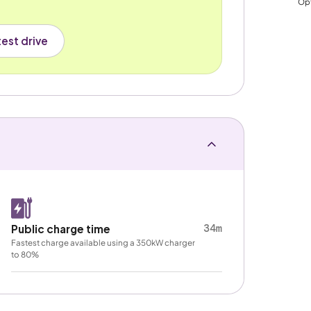
Opt
est drive
34m
Public charge time
Fastest charge available using a 350kW charger
to 80%