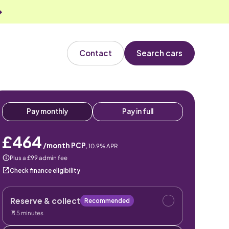
Contact
Search cars
Pay monthly
Pay in full
£464
/month PCP
,
10.9
% APR
Plus a £99 admin fee
Check finance eligibility
Reserve & collect
Recommended
5 minutes