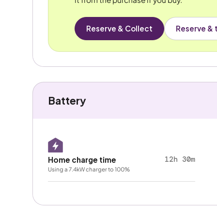
Reserve & Collect
Reserve & t
Battery
12h 30m
Home charge time
Using a 7.4kW charger to 100%