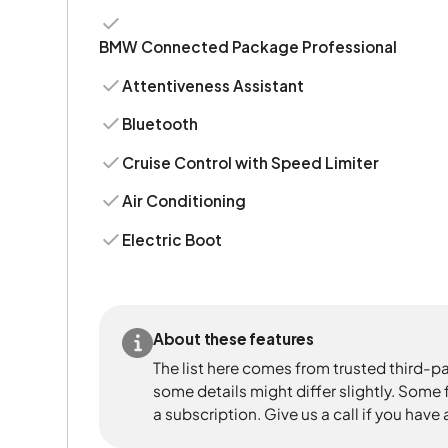
BMW Connected Package Professional
Attentiveness Assistant
Bluetooth
Cruise Control with Speed Limiter
Air Conditioning
Electric Boot
About these features
The list here comes from trusted third-pa
some details might differ slightly. Some
a subscription. Give us a call if you have