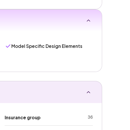
Model Specific Design Elements
36
Insurance group