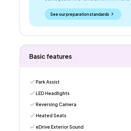
See our preparation standards
Basic features
Park Assist
LED Headlights
Reversing Camera
Heated Seats
eDrive Exterior Sound