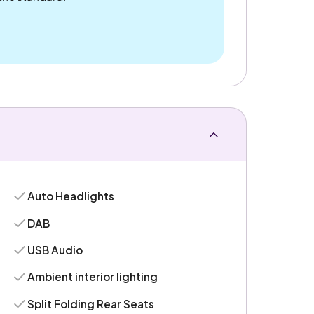
Auto Headlights
DAB
USB Audio
Ambient interior lighting
Split Folding Rear Seats