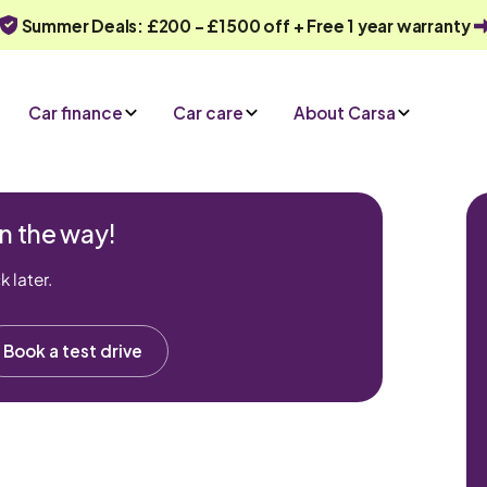
Summer Deals: £200 - £1500 off + Free 1 year warranty
Car finance
Car care
About Carsa
n the way!
 later.
Book a test drive