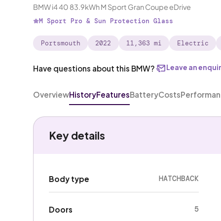
BMW i4 40 83.9kWh M Sport Gran Coupe eDrive
M Sport Pro & Sun Protection Glass
Portsmouth
2022
11,363 mi
Electric
Leave an enqui
Have questions about this BMW?
Overview
History
Features
Battery
Costs
Performa
Key details
HATCHBACK
Body type
5
Doors