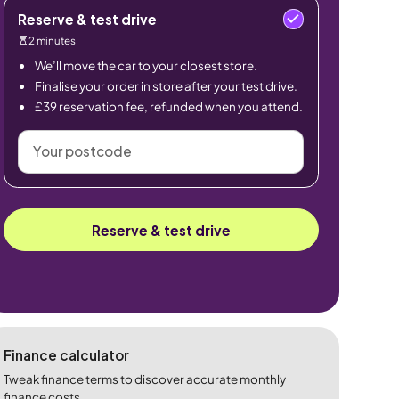
Reserve & test drive
2 minutes
We’ll move the car to your closest store.
Finalise your order in store after your test drive.
£39 reservation fee, refunded when you attend.
Your
postcode
Reserve & test drive
Finance calculator
Tweak finance terms to discover accurate monthly
finance costs.