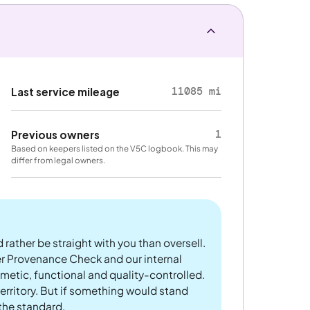
11085 mi
Last service mileage
1
Previous owners
Based on keepers listed on the V5C logbook. This may
differ from legal owners.
 rather be straight with you than oversell.
er Provenance Check and our internal
metic, functional and quality-controlled.
rritory. But if something would stand
 the standard.