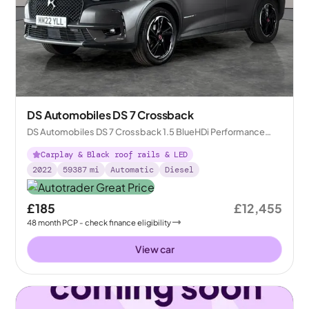
DS Automobiles DS 7 Crossback
DS Automobiles DS 7 Crossback 1.5 BlueHDi Performance
Line + Crossback EAT8
Carplay & Black roof rails & LED
2022
59387
mi
Automatic
Diesel
£185
£12,455
48
month
PCP
- check finance eligibility
View car