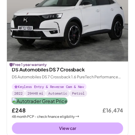
Free 1 year warranty
DS Automobiles DS 7 Crossback
DS Automobiles DS 7 Crossback 1.6 PureTech Performance
Line + Crossback EAT8
Keyless Entry & Reverse Cam & Nav
2022
29448
mi
Automatic
Petrol
£248
£16,474
48
month
PCP
- check finance eligibility
View car