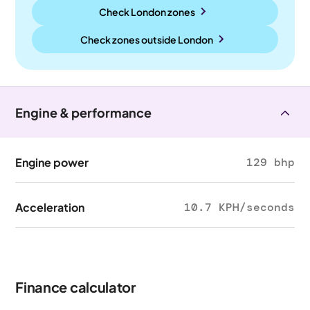
Check London zones
Check zones outside
London
Engine & performance
Engine power
129 bhp
Acceleration
10.7 KPH/seconds
Finance calculator