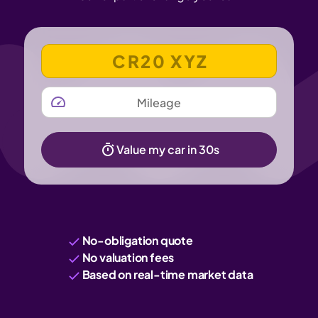
VEHICLE REGISTRATION NUMBER
MILEAGE
Value my car in 30s
No-obligation quote
No valuation fees
Based on real-time market data