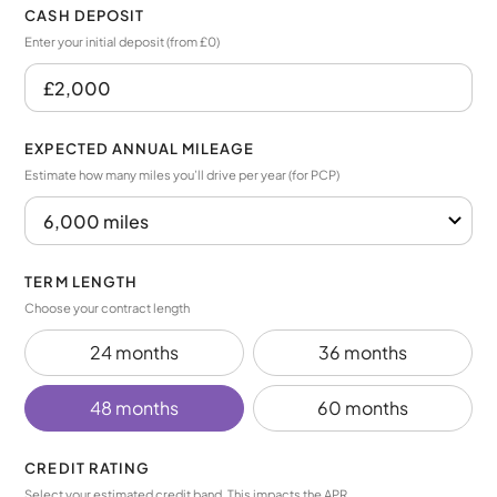
CASH DEPOSIT
Enter your initial deposit (from £0)
EXPECTED ANNUAL MILEAGE
Estimate how many miles you’ll drive per year (for PCP)
TERM LENGTH
Choose your contract length
24 months
36 months
48 months
60 months
CREDIT RATING
Select your estimated credit band. This impacts the APR.