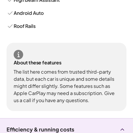
Android Auto
Roof Rails
About these features
The list here comes from trusted third-party
data, but each car is unique and some details
might differ slightly. Some features such as
Apple CarPlay may need a subscription. Give
us a call if you have any questions.
Efficiency & running costs