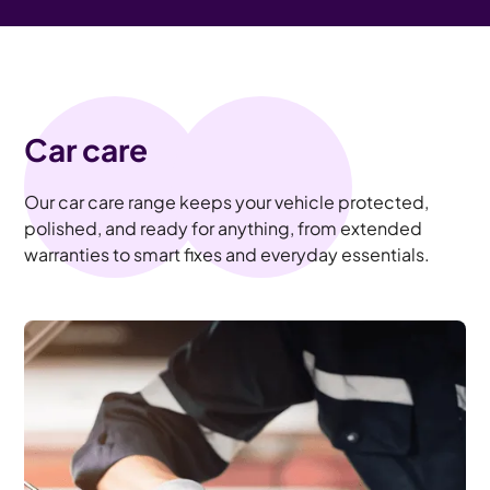
Car care
Our car care range keeps your vehicle protected,
polished, and ready for anything, from extended
warranties to smart fixes and everyday essentials.