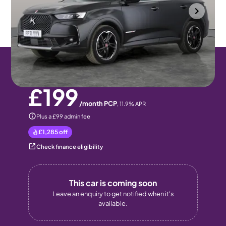
Halesowen
2021
28,271 mi
Diesel
Automatic
5 seats
Pay monthly
Pay in full
£199
/month PCP
,
11.9
% APR
Plus a £99 admin fee
£1,285
off
Check finance eligibility
This car is coming soon
Leave an enquiry to get notified when it's
available.