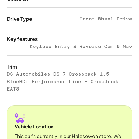
Drive Type
Front Wheel Drive
Key features
Keyless Entry & Reverse Cam & Nav
Trim
DS Automobiles DS 7 Crossback 1.5
BlueHDi Performance Line + Crossback
EAT8
Vehicle Location
This car's currently in our Halesowen store. We