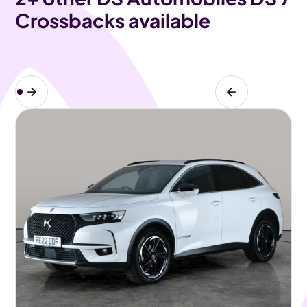
Crossbacks available