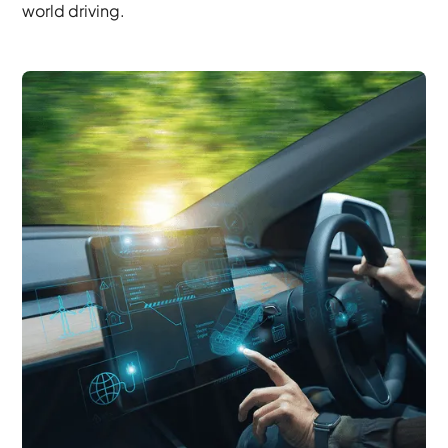
world driving.