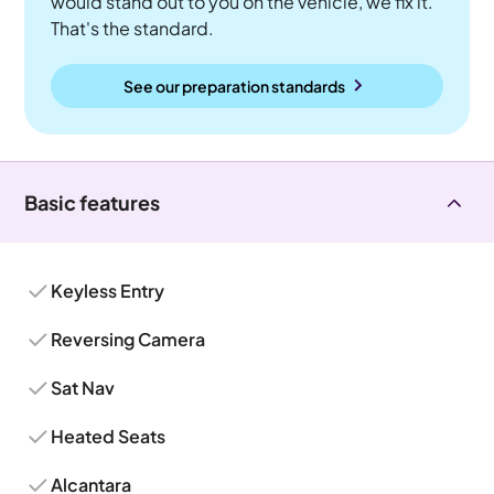
would stand out to you on the vehicle, we fix it.
That's the standard.
See our preparation standards
Basic features
Keyless Entry
Reversing Camera
Sat Nav
Heated Seats
Alcantara