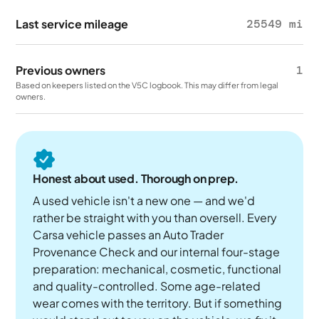
Last service mileage
25549 mi
Previous owners
1
Based on keepers listed on the V5C logbook. This may differ from legal
owners.
Honest about used. Thorough on prep.
A used vehicle isn't a new one — and we'd
rather be straight with you than oversell. Every
Carsa vehicle passes an Auto Trader
Provenance Check and our internal four-stage
preparation: mechanical, cosmetic, functional
and quality-controlled. Some age-related
wear comes with the territory. But if something