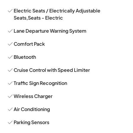
Electric Seats / Electrically Adjustable
Seats,Seats - Electric
Lane Departure Warning System
Comfort Pack
Bluetooth
Cruise Control with Speed Limiter
Traffic Sign Recognition
Wireless Charger
Air Conditioning
Parking Sensors