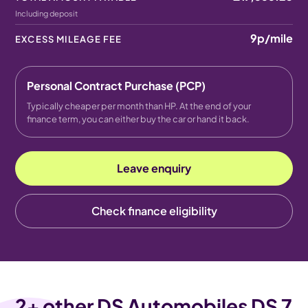
Including deposit
9p
/mile
EXCESS MILEAGE FEE
Personal Contract Purchase (PCP)
Typically cheaper per month than HP. At the end of your
finance term, you can either buy the car or hand it back.
Leave enquiry
Check finance eligibility
2
+ other DS Automobiles DS 7