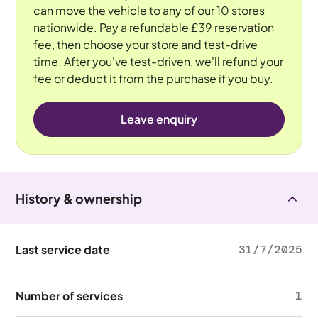
can move the vehicle to any of our 10 stores
nationwide. Pay a refundable £39 reservation
fee, then choose your store and test-drive
time. After you've test-driven, we'll refund your
fee or deduct it from the purchase if you buy.
Leave enquiry
History & ownership
Last service date
31/7/2025
Number of services
1