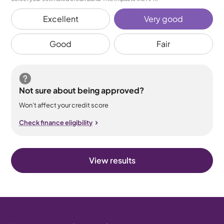
Excellent
Very good
Good
Fair
Not sure about being approved?
Won’t affect your credit score
Check finance eligibility
View results