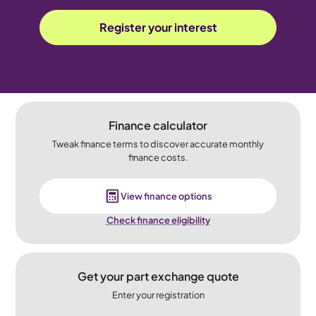
Register your interest
Finance calculator
Tweak finance terms to discover accurate monthly
finance costs.
View finance options
Check finance eligibility
Get your part exchange quote
Enter your registration