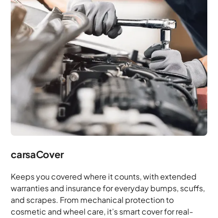
carsaCover
Keeps you covered where it counts, with extended
warranties and insurance for everyday bumps, scuffs,
and scrapes. From mechanical protection to
cosmetic and wheel care, it’s smart cover for real-