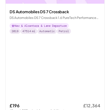
DS Automobiles DS 7 Crossback
DS Automobiles DS 7 Crossback 1.6 PureTech Performance
Line Crossback EAT8
Nav & Alcantara & Lane Departure
2019
47514
mi
Automatic
Petrol
£196
£12,364