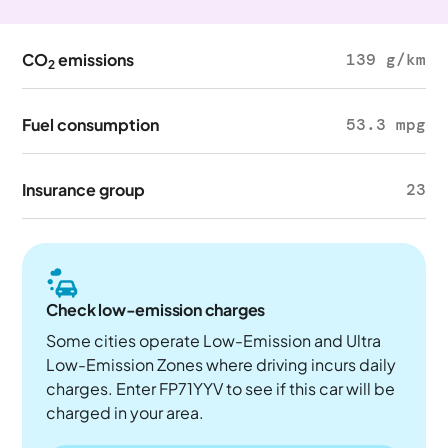
CO
emissions
139 g/km
2
Fuel consumption
53.3 mpg
Insurance group
23
Check low-emission charges
Some cities operate Low-Emission and Ultra
Low-Emission Zones where driving incurs daily
charges. Enter FP71YYV to see if this car will be
charged in your area.