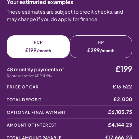
Your estimated examples
These estimates are subject to credit checks, and
may change if you do apply for finance.
PCP
HP
£199
£299
/month
/month
£199
48 monthly payments of
Representative APR 11.9%
£13,522
PRICE OF CAR
£2,000
TOTAL DEPOSIT
£6,103.75
OPTIONAL FINAL PAYMENT
£4,144.23
AMOUNT OF INTEREST
£17,666.23
TOTAL AMOUNT PAYABLE