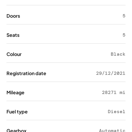
Doors
5
Seats
5
Colour
Black
Registration date
29/12/2021
Mileage
28271 mi
Fuel type
Diesel
Gearbox
Automatic