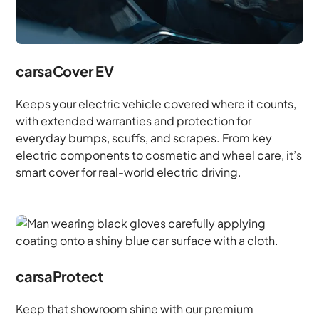
carsaCover EV
Keeps your electric vehicle covered where it counts,
with extended warranties and protection for
everyday bumps, scuffs, and scrapes. From key
electric components to cosmetic and wheel care, it’s
smart cover for real-world electric driving.
carsaProtect
Keep that showroom shine with our premium