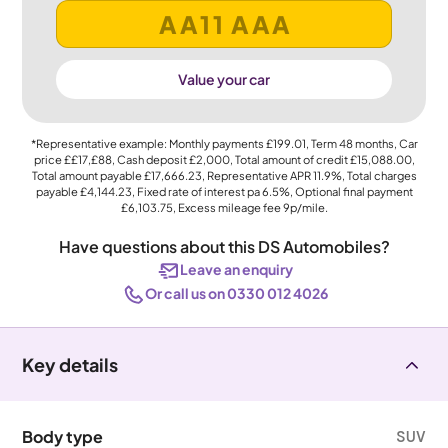
Value your car
*Representative example: Monthly payments
£199.01
, Term
48
months, Car
price
££17,£88
, Cash deposit
£2,000
, Total amount of credit
£15,088.00
,
Total amount payable
£17,666.23
, Representative APR
11.9%
, Total charges
payable
£4,144.23
, Fixed rate of interest pa 6.5%, Optional final payment
£6,103.75
, Excess mileage fee
9p
/mile.
Have questions about this DS Automobiles?
Leave an enquiry
Or call us on 0330 012 4026
Key details
Body type
SUV