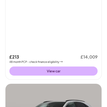
£213
£14,009
48
month
PCP
- check finance eligibility
View car