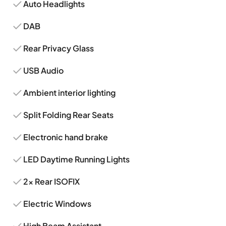
Auto Headlights
DAB
Rear Privacy Glass
USB Audio
Ambient interior lighting
Split Folding Rear Seats
Electronic hand brake
LED Daytime Running Lights
2x Rear ISOFIX
Electric Windows
High Beam Assistant