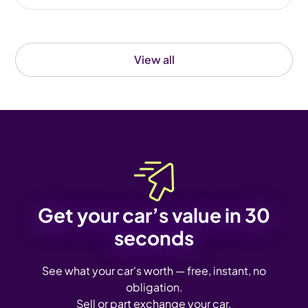
View all
Get your car’s value in 30
seconds
See what your car's worth — free, instant, no
obligation.
Sell or part exchange your car.