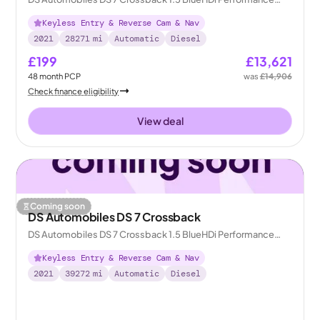
Line + Crossback EAT8
Keyless Entry & Reverse Cam & Nav
2021
28271
mi
Automatic
Diesel
£199
£13,621
48
month
PCP
was
£14,906
Check finance eligibility
View deal
Coming soon
DS Automobiles DS 7 Crossback
DS Automobiles DS 7 Crossback 1.5 BlueHDi Performance
Line + Crossback EAT8
Keyless Entry & Reverse Cam & Nav
2021
39272
mi
Automatic
Diesel