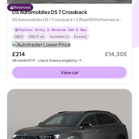
Reserved
DS Automobiles DS 7 Crossback
DS Automobiles DS 7 Crossback 1.5 BlueHDi Performance
Line + Crossback EAT8
Keyless Entry & Reverse Cam & Nav
2022
33872
mi
Automatic
Diesel
£214
£14,305
48
month
PCP
- check finance eligibility
View car