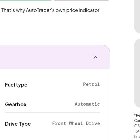
. That's why AutoTrader's own price indicator
Petrol
Fuel type
Automatic
Gearbox
*Re
Car
Front Wheel Drive
Drive Type
£15
Tot
fin