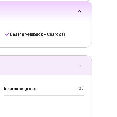
Leather-Nubuck - Charcoal
23
Insurance group