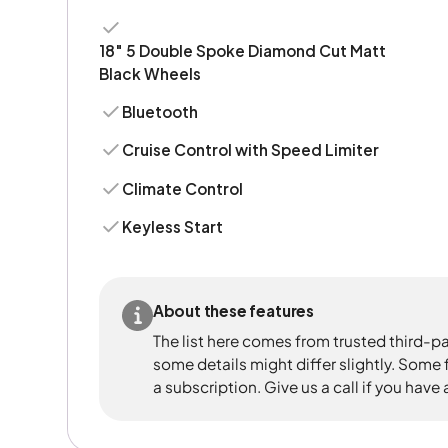
18" 5 Double Spoke Diamond Cut Matt
Black Wheels
Bluetooth
Cruise Control with Speed Limiter
Climate Control
Keyless Start
About these features
The list here comes from trusted third-pa
some details might differ slightly. Some
a subscription. Give us a call if you have