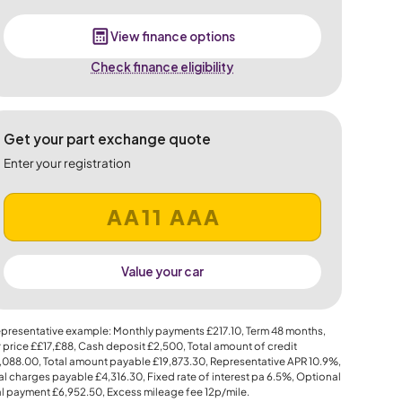
View finance options
Check finance eligibility
Get your part exchange quote
Enter your registration
Value your car
presentative example: Monthly payments
£217.10
, Term
48
months,
 price
££17,£88
, Cash deposit
£2,500
, Total amount of credit
,088.00
, Total amount payable
£19,873.30
, Representative APR
10.9%
,
al charges payable
£4,316.30
, Fixed rate of interest pa 6.5%, Optional
al payment
£6,952.50
, Excess mileage fee
12p
/mile.