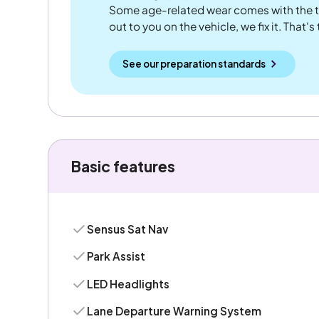
Some age-related wear comes with the te
out to you on the vehicle, we fix it. That's
See our preparation standards
Basic features
Sensus Sat Nav
Park Assist
LED Headlights
Lane Departure Warning System