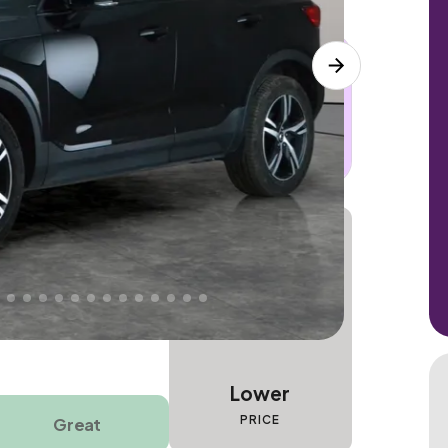
 this car. Sudden engine, gearbox or
dles the repair. Cover from day one. Limited
Lower
PRICE
Great