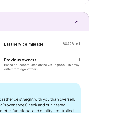
60428 mi
Last service mileage
1
Previous owners
Based on keepers listed on the V5C logbook. This may
differ from legal owners.
 rather be straight with you than oversell.
er Provenance Check and our internal
metic, functional and quality-controlled.