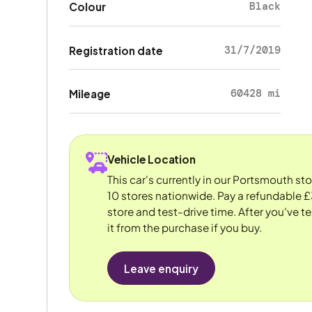
Black
Colour
31/7/2019
Registration date
60428 mi
Mileage
Vehicle Location
This car's currently in our Portsmouth st
10 stores nationwide. Pay a refundable £
store and test-drive time. After you've te
it from the purchase if you buy.
Leave enquiry