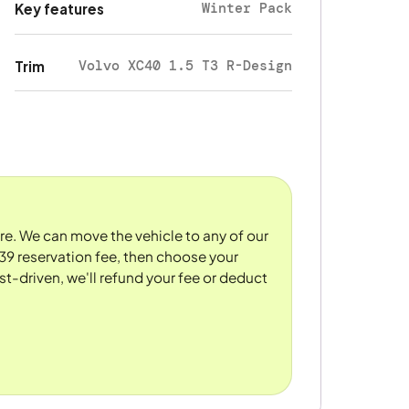
Winter Pack
Key features
Volvo XC40 1.5 T3 R-Design
Trim
ore. We can move the vehicle to any of our
39 reservation fee, then choose your
st-driven, we'll refund your fee or deduct