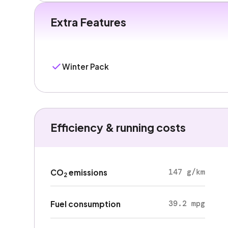
Extra Features
Winter Pack
Efficiency & running costs
147 g/km
CO
emissions
2
39.2 mpg
Fuel consumption