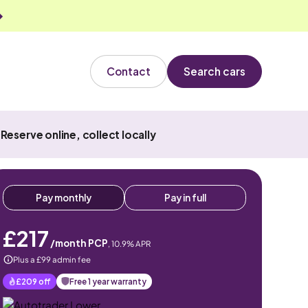
Contact
Search cars
Reserve online, collect locally
Pay monthly
Pay in full
£217
/month PCP
,
10.9
% APR
Plus a £99 admin fee
£209
off
Free 1 year warranty