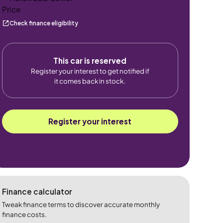
Check finance eligibility
This car is reserved
Register your interest to get notified if
it comes back in stock.
Register your interest
Finance calculator
Tweak finance terms to discover accurate monthly
finance costs.