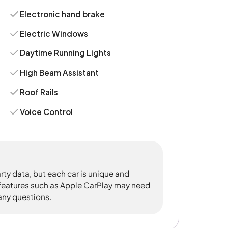
Electronic hand brake
Electric Windows
Daytime Running Lights
High Beam Assistant
Roof Rails
Voice Control
rty data, but each car is unique and
 features such as Apple CarPlay may need
 any questions.