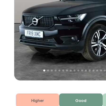
Free 1 year warranty
Free 1 year extended warranty, worth £499, on
electrical failure? Our extended warranty han
time only!
Higher
Good