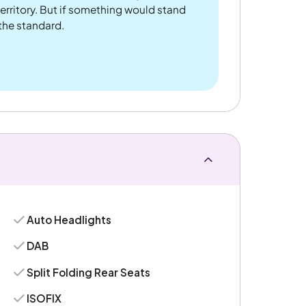
rritory. But if something would stand
 the standard.
Auto Headlights
DAB
Split Folding Rear Seats
ISOFIX