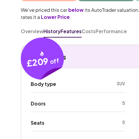
We've priced this car
below
its AutoTrader valuation
rates it a
Lower Price
.
Overview
History
Features
Costs
Performance
Key details
£209
off
SUV
Body type
5
Doors
5
Seats