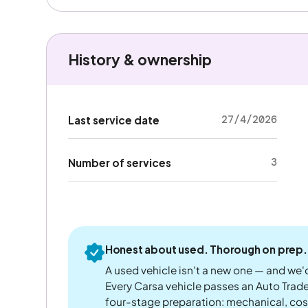
History & ownership
27/4/2026
Last service date
3
Number of services
Honest about used. Thorough on prep.
A used vehicle isn't a new one — and we'd
Every Carsa vehicle passes an Auto Trad
four-stage preparation: mechanical, cos