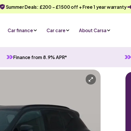
Summer Deals: £200 - £1500 off + Free 1 year warranty
Car finance
Car care
About Carsa
Finance from 8.9% APR*
utomatic
5 seats
ry
Or call us on
0330 040 1031