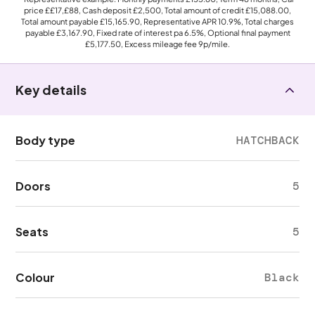
price
££17,£88
, Cash deposit
£2,500
, Total amount of credit
£15,088.00
,
Total amount payable
£15,165.90
, Representative APR
10.9%
, Total charges
payable
£3,167.90
, Fixed rate of interest pa 6.5%, Optional final payment
£5,177.50
, Excess mileage fee
9p
/mile.
Key details
Body type
HATCHBACK
Doors
5
Seats
5
Colour
Black