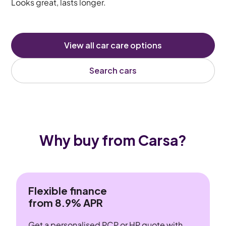
Looks great, lasts longer.
View all car care options
Search cars
Why buy from Carsa?
Flexible finance
from 8.9% APR
Get a personalised PCP or HP quote with