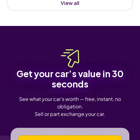
View all
Get your car’s value in 30
seconds
See what your car's worth — free, instant, no
obligation.
Sell or part exchange your car.
VEHICLE REGISTRATION NUMBER