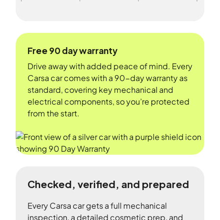
Free 90 day warranty
Drive away with added peace of mind. Every
Carsa car comes with a 90-day warranty as
standard, covering key mechanical and
electrical components, so you’re protected
from the start.
Checked, verified, and prepared
Every Carsa car gets a full mechanical
inspection, a detailed cosmetic prep, and