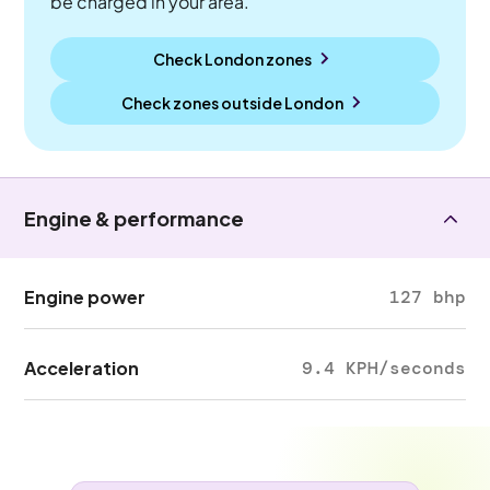
be charged in your area.
Check London zones
Check zones outside
London
Engine & performance
Engine power
127 bhp
Acceleration
9.4 KPH/seconds