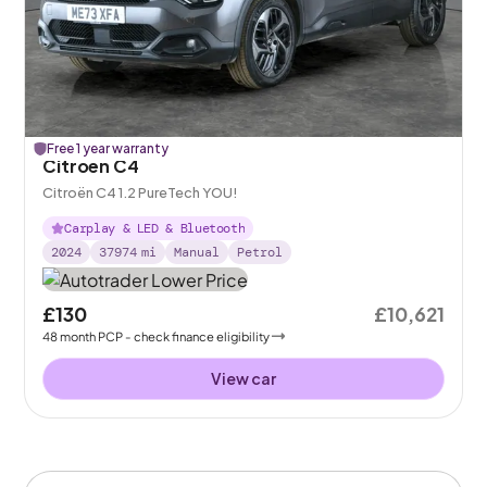
Free 1 year warranty
Citroen C4
Citroën C4 1.2 PureTech YOU!
Carplay & LED & Bluetooth
2024
37974
mi
Manual
Petrol
£130
£10,621
48
month
PCP
- check finance eligibility
View car