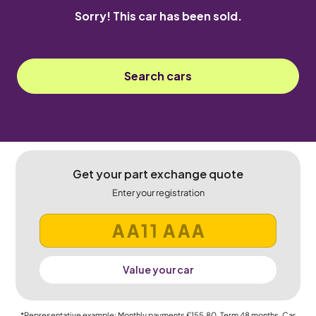
Sorry! This car has been sold.
Search cars
Get your part exchange quote
Enter your registration
Value your car
*Representative example: Monthly payments
£155.80
, Term
48
months, Car