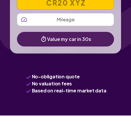
MILEAGE
Value my car in 30s
No-obligation quote
No valuation fees
Based on real-time market data