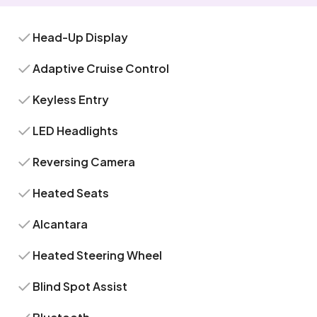
Head-Up Display
Adaptive Cruise Control
Keyless Entry
LED Headlights
Reversing Camera
Heated Seats
Alcantara
Heated Steering Wheel
Blind Spot Assist