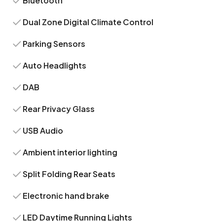
Bluetooth
Dual Zone Digital Climate Control
Parking Sensors
Auto Headlights
DAB
Rear Privacy Glass
USB Audio
Ambient interior lighting
Split Folding Rear Seats
Electronic hand brake
LED Daytime Running Lights