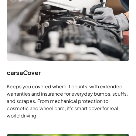
carsaCover
Keeps you covered where it counts, with extended
warranties and insurance for everyday bumps, scuffs,
and scrapes. From mechanical protection to
cosmetic and wheel care, it’s smart cover for real-
world driving.