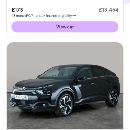
£173
£13,454
48
month
PCP
- check finance eligibility
View car