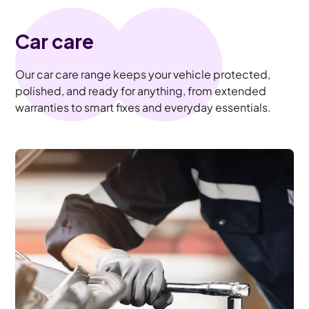
Car care
Our car care range keeps your vehicle protected,
polished, and ready for anything, from extended
warranties to smart fixes and everyday essentials.