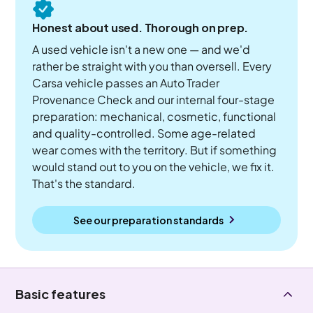
Honest about used. Thorough on prep.
A used vehicle isn't a new one — and we'd
rather be straight with you than oversell. Every
Carsa vehicle passes an Auto Trader
Provenance Check and our internal four-stage
preparation: mechanical, cosmetic, functional
and quality-controlled. Some age-related
wear comes with the territory. But if something
would stand out to you on the vehicle, we fix it.
That's the standard.
See our preparation standards
Basic features