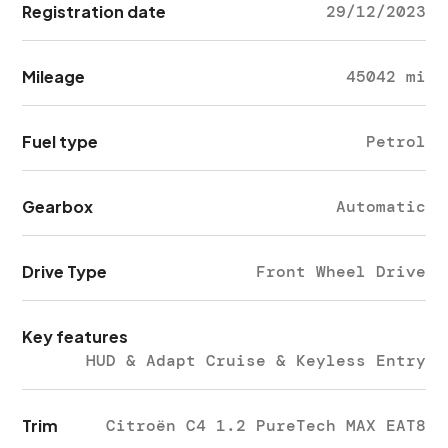
Registration date
29/12/2023
Mileage
45042 mi
Fuel type
Petrol
Gearbox
Automatic
Drive Type
Front Wheel Drive
Key features
HUD & Adapt Cruise & Keyless Entry
Trim
Citroën C4 1.2 PureTech MAX EAT8