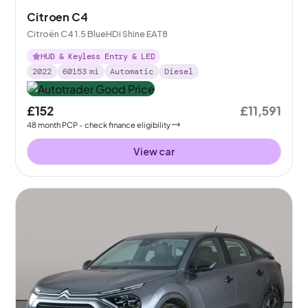
Citroen C4
Citroën C4 1.5 BlueHDi Shine EAT8
HUD & Keyless Entry & LED
2022
60153
mi
Automatic
Diesel
£152
£11,591
48
month
PCP
- check finance eligibility
View car