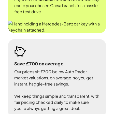
car to your chosen Carsa branch for a hassle-
free test drive.
Save £700 on average
Our prices sit £700 below Auto Trader
market valuations, on average, so you get
instant, haggle-free savings.
We keep things simple and transparent, with
fair pricing checked daily to make sure
you’re always getting a great deal.