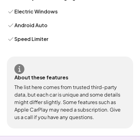
Electric Windows
Android Auto
Speed Limiter
About these features
The list here comes from trusted third-party
data, but each car is unique and some details
might differ slightly. Some features such as
Apple CarPlay may need a subscription. Give
us a call if you have any questions.