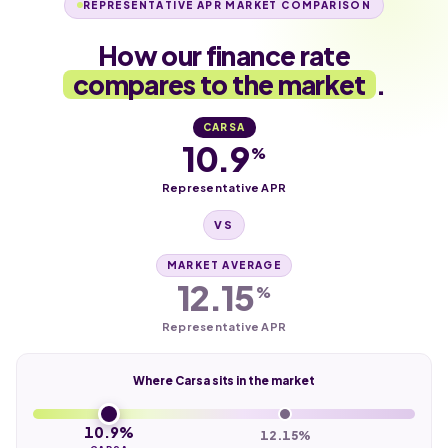
REPRESENTATIVE APR MARKET COMPARISON
How our finance rate
compares to the market
.
CARSA
10.9
%
Representative APR
VS
MARKET AVERAGE
12.15
%
Representative APR
Where Carsa sits in the market
10.9%
12.15%