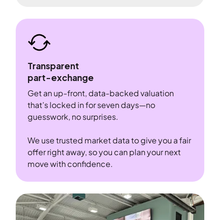
Transparent
part-exchange
Get an up-front, data-backed valuation
that’s locked in for seven days—no
guesswork, no surprises.
We use trusted market data to give you a fair
offer right away, so you can plan your next
move with confidence.