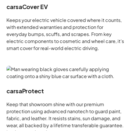
carsaCover EV
Keeps your electric vehicle covered where it counts,
with extended warranties and protection for
everyday bumps, scuffs, and scrapes. From key
electric components to cosmetic and wheel care, it’s
smart cover for real-world electric driving.
carsaProtect
Keep that showroom shine with our premium
protection using advanced nanotech to guard paint,
fabric, and leather. It resists stains, sun damage, and
wear, all backed by a lifetime transferable guarantee.