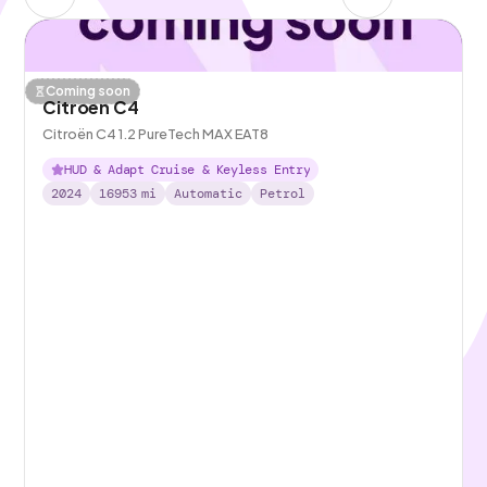
Coming soon
Citroen C4
Citroën C4 1.2 PureTech MAX EAT8
HUD & Adapt Cruise & Keyless Entry
2024
16953
mi
Automatic
Petrol