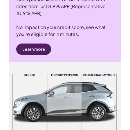
rates from just 8.9% APR (Representative
10.9% APR).
No impact on your credit score, see what
you’re eligible for in minutes.
Learn more