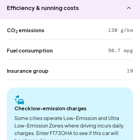
Efficiency & running costs
CO
emissions
130 g/km
2
Fuel consumption
50.7 mpg
Insurance group
19
Check low-emission charges
Some cities operate Low-Emission and Ultra
Low-Emission Zones where driving incurs daily
charges. Enter FT73OHA to see if this car will