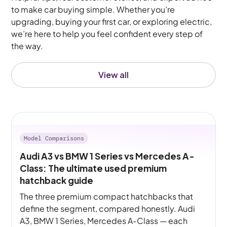
to make car buying simple. Whether you’re
upgrading, buying your first car, or exploring electric,
we’re here to help you feel confident every step of
the way.
View all
Model Comparisons
Audi A3 vs BMW 1 Series vs Mercedes A-
Class: The ultimate used premium
hatchback guide
The three premium compact hatchbacks that
define the segment, compared honestly. Audi
A3, BMW 1 Series, Mercedes A-Class — each