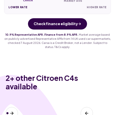
CARSA
MARKET AVG
LOWER RATE
HIGHER RATE
Check finance eligibility
10.9% Representative APR. Finance from 8.9% APR.
Market average based
on publicly advertised Representative APRs from 14 UK used car supermarkets,
checked 7 August 2026. Carsa is a Credit Broker, not a Lender. Subject to
status. T&Cs apply.
2
+ other Citroen C4s
available