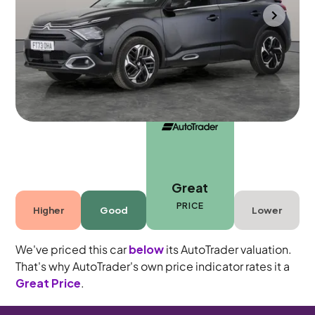
Bradford
2023
45,042 mi
Petrol
Automatic
5 seats
Great
PRICE
Higher
Good
Lower
We've priced this car
below
its AutoTrader valuation.
That's why AutoTrader's own price indicator rates it a
Great Price
.