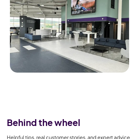
Behind the wheel
Helpful tips, real customer stories, and expert advice