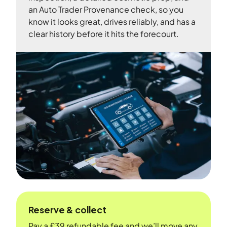
an Auto Trader Provenance check, so you
know it looks great, drives reliably, and has a
clear history before it hits the forecourt.
Reserve & collect
Pay a £39 refundable fee and we’ll move any