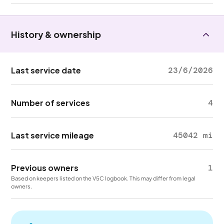
History & ownership
Last service date
23/6/2026
Number of services
4
Last service mileage
45042 mi
Previous owners
1
Based on keepers listed on the V5C logbook. This may differ from legal
owners.