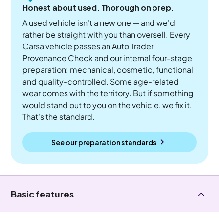
Honest about used. Thorough on prep.
A used vehicle isn't a new one — and we'd
rather be straight with you than oversell. Every
Carsa vehicle passes an Auto Trader
Provenance Check and our internal four-stage
preparation: mechanical, cosmetic, functional
and quality-controlled. Some age-related
wear comes with the territory. But if something
would stand out to you on the vehicle, we fix it.
That's the standard.
See our preparation standards
Basic features