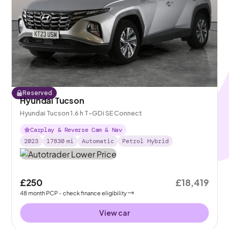
Reserved
Hyundai Tucson
Hyundai Tucson 1.6 h T-GDi SE Connect
Carplay & Reverse Cam & Nav
2023
17830
mi
Automatic
Petrol Hybrid
£250
£18,419
48
month
PCP
- check finance eligibility
View car