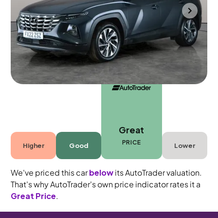
Gloucester
2022
41,791 mi
Petrol
Manual
5 seats
Great
PRICE
Higher
Good
Lower
We've priced this car
below
its AutoTrader valuation.
That's why AutoTrader's own price indicator rates it a
Great Price
.