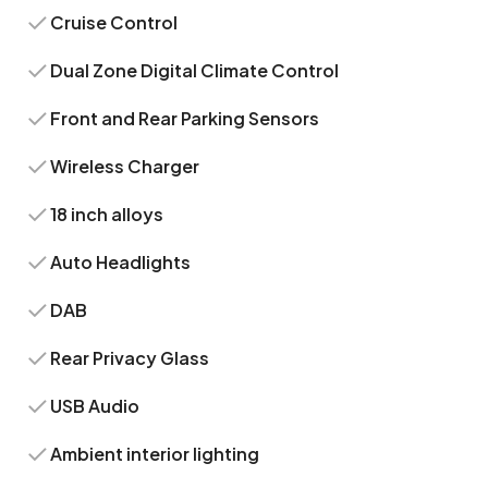
Cruise Control
Dual Zone Digital Climate Control
Front and Rear Parking Sensors
Wireless Charger
18 inch alloys
Auto Headlights
DAB
Rear Privacy Glass
USB Audio
Ambient interior lighting