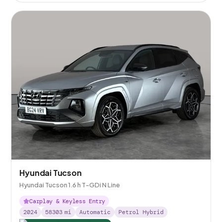
Hyundai Tucson
Hyundai Tucson 1.6 h T-GDi N Line
Carplay & Keyless Entry
2024
58303
mi
Automatic
Petrol Hybrid