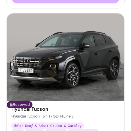
Reserved
Hyundai Tucson
Hyundai Tucson 1.6 h T-GDi N Line S
Pan Roof & Adapt Cruise & Carplay