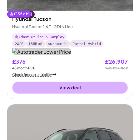
£
155
off
Reserved
Hyundai Tucson
Hyundai Tucson 1.6 T-GDi N Line
Adapt Cruise & Carplay
2025
1855
mi
Automatic
Petrol Hybrid
£376
£26,907
48
month
PCP
was
£27,062
Check finance eligibility
View deal