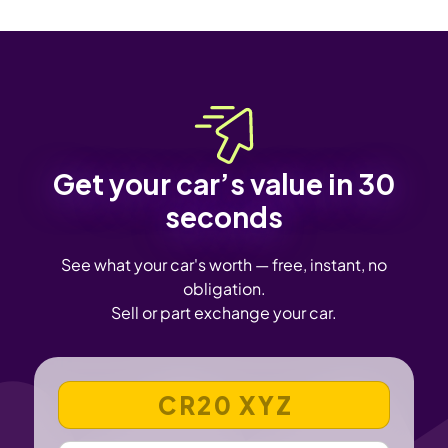
Get your car’s value in 30
seconds
See what your car's worth — free, instant, no
obligation.
Sell or part exchange your car.
VEHICLE REGISTRATION NUMBER