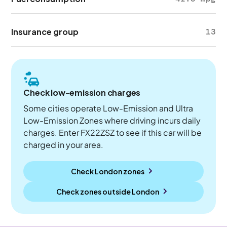
Insurance group
13
Check low-emission charges
Some cities operate Low-Emission and Ultra
Low-Emission Zones where driving incurs daily
charges. Enter FX22ZSZ to see if this car will be
charged in your area.
Check London zones
Check zones outside
London