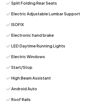
Split Folding Rear Seats
Electric Adjustable Lumbar Support
ISOFIX
Electronic hand brake
LED Daytime Running Lights
Electric Windows
Start/Stop
High Beam Assistant
Android Auto
Roof Rails