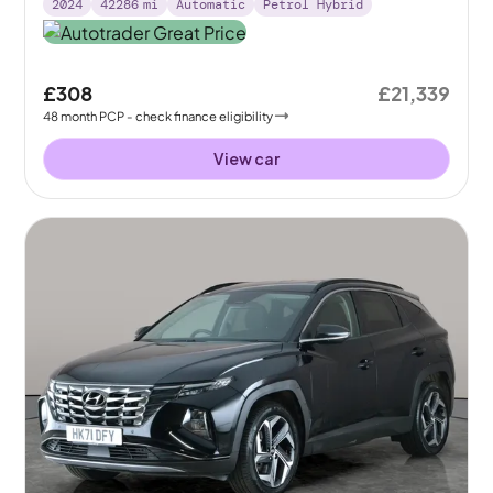
2024
42286
mi
Automatic
Petrol Hybrid
£308
£21,339
48
month
PCP
- check finance eligibility
View car