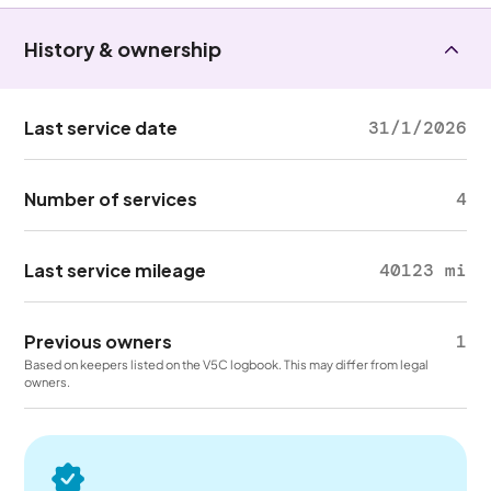
History & ownership
Last service date
31/1/2026
Number of services
4
Last service mileage
40123 mi
Previous owners
1
Based on keepers listed on the V5C logbook. This may differ from legal
owners.