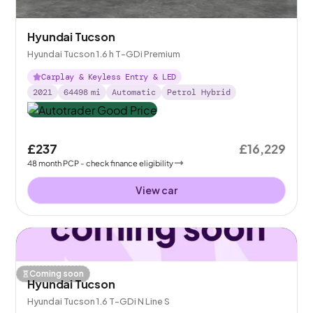
Hyundai Tucson
Hyundai Tucson 1.6 h T-GDi Premium
Carplay & Keyless Entry & LED
2021
64498
mi
Automatic
Petrol Hybrid
£237
£16,229
48
month
PCP
- check finance eligibility
View car
Coming soon
Hyundai Tucson
Hyundai Tucson 1.6 T-GDi N Line S