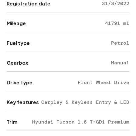
Registration date
31/3/2022
Mileage
41791 mi
Fuel type
Petrol
Gearbox
Manual
Drive Type
Front Wheel Drive
Key features
Carplay & Keyless Entry & LED
Trim
Hyundai Tucson 1.6 T-GDi Premium