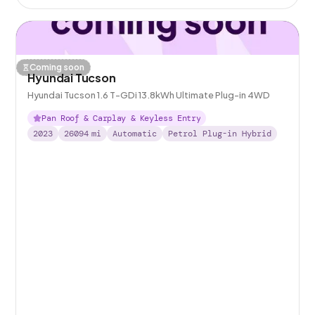
Coming soon
Hyundai Tucson
Hyundai Tucson 1.6 T-GDi 13.8kWh Ultimate Plug-in 4WD
Pan Roof & Carplay & Keyless Entry
2023
26094
mi
Automatic
Petrol Plug-in Hybrid