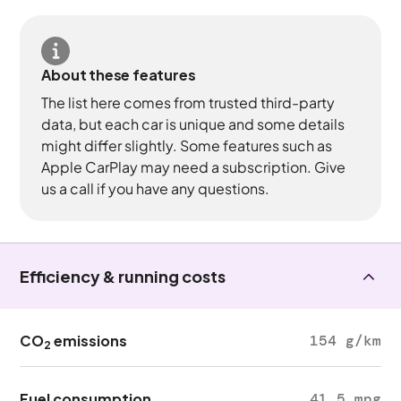
About these features
The list here comes from trusted third-party
data, but each car is unique and some details
might differ slightly. Some features such as
Apple CarPlay may need a subscription. Give
us a call if you have any questions.
Efficiency & running costs
CO
emissions
154 g/km
2
Fuel consumption
41.5 mpg