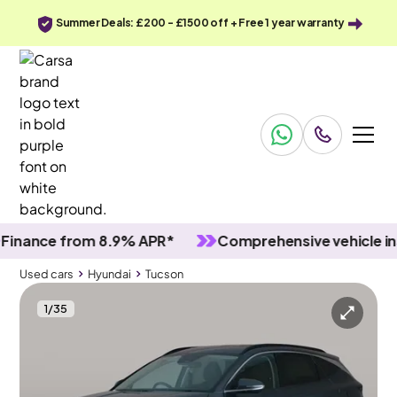
Summer Deals: £200 - £1500 off + Free 1 year warranty
nce from 8.9% APR*
Comprehensive vehicle inspec
Used cars
Hyundai
Tucson
1
/
35
Used cars
Hyundai
Tucson
Hyundai Tucson
Hyundai Tucson 1.6 T-GDi Premium
Carplay & Keyless Entry & LED