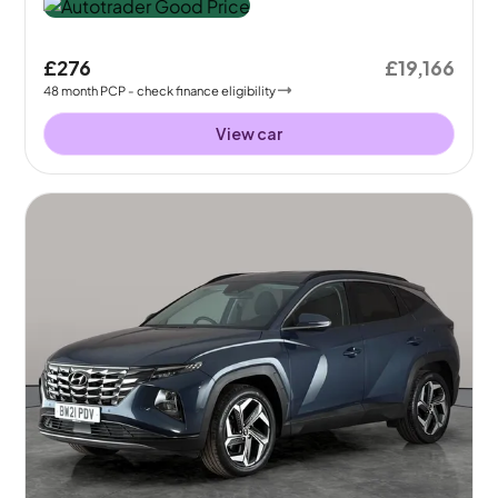
£276
£19,166
48
month
PCP
- check finance eligibility
View car