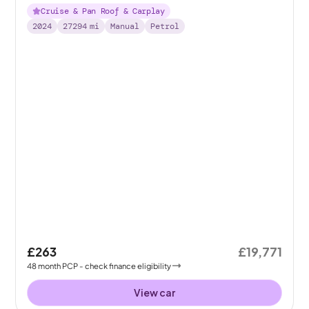
Cruise & Pan Roof & Carplay
2024
27294
mi
Manual
Petrol
£263
£19,771
48
month
PCP
- check finance eligibility
View car