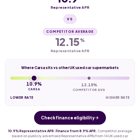
Representative APR
VS
COMPETITOR AVERAGE
12.15
%
Representative APR
Where Carsa sits vs other UK used car supermarkets
10.9%
12.15%
CARSA
COMPETITOR AVG
LOWER RATE
HIGHER RATE
Check finance eligibility
10.9% Representative APR. Finance from 8.9% APR.
Competitor average
based on publicly advertised Representative APRs from 14 UK used car