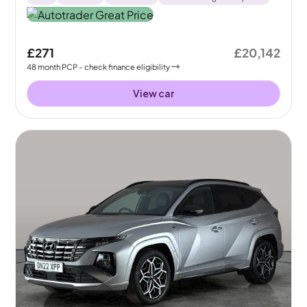
£271
£20,142
48
month
PCP
- check finance eligibility
View car