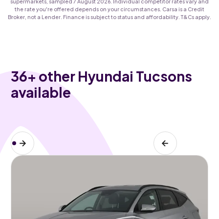
supermarkets, sampled 7 August 2026. Individual competitor rates vary and
the rate you're offered depends on your circumstances. Carsa is a Credit
Broker, not a Lender. Finance is subject to status and affordability. T&Cs apply.
36
+ other Hyundai Tucsons
available