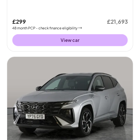
£299
£21,693
48
month
PCP
- check finance eligibility
View car