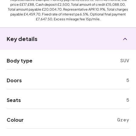
price
££17,£88
, Cash deposit
£2,500
, Total amount of credit
£15,088.00
,
Total amount payable
£20,004.70
, Representative APR
10.9%
, Total charges
payable
£4,459.70
, Fixed rate of interest pa 6.5%, Optional final payment
£7,647.50
, Excess mileage fee
15p
/mile.
Key details
Body type
SUV
Doors
5
Seats
5
Colour
Grey