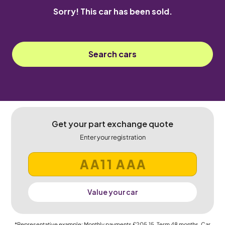
Sorry! This car has been sold.
Search cars
Get your part exchange quote
Enter your registration
Value your car
*Representative example: Monthly payments
£205.15
, Term
48
months, Car