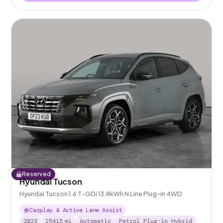
Reserved
Hyundai Tucson
Hyundai Tucson 1.6 T-GDi 13.8kWh N Line Plug-in 4WD
Carplay & Active Lane Assist
2023
25415
mi
Automatic
Petrol Plug-in Hybrid