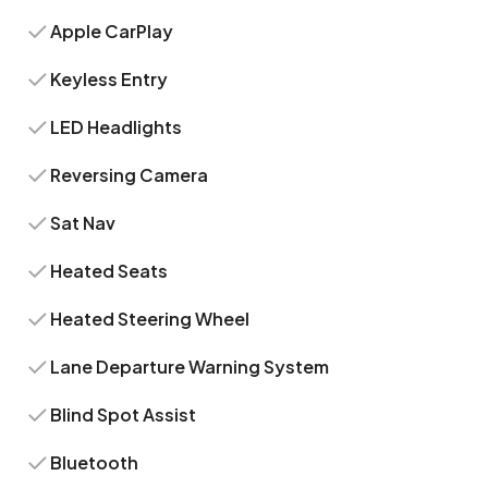
Apple CarPlay
Keyless Entry
LED Headlights
Reversing Camera
Sat Nav
Heated Seats
Heated Steering Wheel
Lane Departure Warning System
Blind Spot Assist
Bluetooth