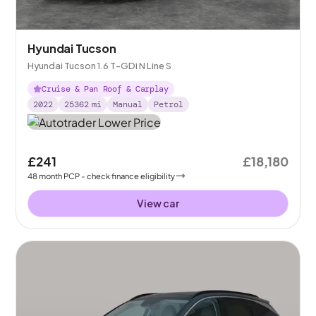
Hyundai Tucson
Hyundai Tucson 1.6 T-GDi N Line S
Cruise & Pan Roof & Carplay
2022
25362
mi
Manual
Petrol
£241
£18,180
48
month
PCP
- check finance eligibility
View car