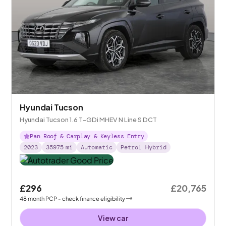
Hyundai Tucson
Hyundai Tucson 1.6 T-GDi MHEV N Line S DCT
Pan Roof & Carplay & Keyless Entry
2023
35975
mi
Automatic
Petrol Hybrid
£296
£20,765
48
month
PCP
- check finance eligibility
View car