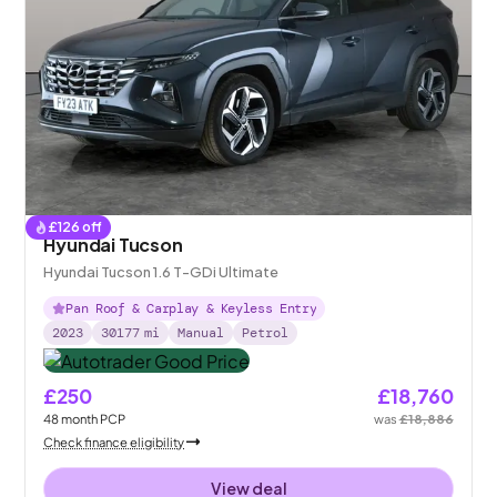
£
126
off
Hyundai Tucson
Hyundai Tucson 1.6 T-GDi Ultimate
Pan Roof & Carplay & Keyless Entry
2023
30177
mi
Manual
Petrol
£250
£18,760
48
month
PCP
was
£18,886
Check finance eligibility
View deal