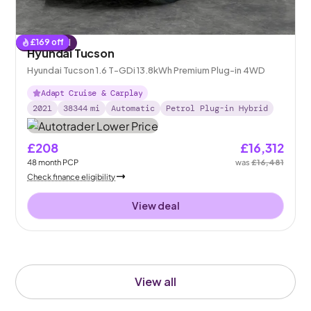
£
169
off
Reserved
Hyundai Tucson
Hyundai Tucson 1.6 T-GDi 13.8kWh Premium Plug-in 4WD
Adapt Cruise & Carplay
2021
38344
mi
Automatic
Petrol Plug-in Hybrid
£208
£16,312
48
month
PCP
was
£16,481
Check finance eligibility
View deal
View all