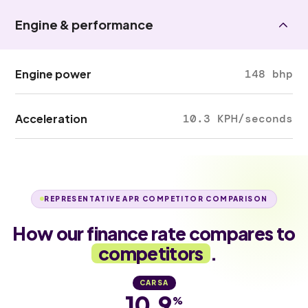
Engine & performance
Engine power
148 bhp
Acceleration
10.3 KPH/seconds
REPRESENTATIVE APR COMPETITOR COMPARISON
How our finance rate compares to
competitors
.
CARSA
10.9
%